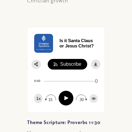
Christian growth
Is it Santa Claus
or Jesus Christ?
Subscribe
Share:
0
Apple Podcast
0:00
Google Podcast
Play
1x
Spotify
15
30
Theme Scripture: Proverbs 11:30