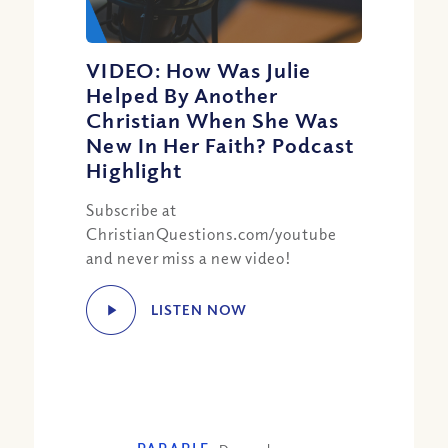
VIDEO: How Was Julie
Helped By Another
Christian When She Was
New In Her Faith? Podcast
Highlight
Subscribe at
ChristianQuestions.com/youtube
and never miss a new video!
LISTEN NOW