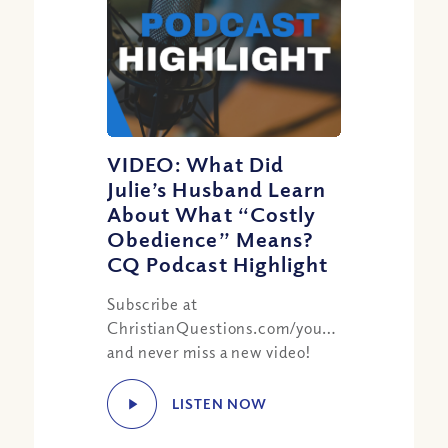
VIDEO: What Did
Julie’s Husband Learn
About What “Costly
Obedience” Means?
CQ Podcast Highlight
Subscribe at
ChristianQuestions.com/youtube
and never miss a new video!
LISTEN NOW