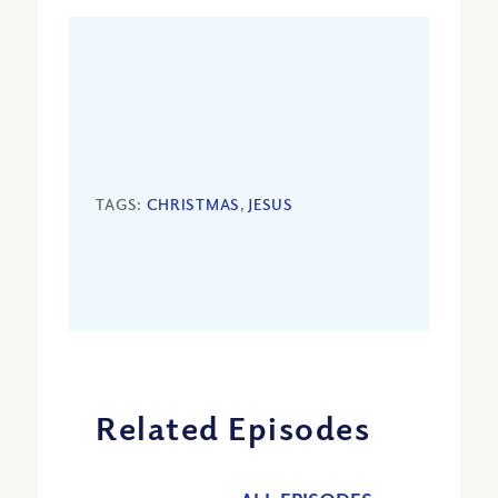
TAGS:
CHRISTMAS
,
JESUS
Related Episodes