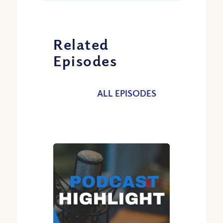
Related
Episodes
ALL EPISODES