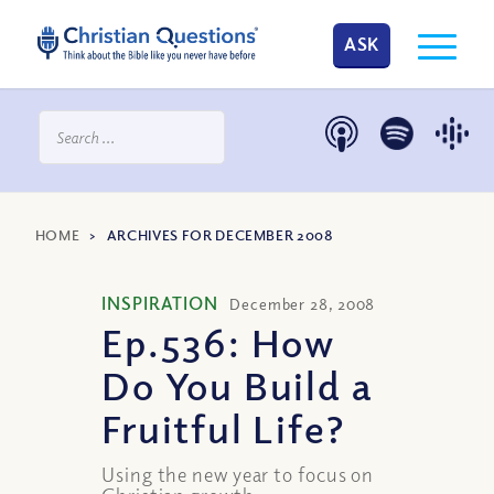
ASK
HOME
>
ARCHIVES FOR DECEMBER 2008
INSPIRATION
December 28, 2008
Ep.536: How
Do You Build a
Fruitful Life?
Using the new year to focus on