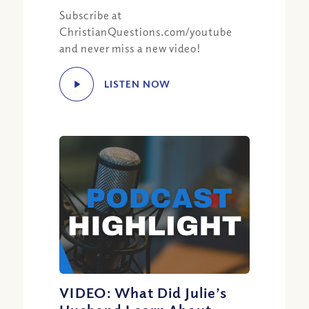
Subscribe at
ChristianQuestions.com/youtube
and never miss a new video!
LISTEN NOW
VIDEO: What Did Julie’s