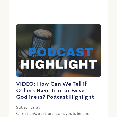
VIDEO: How Can We Tell if
Others Have True or False
Godliness? Podcast Highlight
Subscribe at
ChristianQuestions.com/youtube and