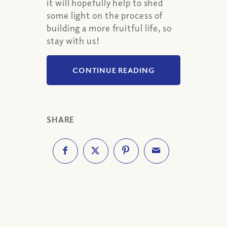
it will hopefully help to shed
some light on the process of
building a more fruitful life, so
stay with us!
CONTINUE READING
SHARE