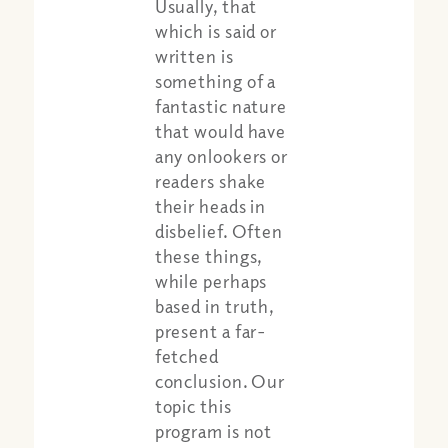
Usually, that
which is said or
written is
something of a
fantastic nature
that would have
any onlookers or
readers shake
their heads in
disbelief. Often
these things,
while perhaps
based in truth,
present a far-
fetched
conclusion. Our
topic this
program is not