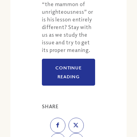
“the mammon of
unrighteousness” or
is his lesson entirely
different? Stay with
us as we study the
issue and try to get
its proper meaning.
CONTINUE
READING
SHARE