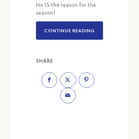
He IS the reason for the
season!
CONTINUE READING
SHARE