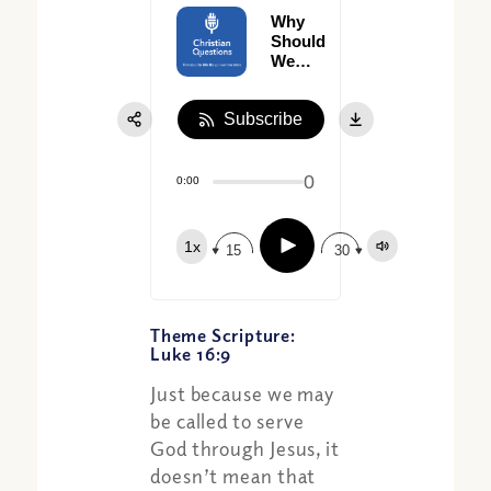
Why
Should
We
Watch
What
Subscribe
We
Say?
0
0:00
Play
1x
15
30
Theme Scripture:
Luke 16:9
Just because we may
be called to serve
God through Jesus, it
doesn’t mean that