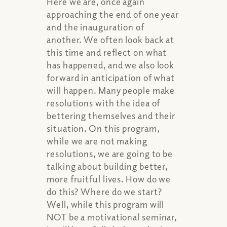
Here we are, once again
approaching the end of one year
and the inauguration of
another. We often look back at
this time and reflect on what
has happened, and we also look
forward in anticipation of what
will happen. Many people make
resolutions with the idea of
bettering themselves and their
situation. On this program,
while we are not making
resolutions, we are going to be
talking about building better,
more fruitful lives. How do we
do this? Where do we start?
Well, while this program will
NOT be a motivational seminar,