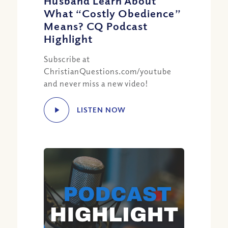
Husband Learn About
What “Costly Obedience”
Means? CQ Podcast
Highlight
Subscribe at
ChristianQuestions.com/youtube
and never miss a new video!
LISTEN NOW