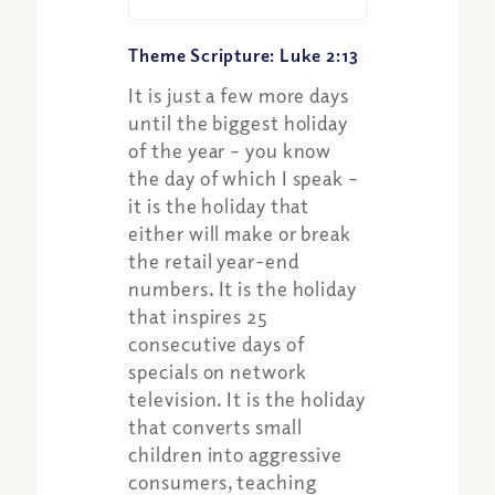
Theme Scripture: Luke 2:13
It is just a few more days
until the biggest holiday
of the year – you know
the day of which I speak –
it is the holiday that
Share:
either will make or break
Apple Podcast
the retail year-end
Google Podcast
numbers. It is the holiday
Spotify
that inspires 25
consecutive days of
specials on network
television. It is the holiday
that converts small
children into aggressive
consumers, teaching