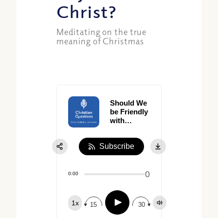
Christ?
Meditating on the true
meaning of Christmas
Should We
be Friendly
with
Dishonesty?
Subscribe
0
0:00
Play
1x
15
30