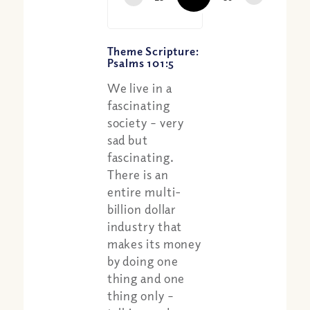
Theme Scripture:
Psalms 101:5
We live in a
fascinating
society – very
sad but
fascinating.
There is an
entire multi-
billion dollar
industry that
makes its money
by doing one
thing and one
thing only –