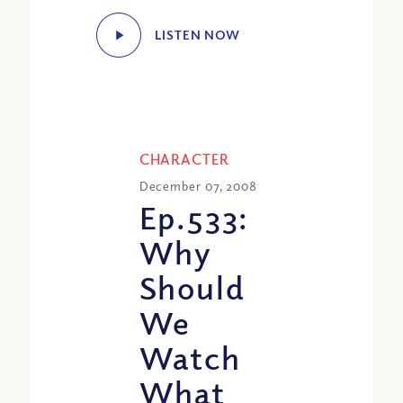
LISTEN NOW
CHARACTER
December 07, 2008
Ep.533:
Why
Should
We
Watch
What