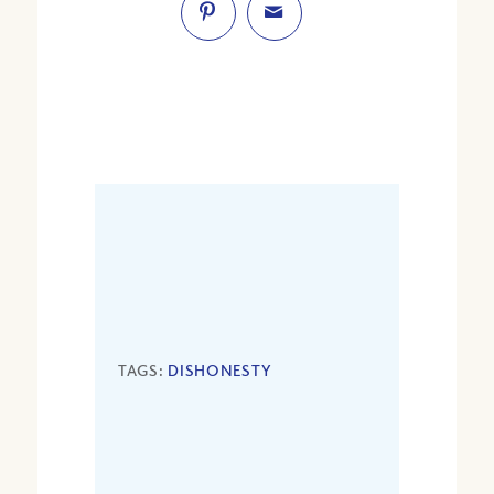
TAGS:
DISHONESTY