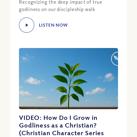
Recognizing the deep impact of true
godliness on our discipleship walk
LISTEN NOW
VIDEO: How Do I Grow in
Godliness as a Christian?
(Christian Character Series