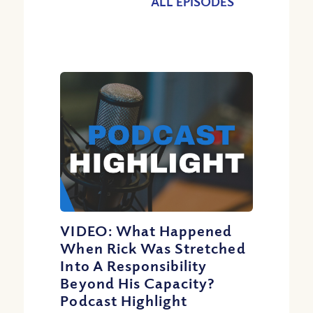
ALL EPISODES
VIDEO: What Happened
When Rick Was Stretched
Into A Responsibility
Beyond His Capacity?
Podcast Highlight