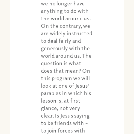
we no longer have
anything to do with
the world around us.
On the contrary, we
are widely instructed
to deal fairly and
generously with the
world around us. The
question is what
does that mean? On
this program we will
look at one of Jesus’
parables in which his
Share:
Apple Podcast
lesson is, at first
Google Podcast
glance, not very
Spotify
clear. Is Jesus saying
to be friends with –
to join forces with -