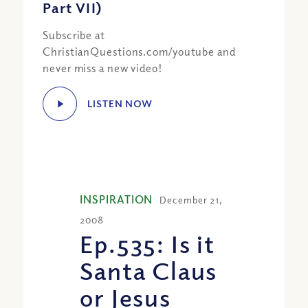
Part VII)
Subscribe at
ChristianQuestions.com/youtube and
never miss a new video!
LISTEN NOW
INSPIRATION
December 21,
2008
Ep.535: Is it
Santa Claus
or Jesus