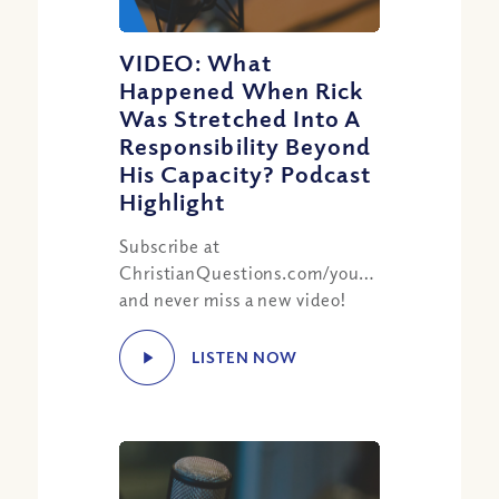
VIDEO: What
Happened When Rick
Was Stretched Into A
Responsibility Beyond
His Capacity? Podcast
Highlight
Subscribe at
ChristianQuestions.com/youtube
and never miss a new video!
LISTEN NOW