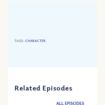
TAGS:
CHARACTER
Related Episodes
ALL EPISODES