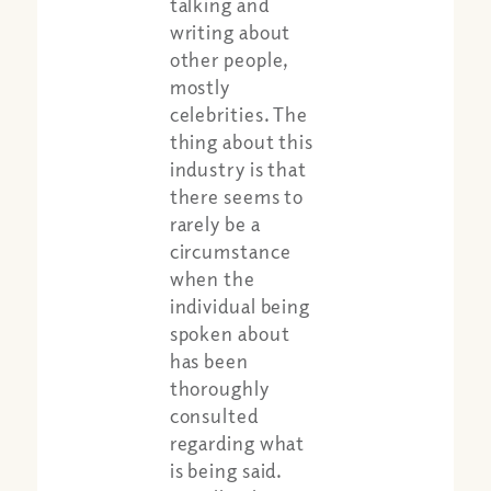
talking and
writing about
other people,
mostly
celebrities. The
thing about this
industry is that
there seems to
rarely be a
circumstance
when the
individual being
spoken about
has been
thoroughly
consulted
Share:
Apple Podcast
regarding what
Google Podcast
is being said.
Spotify