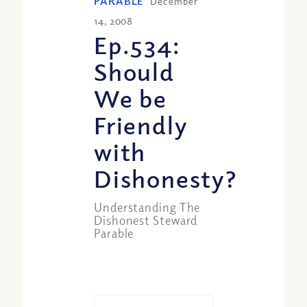
PARABLE
December
14, 2008
Ep.534:
Should
We be
Friendly
with
Dishonesty?
Understanding The
Dishonest Steward
Parable