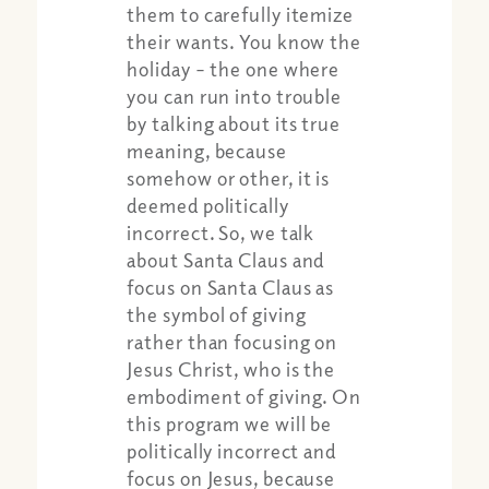
them to carefully itemize
their wants. You know the
holiday – the one where
you can run into trouble
by talking about its true
meaning, because
somehow or other, it is
deemed politically
incorrect. So, we talk
about Santa Claus and
focus on Santa Claus as
the symbol of giving
rather than focusing on
Jesus Christ, who is the
embodiment of giving. On
this program we will be
politically incorrect and
focus on Jesus, because