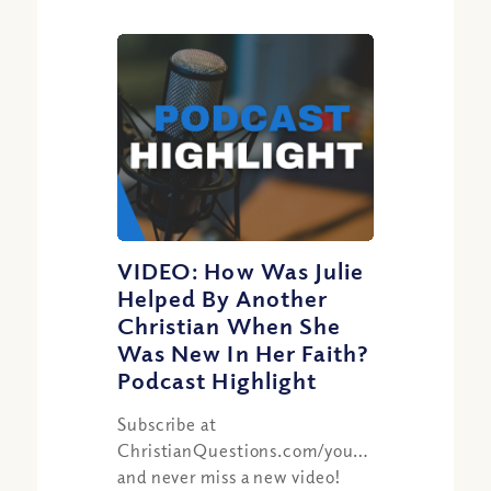
VIDEO: How Was Julie
Helped By Another
Christian When She
Was New In Her Faith?
Podcast Highlight
Subscribe at
ChristianQuestions.com/youtube
and never miss a new video!