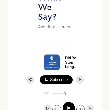
We
Say?
Avoiding slander
Did You
Stop
Long
Enough
to
Subscribe
Really
Give
Thanks?
0
0:00
Play
1x
15
30