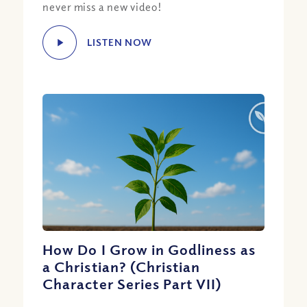
never miss a new video!
LISTEN NOW
How Do I Grow in Godliness as
a Christian? (Christian
Character Series Part VII)