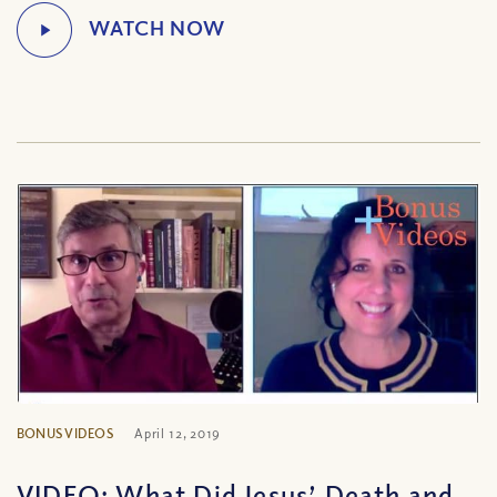
BONUS VIDEOS
April 12, 2019
VIDEO: What Did Jesus’ Death and