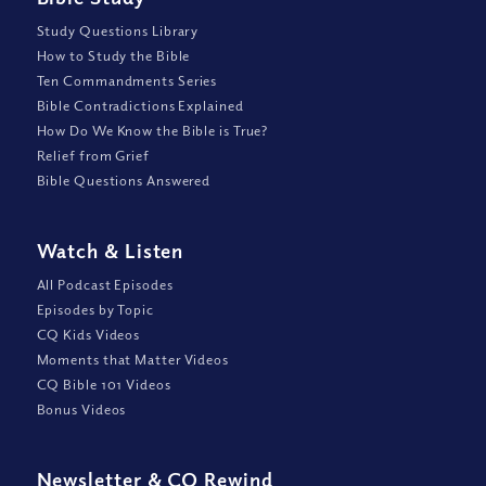
Study Questions Library
How to Study the Bible
Ten Commandments Series
Bible Contradictions Explained
How Do We Know the Bible is True?
Relief from Grief
Bible Questions Answered
Watch
&
Listen
All Podcast Episodes
Episodes by Topic
CQ Kids Videos
Moments that Matter Videos
CQ Bible 101 Videos
Bonus Videos
Newsletter
&
CQ Rewind