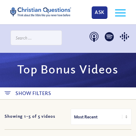
ASK
Top Bonus Videos
SHOW FILTERS
Showing 1-
5
of
5
videos