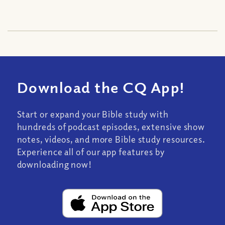
Download the CQ App!
Start or expand your Bible study with
hundreds of podcast episodes, extensive show
notes, videos, and more Bible study resources.
Experience all of our app features by
downloading now!