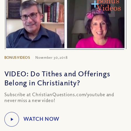
BONUS VIDEOS
November 30, 2018
VIDEO: Do Tithes and Offerings
Belong in Christianity?
Subscribe at ChristianQuestions.com/youtube and
never miss a new video!