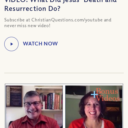
Resurrection Do?
Subscribe at ChristianQuestions.com/youtube and
never miss new video!