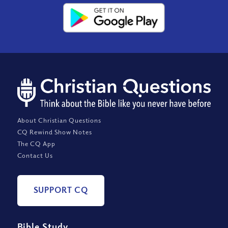
About Christian Questions
CQ Rewind Show Notes
The CQ App
Contact Us
SUPPORT CQ
Bible Study