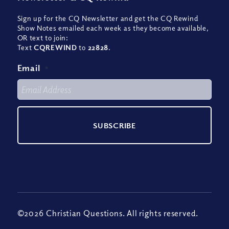
Sign up for the CQ Newsletter and get the CQ Rewind
Show Notes emailed each week as they become available,
OR text to join:
Text
CQREWIND
to
22828
.
Email
*
©2026 Christian Questions. All rights reserved.