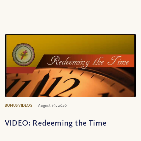
BONUS VIDEOS
August 19, 2020
VIDEO: Redeeming the Time