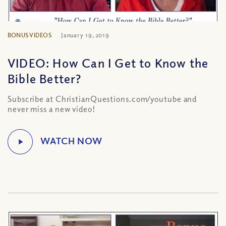
BONUS VIDEOS
January 19, 2019
VIDEO: How Can I Get to Know the
Bible Better?
Subscribe at ChristianQuestions.com/youtube and
never miss a new video!