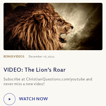
BONUS VIDEOS
December 10, 2022
VIDEO: The Lion’s Roar
Subscribe at ChristianQuestions.com/youtube and
never miss a new video!