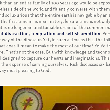
than an entire family of 100 years ago would be expose
ther side of the world and fluently converse with the
nd so luxurious that the entire earth is navigable by an
he first time in human history, leisure time is not only
 is no longer an unattainable dream of the common man.
 of distraction, temptation and selfish ambition.
Pers
 way of the dinosaur. Yet, in such a time as this, the fol
hat does it mean to make the most of our time? You’d t
ore. That’s not the case. But with knowledge and technol
ll designed to capture our hearts and imaginations. Thi
t the expense of serving ourselves. Rick discusses six ba
 way most pleasing to God!