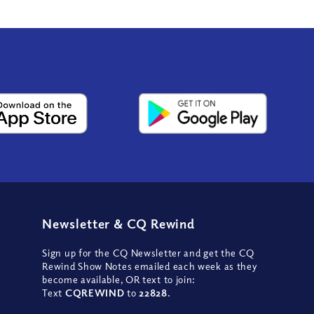
Newsletter
&
CQ Rewind
Sign up for the CQ Newsletter and get the CQ
Rewind Show Notes emailed each week as they
become available, OR text to join:
Text
CQREWIND
to
22828
.