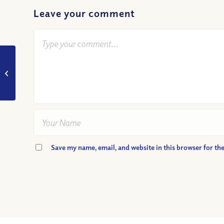
Leave your comment
VIDEO: Thou Shalt
Not Covet – Is It
Wrong to Want?
Save my name, email, and website in this browser for th