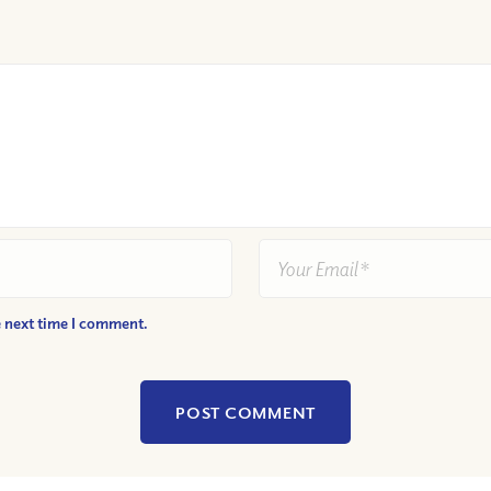
e next time I comment.