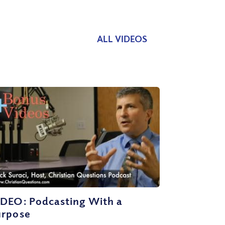
ALL VIDEOS
IDEO: Podcasting With a
urpose