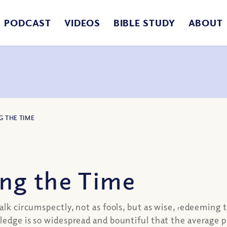
PODCAST
VIDEOS
BIBLE STUDY
ABOUT
G THE TIME
ng the Time
alk circumspectly, not as fools, but as wise,
edeeming th
r
edge is so widespread and bountiful that the average per