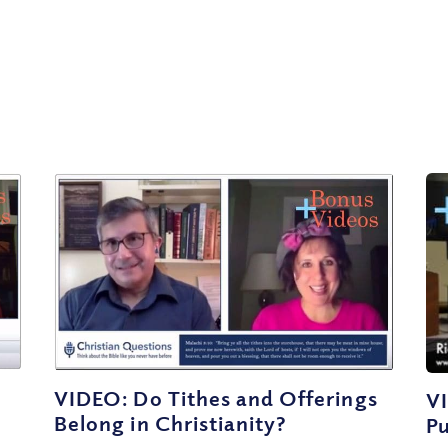
VIDEO: Do Tithes and Offerings
V
Belong in Christianity?
P