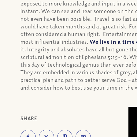
exposed to more knowledge and input in a week 
instant. We can see and hear someone on the o
not even have been possible. Travel is so fast a
would have taken months and at great risk. For t
often considered a human right. Entertainment
most influential industries.
We live in a time
it. Integrity and absolutes have all but gone the
scriptural admonition of Ephesians 5:15-16. W
this day of technological genius than ever bef
They are embedded in various shades of grey, a
practical plan and path to better serve God – a
and consider how to best use your time in the
SHARE