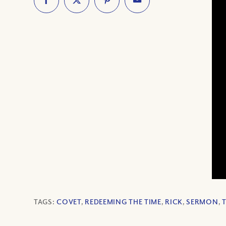
TAGS:
COVET
,
REDEEMING THE TIME
,
RICK
,
SERMON
,