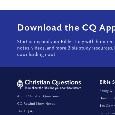
Download the CQ App
Start or expand your Bible study with hundred
notes, videos, and more Bible study resources. 
downloading now!
Bible 
Study Que
About Christian Questions
How to St
CQ Rewind Show Notes
Ten Comm
The CQ App
Bible Con