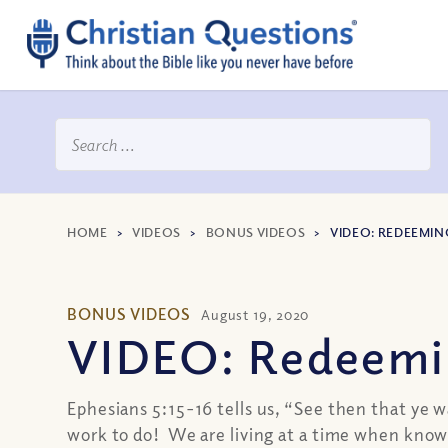
HOME
>
VIDEOS
>
BONUS VIDEOS
>
VIDEO: REDEEMIN
BONUS VIDEOS
August 19, 2020
VIDEO: Redeemi
Ephesians 5:15-16 tells us, “See then that ye w
work to do! We are living at a time when knowl