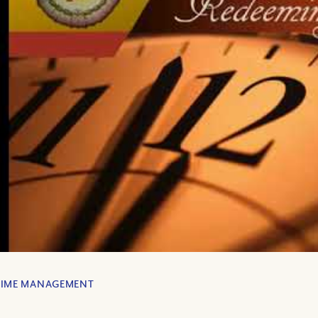
TIME MANAGEMENT