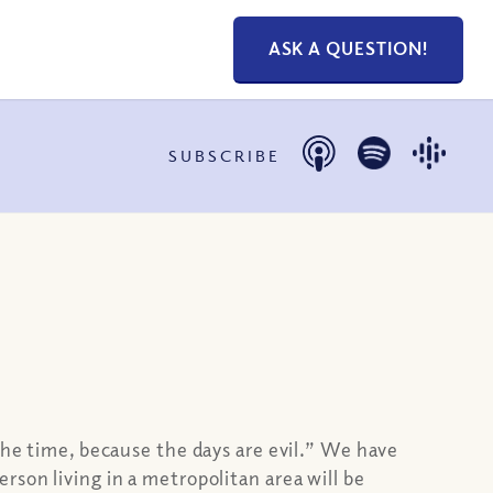
ASK A QUESTION!
SUBSCRIBE
e time, because the days are evil.” We have
son living in a metropolitan area will be