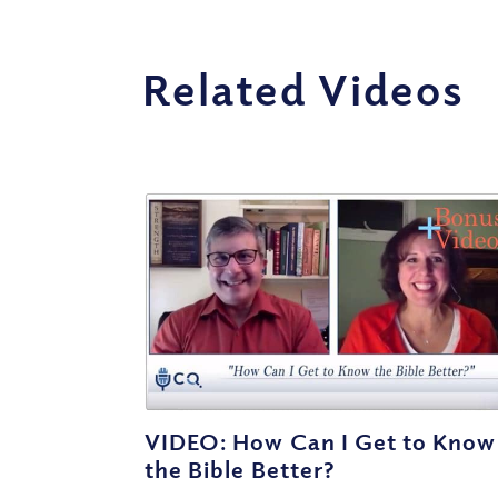
Related Videos
VIDEO: How Can I Get to Know
the Bible Better?