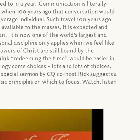
d to in a year. Communication is literally
m when 100 years ago that conversation would
 average individual. Such travel 100 years ago
 available to the masses, it is expected and
 It is now one of the world’s largest and
onal discipline only applies when we feel like
lowers of Christ are still bound by the
hink “redeeming the time” would be easier in
ogy come choices – lots and lots of choices.
s special sermon by CQ co-host Rick suggests a
sic principles on which to focus. Watch, listen