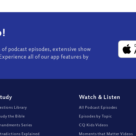
!
s of podcast episodes, extensive show
Experience all of our app features by
Study
Watch
&
Listen
stions Library
All Podcast Episodes
udy the Bible
Episodes by Topic
andments Series
CQ Kids Videos
tradictions Explained
Moments that Matter Videos