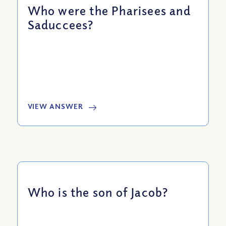
Who were the Pharisees and
Saduccees?
VIEW ANSWER
Who is the son of Jacob?