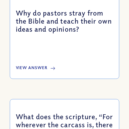
Why do pastors stray from
the Bible and teach their own
ideas and opinions?
VIEW ANSWER
What does the scripture, “For
wherever the carcass is, there