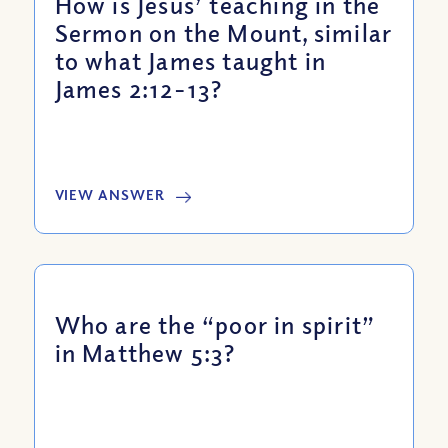
How is Jesus’ teaching in the
Sermon on the Mount, similar
to what James taught in
James 2:12-13?
VIEW ANSWER
Who are the “poor in spirit”
in Matthew 5:3?