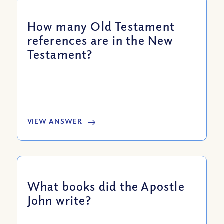
How many Old Testament
references are in the New
Testament?
VIEW ANSWER
What books did the Apostle
John write?