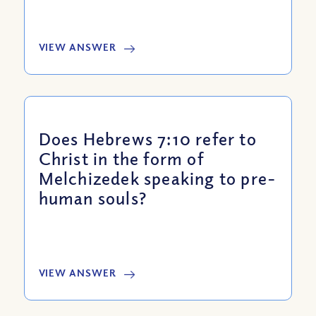
VIEW ANSWER
Does Hebrews 7:10 refer to
Christ in the form of
Melchizedek speaking to pre-
human souls?
VIEW ANSWER