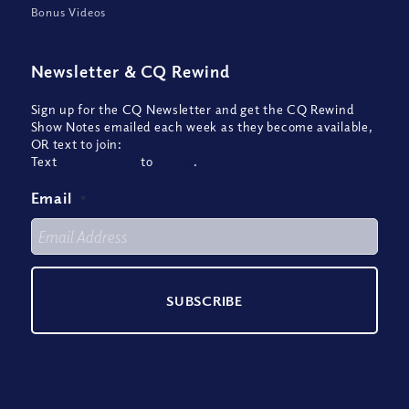
Bonus Videos
Newsletter
&
CQ Rewind
Sign up for the CQ Newsletter and get the CQ Rewind
Show Notes emailed each week as they become available,
OR text to join:
Text
CQREWIND
to
22828
.
Email
*