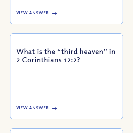
VIEW ANSWER
What is the “third heaven” in
2 Corinthians 12:2?
VIEW ANSWER