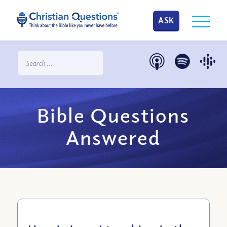
ASK
Bible Questions
Answered