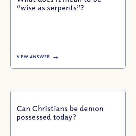
“wise as serpents”?
VIEW ANSWER
Can Christians be demon
possessed today?