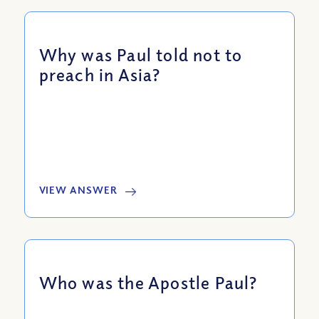
Why was Paul told not to
preach in Asia?
VIEW ANSWER
Who was the Apostle Paul?