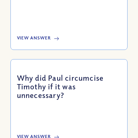
VIEW ANSWER
Why did Paul circumcise
Timothy if it was
unnecessary?
VIEW ANSWER