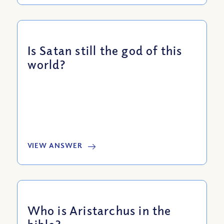
Is Satan still the god of this
world?
VIEW ANSWER
Who is Aristarchus in the