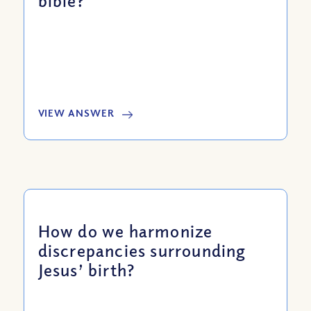
bible?
VIEW ANSWER
How do we harmonize
discrepancies surrounding
Jesus’ birth?