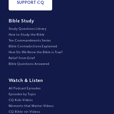
SUPPORT CQ
Bible Study
Study Questions Library
How to Study the Bible
Ten Commandments Series
Bible Contradictions Explained
How Do We Know the Bible is True?
Relief from Grief
Bible Questions Answered
Watch
&
Listen
All Podcast Episodes
Episodes by Topic
CQ Kids Videos
Moments that Matter Videos
CQ Bible 101 Videos