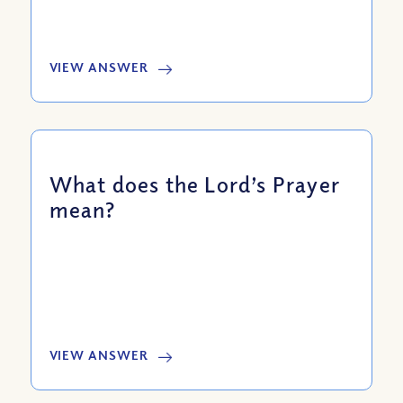
VIEW ANSWER
What does the Lord’s Prayer
mean?
VIEW ANSWER