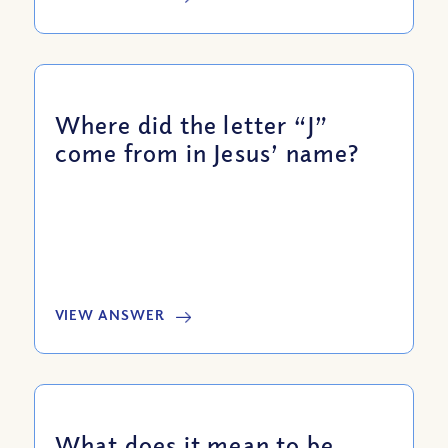
Where did the letter “J”
come from in Jesus’ name?
VIEW ANSWER
What does it mean to be