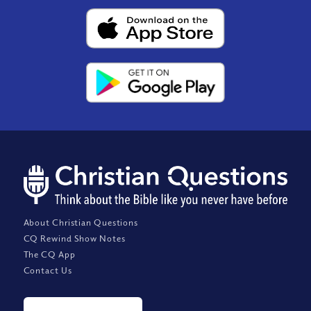
About Christian Questions
CQ Rewind Show Notes
The CQ App
Contact Us