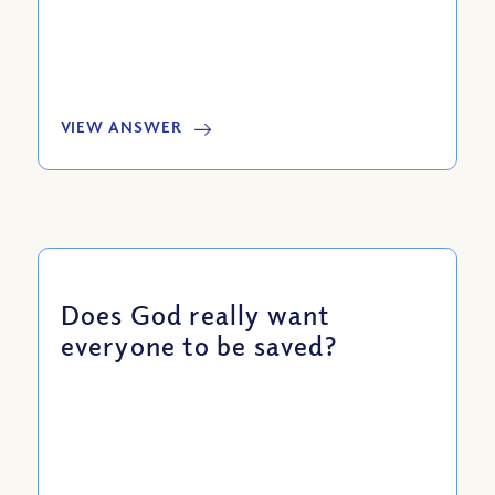
VIEW ANSWER
Does God really want
everyone to be saved?