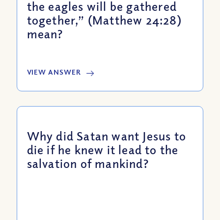
the eagles will be gathered
together,” (Matthew 24:28)
mean?
VIEW ANSWER
Why did Satan want Jesus to
die if he knew it lead to the
salvation of mankind?