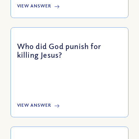
VIEW ANSWER
Who did God punish for
killing Jesus?
VIEW ANSWER