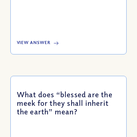
VIEW ANSWER
What does “blessed are the
meek for they shall inherit
the earth” mean?