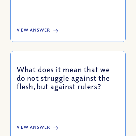
VIEW ANSWER
What does it mean that we
do not struggle against the
flesh, but against rulers?
VIEW ANSWER