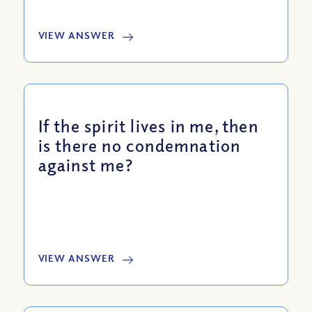
VIEW ANSWER
If the spirit lives in me, then
is there no condemnation
against me?
VIEW ANSWER