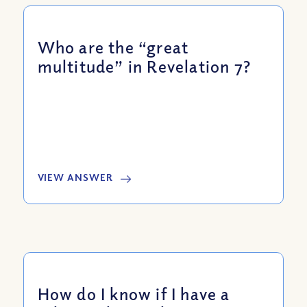
Who are the “great
multitude” in Revelation 7?
VIEW ANSWER
How do I know if I have a