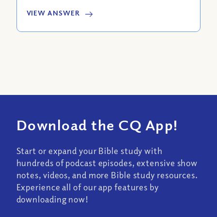
VIEW ANSWER
Download the CQ App!
Start or expand your Bible study with
hundreds of podcast episodes, extensive show
notes, videos, and more Bible study resources.
Experience all of our app features by
downloading now!