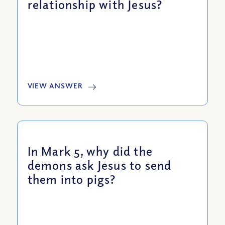
relationship with Jesus?
VIEW ANSWER
In Mark 5, why did the
demons ask Jesus to send
them into pigs?