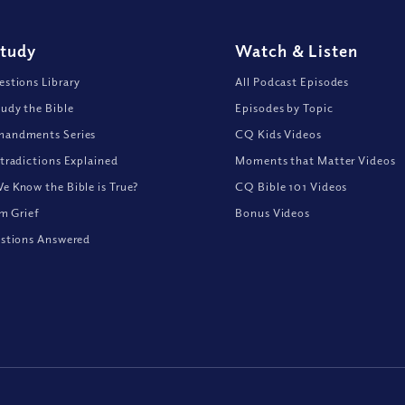
Study
Watch
&
Listen
stions Library
All Podcast Episodes
udy the Bible
Episodes by Topic
andments Series
CQ Kids Videos
tradictions Explained
Moments that Matter Videos
 Know the Bible is True?
CQ Bible 101 Videos
om Grief
Bonus Videos
stions Answered