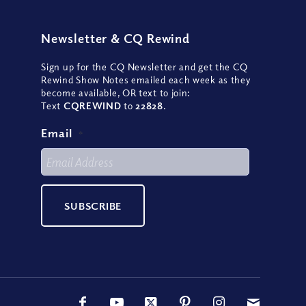
Newsletter
&
CQ Rewind
Sign up for the CQ Newsletter and get the CQ
Rewind Show Notes emailed each week as they
become available, OR text to join:
Text
CQREWIND
to
22828
.
Email
*