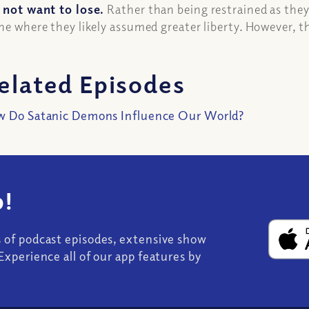
 not want to lose.
Rather than being restrained as they
ne where they likely assumed greater liberty. However, 
elated Episodes
 Do Satanic Demons Influence Our World?
!
s of podcast episodes, extensive show
Experience all of our app features by