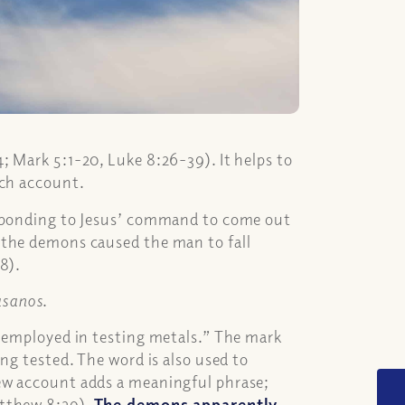
; Mark 5:1-20, Luke 8:26-39). It helps to
ach account.
esponding to Jesus’ command to come out
 the demons caused the man to fall
8).
asanos
.
, employed in testing metals.” The mark
ng tested. The word is also used to
ew account adds a meaningful phrase;
atthew 8:29).
The demons apparently