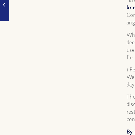
Red Sea in Exodus
kne
really happen?
Cor
ang
Whe
dee
use
for
1 P
We 
day
The
dis
res
con
By 