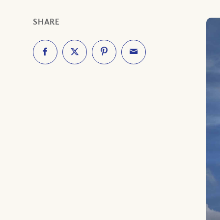
SHARE