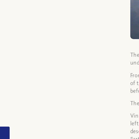
The
und
Fro
of 
bef
The
Vin
lef
des
Did the parting of the
“ar