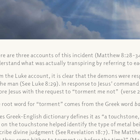
re are three accounts of this incident (Matthew 8:28-34
erstand what was actually transpiring by referring to e
m the Luke account, it is clear that the demons were r
the man (See Luke 8:29). In response to Jesus’ command
ore Jesus with the request to “torment me not” (verse 2
 root word for “torment” comes from the Greek word
b
es Greek-English dictionary defines it as “a touchstone
t on the touchstone helped identify the type of metal bei
cribe divine judgment (See Revelation 18:7). The Matth
t thou come hither to torment us before the time?” (M