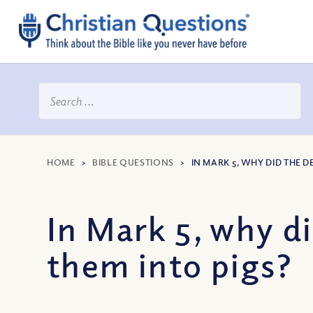
HOME
>
BIBLE QUESTIONS
>
IN MARK 5, WHY DID THE 
In Mark 5, why d
them into pigs?