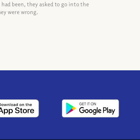
 had been, they asked to go into the
they were wrong.