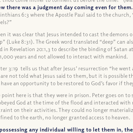
w there was a judgment day coming even for them
inthians 6:3 where the Apostle Paul said to the church,
els?”
n it was clear that Jesus intended to cast the demons ou
p” (Luke 8:31). The Greek word translated “deep” can als
d in Revelation 20:1,3 to describe the binding of Satan at
 1,000 years and not allowed to interact with mankind.
eter 3:19 tells us that after Jesus’ resurrection “he went
are not told what Jesus said to them, but it is possible 
 have an opportunity to be restored to God’s favor if th
 point here is that they were in prison. Peter goes on to 
obeyed God at the time of the flood and interacted with
traint on their activities. They could no longer material
fined to the earth, no longer granted access to heaven.
possessing any individual willing to let them in, t