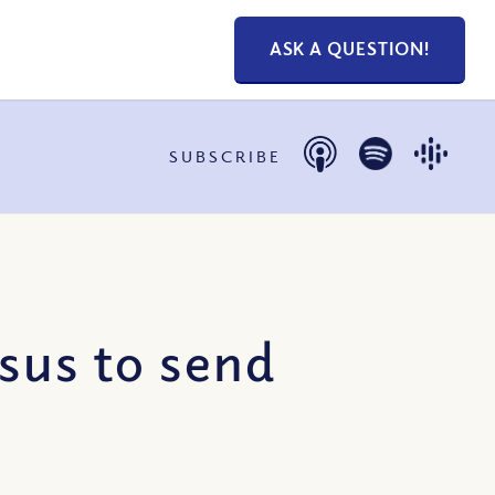
ASK A QUESTION!
SUBSCRIBE
sus to send