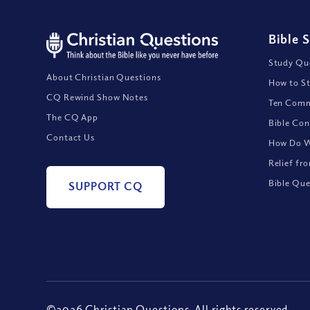
Bible 
Study Que
About Christian Questions
How to St
CQ Rewind Show Notes
Ten Comm
The CQ App
Bible Con
Contact Us
How Do We
Relief fr
Bible Que
SUPPORT CQ
©2026 Christian Questions. All rights reserved.