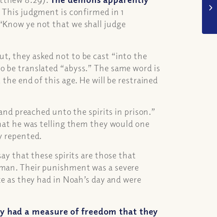
.
This judgment is confirmed in 1
 “Know ye not that we shall judge
t, they asked not to be cast “into the
o be translated “abyss.” The same word is
 the end of this age. He will be restrained
 and preached unto the spirits in prison.”
that he was telling them they would one
ey repented.
say that these spirits are those that
 man. Their punishment was a severe
ize as they had in Noah’s day and were
hey had a measure of freedom that they