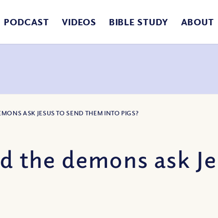
PODCAST
VIDEOS
BIBLE STUDY
ABOUT
DEMONS ASK JESUS TO SEND THEM INTO PIGS?
id the demons ask Je