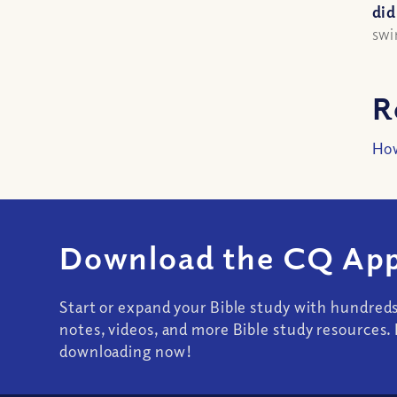
did
swi
R
How
Download the CQ App
Start or expand your Bible study with hundred
notes, videos, and more Bible study resources. 
downloading now!