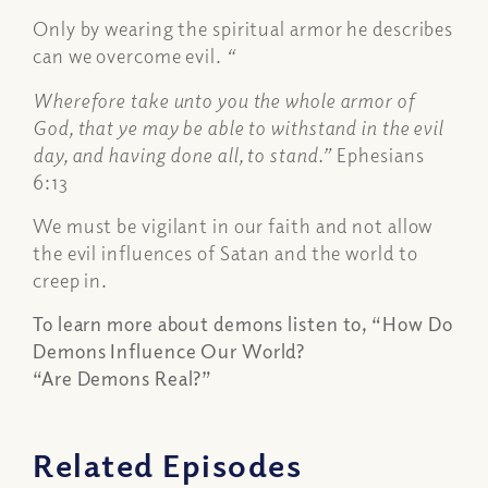
Only by wearing the spiritual armor he describes
can we overcome evil.
“
Wherefore take unto you the whole armor of
God, that ye may be able to withstand in the evil
day, and having done all, to stand.”
Ephesians
6:13
We must be vigilant in our faith and not allow
the evil influences of Satan and the world to
creep in.
To learn more about demons listen to, “How Do
Demons Influence Our World?
“Are Demons Real?”
Related Episodes