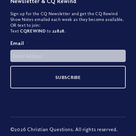
Newsletter
&
CQ Rewind
Sign up for the CQ Newsletter and get the CQ Rewind
Show Notes emailed each week as they become available,
OR text to join:
Text
CQREWIND
to
22828
.
Email
*
©2026 Christian Questions. All rights reserved.