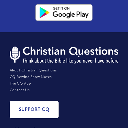
About Christian Questions
CQ Rewind Show Notes
The CQ App
Contact Us
SUPPORT CQ