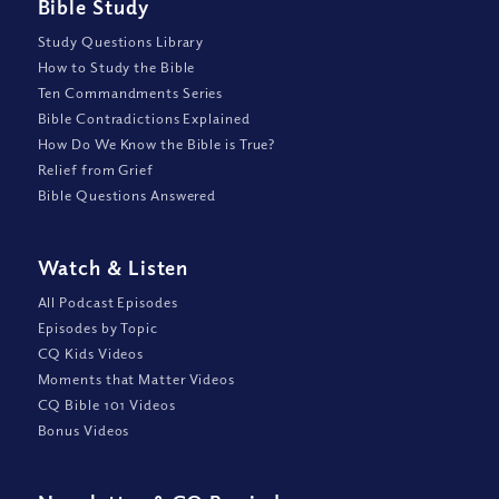
Bible Study
Study Questions Library
How to Study the Bible
Ten Commandments Series
Bible Contradictions Explained
How Do We Know the Bible is True?
Relief from Grief
Bible Questions Answered
Watch
&
Listen
All Podcast Episodes
Episodes by Topic
CQ Kids Videos
Moments that Matter Videos
CQ Bible 101 Videos
Bonus Videos