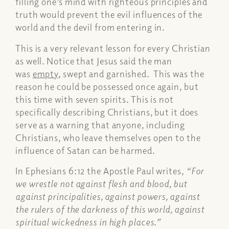
filling one’s mind with righteous principles and
truth would prevent the evil influences of the
world and the devil from entering in.
This is a very relevant lesson for every Christian
as well. Notice that Jesus said the man
was
empty
, swept and garnished. This was the
reason he could be possessed once again, but
this time with seven spirits. This is not
specifically describing Christians, but it does
serve as a warning that anyone, including
Christians, who leave themselves open to the
influence of Satan can be harmed.
In Ephesians 6:12 the Apostle Paul writes,
“For
we wrestle not against flesh and blood, but
against principalities, against powers, against
the rulers of the darkness of this world, against
spiritual wickedness in high places.”