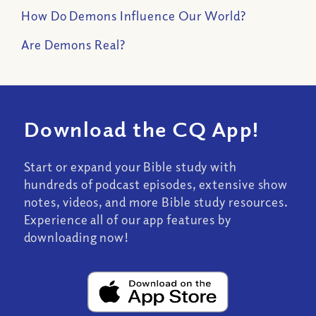
How Do Demons Influence Our World?
Are Demons Real?
Download the CQ App!
Start or expand your Bible study with
hundreds of podcast episodes, extensive show
notes, videos, and more Bible study resources.
Experience all of our app features by
downloading now!