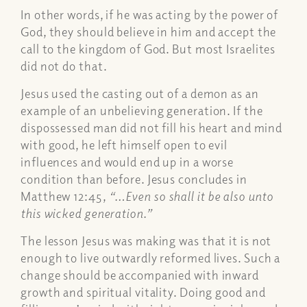
In other words, if he was acting by the power of
God, they should believe in him and accept the
call to the kingdom of God. But most Israelites
did not do that.
Jesus used the casting out of a demon as an
example of an unbelieving generation. If the
dispossessed man did not fill his heart and mind
with good, he left himself open to evil
influences and would end up in a worse
condition than before. Jesus concludes in
Matthew 12:45,
“…Even so shall it be also unto
this wicked generation.”
The lesson Jesus was making was that it is not
enough to live outwardly reformed lives. Such a
change should be accompanied with inward
growth and spiritual vitality. Doing good and