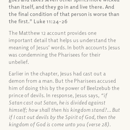
than itself, and they go in and live there. And
the final condition of that person is worse than
the first.”
Luke 11:24-26
The Matthew 12 account provides one
important detail that helps us understand the
meaning of Jesus’ words. In both accounts Jesus
was condemning the Pharisees for their
unbelief.
Earlier in the chapter, Jesus had cast out a
demon from a man. But the Pharisees accused
him of doing this by the power of Beelzebub the
prince of devils. In response, Jesus says,
“if
Satan cast out Satan, he is divided against
himself; how shall then his kingdom stand?… But
if I cast out devils by the Spirit of God, then the
kingdom of God is come unto you (verse 28).