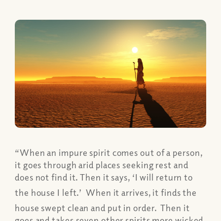
“When an impure spirit comes out of a person,
it goes through arid places seeking rest and
does not find it. Then it says, ‘I will return to
the house I left.’
When it arrives, it finds the
house swept clean and put in order.
Then it
goes and takes seven other spirits more wicked