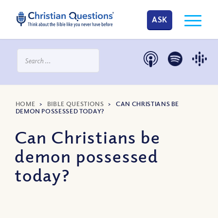
ASK
HOME
>
BIBLE QUESTIONS
>
CAN CHRISTIANS BE
DEMON POSSESSED TODAY?
Can Christians be
demon possessed
today?