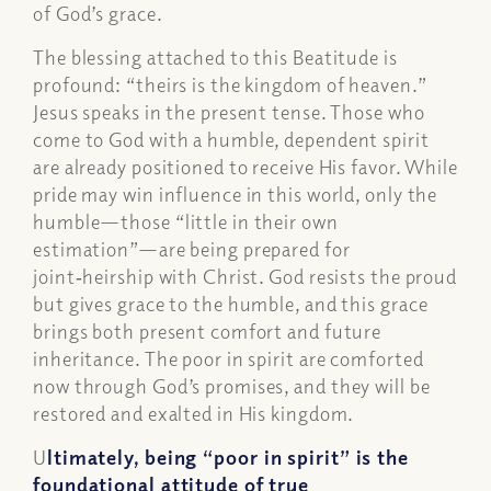
of God’s grace.
The blessing attached to this Beatitude is
profound: “theirs is the kingdom of heaven.”
Jesus speaks in the present tense. Those who
come to God with a humble, dependent spirit
are already positioned to receive His favor. While
pride may win influence in this world, only the
humble—those “little in their own
estimation”—are being prepared for
joint‑heirship with Christ. God resists the proud
but gives grace to the humble, and this grace
brings both present comfort and future
inheritance. The poor in spirit are comforted
now through God’s promises, and they will be
restored and exalted in His kingdom.
U
ltimately, being “poor in spirit” is the
foundational attitude of true