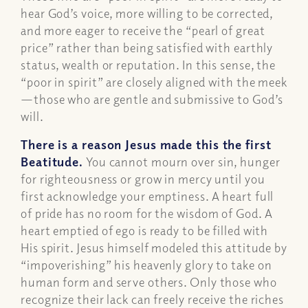
hear God’s voice, more willing to be corrected,
and more eager to receive the “pearl of great
price” rather than being satisfied with earthly
status, wealth or reputation. In this sense, the
“poor in spirit” are closely aligned with the meek
—those who are gentle and submissive to God’s
will.
There is a reason Jesus made this the first
Beatitude.
You cannot mourn over sin, hunger
for righteousness or grow in mercy until you
first acknowledge your emptiness. A heart full
of pride has no room for the wisdom of God. A
heart emptied of ego is ready to be filled with
His spirit. Jesus himself modeled this attitude by
“impoverishing” his heavenly glory to take on
human form and serve others. Only those who
recognize their lack can freely receive the riches