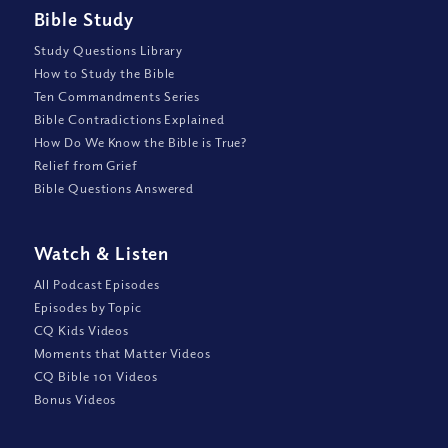
Bible Study
Study Questions Library
How to Study the Bible
Ten Commandments Series
Bible Contradictions Explained
How Do We Know the Bible is True?
Relief from Grief
Bible Questions Answered
Watch
&
Listen
All Podcast Episodes
Episodes by Topic
CQ Kids Videos
Moments that Matter Videos
CQ Bible 101 Videos
Bonus Videos