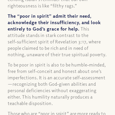
righteousness is like “filthy rags.”
The “poor in spirit” admit their need,
acknowledge their insufficiency, and look
entirely to God’s grace for help.
This
attitude stands in stark contrast to the
self‑sufficient spirit of Revelation 3:17, where
people claimed to be rich and in need of
nothing, unaware of their true spiritual poverty.
To be poor in spirit is also to be humble‑minded,
free from self‑conceit and honest about one’s
imperfections. It is an accurate self‑assessment
—recognizing both God‑given abilities and
personal deficiencies without exaggerating
either. This humility naturally produces a
teachable disposition.
Those who are “poor in spirit” are more ready to