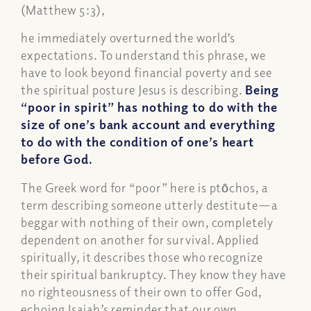
(Matthew 5:3),
he immediately overturned the world’s
expectations. To understand this phrase, we
have to look beyond financial poverty and see
the spiritual posture Jesus is describing.
Being
“poor in spirit” has nothing to do with the
size of one’s bank account and everything
to do with the condition of one’s heart
before God.
The Greek word for “poor” here is ptōchos, a
term describing someone utterly destitute—a
beggar with nothing of their own, completely
dependent on another for survival. Applied
spiritually, it describes those who recognize
their spiritual bankruptcy. They know they have
no righteousness of their own to offer God,
echoing Isaiah’s reminder that our own