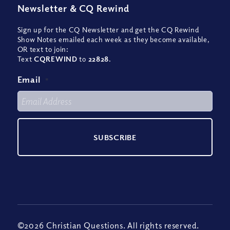
Newsletter
&
CQ Rewind
Sign up for the CQ Newsletter and get the CQ Rewind
Show Notes emailed each week as they become available,
OR text to join:
Text
CQREWIND
to
22828
.
Email
*
©2026 Christian Questions. All rights reserved.