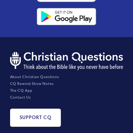
About Christian Questions
CQ Rewind Show Notes
The CQ App
Contact Us
SUPPORT CQ