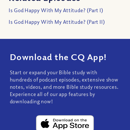
Is God Happy With My Attitude? (Part I)
Is God Happy With My Attitude? (Part II)
Download the CQ App!
Start or expand your Bible study with
hundreds of podcast episodes, extensive show
notes, videos, and more Bible study resources.
Experience all of our app features by
downloading now!