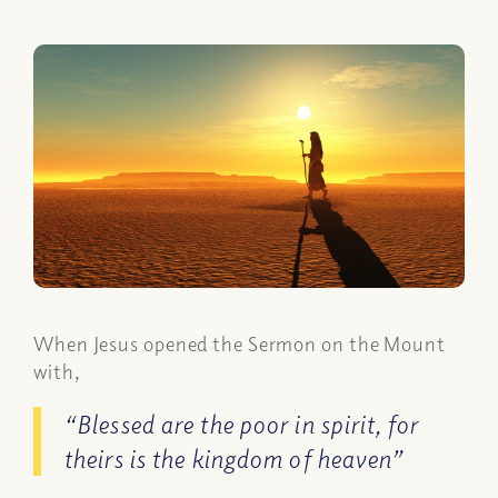
When Jesus opened the Sermon on the Mount
with,
“Blessed are the poor in spirit, for
theirs is the kingdom of heaven”