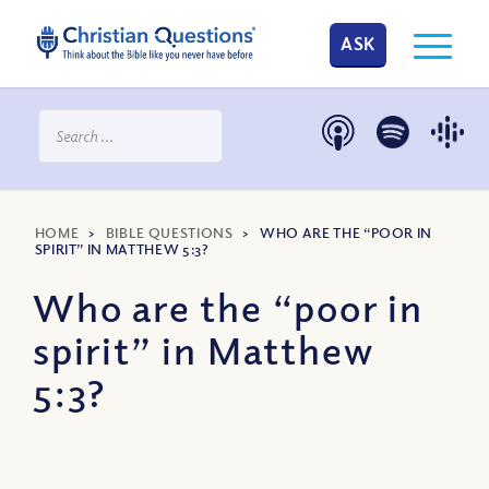
ASK
HOME
>
BIBLE QUESTIONS
>
WHO ARE THE “POOR IN
SPIRIT” IN MATTHEW 5:3?
Who are the “poor in
spirit” in Matthew
5:3?