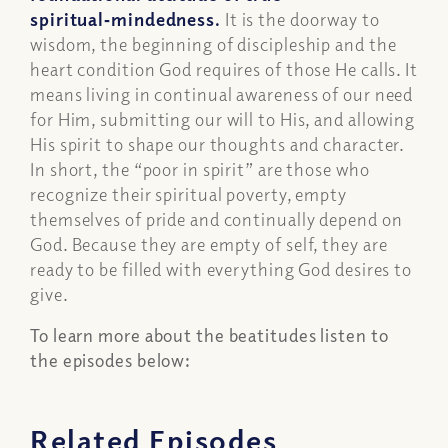
spiritual‑mindedness.
It is the doorway to
wisdom, the beginning of discipleship and the
heart condition God requires of those He calls. It
means living in continual awareness of our need
for Him, submitting our will to His, and allowing
His spirit to shape our thoughts and character.
In short, the “poor in spirit” are those who
recognize their spiritual poverty, empty
themselves of pride and continually depend on
God. Because they are empty of self, they are
ready to be filled with everything God desires to
give.
To learn more about the beatitudes listen to
the episodes below:
Related Episodes