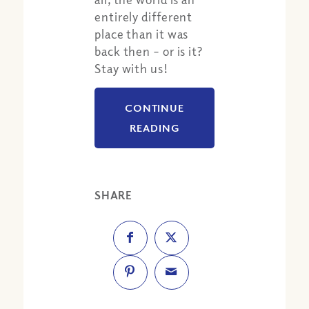
entirely different
place than it was
back then – or is it?
Stay with us!
CONTINUE
READING
SHARE