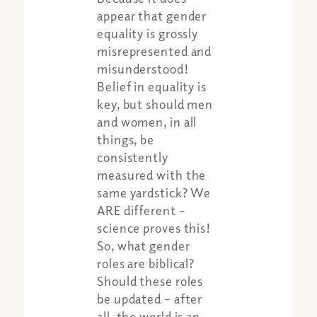
appear that gender
equality is grossly
misrepresented and
misunderstood!
Belief in equality is
key, but should men
and women, in all
things, be
consistently
measured with the
same yardstick? We
Share:
Apple Podcast
ARE different –
Google Podcast
science proves this!
Spotify
So, what gender
roles are biblical?
Should these roles
be updated – after
all, the world is an