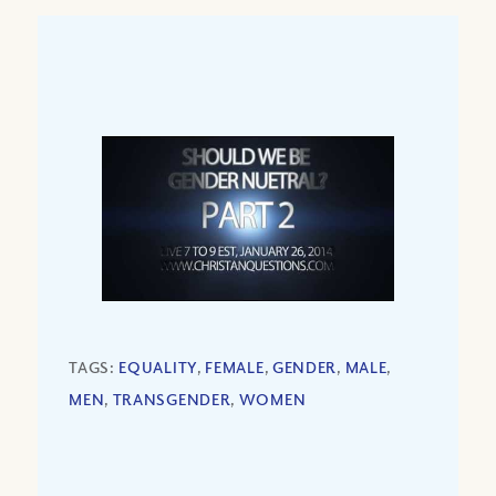
TAGS:
EQUALITY
,
FEMALE
,
GENDER
,
MALE
,
MEN
,
TRANSGENDER
,
WOMEN