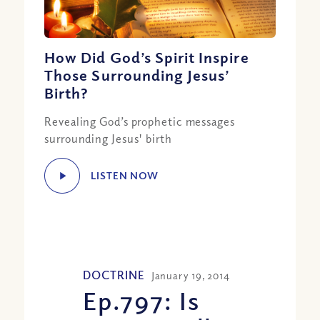
How Did God’s Spirit Inspire
Those Surrounding Jesus’
Birth?
Revealing God’s prophetic messages
surrounding Jesus' birth
LISTEN NOW
DOCTRINE
January 19, 2014
Ep.797: Is