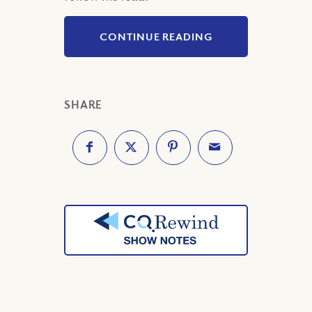
CONTINUE READING
SHARE