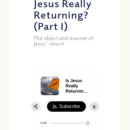
Jesus Really
Returning?
(Part I)
The object and manner of
Jesus' return
Is Jesus
Really
Returning?
(Part I)
Subscribe
0
0:00