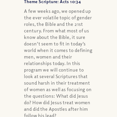
Theme Scripture: Acts 10:34
A few weeks ago, we opened up
the ever volatile topic of gender
roles, the Bible and the 21st
century. From what most of us
know about the Bible, it sure
doesn’t seem to fit in today’s
world when it comes to defining
men, women and their
relationships today. In this
program we will continue to
look at several Scriptures that
sound harsh in their treatment
of women as well as focusing on
the questions: What did Jesus
do? How did Jesus treat women
and did the Apostles after him
follow his lead?