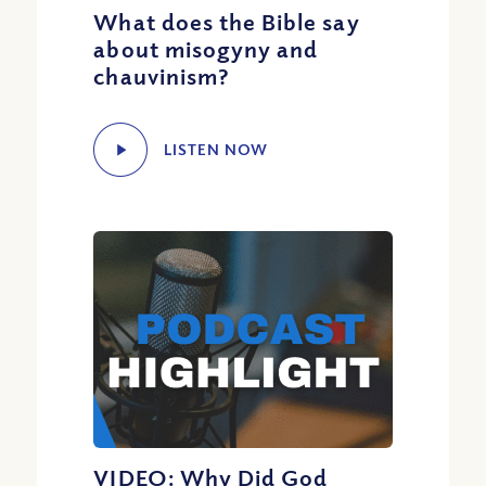
What does the Bible say
about misogyny and
chauvinism?
LISTEN NOW
VIDEO: Why Did God