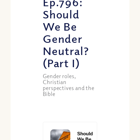
Ep.796:
Should
We Be
Gender
Neutral?
(Part I)
Gender roles,
Christian
perspectives and the
Bible
Should
We Be