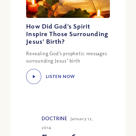
How Did God’s Spirit
Inspire Those Surrounding
Jesus’ Birth?
Revealing God’s prophetic messages
surrounding Jesus' birth
LISTEN NOW
DOCTRINE
January 12,
2014