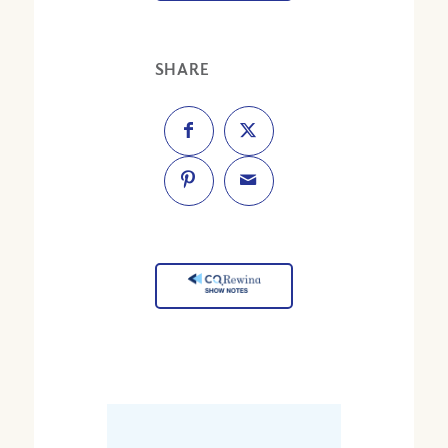
SHARE