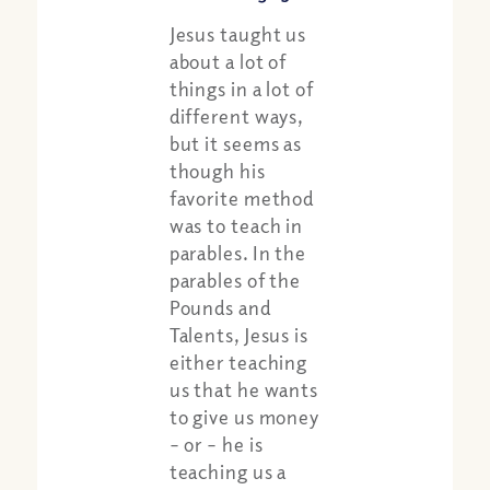
Jesus taught us
about a lot of
things in a lot of
different ways,
but it seems as
though his
favorite method
was to teach in
parables. In the
parables of the
Pounds and
Talents, Jesus is
either teaching
us that he wants
to give us money
– or – he is
teaching us a