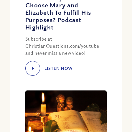
Choose Mary and
Elizabeth To Fulfill His
Purposes? Podcast
Highlight
Subscribe at
ChristianQuestions.com/youtube
and never miss a new video!
LISTEN NOW