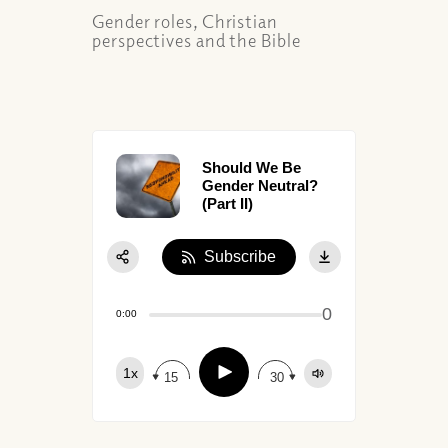
Gender roles, Christian
perspectives and the Bible
Should We Be
Gender Neutral?
(Part II)
Subscribe
Share:
0
Apple Podcast
0:00
Google Podcast
Play
1x
Spotify
15
30