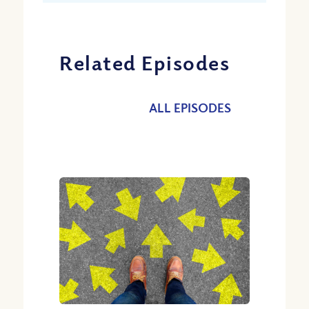
Related Episodes
ALL EPISODES