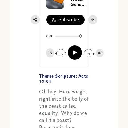
Gender
Neutral?
(Part I)
Subscribe
0
0:00
Play
1x
15
30
Theme Scripture: Acts
10:34
Oh boy! Here we go,
right into the belly of
the beast called
equality! Why do we
call it a beast?
Because it does