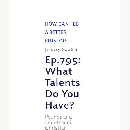
HOW CAN I BE
A BETTER
PERSON?
January 05, 2014
Ep.795:
What
Talents
Do You
Have?
Pounds and
talents and
Christian