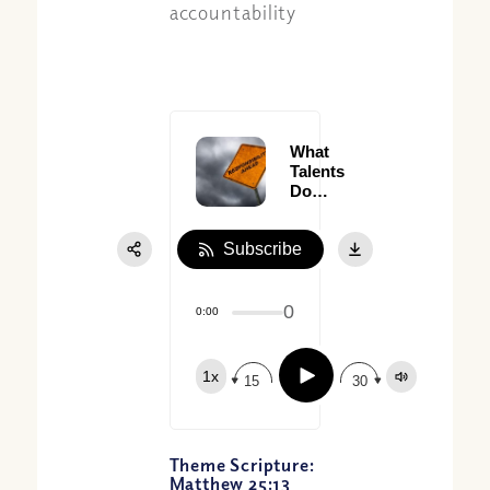
accountability
What
Talents
Do
You
Have?
Subscribe
0
0:00
Play
1x
15
30
Theme Scripture:
Matthew 25:13