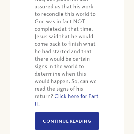
assured us that his work
to reconcile this world to
God was in fact NOT
completed at that time.
Jesus said that he would
come back to finish what
he had started and that
there would be certain
signs in the world to
determine when this
would happen. So, can we
read the signs of his
return?
Click here for Part
II
.
CONTINUE READING