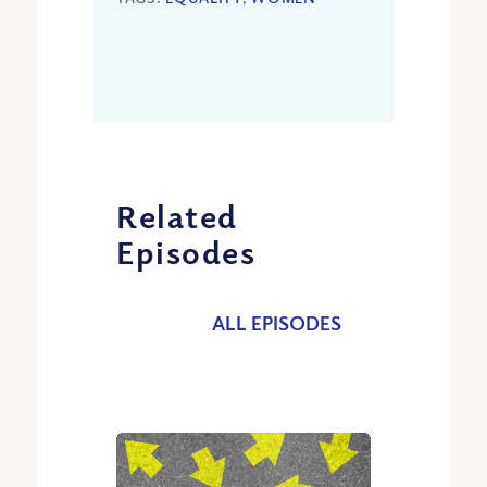
Related
Episodes
ALL EPISODES