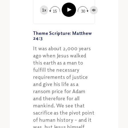
Play
1x
15
30
Theme Scripture: Matthew
24:3
It was about 2,000 years
ago when Jesus walked
this earth as a man to
fulfill the necessary
requirements of justice
Share:
Apple Podcast
and give his life as a
Google Podcast
ransom price for Adam
Spotify
and therefore for all
mankind. We see that
sacrifice as the pivot point
of human history – and it
was, but Jesus himself