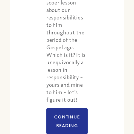
sober lesson
about our
responsibilities
to him
throughout the
period of the
Gospel age.
Which is it? It is
unequivocally a
lesson in
responsibility –
yours and mine
Share:
Apple Podcast
to him – let’s
Google Podcast
figure it out!
Spotify
CONTINUE
READING