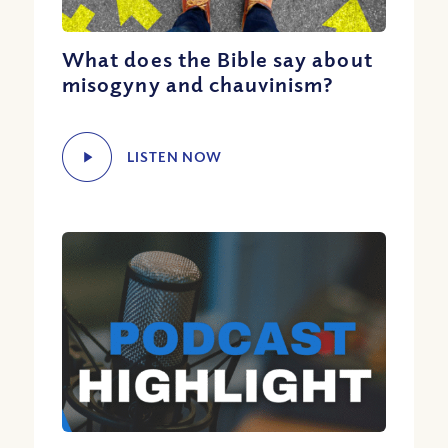
What does the Bible say about
misogyny and chauvinism?
LISTEN NOW