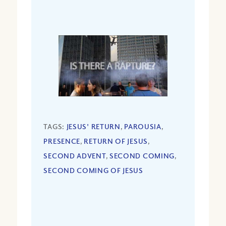
TAGS:
JESUS' RETURN
,
PAROUSIA
,
PRESENCE
,
RETURN OF JESUS
,
SECOND ADVENT
,
SECOND COMING
,
SECOND COMING OF JESUS