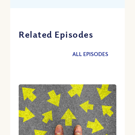
Related Episodes
ALL EPISODES