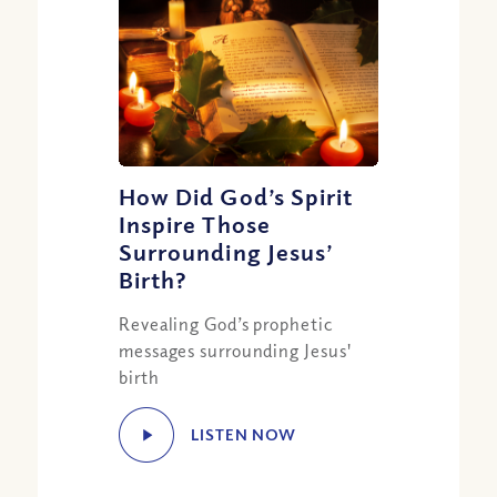
How Did God’s Spirit
Inspire Those
Surrounding Jesus’
Birth?
Revealing God’s prophetic
messages surrounding Jesus'
birth
LISTEN NOW