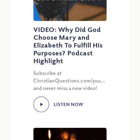
VIDEO: Why Did God
Choose Mary and
Elizabeth To Fulfill His
Purposes? Podcast
Highlight
Subscribe at
ChristianQuestions.com/youtube
and never miss a new video!
LISTEN NOW