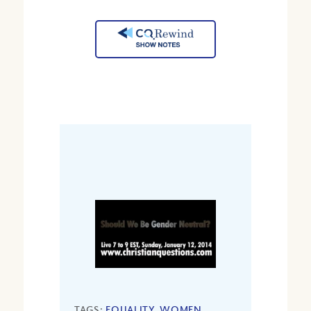
TAGS:
EQUALITY
,
WOMEN