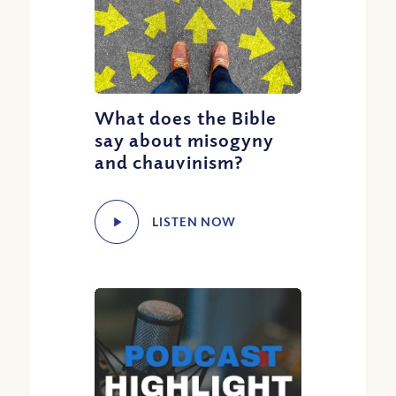
What does the Bible
say about misogyny
and chauvinism?
LISTEN NOW