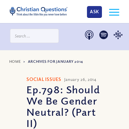
ASK
HOME
>
ARCHIVES FOR JANUARY 2014
SOCIAL ISSUES
January 26, 2014
Ep.798: Should
We Be Gender
Neutral? (Part
II)