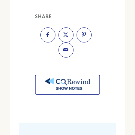
SHARE