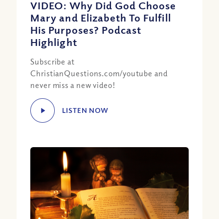
VIDEO: Why Did God Choose
Mary and Elizabeth To Fulfill
His Purposes? Podcast
Highlight
Subscribe at
ChristianQuestions.com/youtube and
never miss a new video!
LISTEN NOW