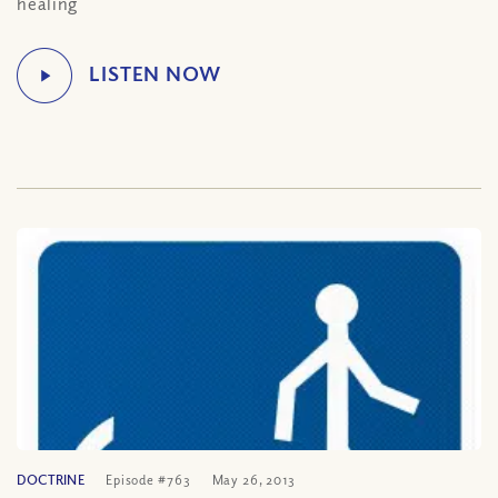
healing
DOCTRINE
Episode #763
May 26, 2013