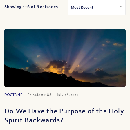
Showing 1-
6
of
6
episodes
DOCTRINE
Episode #1188
July 26, 2021
Do We Have the Purpose of the Holy
Spirit Backwards?