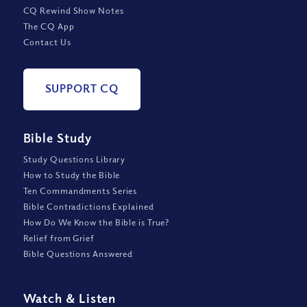
CQ Rewind Show Notes
The CQ App
Contact Us
SUPPORT CQ
Bible Study
Study Questions Library
How to Study the Bible
Ten Commandments Series
Bible Contradictions Explained
How Do We Know the Bible is True?
Relief from Grief
Bible Questions Answered
Watch
&
Listen