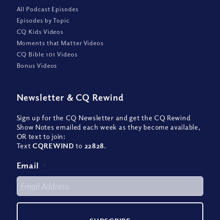
All Podcast Episodes
Episodes by Topic
CQ Kids Videos
Moments that Matter Videos
CQ Bible 101 Videos
Bonus Videos
Newsletter
&
CQ Rewind
Sign up for the CQ Newsletter and get the CQ Rewind
Show Notes emailed each week as they become available,
OR text to join:
Text
CQREWIND
to
22828
.
Email
*