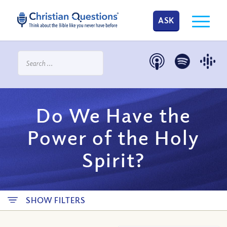
ASK
Do We Have the
Power of the Holy
Spirit?
SHOW FILTERS