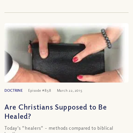
DOCTRINE
Episode #858
March 22, 2015
Are Christians Supposed to Be
Healed?
Today's "healers" - methods compared to biblical