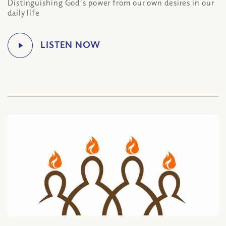
Distinguishing God's power from our own desires in our
daily life