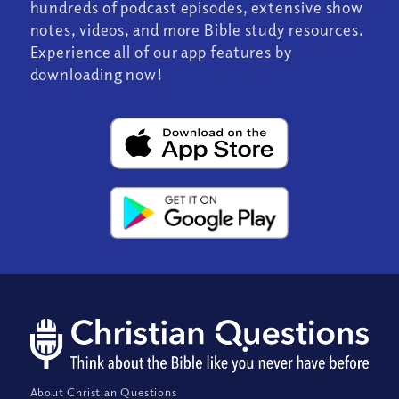
hundreds of podcast episodes, extensive show
notes, videos, and more Bible study resources.
Experience all of our app features by
downloading now!
About Christian Questions