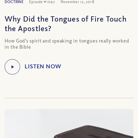
DOCTRINE
Episode #1047
November 12, 2018
Why Did the Tongues of Fire Touch
the Apostles?
How God’s spirit and speaking in tongues really worked
in the Bible