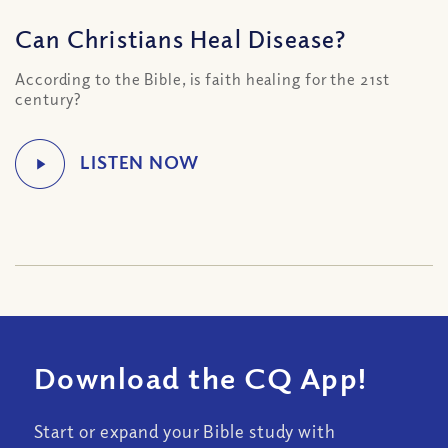
Can Christians Heal Disease?
According to the Bible, is faith healing for the 21st
century?
Download the CQ App!
Start or expand your Bible study with