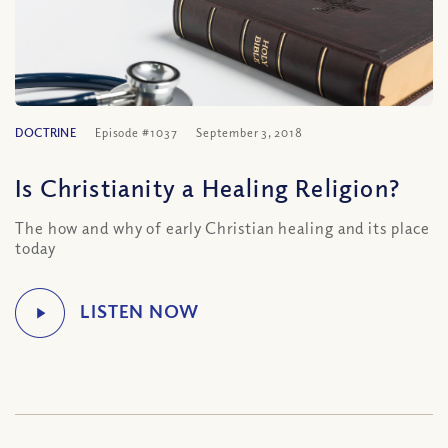
DOCTRINE
Episode #1037
September 3, 2018
Is Christianity a Healing Religion?
The how and why of early Christian healing and its place
today