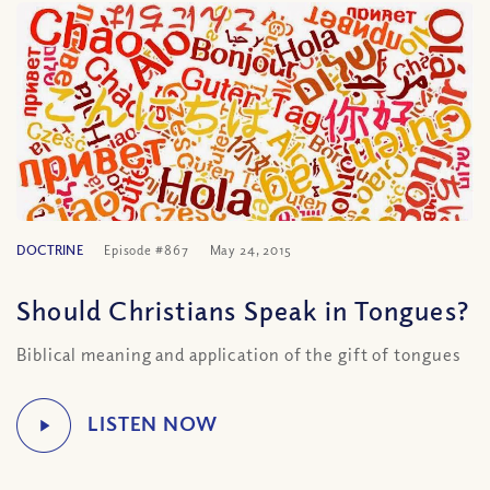
DOCTRINE
Episode #867
May 24, 2015
Should Christians Speak in Tongues?
Biblical meaning and application of the gift of tongues