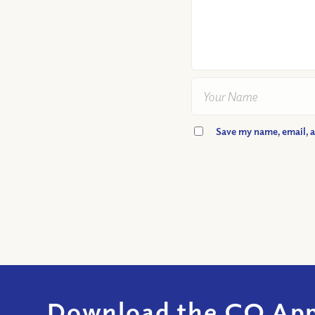
Save my name, email, a
Download the CQ App