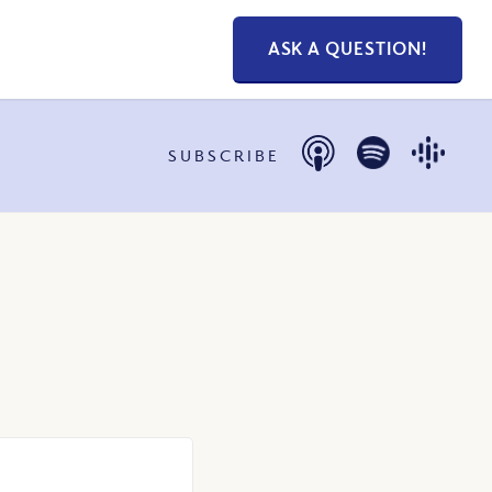
ASK A QUESTION!
SUBSCRIBE