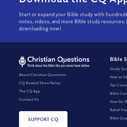
Start or expand your Bible study with hundred
notes, videos, and more Bible study resources. 
downloading now!
Bible 
Study Que
About Christian Questions
How to St
CQ Rewind Show Notes
Ten Comm
The CQ App
Bible Con
Contact Us
How Do We
Relief fr
Bible Que
SUPPORT CQ