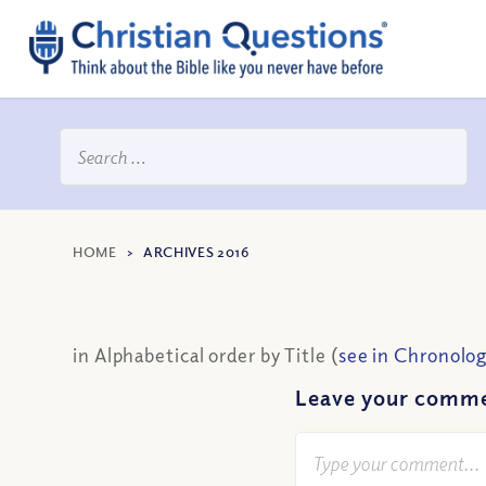
HOME
>
ARCHIVES 2016
in Alphabetical order by Title (
see in Chronolog
Leave your comm