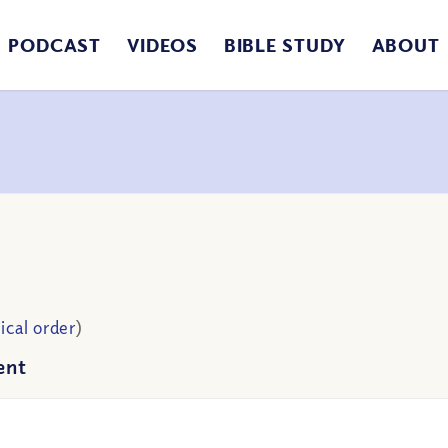
PODCAST
VIDEOS
BIBLE STUDY
ABOUT
ical order
)
ent