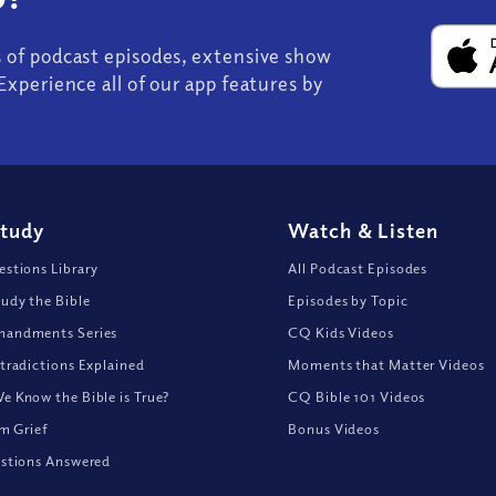
s of podcast episodes, extensive show
Experience all of our app features by
Study
Watch
&
Listen
stions Library
All Podcast Episodes
udy the Bible
Episodes by Topic
andments Series
CQ Kids Videos
tradictions Explained
Moments that Matter Videos
 Know the Bible is True?
CQ Bible 101 Videos
om Grief
Bonus Videos
stions Answered