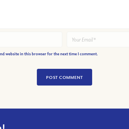
nd website in this browser for the next time I comment.
!