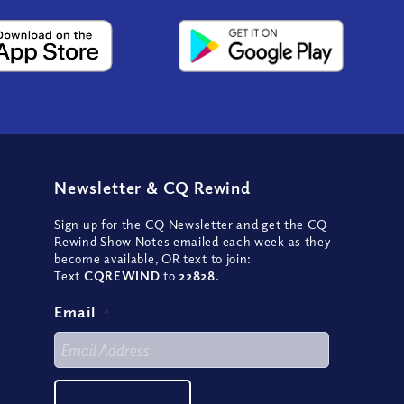
Newsletter
&
CQ Rewind
Sign up for the CQ Newsletter and get the CQ
Rewind Show Notes emailed each week as they
become available, OR text to join:
Text
CQREWIND
to
22828
.
Email
*