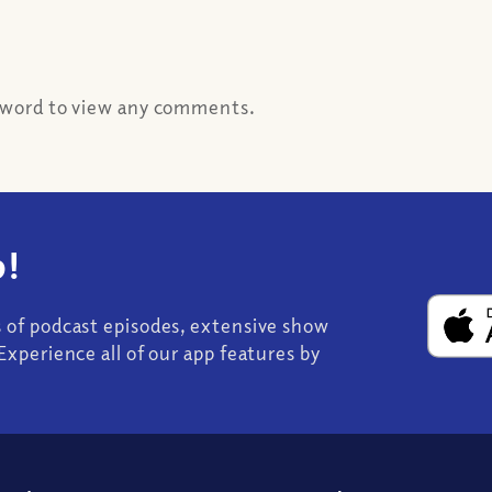
ssword to view any comments.
!
s of podcast episodes, extensive show
Experience all of our app features by