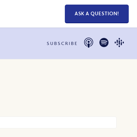
ASK A QUESTION!
SUBSCRIBE