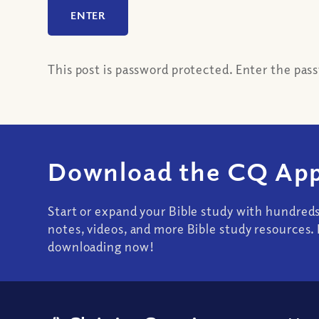
This post is password protected. Enter the pa
Download the CQ App
Start or expand your Bible study with hundred
notes, videos, and more Bible study resources. 
downloading now!