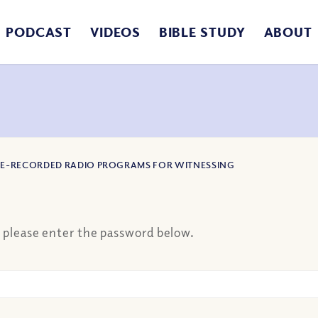
PODCAST
VIDEOS
BIBLE STUDY
ABOUT
PRE-RECORDED RADIO PROGRAMS FOR WITNESSING
, please enter the password below.