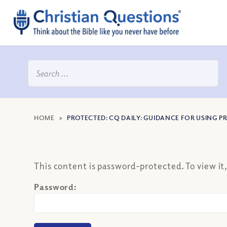
HOME
>
PROTECTED: CQ DAILY: GUIDANCE FOR USING 
This content is password-protected. To view it
Password: