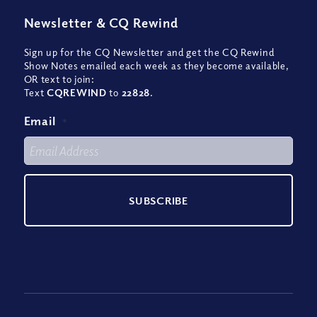
Newsletter
&
CQ Rewind
Sign up for the CQ Newsletter and get the CQ Rewind
Show Notes emailed each week as they become available,
OR text to join:
Text
CQREWIND
to
22828
.
Email
*