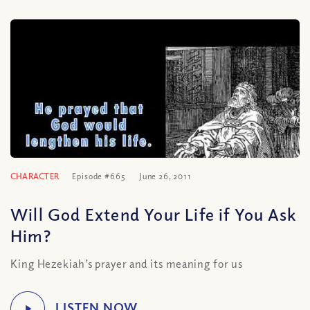
CHARACTER
Episode #665
June 26, 2011
Will God Extend Your Life if You Ask
Him?
King Hezekiah’s prayer and its meaning for us