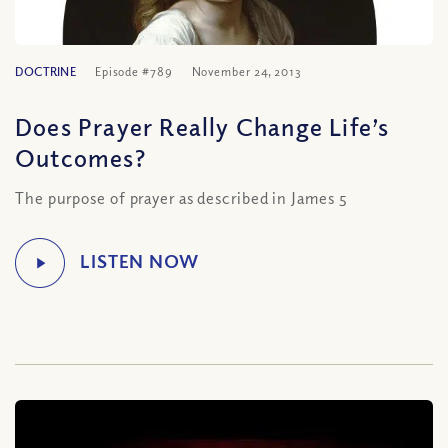
DOCTRINE
Episode #789
November 24, 2013
Does Prayer Really Change Life’s
Outcomes?
The purpose of prayer as described in James 5