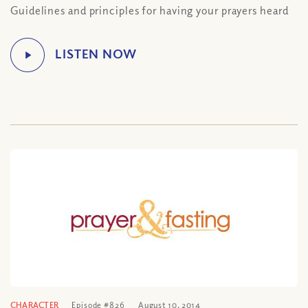
Guidelines and principles for having your prayers heard
CHARACTER
Episode #826
August 10, 2014