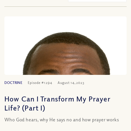
DOCTRINE
Episode #1294
August 14, 2023
How Can I Transform My Prayer
Life? (Part I)
Who God hears, why He says no and how prayer works