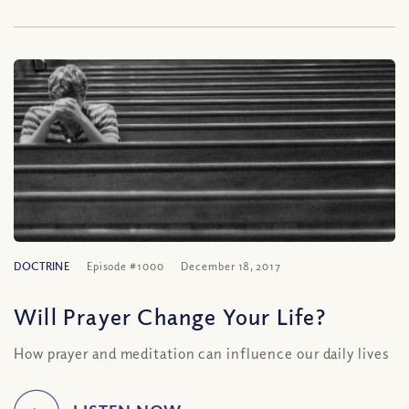
DOCTRINE
Episode #1000
December 18, 2017
Will Prayer Change Your Life?
How prayer and meditation can influence our daily lives