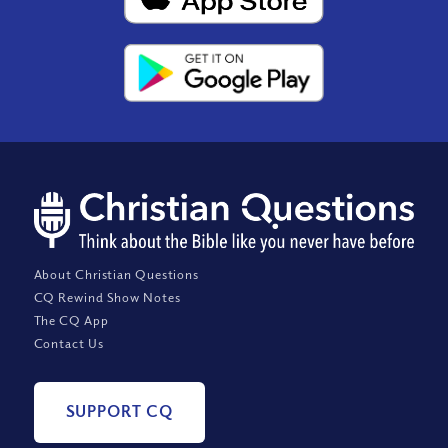
About Christian Questions
CQ Rewind Show Notes
The CQ App
Contact Us
SUPPORT CQ