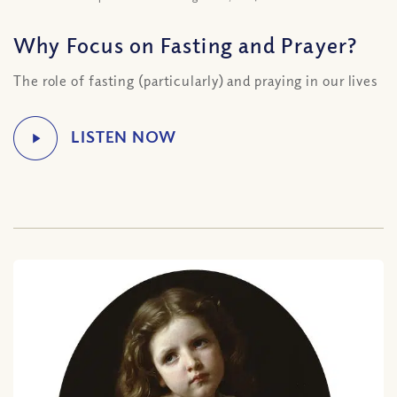
Why Focus on Fasting and Prayer?
The role of fasting (particularly) and praying in our lives