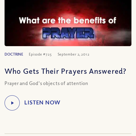
DOCTRINE
Episode #725
September 2, 2012
Who Gets Their Prayers Answered?
Prayer and God's objects of attention