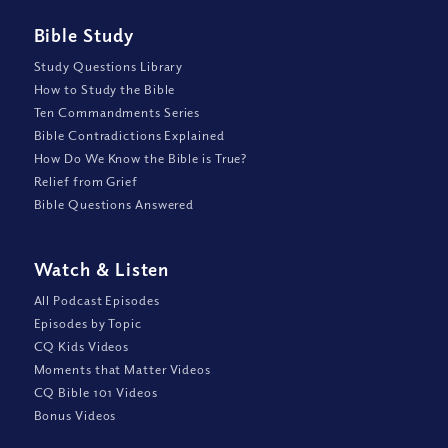
Bible Study
Study Questions Library
How to Study the Bible
Ten Commandments Series
Bible Contradictions Explained
How Do We Know the Bible is True?
Relief from Grief
Bible Questions Answered
Watch
&
Listen
All Podcast Episodes
Episodes by Topic
CQ Kids Videos
Moments that Matter Videos
CQ Bible 101 Videos
Bonus Videos