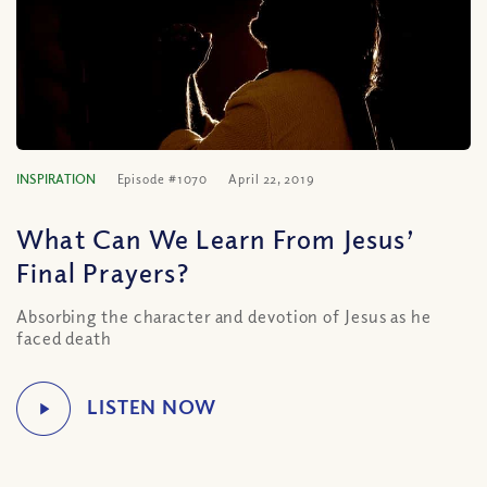
INSPIRATION
Episode #1070
April 22, 2019
What Can We Learn From Jesus’
Final Prayers?
Absorbing the character and devotion of Jesus as he
faced death