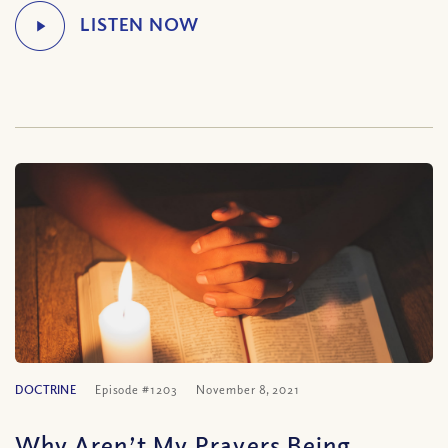
DOCTRINE
Episode #1203
November 8, 2021
Why Aren’t My Prayers Being