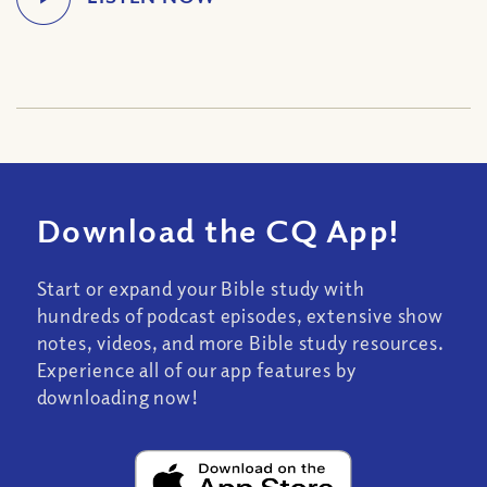
Download the CQ App!
Start or expand your Bible study with
hundreds of podcast episodes, extensive show
notes, videos, and more Bible study resources.
Experience all of our app features by
downloading now!