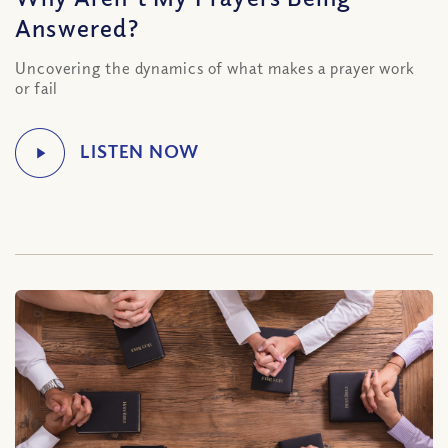
Answered?
Uncovering the dynamics of what makes a prayer work
or fail