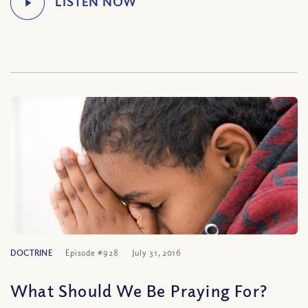
DOCTRINE
Episode #928
July 31, 2016
What Should We Be Praying For?