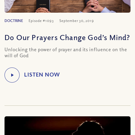
DOCTRINE
Episode #1093
September 30, 2019
Do Our Prayers Change God’s Mind?
Unlocking the power of prayer and its influence on the
will of God