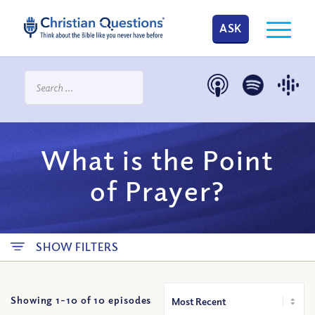
ASK
What is the Point
of Prayer?
SHOW FILTERS
Showing 1-
10
of
10
episodes