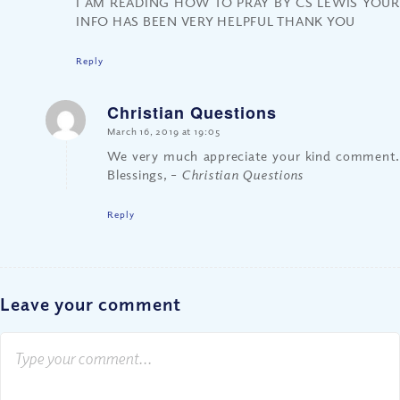
I AM READING HOW TO PRAY BY CS LEWIS YOUR
INFO HAS BEEN VERY HELPFUL THANK YOU
Reply
Christian Questions
says:
March 16, 2019 at 19:05
We very much appreciate your kind comment.
Blessings,
– Christian Questions
Reply
Leave your comment