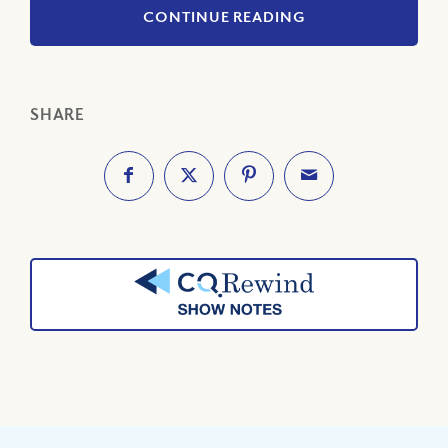
CONTINUE READING
SHARE