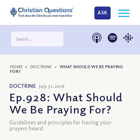
ASK
HOME
>
DOCTRINE
>
WHAT SHOULD WE BE PRAYING
FOR?
DOCTRINE
July 31, 2016
Ep.928: What Should
We Be Praying For?
Guidelines and principles for having your
prayers heard