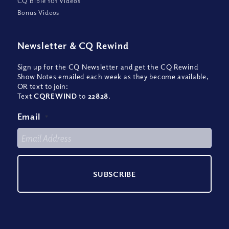
CQ Bible 101 Videos
Bonus Videos
Newsletter
&
CQ Rewind
Sign up for the CQ Newsletter and get the CQ Rewind
Show Notes emailed each week as they become available,
OR text to join:
Text
CQREWIND
to
22828
.
Email
*