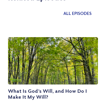
ALL EPISODES
What Is God’s Will, and How Do I
Make It My Will?