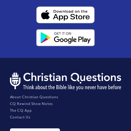
About Christian Questions
CQ Rewind Show Notes
The CQ App
Contact Us