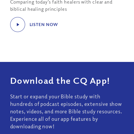
Comparing today’s faith healers with clear and
biblical healing principles
LISTEN NOW
Download the CQ App!
Start or expand your Bible study with
hundreds of podcast episodes, extensive show
notes, videos, and more Bible study resources.
Experience all of our app features by
downloading now!