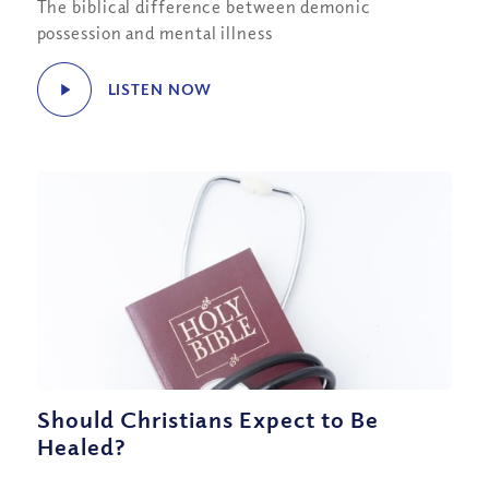
The biblical difference between demonic
possession and mental illness
LISTEN NOW
Should Christians Expect to Be
Healed?