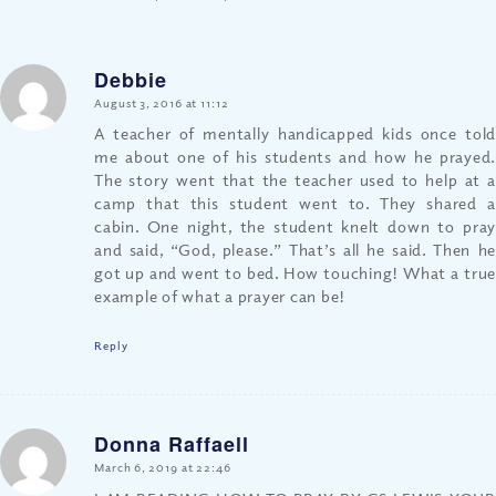
Debbie
says:
August 3, 2016 at 11:12
A teacher of mentally handicapped kids once told
me about one of his students and how he prayed.
The story went that the teacher used to help at a
camp that this student went to. They shared a
cabin. One night, the student knelt down to pray
and said, “God, please.” That’s all he said. Then he
got up and went to bed. How touching! What a true
example of what a prayer can be!
Reply
Donna Raffaell
says:
March 6, 2019 at 22:46