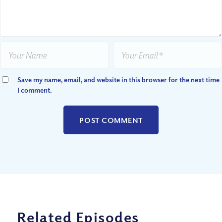
Save my name, email, and website in this browser for the next time
I comment.
Related Episodes