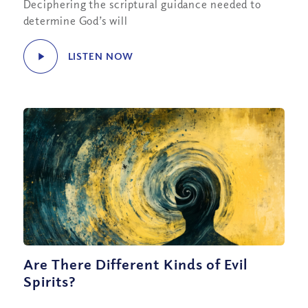
Deciphering the scriptural guidance needed to
determine God’s will
LISTEN NOW
Are There Different Kinds of Evil
Spirits?