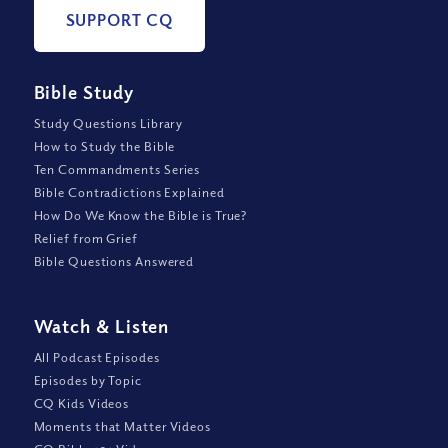
SUPPORT CQ
Bible Study
Study Questions Library
How to Study the Bible
Ten Commandments Series
Bible Contradictions Explained
How Do We Know the Bible is True?
Relief from Grief
Bible Questions Answered
Watch
&
Listen
All Podcast Episodes
Episodes by Topic
CQ Kids Videos
Moments that Matter Videos