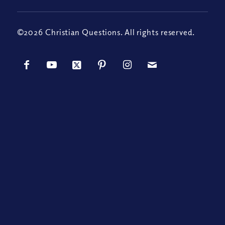
©2026 Christian Questions. All rights reserved.