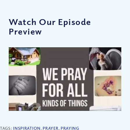
Watch Our Episode
Preview
TAGS:
INSPIRATION
,
PRAYER
,
PRAYING