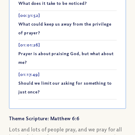
What does it take to be noticed?
[00:31:52]
What could keep us away from the privilege
of prayer?
[01:01:26]
Prayer is about praising God, but what about
me?
[01:17:49]
Should we limit our asking for something to
just once?
Theme Scripture: Matthew 6:6
Lots and lots of people pray, and we pray for all