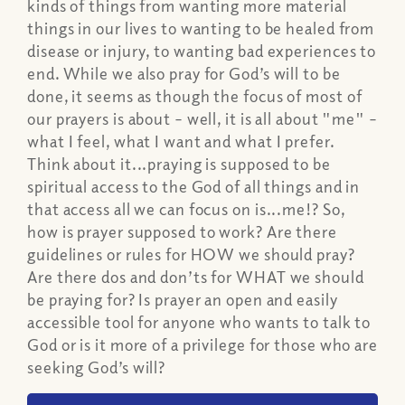
kinds of things from wanting more material
things in our lives to wanting to be healed from
disease or injury, to wanting bad experiences to
end. While we also pray for God’s will to be
done, it seems as though the focus of most of
our prayers is about – well, it is all about "me" –
what I feel, what I want and what I prefer.
Think about it...praying is supposed to be
spiritual access to the God of all things and in
that access all we can focus on is...me!? So,
how is prayer supposed to work? Are there
guidelines or rules for HOW we should pray?
Are there dos and don’ts for WHAT we should
be praying for? Is prayer an open and easily
accessible tool for anyone who wants to talk to
God or is it more of a privilege for those who are
seeking God’s will?