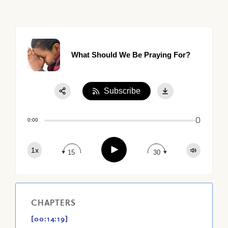
What Should We Be Praying For?
Subscribe
Share:
0
Apple Podcast
0:00
Google Podcast
Play
1x
Spotify
15
30
CHAPTERS
[00:14:19]