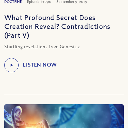
DOCTRINE
Episode #1090
September 9, 2019
What Profound Secret Does
Creation Reveal? Contradictions
(Part V)
Startling revelations from Genesis 2