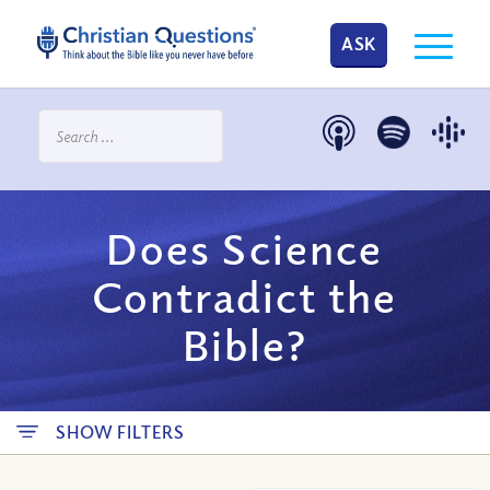
ASK
Does Science
Contradict the
Bible?
SHOW FILTERS