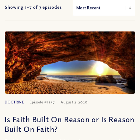
Showing 1-
7
of
7
episodes
DOCTRINE
Episode #1137
August 3, 2020
Is Faith Built On Reason or Is Reason
Built On Faith?