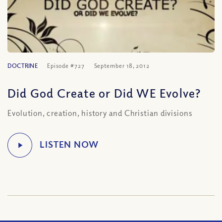
DOCTRINE
Episode #727
September 18, 2012
Did God Create or Did WE Evolve?
Evolution, creation, history and Christian divisions