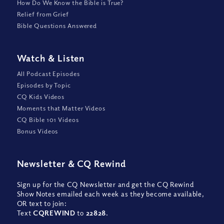
How Do We Know the Bible is True?
Relief from Grief
Bible Questions Answered
Watch
&
Listen
All Podcast Episodes
Episodes by Topic
CQ Kids Videos
Moments that Matter Videos
CQ Bible 101 Videos
Bonus Videos
Newsletter
&
CQ Rewind
Sign up for the CQ Newsletter and get the CQ Rewind
Show Notes emailed each week as they become available,
OR text to join:
Text
CQREWIND
to
22828
.