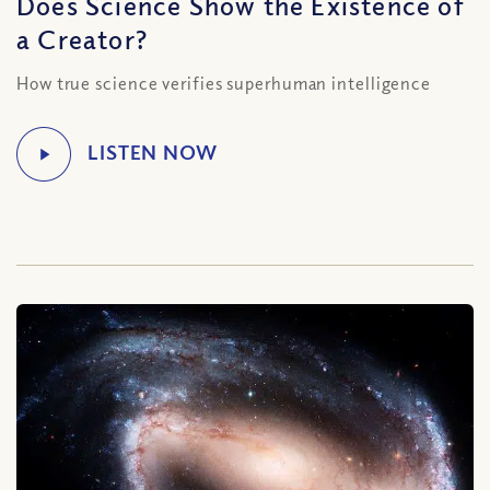
Does Science Show the Existence of
a Creator?
How true science verifies superhuman intelligence