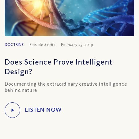
DOCTRINE
Episode #1062
February 25, 2019
Does Science Prove Intelligent
Design?
Documenting the extraordinary creative intelligence
behind nature