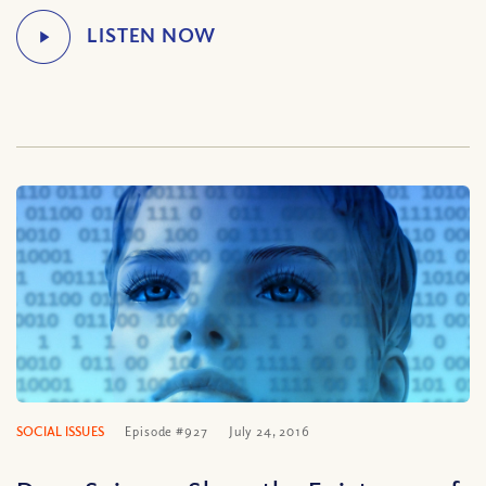
SOCIAL ISSUES
Episode #927
July 24, 2016