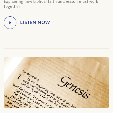
Explaining how biblical faith and reason must work
together