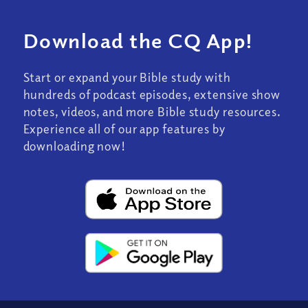
Download the CQ App!
Start or expand your Bible study with
hundreds of podcast episodes, extensive show
notes, videos, and more Bible study resources.
Experience all of our app features by
downloading now!