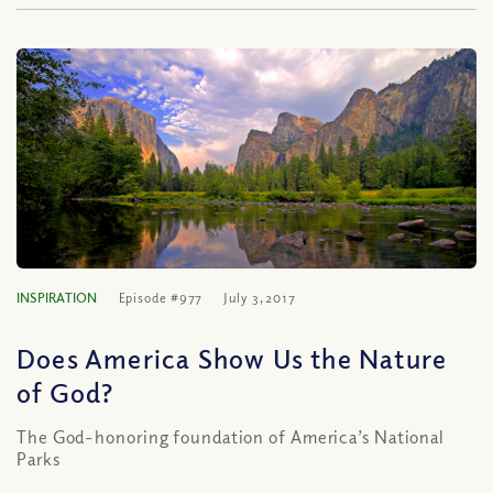
INSPIRATION
Episode #977
July 3, 2017
Does America Show Us the Nature
of God?
The God-honoring foundation of America’s National
Parks