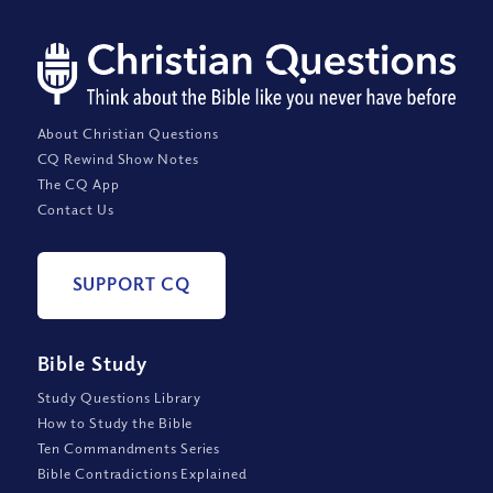
About Christian Questions
CQ Rewind Show Notes
The CQ App
Contact Us
SUPPORT CQ
Bible Study
Study Questions Library
How to Study the Bible
Ten Commandments Series
Bible Contradictions Explained