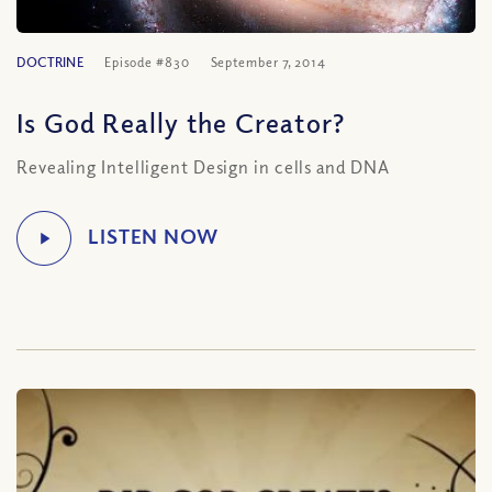
DOCTRINE
Episode #830
September 7, 2014
Is God Really the Creator?
Revealing Intelligent Design in cells and DNA