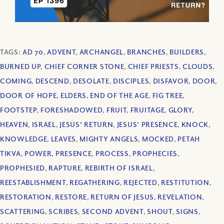
TAGS:
AD 70
,
ADVENT
,
ARCHANGEL
,
BRANCHES
,
BUILDERS
,
BURNED UP
,
CHIEF CORNER STONE
,
CHIEF PRIESTS
,
CLOUDS
,
COMING
,
DESCEND
,
DESOLATE
,
DISCIPLES
,
DISFAVOR
,
DOOR
,
DOOR OF HOPE
,
ELDERS
,
END OF THE AGE
,
FIG TREE
,
FOOTSTEP
,
FORESHADOWED
,
FRUIT
,
FRUITAGE
,
GLORY
,
HEAVEN
,
ISRAEL
,
JESUS' RETURN
,
JESUS’ PRESENCE
,
KNOCK
,
KNOWLEDGE
,
LEAVES
,
MIGHTY ANGELS
,
MOCKED
,
PETAH
TIKVA
,
POWER
,
PRESENCE
,
PROCESS
,
PROPHECIES
,
PROPHESIED
,
RAPTURE
,
REBIRTH OF ISRAEL
,
REESTABLISHMENT
,
REGATHERING
,
REJECTED
,
RESTITUTION
,
RESTORATION
,
RESTORE
,
RETURN OF JESUS
,
REVELATION
,
SCATTERING
,
SCRIBES
,
SECOND ADVENT
,
SHOUT
,
SIGNS
,