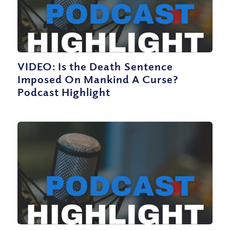
VIDEO: Is the Death Sentence
Imposed On Mankind A Curse?
Podcast Highlight