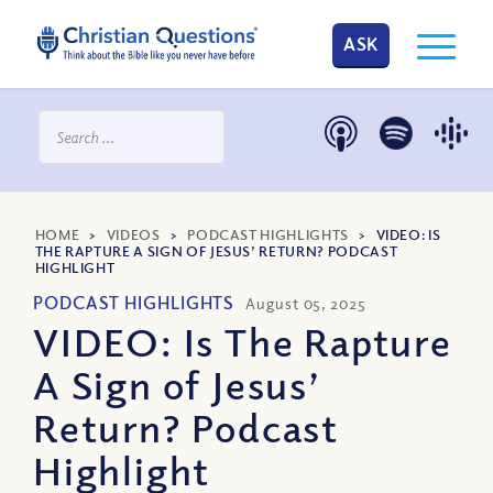
ASK
HOME
>
VIDEOS
>
PODCAST HIGHLIGHTS
>
VIDEO: IS
THE RAPTURE A SIGN OF JESUS’ RETURN? PODCAST
HIGHLIGHT
PODCAST HIGHLIGHTS
August 05, 2025
VIDEO: Is The Rapture
A Sign of Jesus’
Return? Podcast
Highlight