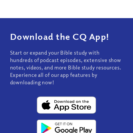
Download the CQ App!
Start or expand your Bible study with
hundreds of podcast episodes, extensive show
notes, videos, and more Bible study resources.
Experience all of our app features by
downloading now!