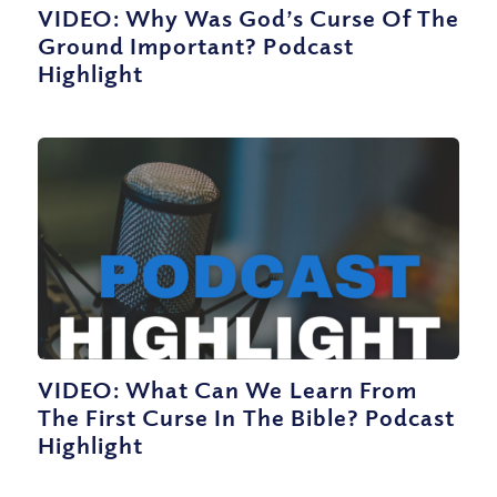
VIDEO: Why Was God’s Curse Of The
Ground Important? Podcast
Highlight
VIDEO: What Can We Learn From
The First Curse In The Bible? Podcast
Highlight