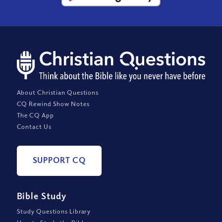
About Christian Questions
CQ Rewind Show Notes
The CQ App
Contact Us
SUPPORT CQ
Bible Study
Study Questions Library