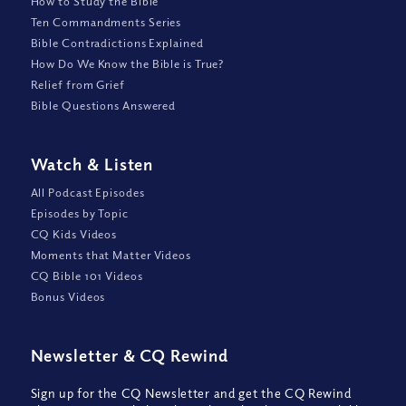
How to Study the Bible
Ten Commandments Series
Bible Contradictions Explained
How Do We Know the Bible is True?
Relief from Grief
Bible Questions Answered
Watch
&
Listen
All Podcast Episodes
Episodes by Topic
CQ Kids Videos
Moments that Matter Videos
CQ Bible 101 Videos
Bonus Videos
Newsletter
&
CQ Rewind
Sign up for the CQ Newsletter and get the CQ Rewind