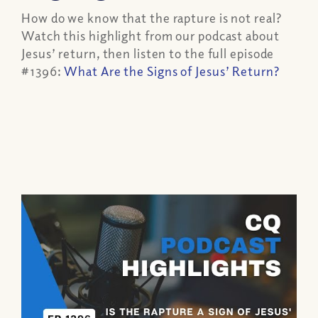
How do we know that the rapture is not real?
Watch this highlight from our podcast about
Jesus’ return, then listen to the full episode
#1396:
What Are the Signs of Jesus’ Return?