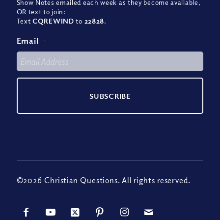
Show Notes emailed each week as they become available,
OR text to join:
Text
CQREWIND
to
22828
.
Email
*
©2026 Christian Questions. All rights reserved.