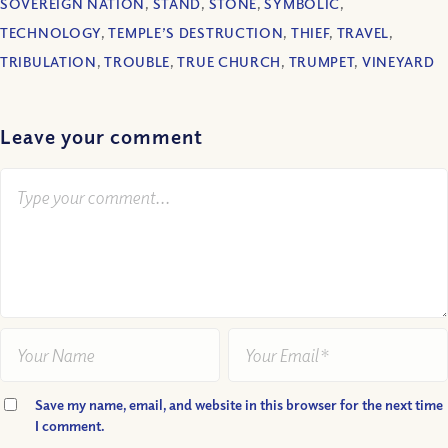
SOVEREIGN NATION
,
STAND
,
STONE
,
SYMBOLIC
,
TECHNOLOGY
,
TEMPLE’S DESTRUCTION
,
THIEF
,
TRAVEL
,
TRIBULATION
,
TROUBLE
,
TRUE CHURCH
,
TRUMPET
,
VINEYARD
Leave your comment
Save my name, email, and website in this browser for the next time
I comment.