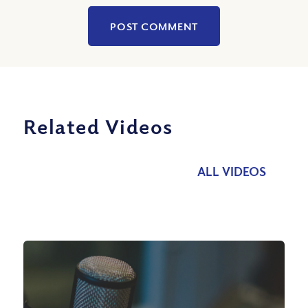
Related Videos
ALL VIDEOS