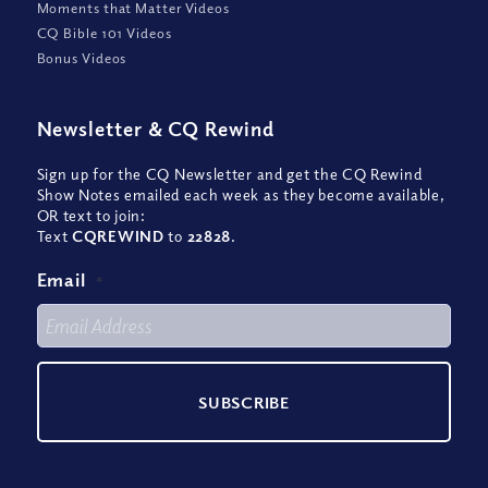
Moments that Matter Videos
CQ Bible 101 Videos
Bonus Videos
Newsletter
&
CQ Rewind
Sign up for the CQ Newsletter and get the CQ Rewind
Show Notes emailed each week as they become available,
OR text to join:
Text
CQREWIND
to
22828
.
Email
*