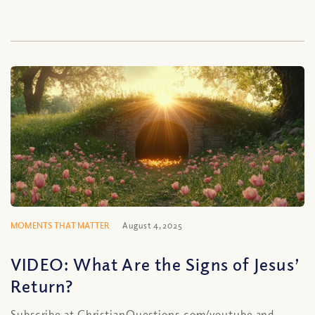
MOMENTS THAT MATTER
August 4, 2025
VIDEO: What Are the Signs of Jesus’
Return?
Subscribe at ChristianQuestions.com/youtube and