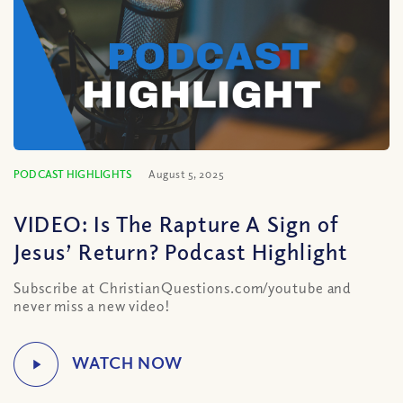
PODCAST HIGHLIGHTS
August 5, 2025
VIDEO: Is The Rapture A Sign of
Jesus’ Return? Podcast Highlight
Subscribe at ChristianQuestions.com/youtube and
never miss a new video!