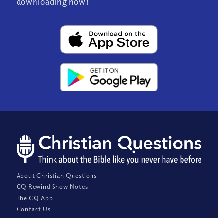
downloading now!
About Christian Questions
CQ Rewind Show Notes
The CQ App
Contact Us