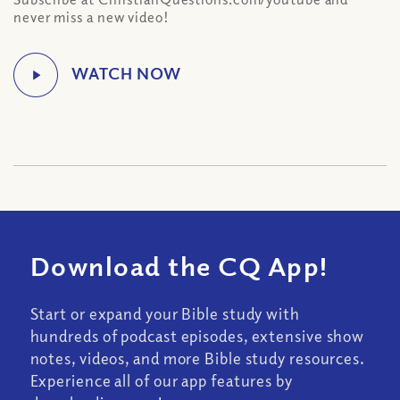
never miss a new video!
Download the CQ App!
Start or expand your Bible study with
hundreds of podcast episodes, extensive show
notes, videos, and more Bible study resources.
Experience all of our app features by