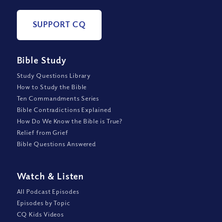
SUPPORT CQ
Bible Study
Study Questions Library
How to Study the Bible
Ten Commandments Series
Bible Contradictions Explained
How Do We Know the Bible is True?
Relief from Grief
Bible Questions Answered
Watch
&
Listen
All Podcast Episodes
Episodes by Topic
CQ Kids Videos