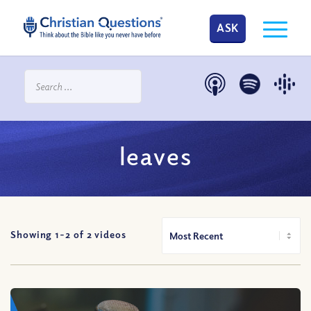
ASK
leaves
Showing 1-
2
of
2
videos