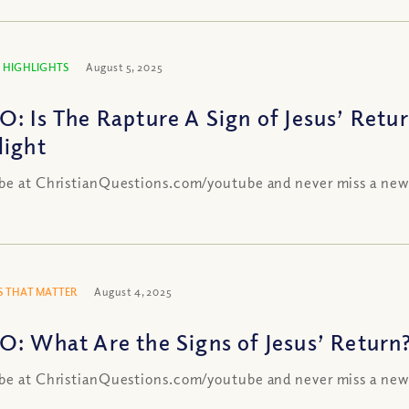
 HIGHLIGHTS
August 5, 2025
O: Is The Rapture A Sign of Jesus’ Retu
light
be at ChristianQuestions.com/youtube and never miss a new
 THAT MATTER
August 4, 2025
O: What Are the Signs of Jesus’ Return
be at ChristianQuestions.com/youtube and never miss a new