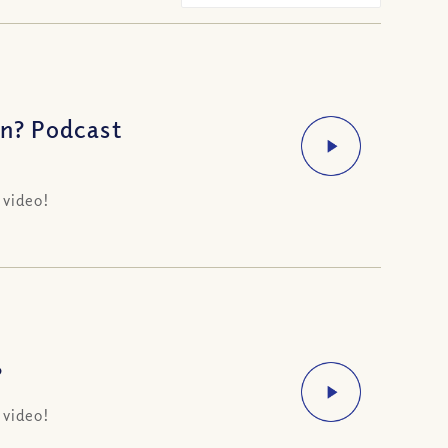
rn? Podcast
 video!
?
 video!