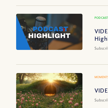
PODCAST
VIDE
High
Subscri
MOMENTS
VIDE
Subscri