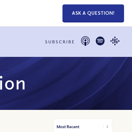
ASK A QUESTION!
SUBSCRIBE
ion