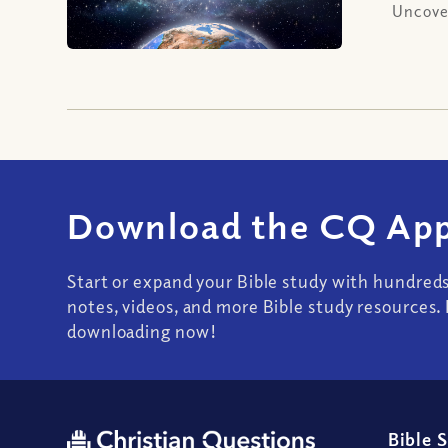
Uncover
Download the CQ App
Start or expand your Bible study with hundred
notes, videos, and more Bible study resources. 
downloading now!
Bible 