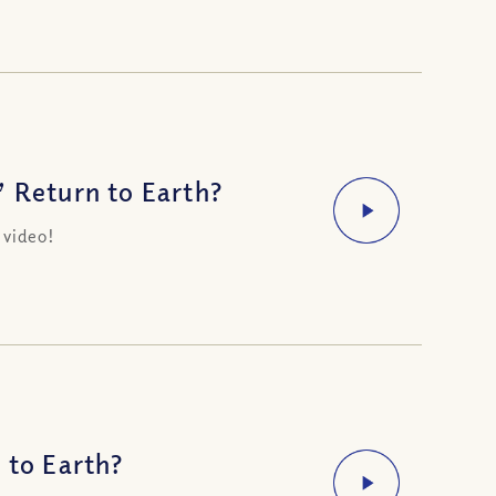
’ Return to Earth?
 video!
 to Earth?