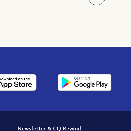
Newsletter
&
CQ Rewind