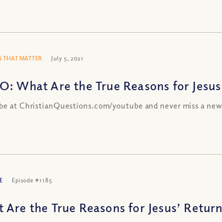
 THAT MATTER
July 5, 2021
O: What Are the True Reasons for Jesus
be at ChristianQuestions.com/youtube and never miss a new
E
Episode #1185
 Are the True Reasons for Jesus’ Return