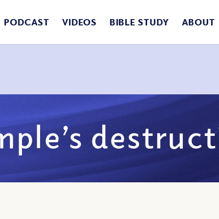
PODCAST
VIDEOS
BIBLE STUDY
ABOUT
mple’s destruct