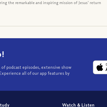
ing the remarkable and inspiring mission of Jesus’ return
!
s of podcast episodes, extensive show
Experience all of our app features by
Study
Watch
&
Listen