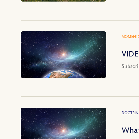
MOMENTS
VIDE
Subscri
DOCTRIN
What