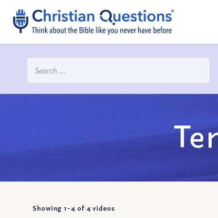
Te
Showing 1-
4
of
4
videos