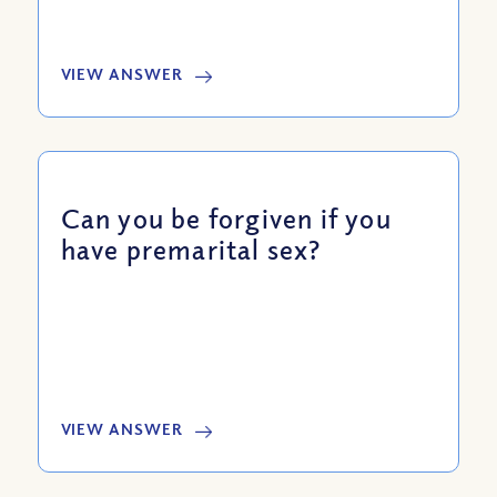
VIEW ANSWER
Can you be forgiven if you
have premarital sex?
VIEW ANSWER