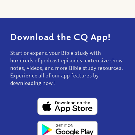
Download the CQ App!
Start or expand your Bible study with
hundreds of podcast episodes, extensive show
notes, videos, and more Bible study resources.
Experience all of our app features by
downloading now!