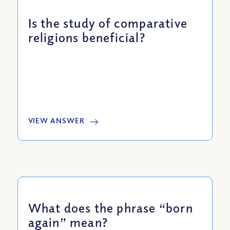
Is the study of comparative
religions beneficial?
VIEW ANSWER
What does the phrase “born
again” mean?