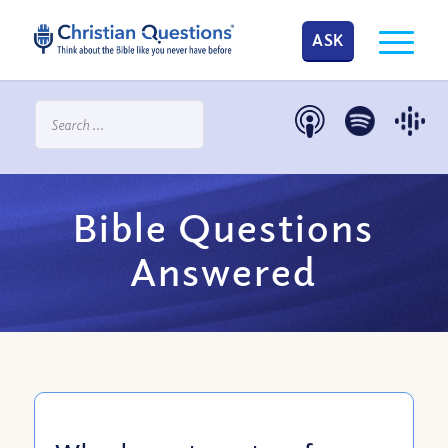
ASK
Bible Questions
Answered