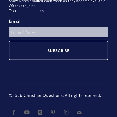
Show Notes emailed each week as they become available,
OR text to join:
Text
CQREWIND
to
22828
.
Email
*
©2026 Christian Questions. All rights reserved.