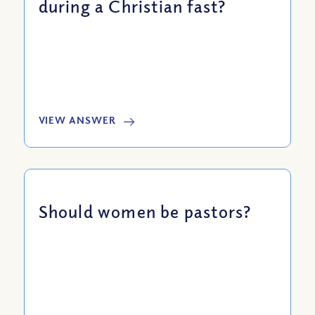
during a Christian fast?
VIEW ANSWER
Should women be pastors?