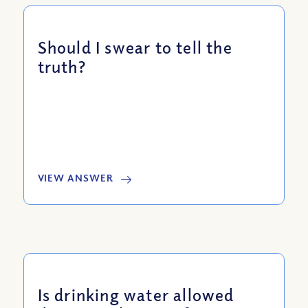
Should I swear to tell the
truth?
VIEW ANSWER
Is drinking water allowed