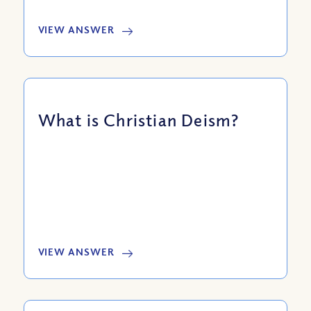
VIEW ANSWER
What is Christian Deism?
VIEW ANSWER