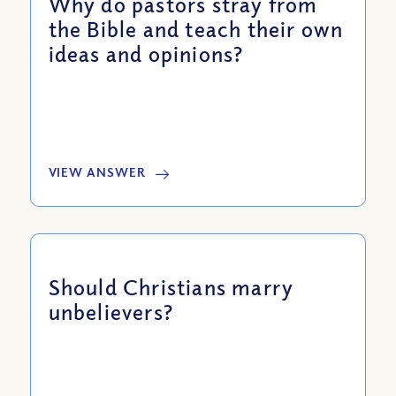
Why do pastors stray from
the Bible and teach their own
ideas and opinions?
VIEW ANSWER
Should Christians marry
unbelievers?