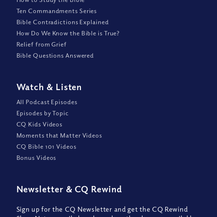
Ten Commandments Series
Bible Contradictions Explained
How Do We Know the Bible is True?
Relief from Grief
Bible Questions Answered
Watch
&
Listen
All Podcast Episodes
Episodes by Topic
CQ Kids Videos
Moments that Matter Videos
CQ Bible 101 Videos
Bonus Videos
Newsletter
&
CQ Rewind
Sign up for the CQ Newsletter and get the CQ Rewind