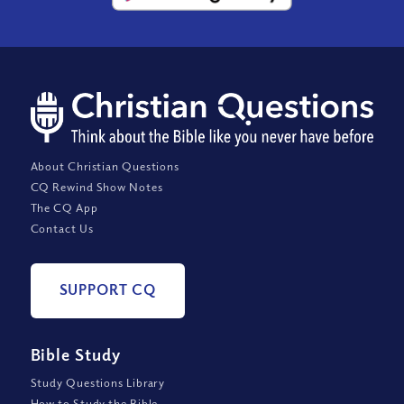
About Christian Questions
CQ Rewind Show Notes
The CQ App
Contact Us
SUPPORT CQ
Bible Study
Study Questions Library
How to Study the Bible