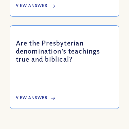
VIEW ANSWER
Are the Presbyterian
denomination’s teachings
true and biblical?
VIEW ANSWER