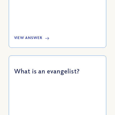
VIEW ANSWER
What is an evangelist?