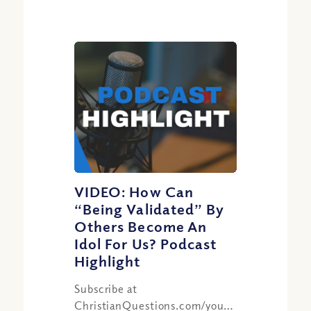
VIDEO: How Can
“Being Validated” By
Others Become An
Idol For Us? Podcast
Highlight
Subscribe at
ChristianQuestions.com/youtube