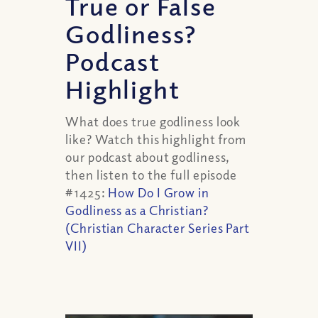
True or False
Godliness?
Podcast
Highlight
What does true godliness look
like?
Watch this highlight from
our podcast about godliness,
then listen to the full episode
#1425:
How Do I Grow in
Godliness as a Christian?
(Christian Character Series Part
VII)