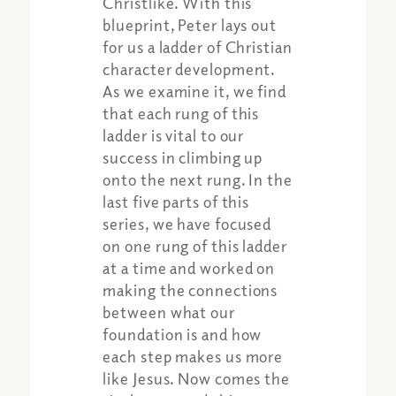
Christlike. With this
blueprint, Peter lays out
for us a ladder of Christian
character development.
As we examine it, we find
that each rung of this
ladder is vital to our
success in climbing up
onto the next rung. In the
last five parts of this
series, we have focused
on one rung of this ladder
at a time and worked on
making the connections
between what our
foundation is and how
each step makes us more
like Jesus. Now comes the