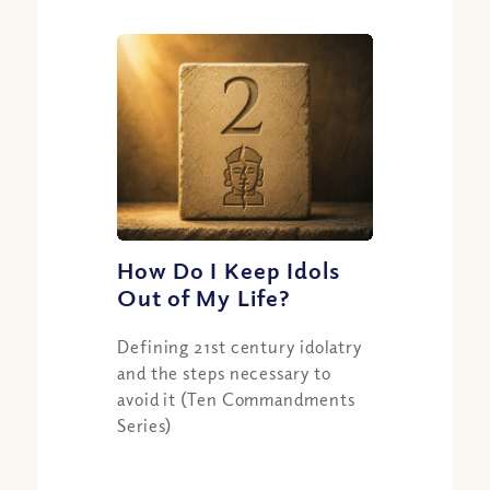
How Do I Keep Idols
Out of My Life?
Defining 21st century idolatry
and the steps necessary to
avoid it (Ten Commandments
Series)