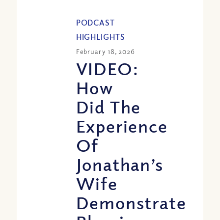
PODCAST
HIGHLIGHTS
February 18, 2026
VIDEO:
How
Did The
Experience
Of
Jonathan’s
Wife
Demonstrate