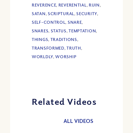
REVERENCE
,
REVERENTIAL
,
RUIN
,
SATAN
,
SCRIPTURAL
,
SECURITY
,
SELF-CONTROL
,
SNARE
,
SNARES
,
STATUS
,
TEMPTATION
,
THINGS
,
TRADITIONS
,
TRANSFORMED
,
TRUTH
,
WORLDLY
,
WORSHIP
Related Videos
ALL VIDEOS