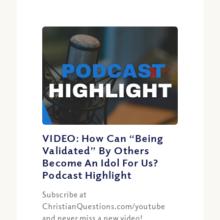
VIDEO: How Can “Being
Validated” By Others
Become An Idol For Us?
Podcast Highlight
Subscribe at
ChristianQuestions.com/youtube
and never miss a new video!