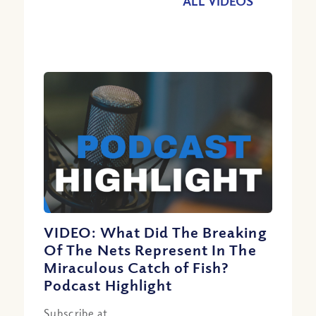
ALL VIDEOS
VIDEO: What Did The Breaking
Of The Nets Represent In The
Miraculous Catch of Fish?
Podcast Highlight
Subscribe at