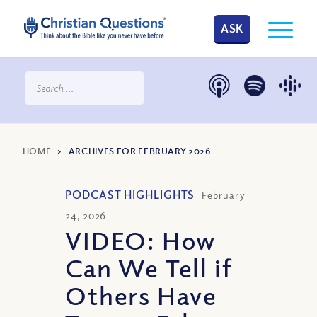
ASK
HOME
>
ARCHIVES FOR FEBRUARY 2026
PODCAST HIGHLIGHTS
February
24, 2026
VIDEO: How
Can We Tell if
Others Have