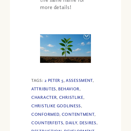
more details!
TAGS:
2 PETER 5
,
ASSESSMENT
,
ATTRIBUTES
,
BEHAVIOR
,
CHARACTER
,
CHRISTLIKE
,
CHRISTLIKE GODLINESS
,
CONFORMED
,
CONTENTMENT
,
COUNTERFEITS
,
DAILY
,
DESIRES
,