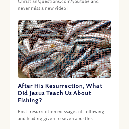
ChristianQuestions.com/youtube and
never miss a new video!
After His Resurrection, What
Did Jesus Teach Us About
Fishing?
Post-resurrection messages of following
and leading given to seven apostles