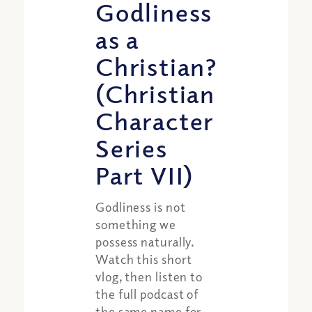
Godliness
as a
Christian?
(Christian
Character
Series
Part VII)
Godliness is not
something we
possess naturally.
Watch this short
vlog, then listen to
the full podcast of
the same name for