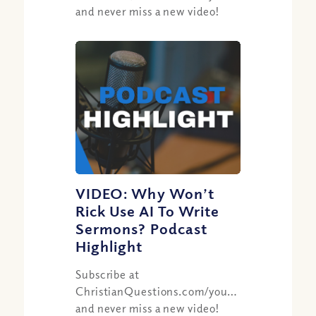
and never miss a new video!
VIDEO: Why Won’t
Rick Use AI To Write
Sermons? Podcast
Highlight
Subscribe at
ChristianQuestions.com/youtube
and never miss a new video!