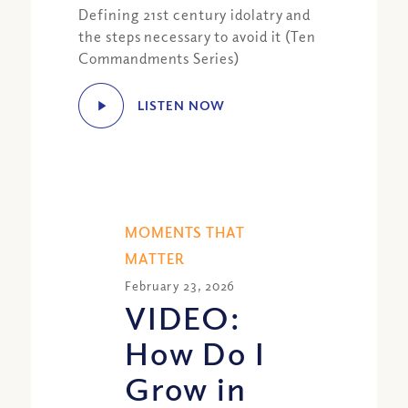
Defining 21st century idolatry and
the steps necessary to avoid it (Ten
Commandments Series)
LISTEN NOW
MOMENTS THAT
MATTER
February 23, 2026
VIDEO:
How Do I
Grow in