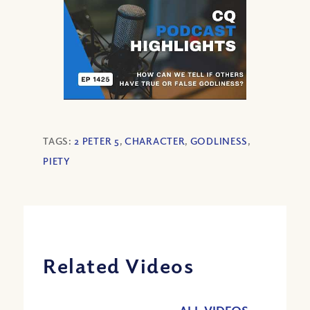
TAGS:
2 PETER 5
,
CHARACTER
,
GODLINESS
,
PIETY
Related Videos