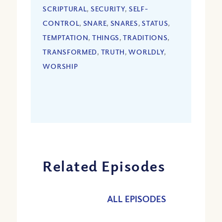
SCRIPTURAL
,
SECURITY
,
SELF-
CONTROL
,
SNARE
,
SNARES
,
STATUS
,
TEMPTATION
,
THINGS
,
TRADITIONS
,
TRANSFORMED
,
TRUTH
,
WORLDLY
,
WORSHIP
Related Episodes
ALL EPISODES