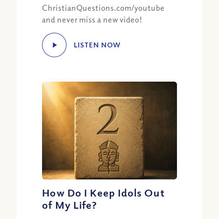
ChristianQuestions.com/youtube
and never miss a new video!
LISTEN NOW
How Do I Keep Idols Out
of My Life?