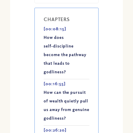
CHAPTERS
[00:08:15]
How does
self‑discipline
become the pathway
that leads to
godliness?
[00:16:55]
How can the pursuit
of wealth quietly pull
us away from genuine
godliness?
[00:26:20]