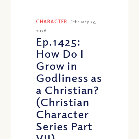
CHARACTER
February 23,
2026
Ep.1425:
How Do I
Grow in
Godliness as
a Christian?
(Christian
Character
Series Part
VII)