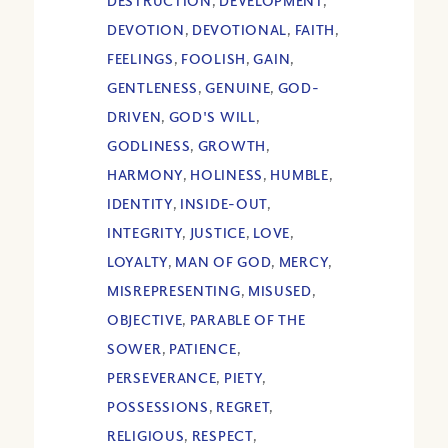
DESTRUCTION
,
DEVELOPMENT
,
DEVOTION
,
DEVOTIONAL
,
FAITH
,
FEELINGS
,
FOOLISH
,
GAIN
,
GENTLENESS
,
GENUINE
,
GOD-
DRIVEN
,
GOD'S WILL
,
GODLINESS
,
GROWTH
,
HARMONY
,
HOLINESS
,
HUMBLE
,
IDENTITY
,
INSIDE-OUT
,
INTEGRITY
,
JUSTICE
,
LOVE
,
LOYALTY
,
MAN OF GOD
,
MERCY
,
MISREPRESENTING
,
MISUSED
,
OBJECTIVE
,
PARABLE OF THE
SOWER
,
PATIENCE
,
PERSEVERANCE
,
PIETY
,
POSSESSIONS
,
REGRET
,
RELIGIOUS
,
RESPECT
,