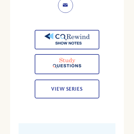
VIEW SERIES