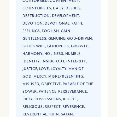
CONFORMED
,
CONTENTMENT
,
COUNTERFEITS
,
DAILY
,
DESIRES
,
DESTRUCTION
,
DEVELOPMENT
,
DEVOTION
,
DEVOTIONAL
,
FAITH
,
FEELINGS
,
FOOLISH
,
GAIN
,
GENTLENESS
,
GENUINE
,
GOD-DRIVEN
,
GOD'S WILL
,
GODLINESS
,
GROWTH
,
HARMONY
,
HOLINESS
,
HUMBLE
,
IDENTITY
,
INSIDE-OUT
,
INTEGRITY
,
JUSTICE
,
LOVE
,
LOYALTY
,
MAN OF
GOD
,
MERCY
,
MISREPRESENTING
,
MISUSED
,
OBJECTIVE
,
PARABLE OF THE
SOWER
,
PATIENCE
,
PERSEVERANCE
,
PIETY
,
POSSESSIONS
,
REGRET
,
RELIGIOUS
,
RESPECT
,
REVERENCE
,
REVERENTIAL
,
RUIN
,
SATAN
,