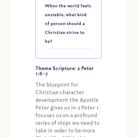
When the world feels
unstable, what kind
of person should a
Christian strive to
be?
Theme Scripture: 2 Peter
1:6-7
The blueprint for
Christian character
development the Apostle
Peter gives us in 2 Peter 1
focuses us on a profound
series of steps we need to
take in order to be more