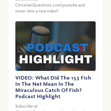
ChristianQuestions.com/youtube and
never miss a new video!
VIDEO: What Did The 153 Fish
In The Net Mean In The
Miraculous Catch Of Fish?
Podcast Highlight
Subscribe at