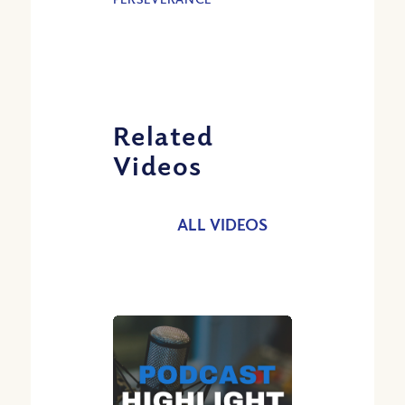
Related
Videos
ALL VIDEOS