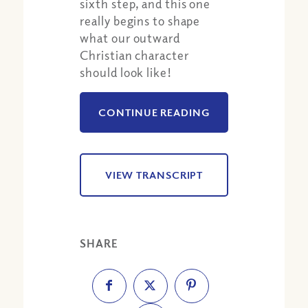
sixth step, and this one
really begins to shape
what our outward
Christian character
should look like!
CONTINUE READING
VIEW TRANSCRIPT
SHARE