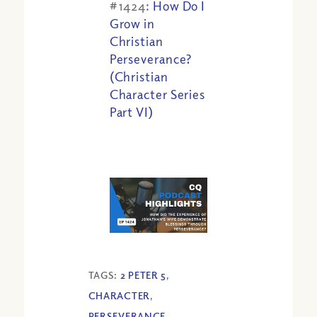
#1424:
How Do I
Grow in
Christian
Perseverance?
(Christian
Character Series
Part VI)
TAGS:
2 PETER 5
,
CHARACTER
,
PERSEVERANCE