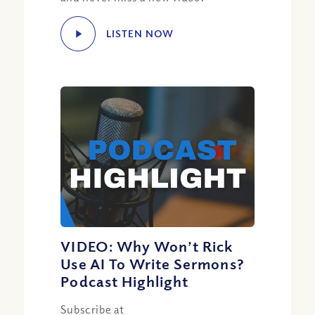
LISTEN NOW
VIDEO: Why Won’t Rick
Use AI To Write Sermons?
Podcast Highlight
Subscribe at