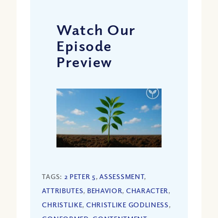
Watch Our
Episode
Preview
TAGS:
2 PETER 5
,
ASSESSMENT
,
ATTRIBUTES
,
BEHAVIOR
,
CHARACTER
,
CHRISTLIKE
,
CHRISTLIKE GODLINESS
,