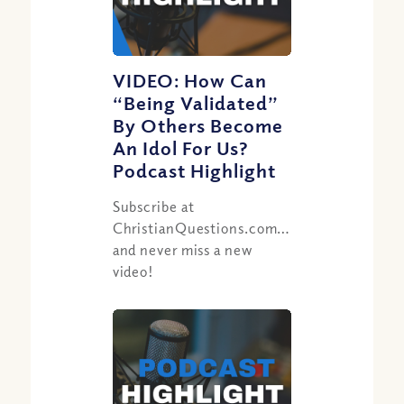
VIDEO: How Can
“Being Validated”
By Others Become
An Idol For Us?
Podcast Highlight
Subscribe at
ChristianQuestions.com/youtube
and never miss a new
video!