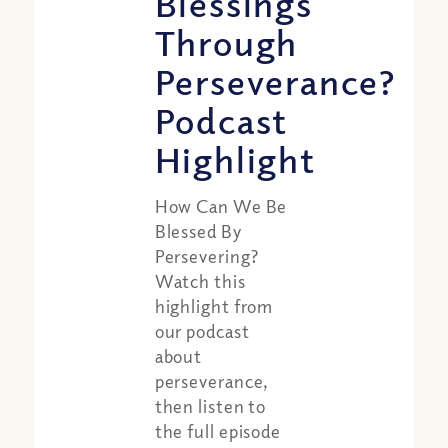
Blessings
Through
Perseverance?
Podcast
Highlight
How Can We Be
Blessed By
Persevering?
Watch this
highlight from
our podcast
about
perseverance,
then listen to
the full episode