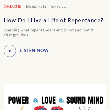
CHARACTER
Episode #1082
July 10, 2019
How Do I Live a Life of Repentance?
Learning what repentance is and is not and how it
changes lives