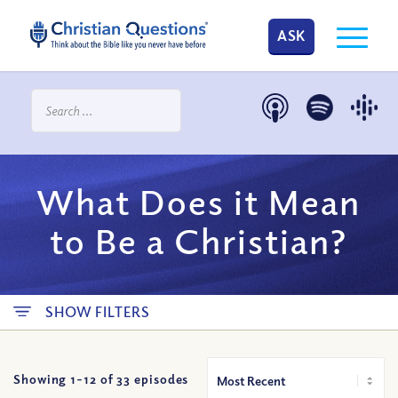
ASK
What Does it Mean
to Be a Christian?
SHOW FILTERS
Showing 1-
12
of
33
episodes