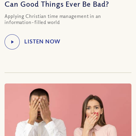
Can Good Things Ever Be Bad?
Applying Christian time management in an
information-filled world