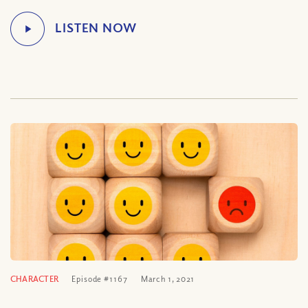
CHARACTER
Episode #1167
March 1, 2021