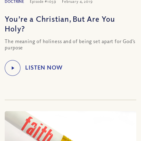
DOCTRINE
Episode #1059
February 4, 2019
You’re a Christian, But Are You
Holy?
The meaning of holiness and of being set apart for God’s
purpose