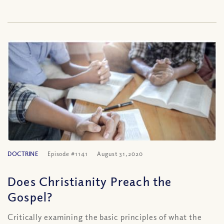
DOCTRINE
Episode #1141
August 31, 2020
Does Christianity Preach the
Gospel?
Critically examining the basic principles of what the