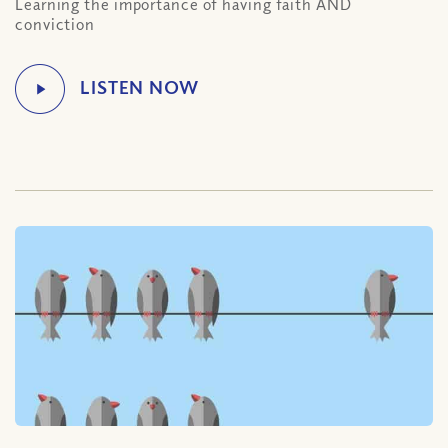
Learning the importance of having faith AND
conviction