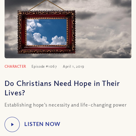
CHARACTER
Episode #1067
April 1, 2019
Do Christians Need Hope in Their
Lives?
Establishing hope’s necessity and life-changing power