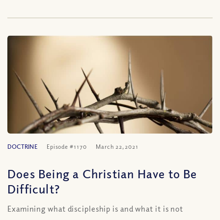
DOCTRINE
Episode #1170
March 22, 2021
Does Being a Christian Have to Be
Difficult?
Examining what discipleship is and what it is not