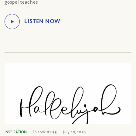
gospel teaches
INSPIRATION
Episode #1135
July 20, 2020