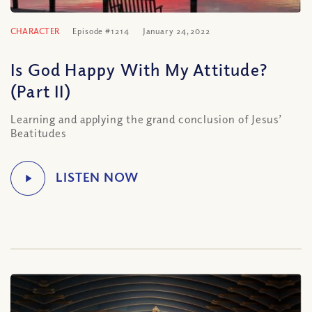
CHARACTER
Episode #1214
January 24, 2022
Is God Happy With My Attitude?
(Part II)
Learning and applying the grand conclusion of Jesus’
Beatitudes