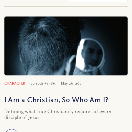
CHARACTER
Episode #1386
May 26, 2025
I Am a Christian, So Who Am I?
Defining what true Christianity requires of every
disciple of Jesus