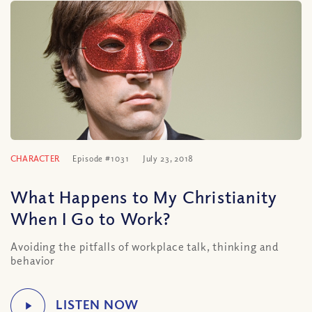
CHARACTER
Episode #1031
July 23, 2018
What Happens to My Christianity
When I Go to Work?
Avoiding the pitfalls of workplace talk, thinking and
behavior