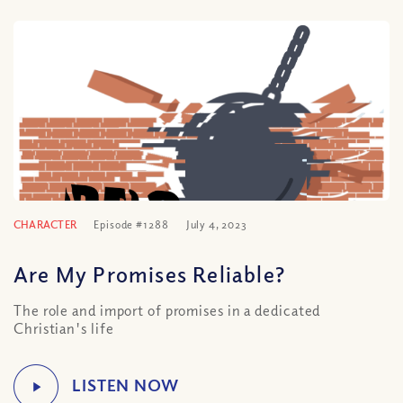
CHARACTER
Episode #1288
July 4, 2023
Are My Promises Reliable?
The role and import of promises in a dedicated
Christian's life