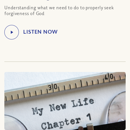
Understanding what we need to do to properly seek
forgiveness of God