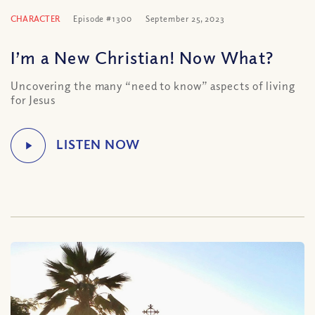
CHARACTER
Episode #1300
September 25, 2023
I’m a New Christian! Now What?
Uncovering the many “need to know” aspects of living
for Jesus