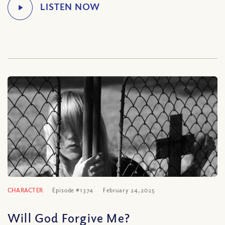
CHARACTER
Episode #1374
February 24, 2025
Will God Forgive Me?