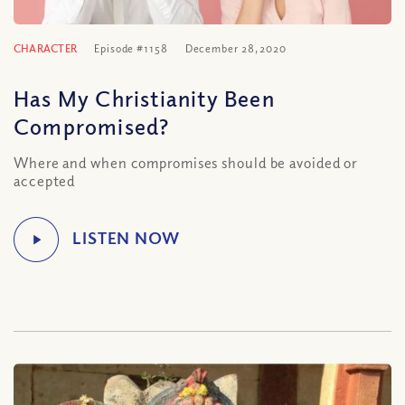
CHARACTER
Episode #1158
December 28, 2020
Has My Christianity Been
Compromised?
Where and when compromises should be avoided or
accepted