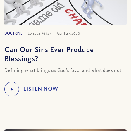
DOCTRINE
Episode #1123
April 27, 2020
Can Our Sins Ever Produce
Blessings?
Defining what brings us God’s favor and what does not