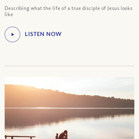
Describing what the life of a true disciple of Jesus looks
like