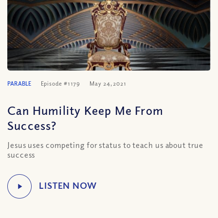
PARABLE
Episode #1179
May 24, 2021
Can Humility Keep Me From
Success?
Jesus uses competing for status to teach us about true
success