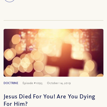
DOCTRINE
Episode #1095
October 14, 2019
Jesus Died For You! Are You Dying
For Him?