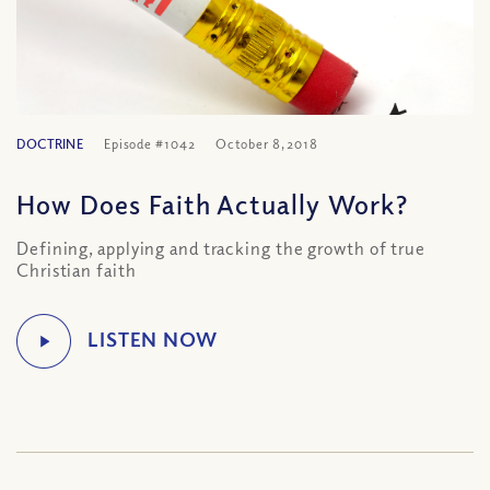
DOCTRINE
Episode #1042
October 8, 2018
How Does Faith Actually Work?
Defining, applying and tracking the growth of true
Christian faith