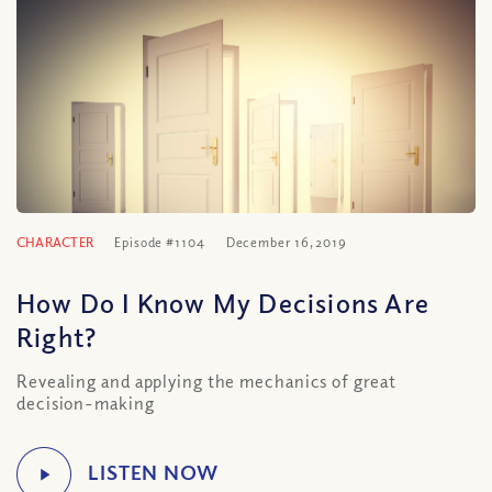
CHARACTER
Episode #1104
December 16, 2019
How Do I Know My Decisions Are
Right?
Revealing and applying the mechanics of great
decision-making