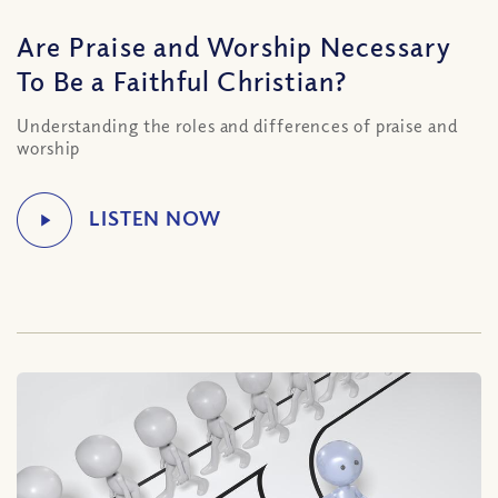
Are Praise and Worship Necessary
To Be a Faithful Christian?
Understanding the roles and differences of praise and
worship