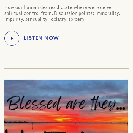
How our human desires dictate where we receive
spiritual control from. Discussion points: immorality,
impurity, sensuality, idolatry, sorcery