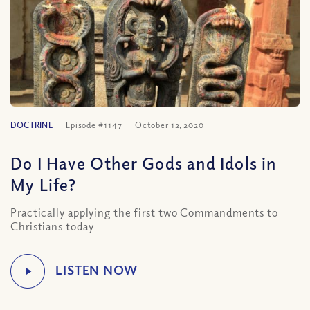
DOCTRINE
Episode #1147
October 12, 2020
Do I Have Other Gods and Idols in
My Life?
Practically applying the first two Commandments to
Christians today