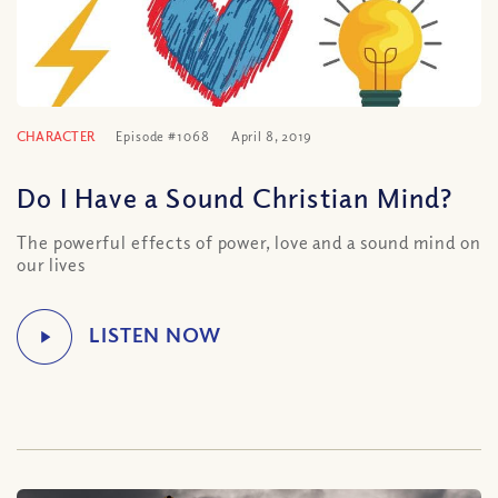
CHARACTER
Episode #1068
April 8, 2019
Do I Have a Sound Christian Mind?
The powerful effects of power, love and a sound mind on
our lives