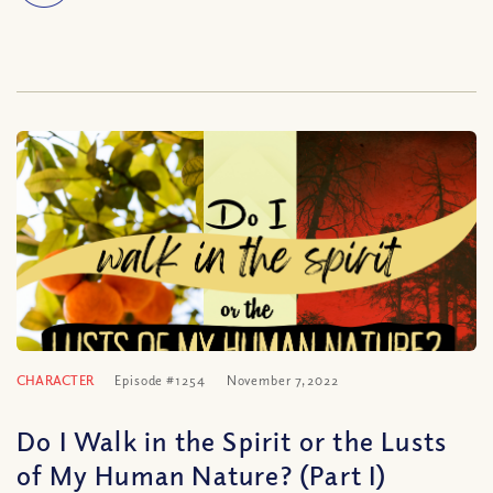
CHARACTER
Episode #1254
November 7, 2022
Do I Walk in the Spirit or the Lusts
of My Human Nature? (Part I)