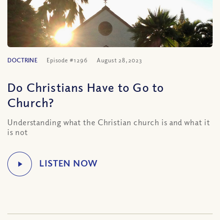
DOCTRINE
Episode #1296
August 28, 2023
Do Christians Have to Go to
Church?
Understanding what the Christian church is and what it
is not