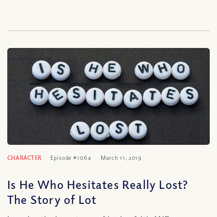
CHARACTER
Episode #1064
March 11, 2019
Is He Who Hesitates Really Lost?
The Story of Lot