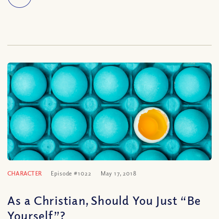
CHARACTER
Episode #1022
May 17, 2018
As a Christian, Should You Just “Be
Yourself”?