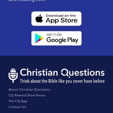
About Christian Questions
CQ Rewind Show Notes
The CQ App
Contact Us