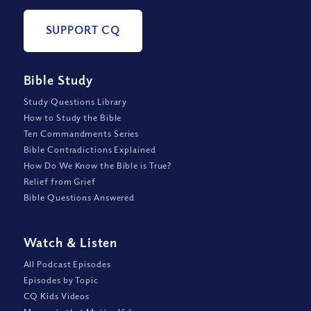
SUPPORT CQ
Bible Study
Study Questions Library
How to Study the Bible
Ten Commandments Series
Bible Contradictions Explained
How Do We Know the Bible is True?
Relief from Grief
Bible Questions Answered
Watch
&
Listen
All Podcast Episodes
Episodes by Topic
CQ Kids Videos