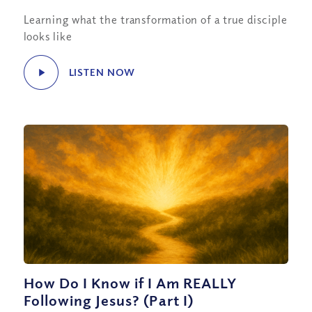
Learning what the transformation of a true disciple
looks like
LISTEN NOW
How Do I Know if I Am REALLY
Following Jesus? (Part I)