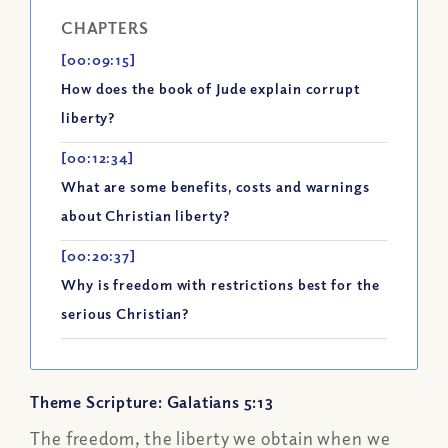
CHAPTERS
[00:09:15]
How does the book of Jude explain corrupt
liberty?
[00:12:34]
What are some benefits, costs and warnings
about Christian liberty?
[00:20:37]
Why is freedom with restrictions best for the
serious Christian?
Theme Scripture: Galatians 5:13
The freedom, the liberty we obtain when we