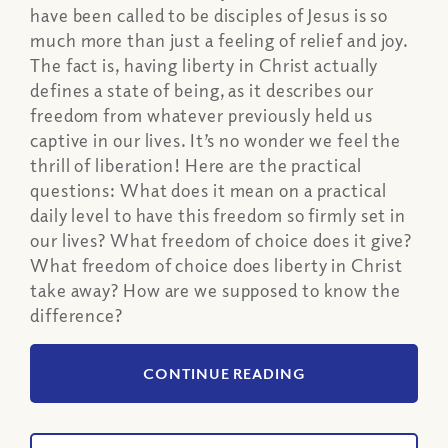
have been called to be disciples of Jesus is so
much more than just a feeling of relief and joy.
The fact is, having liberty in Christ actually
defines a state of being, as it describes our
freedom from whatever previously held us
captive in our lives. It’s no wonder we feel the
thrill of liberation! Here are the practical
questions: What does it mean on a practical
daily level to have this freedom so firmly set in
our lives? What freedom of choice does it give?
What freedom of choice does liberty in Christ
take away? How are we supposed to know the
difference?
CONTINUE READING