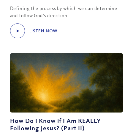
Defining the process by which we can determine
and follow God’s direction
LISTEN NOW
How Do I Know if I Am REALLY
Following Jesus? (Part II)