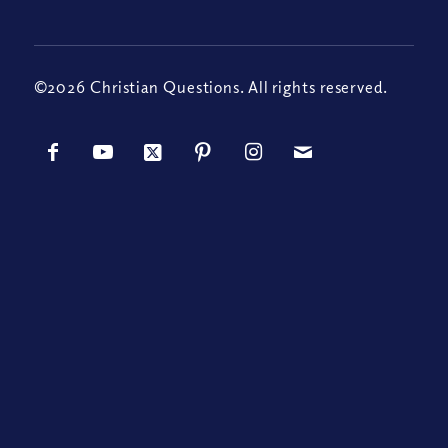
©2026 Christian Questions. All rights reserved.