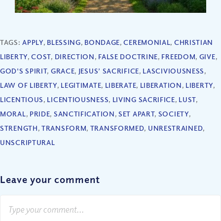
TAGS:
APPLY
,
BLESSING
,
BONDAGE
,
CEREMONIAL
,
CHRISTIAN
LIBERTY
,
COST
,
DIRECTION
,
FALSE DOCTRINE
,
FREEDOM
,
GIVE
,
GOD'S SPIRIT
,
GRACE
,
JESUS’ SACRIFICE
,
LASCIVIOUSNESS
,
LAW OF LIBERTY
,
LEGITIMATE
,
LIBERATE
,
LIBERATION
,
LIBERTY
,
LICENTIOUS
,
LICENTIOUSNESS
,
LIVING SACRIFICE
,
LUST
,
MORAL
,
PRIDE
,
SANCTIFICATION
,
SET APART
,
SOCIETY
,
STRENGTH
,
TRANSFORM
,
TRANSFORMED
,
UNRESTRAINED
,
UNSCRIPTURAL
Leave your comment