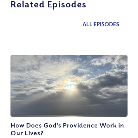
Related Episodes
ALL EPISODES
How Does God’s Providence Work in
Our Lives?