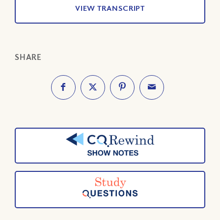
VIEW TRANSCRIPT
SHARE