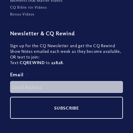
Moments that Matter Videos
CQ Bible 101 Videos
Bonus Videos
Newsletter
&
CQ Rewind
Sign up for the CQ Newsletter and get the CQ Rewind
Show Notes emailed each week as they become available,
OR text to join:
Text
CQREWIND
to
22828
.
Email
*