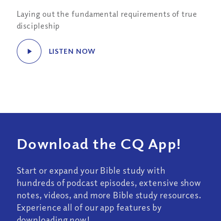
Laying out the fundamental requirements of true
discipleship
LISTEN NOW
Download the CQ App!
Start or expand your Bible study with
hundreds of podcast episodes, extensive show
notes, videos, and more Bible study resources.
Experience all of our app features by
downloading now!