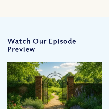
Watch Our Episode
Preview