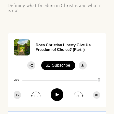
Defining what freedom in Christ is and what it
is not
Does Christian Liberty Give Us
Freedom of Choice? (Part I)
Subscribe
Share:
0
Apple Podcast
0:00
Google Podcast
Play
1x
Spotify
15
30