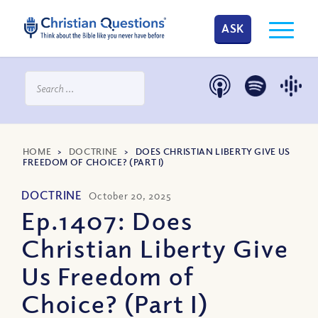
ASK
HOME
>
DOCTRINE
>
DOES CHRISTIAN LIBERTY GIVE US
FREEDOM OF CHOICE? (PART I)
DOCTRINE
October 20, 2025
Ep.1407: Does
Christian Liberty Give
Us Freedom of
Choice? (Part I)