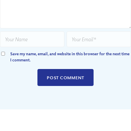
Save my name, email, and website in this browser for the next time
I comment.