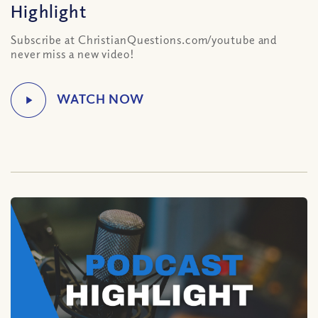
Highlight
Subscribe at ChristianQuestions.com/youtube and
never miss a new video!