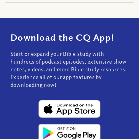
Download the CQ App!
Start or expand your Bible study with
hundreds of podcast episodes, extensive show
notes, videos, and more Bible study resources.
Experience all of our app features by
downloading now!