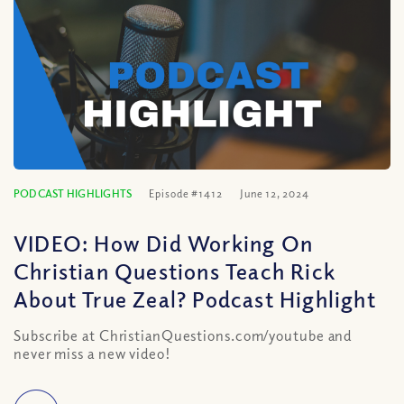
PODCAST HIGHLIGHTS
Episode #1412
June 12, 2024
VIDEO: How Did Working On
Christian Questions Teach Rick
About True Zeal? Podcast Highlight
Subscribe at ChristianQuestions.com/youtube and
never miss a new video!