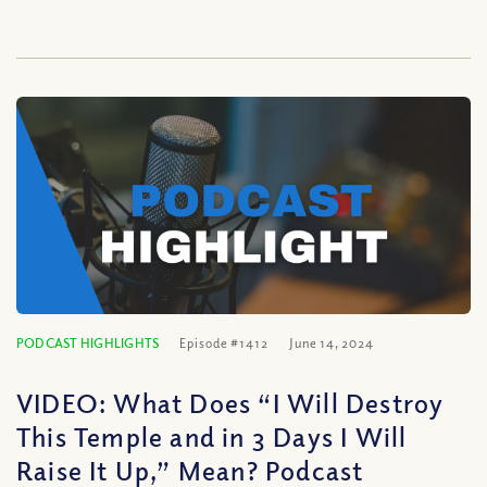
PODCAST HIGHLIGHTS
Episode #1412
June 14, 2024
VIDEO: What Does “I Will Destroy
This Temple and in 3 Days I Will
Raise It Up,” Mean? Podcast