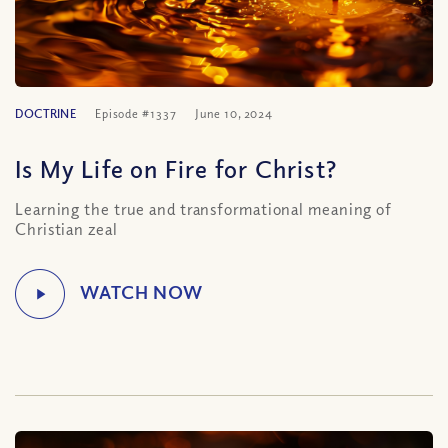
DOCTRINE
Episode #1337
June 10, 2024
Is My Life on Fire for Christ?
Learning the true and transformational meaning of
Christian zeal