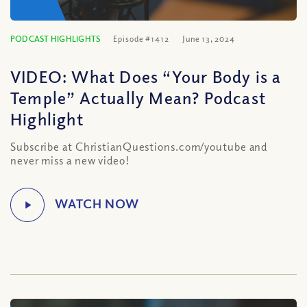
PODCAST HIGHLIGHTS
Episode #1412
June 13, 2024
VIDEO: What Does “Your Body is a
Temple” Actually Mean? Podcast
Highlight
Subscribe at ChristianQuestions.com/youtube and
never miss a new video!