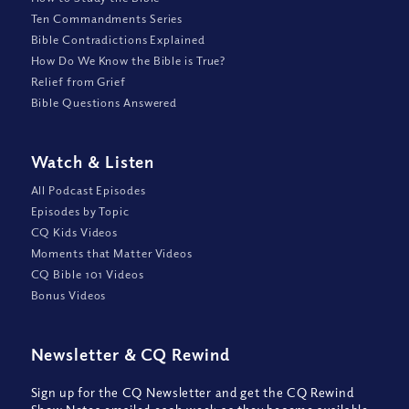
Ten Commandments Series
Bible Contradictions Explained
How Do We Know the Bible is True?
Relief from Grief
Bible Questions Answered
Watch
&
Listen
All Podcast Episodes
Episodes by Topic
CQ Kids Videos
Moments that Matter Videos
CQ Bible 101 Videos
Bonus Videos
Newsletter
&
CQ Rewind
Sign up for the CQ Newsletter and get the CQ Rewind