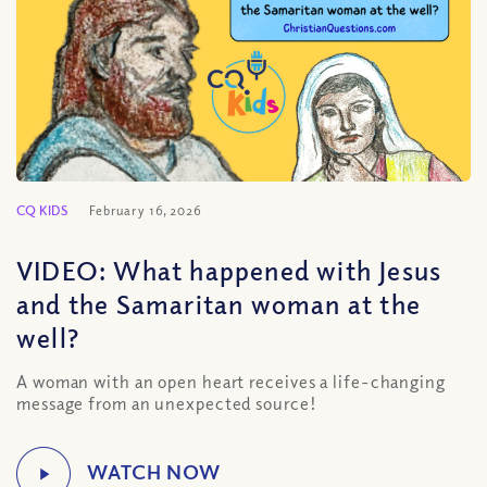
CQ KIDS
February 16, 2026
VIDEO: What happened with Jesus
and the Samaritan woman at the
well?
A woman with an open heart receives a life-changing
message from an unexpected source!