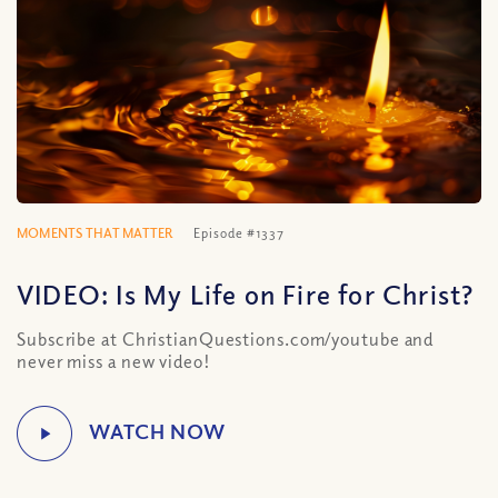
MOMENTS THAT MATTER
Episode #1337
VIDEO: Is My Life on Fire for Christ?
Subscribe at ChristianQuestions.com/youtube and
never miss a new video!