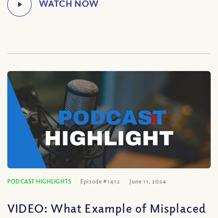
PODCAST HIGHLIGHTS
Episode #1412
June 11, 2024
VIDEO: What Example of Misplaced