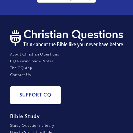
About Christian Questions
CQ Rewind Show Notes
The CQ App
Contact Us
SUPPORT CQ
Bible Study
Study Questions Library
How to Study the Bible