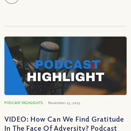
PODCAST HIGHLIGHTS
November 25, 2025
VIDEO: How Can We Find Gratitude
In The Face Of Adversity? Podcast