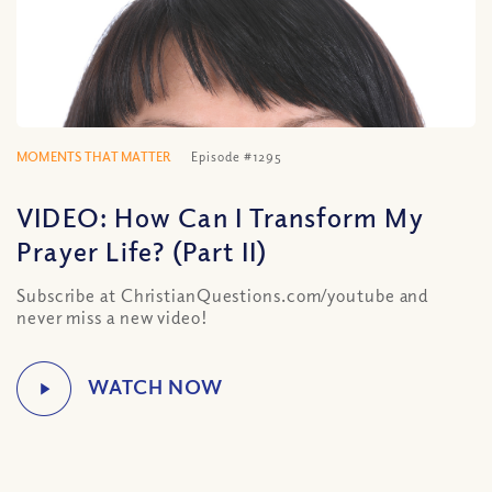
MOMENTS THAT MATTER
Episode #1295
VIDEO: How Can I Transform My
Prayer Life? (Part II)
Subscribe at ChristianQuestions.com/youtube and
never miss a new video!