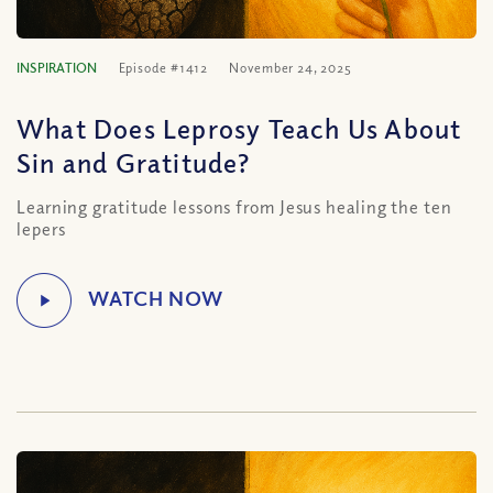
INSPIRATION
Episode #1412
November 24, 2025
What Does Leprosy Teach Us About
Sin and Gratitude?
Learning gratitude lessons from Jesus healing the ten
lepers