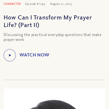
CHARACTER
Episode #1295
August 21, 2023
How Can I Transform My Prayer
Life? (Part II)
Discussing the practical everyday questions that make
prayer work