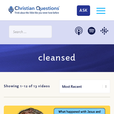
ASK
cleansed
Showing 1-
12
of
13
videos