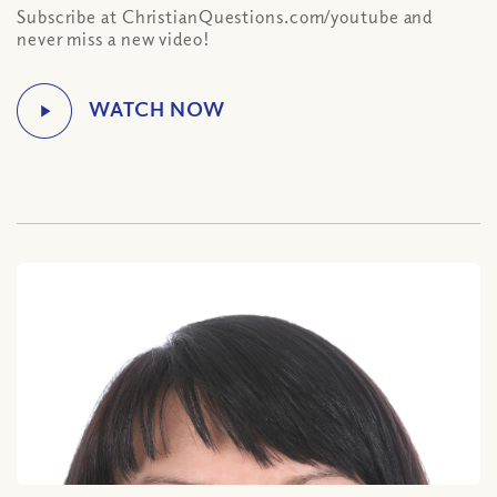
Subscribe at ChristianQuestions.com/youtube and
never miss a new video!