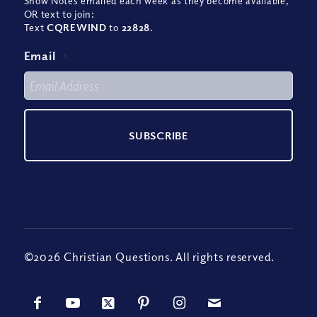
Show Notes emailed each week as they become available,
OR text to join:
Text
CQREWIND
to
22828
.
Email
*
©2026 Christian Questions. All rights reserved.