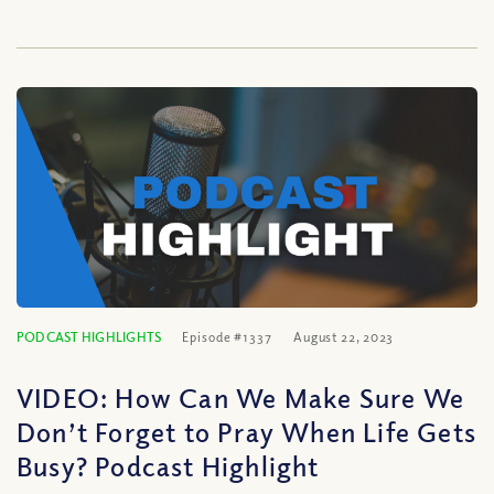
PODCAST HIGHLIGHTS
Episode #1337
August 22, 2023
VIDEO: How Can We Make Sure We
Don’t Forget to Pray When Life Gets
Busy? Podcast Highlight