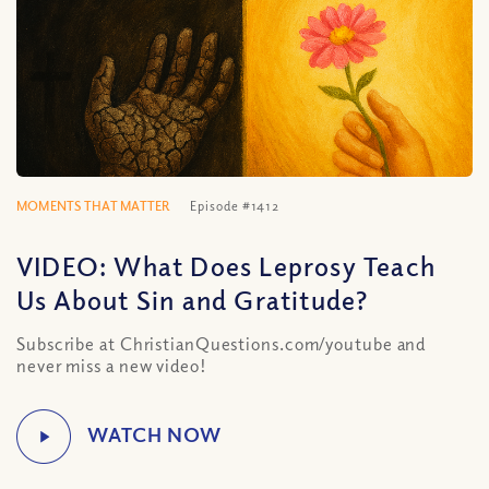
MOMENTS THAT MATTER
Episode #1412
VIDEO: What Does Leprosy Teach
Us About Sin and Gratitude?
Subscribe at ChristianQuestions.com/youtube and
never miss a new video!