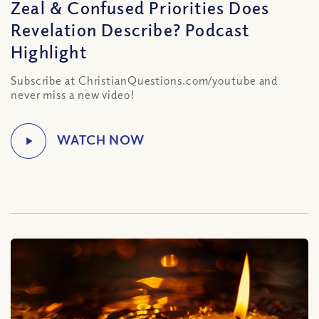
Zeal & Confused Priorities Does
Revelation Describe? Podcast
Highlight
Subscribe at ChristianQuestions.com/youtube and
never miss a new video!