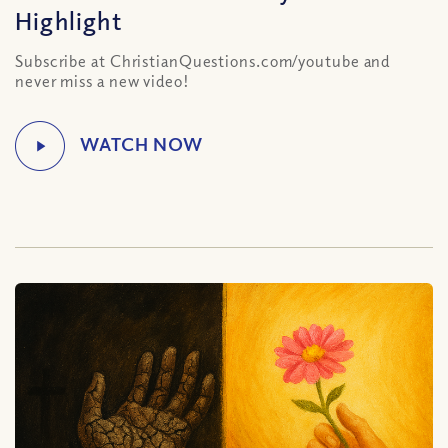
Highlight
Subscribe at ChristianQuestions.com/youtube and
never miss a new video!