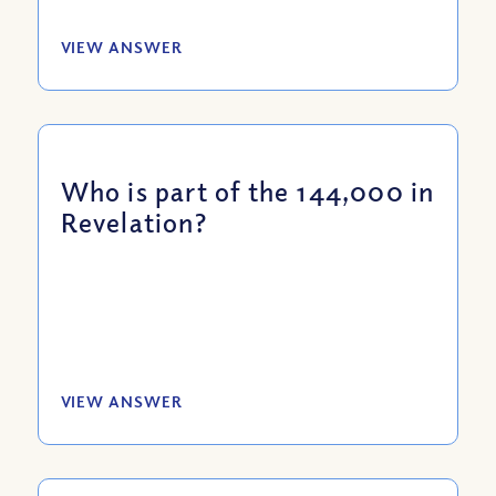
VIEW ANSWER
Who is part of the 144,000 in
Revelation?
VIEW ANSWER