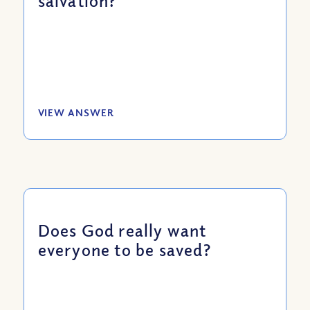
salvation?
VIEW ANSWER
Does God really want
everyone to be saved?