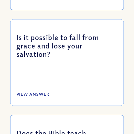
Is it possible to fall from
grace and lose your
salvation?
VIEW ANSWER
Does the Bible teach