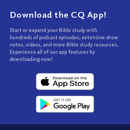
Download the CQ App!
Start or expand your Bible study with
hundreds of podcast episodes, extensive show
notes, videos, and more Bible study resources.
Experience all of our app features by
downloading now!