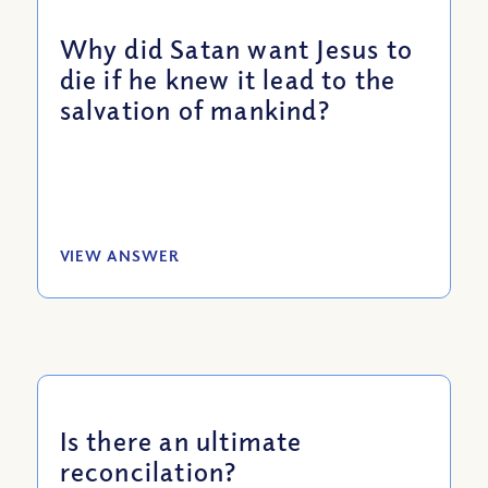
Why did Satan want Jesus to
die if he knew it lead to the
salvation of mankind?
VIEW ANSWER
Is there an ultimate
reconcilation?