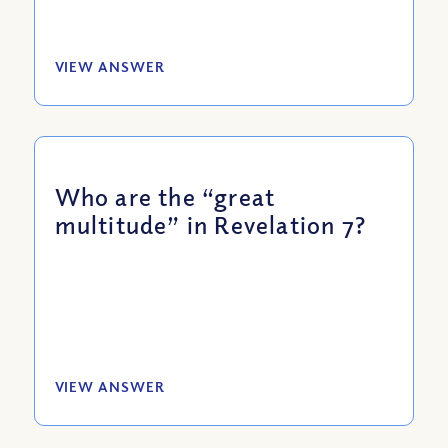
VIEW ANSWER
Who are the “great
multitude” in Revelation 7?
VIEW ANSWER