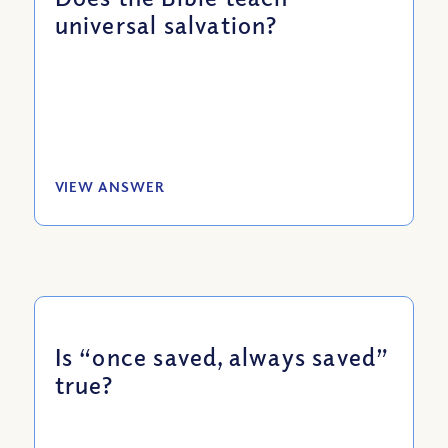
universal salvation?
VIEW ANSWER
Is “once saved, always saved”
true?