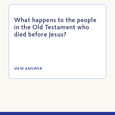
What happens to the people
in the Old Testament who
died before Jesus?
VIEW ANSWER