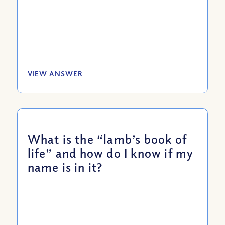
VIEW ANSWER
What is the “lamb’s book of
life” and how do I know if my
name is in it?