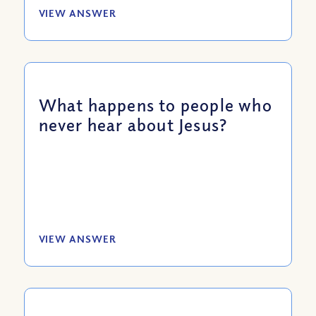
VIEW ANSWER
What happens to people who
never hear about Jesus?
VIEW ANSWER