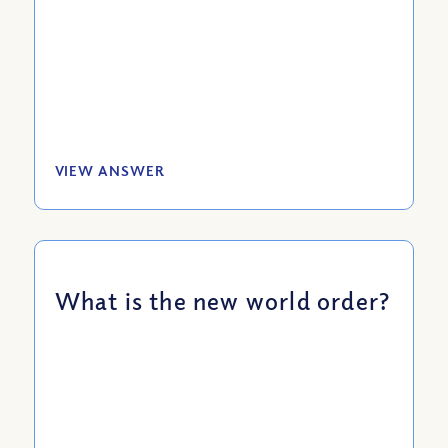
VIEW ANSWER
What is the new world order?