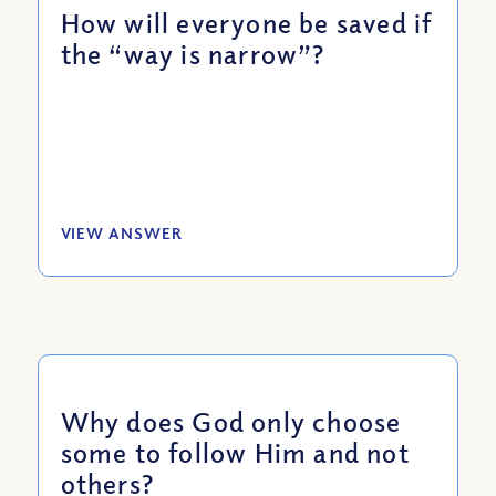
How will everyone be saved if
the “way is narrow”?
VIEW ANSWER
Why does God only choose
some to follow Him and not
others?