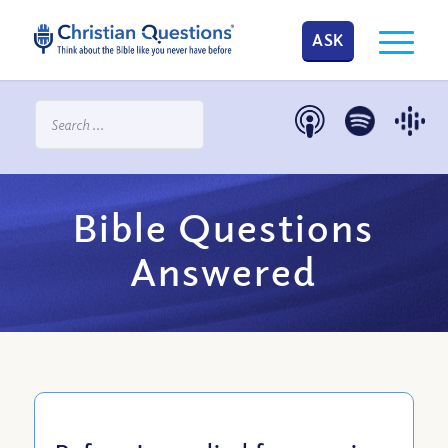
ASK
Bible Questions
Answered