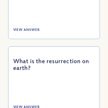
VIEW ANSWER
What is the resurrection on
earth?
VIEW ANSWER