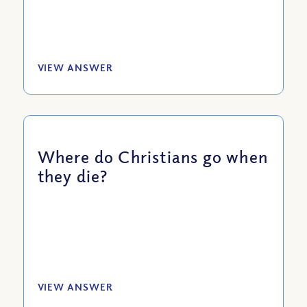
VIEW ANSWER
Where do Christians go when
they die?
VIEW ANSWER