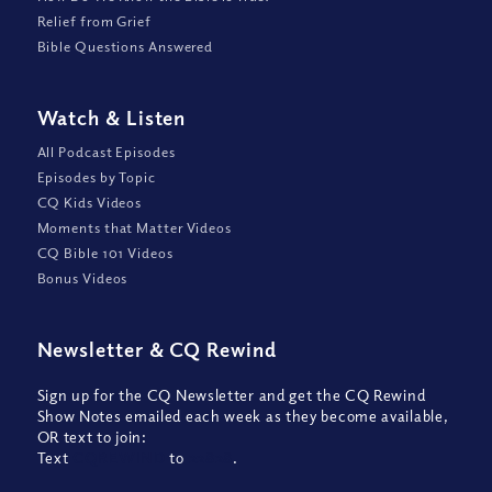
Relief from Grief
Bible Questions Answered
Watch
&
Listen
All Podcast Episodes
Episodes by Topic
CQ Kids Videos
Moments that Matter Videos
CQ Bible 101 Videos
Bonus Videos
Newsletter
&
CQ Rewind
Sign up for the CQ Newsletter and get the CQ Rewind
Show Notes emailed each week as they become available,
OR text to join:
Text
CQREWIND
to
22828
.