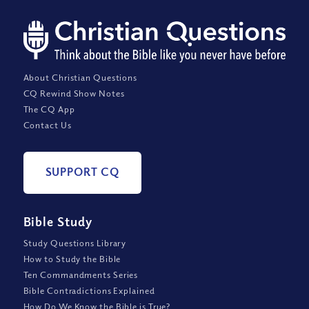
About Christian Questions
CQ Rewind Show Notes
The CQ App
Contact Us
SUPPORT CQ
Bible Study
Study Questions Library
How to Study the Bible
Ten Commandments Series
Bible Contradictions Explained
How Do We Know the Bible is True?