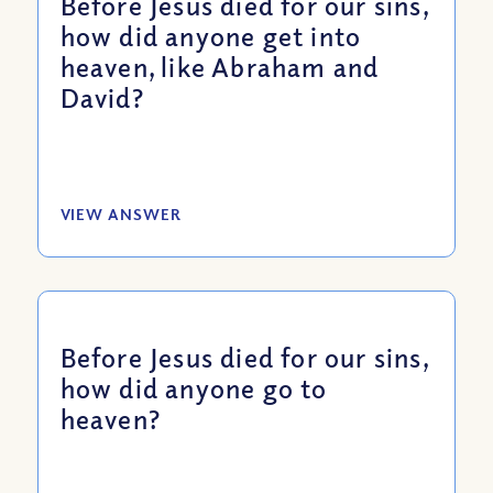
Before Jesus died for our sins,
how did anyone get into
heaven, like Abraham and
David?
VIEW ANSWER
Before Jesus died for our sins,
how did anyone go to
heaven?