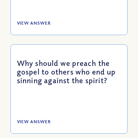
VIEW ANSWER
Why should we preach the
gospel to others who end up
sinning against the spirit?
VIEW ANSWER