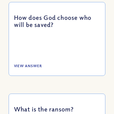
How does God choose who
will be saved?
VIEW ANSWER
What is the ransom?