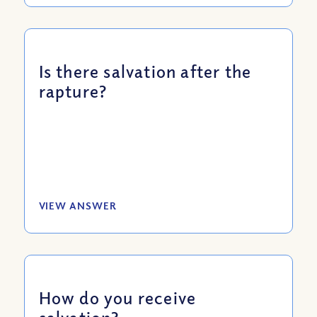
Is there salvation after the
rapture?
VIEW ANSWER
How do you receive