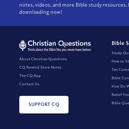
notes, videos, and more Bible study resources. 
downloading now!
Bible 
Study Que
About Christian Questions
How to St
CQ Rewind Show Notes
Ten Comm
The CQ App
Bible Con
Contact Us
How Do We
Relief fr
Bible Que
SUPPORT CQ