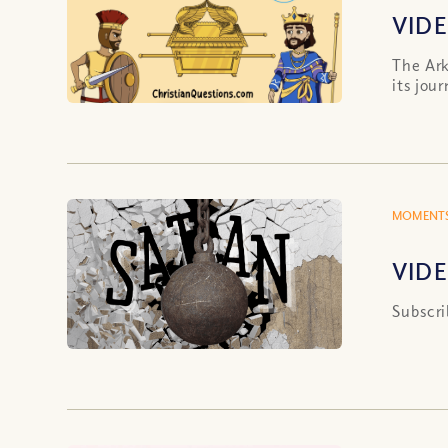
VIDE
The Ark
its jou
MOMENTS
VIDE
Subscri