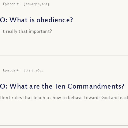
Episode #
January 2, 2023
O: What is obedience?
s it really that important?
Episode #
July 4, 2022
O: What are the Ten Commandments?
llent rules that teach us how to behave towards God and eac