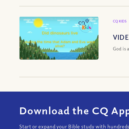
CQ KIDS
VIDE
God is 
Download the CQ App
Start or expand your Bible study with hundred