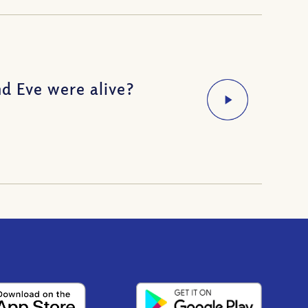
d Eve were alive?