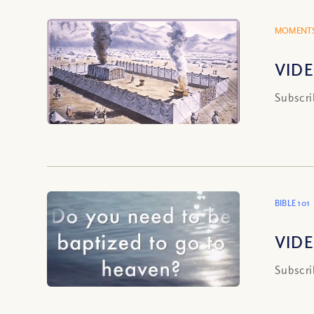
MOMENTS
VIDE
Subscri
BIBLE 101
VIDE
Subscri