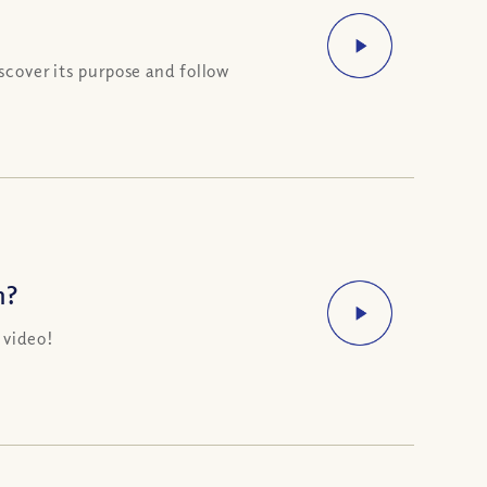
scover its purpose and follow
n?
 video!