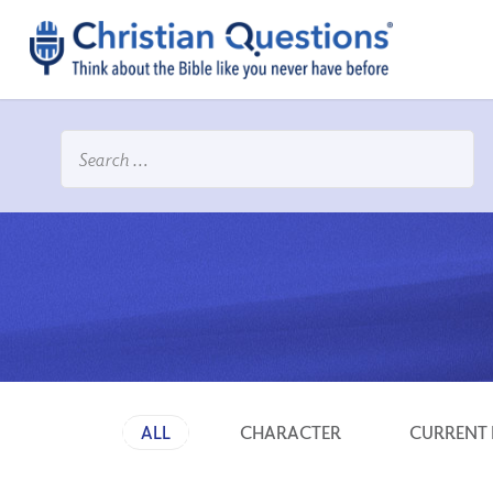
ALL
CHARACTER
CURRENT 