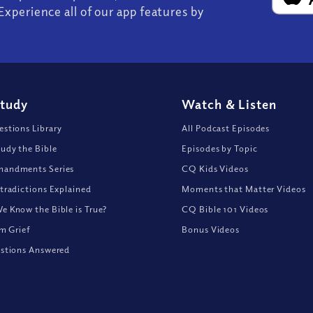
Experience all of our app features by
Study
Watch
&
Listen
stions Library
All Podcast Episodes
udy the Bible
Episodes by Topic
andments Series
CQ Kids Videos
tradictions Explained
Moments that Matter Videos
 Know the Bible is True?
CQ Bible 101 Videos
om Grief
Bonus Videos
stions Answered