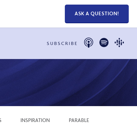
ASK A QUESTION!
SUBSCRIBE
S
INSPIRATION
PARABLE