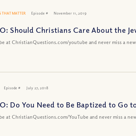
 THAT MATTER
Episode #
November 11, 2019
O: Should Christians Care About the Je
be at ChristianQuestions.com/youtube and never miss a new
Episode #
July 27, 2018
O: Do You Need to Be Baptized to Go t
be at ChristianQuestions.com/YouTube and never miss a new