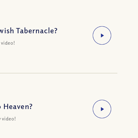
wish Tabernacle?
 video!
o Heaven?
 video!