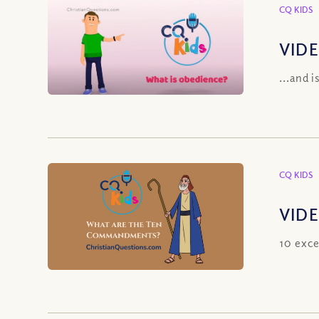
CQ KIDS
VIDE
...and i
CQ KIDS
VIDE
10 exce