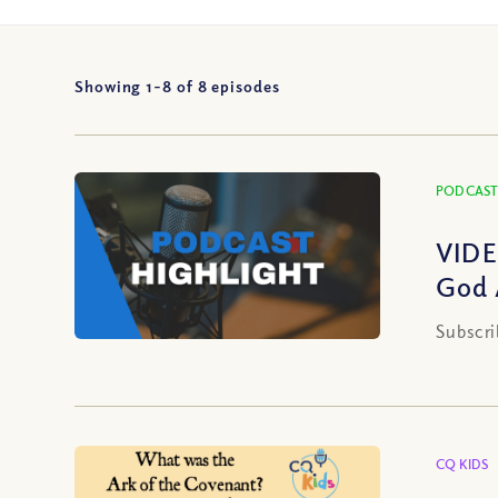
Showing 1-
8
of
8
episodes
PODCAST
VIDE
God 
Subscri
CQ KIDS