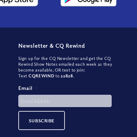
Newsletter
&
CQ Rewind
Sign up for the CQ Newsletter and get the CQ
Rewind Show Notes emailed each week as they
become available, OR text to join:
Text
CQREWIND
to
22828
.
Email
*