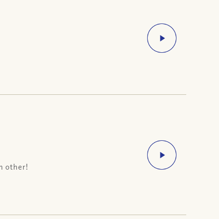
h other!