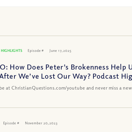
 HIGHLIGHTS
Episode #
June 17, 2025
O: How Does Peter’s Brokenness Help 
After We’ve Lost Our Way? Podcast Hig
be at ChristianQuestions.com/youtube and never miss a new
Episode #
November 20, 2023