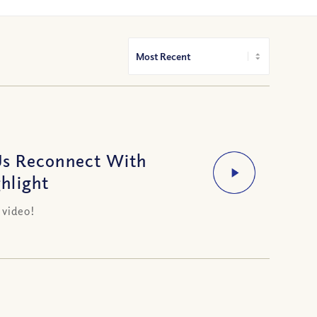
Us Reconnect With
hlight
 video!