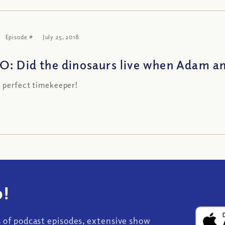
Episode #
July 25, 2018
O: Did the dinosaurs live when Adam an
a perfect timekeeper!
!
s of podcast episodes, extensive show