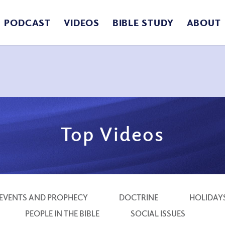
PODCAST
VIDEOS
BIBLE STUDY
ABOUT
Top Videos
EVENTS AND PROPHECY
DOCTRINE
HOLIDAY
PEOPLE IN THE BIBLE
SOCIAL ISSUES