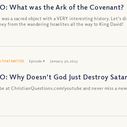
O: What was the Ark of the Covenant?
 was a sacred object with a VERY interesting history. Let's di
rney from the wandering Israelites all the way to King David!
 THAT MATTER
Episode #
January 30, 2023
O: Why Doesn’t God Just Destroy Sata
be at ChristianQuestions.com/youtube and never miss a new