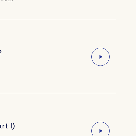
?
rt I)