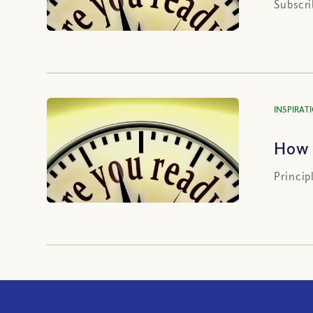
Subscri
INSPIRAT
How 
Princip