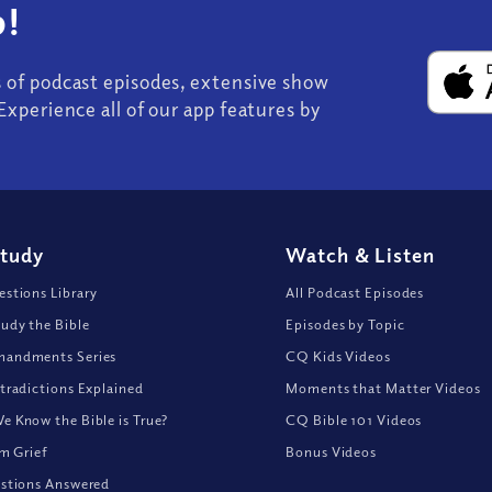
!
s of podcast episodes, extensive show
Experience all of our app features by
Study
Watch
&
Listen
stions Library
All Podcast Episodes
udy the Bible
Episodes by Topic
andments Series
CQ Kids Videos
tradictions Explained
Moments that Matter Videos
 Know the Bible is True?
CQ Bible 101 Videos
om Grief
Bonus Videos
stions Answered