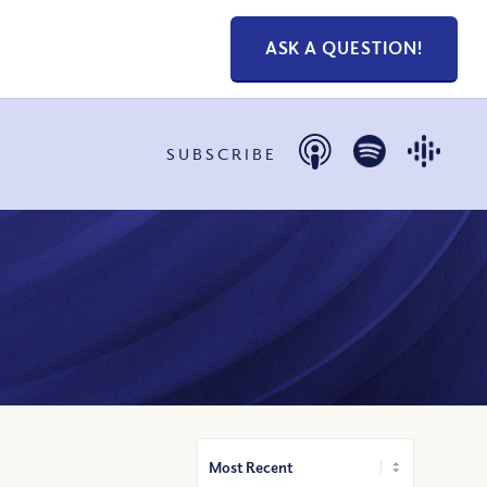
ASK A QUESTION!
SUBSCRIBE