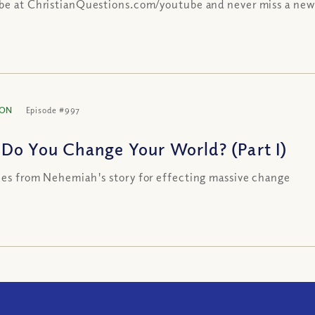
be at ChristianQuestions.com/youtube and never miss a new
ION
Episode #997
Do You Change Your World? (Part I)
les from Nehemiah's story for effecting massive change