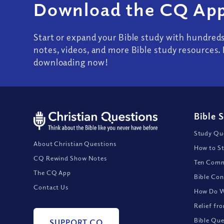
Download the CQ App
Start or expand your Bible study with hundred
notes, videos, and more Bible study resources. 
downloading now!
Bible 
Study Que
About Christian Questions
How to St
CQ Rewind Show Notes
Ten Comm
The CQ App
Bible Con
Contact Us
How Do We
Relief fr
Bible Que
SUPPORT CQ