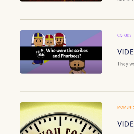
CQ KIDS
VIDE
They we
MOMENTS
VIDE