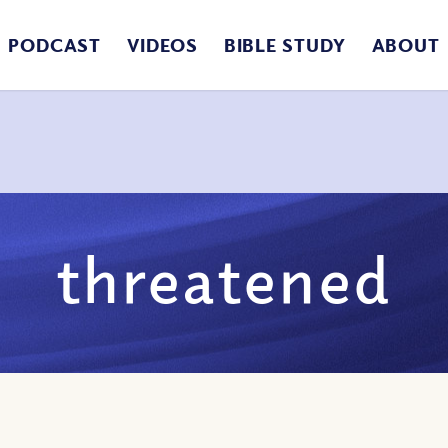
PODCAST
VIDEOS
BIBLE STUDY
ABOUT
threatened