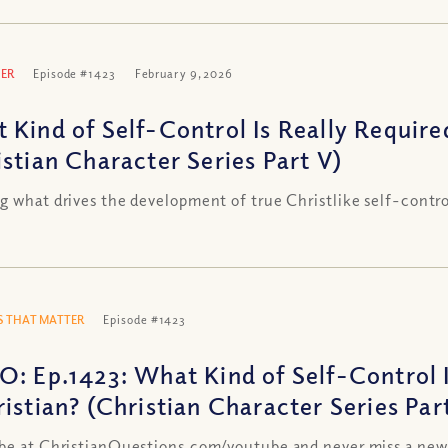
ER
Episode #1423
February 9, 2026
 Kind of Self-Control Is Really Required
istian Character Series Part V)
g what drives the development of true Christlike self-contro
 THAT MATTER
Episode #1423
O: Ep.1423: What Kind of Self-Control I
ristian? (Christian Character Series Par
be at ChristianQuestions.com/youtube and never miss a new