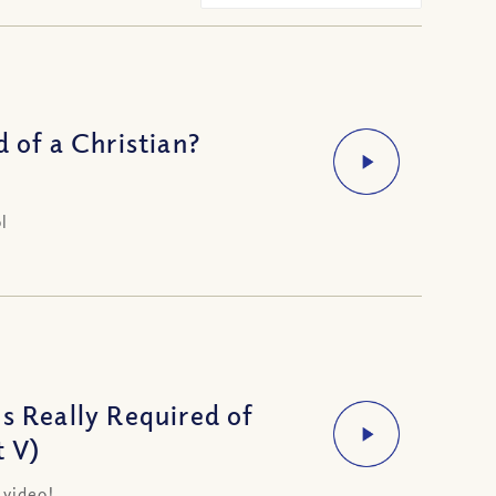
 of a Christian?
l
s Really Required of
t V)
 video!