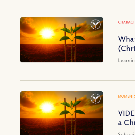
CHARACT
What
(Chr
Learnin
MOMENTS
VIDE
a Ch
Subscri