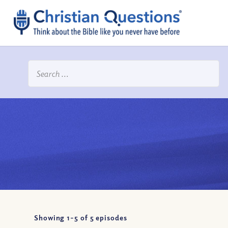
Showing 1-
5
of
5
episodes