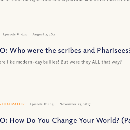
Episode #1423
August 2, 2021
O: Who were the scribes and Pharisees
re like modern-day bullies! But were they ALL that way?
 THAT MATTER
Episode #1423
November 27, 2017
O: How Do You Change Your World? (Pa