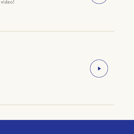
 video!