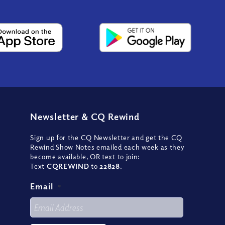
Newsletter
&
CQ Rewind
Sign up for the CQ Newsletter and get the CQ
Rewind Show Notes emailed each week as they
become available, OR text to join:
Text
CQREWIND
to
22828
.
Email
*