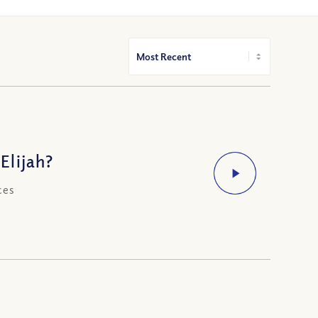
Elijah?
ces