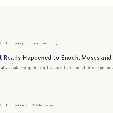
E
Episode #1413
December 1, 2025
 Really Happened to Enoch, Moses and 
rally establishing the truth about their end-of-life experien
E
Episode #1250
October 10, 2022