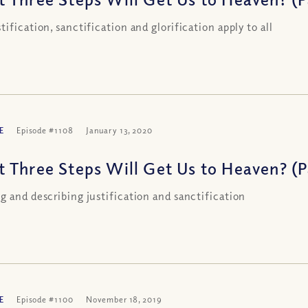
tification, sanctification and glorification apply to all
E
Episode #1108
January 13, 2020
 Three Steps Will Get Us to Heaven? (Pa
g and describing justification and sanctification
E
Episode #1100
November 18, 2019