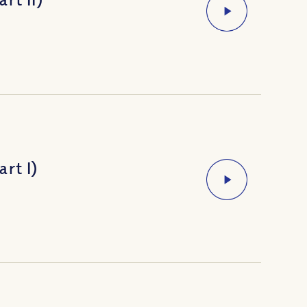
rt I)