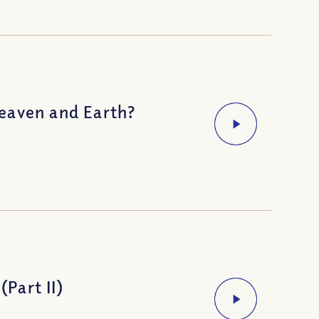
eaven and Earth?
(Part II)