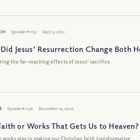
ION
Episode #1172
April 5, 2021
Did Jesus’ Resurrection Change Both H
ing the far-reaching effects of Jesus' sacrifice
E
Episode #1156
December 14, 2020
 Faith or Works That Gets Us to Heaven? 
e works play in making our Christian faith transformative