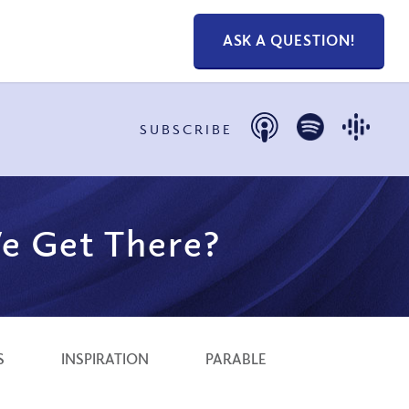
ASK A QUESTION!
SUBSCRIBE
e Get There?
S
INSPIRATION
PARABLE