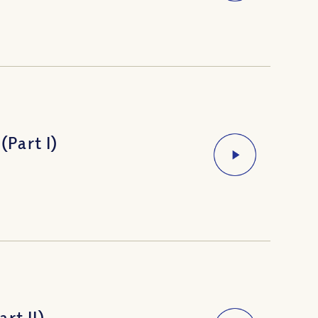
(Part I)
rt II)