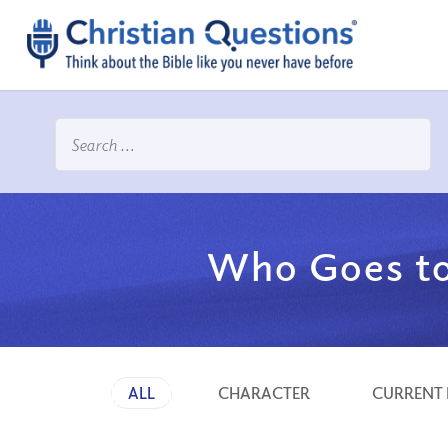
Who Goes to
ALL
CHARACTER
CURRENT 