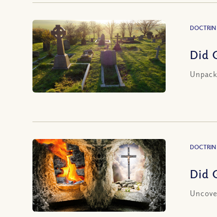
DOCTRIN
Did 
Unpacki
DOCTRIN
Did 
Uncover