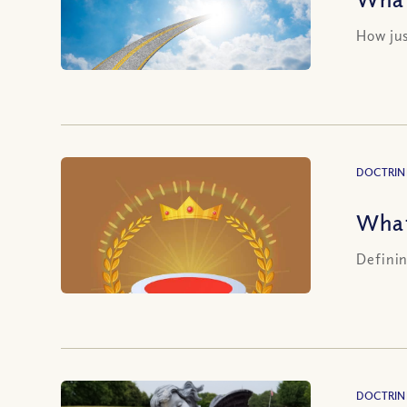
How jus
DOCTRIN
What
Definin
DOCTRIN