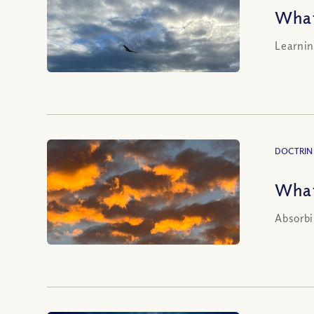
What
Learnin
DOCTRIN
What
Absorbi