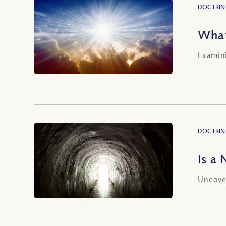
DOCTRIN
What
Examini
DOCTRIN
Is a
Uncover