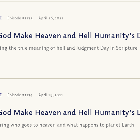
E
Episode #1175
April 26, 2021
God Make Heaven and Hell Humanity’s De
ng the true meaning of hell and Judgment Day in Scripture
E
Episode #1174
April 19, 2021
God Make Heaven and Hell Humanity’s De
ing who goes to heaven and what happens to planet Earth