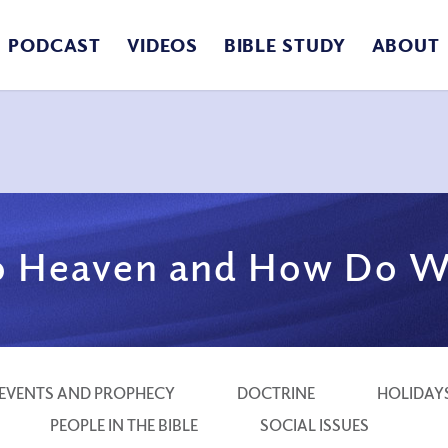
PODCAST
VIDEOS
BIBLE STUDY
ABOUT
 Heaven and How Do W
EVENTS AND PROPHECY
DOCTRINE
HOLIDAY
PEOPLE IN THE BIBLE
SOCIAL ISSUES