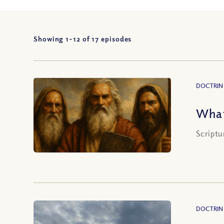
Showing 1-
12
of
17
episodes
DOCTRIN
What
Scriptu
DOCTRIN