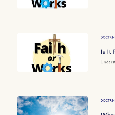
DOCTRIN
Is It
Underst
DOCTRIN
What