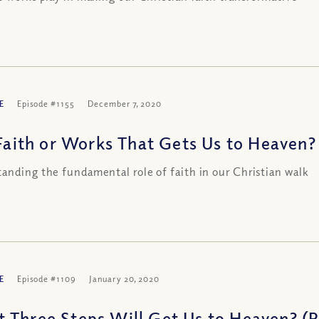
E
Episode #1155
December 7, 2020
 Faith or Works That Gets Us to Heaven? 
anding the fundamental role of faith in our Christian walk
E
Episode #1109
January 20, 2020
 Three Steps Will Get Us to Heaven? (Pa