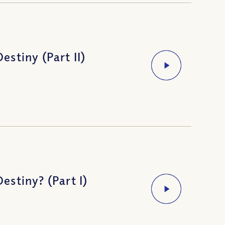
stiny (Part II)
stiny? (Part I)