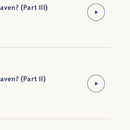
en? (Part III)
en? (Part II)