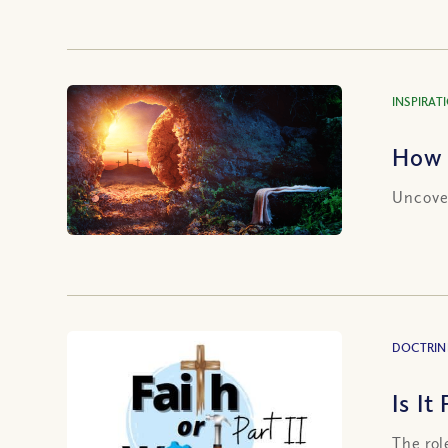
INSPIRAT
How 
Uncover
DOCTRIN
Is It
The rol