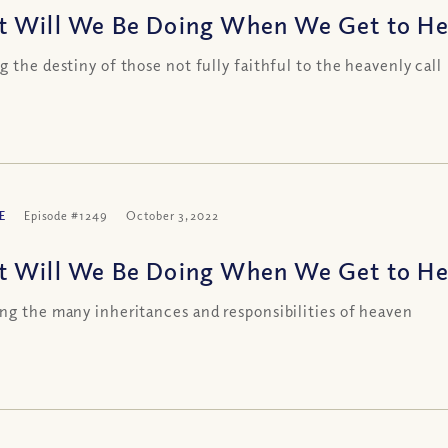
 Will We Be Doing When We Get to Heav
g the destiny of those not fully faithful to the heavenly call
E
Episode #1249
October 3, 2022
 Will We Be Doing When We Get to Heav
ng the many inheritances and responsibilities of heaven