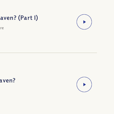
ven? (Part I)
ere
eaven?