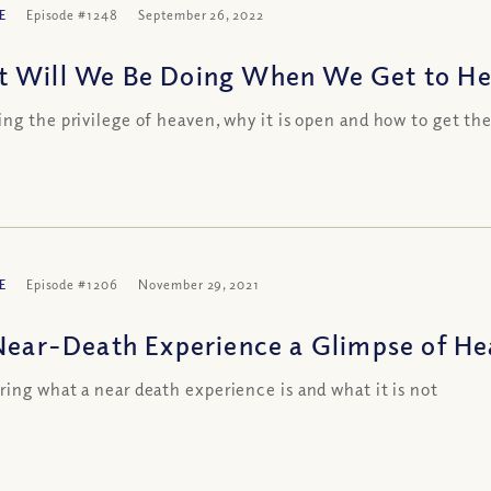
E
Episode #1248
September 26, 2022
 Will We Be Doing When We Get to Hea
ng the privilege of heaven, why it is open and how to get th
E
Episode #1206
November 29, 2021
 Near-Death Experience a Glimpse of H
ing what a near death experience is and what it is not