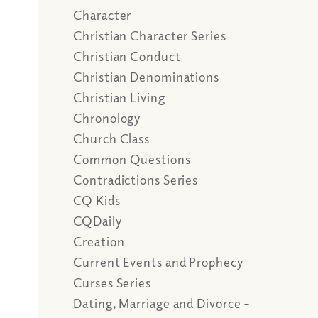
Character
Christian Character Series
Christian Conduct
Christian Denominations
Christian Living
Chronology
Church Class
Common Questions
Contradictions Series
CQ Kids
CQDaily
Creation
Current Events and Prophecy
Curses Series
Dating, Marriage and Divorce –