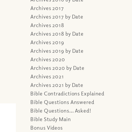
Archives 2017
Archives 2017 by Date
Archives 2018
Archives 2018 by Date
Archives 2019
Archives 2019 by Date
Archives 2020
Archives 2020 by Date
Archives 2021
Archives 2021 by Date
Bible Contradictions Explained
Bible Questions Answered
Bible Questions… Asked!
Bible Study Main
Bonus Videos