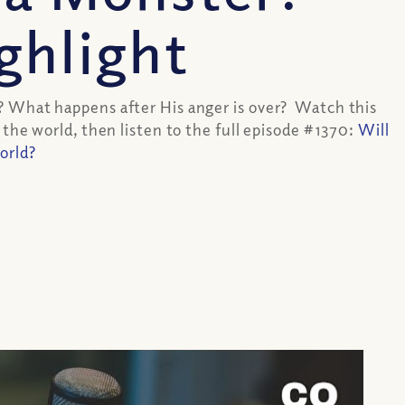
ghlight
? What happens after His anger is over? Watch this
 the world, then listen to the full episode #1370:
Will
orld?