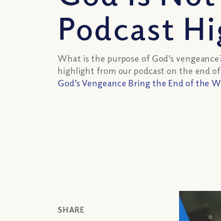
Podcast Hi
What is the purpose of God’s vengeance
highlight from our podcast on the end of
God’s Vengeance Bring the End of the W
SHARE