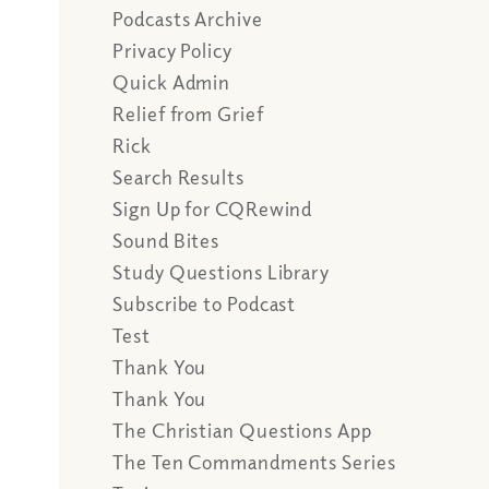
Podcasts Archive
Privacy Policy
Quick Admin
Relief from Grief
Rick
Search Results
Sign Up for CQRewind
Sound Bites
Study Questions Library
Subscribe to Podcast
Test
Thank You
Thank You
The Christian Questions App
The Ten Commandments Series