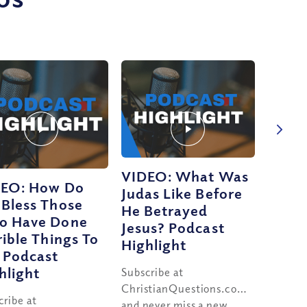
VIDEO: What Was
EO: How Do
Judas Like Before
Bless Those
He Betrayed
o Have Done
Jesus? Podcast
rible Things To
Highlight
 Podcast
hlight
Subscribe at
ChristianQuestions.com/youtube
cribe at
and never miss a new