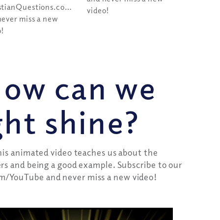
stianQuestions.com/youtube
video!
never miss a new
o!
How can we
ight shine?
this animated video teaches us about the
ers and being a good example. Subscribe to our
m/YouTube and never miss a new video!