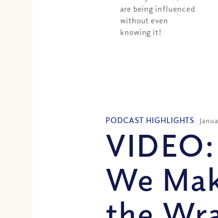
are being influenced
without even
knowing it!
PODCAST HIGHLIGHTS
Janua
VIDEO:
We Mak
the Wra