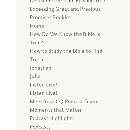
Decision Tree from Episode 1167
Exceeding Great and Precious
Promises Booklet
Home
How Do We Know the Bible is
True?
How to Study the Bible to Find
Truth
Jonathan
Julie
Listen Live!
Listen Live!
Meet Your CQ Podcast Team
Moments that Matter
Podcast Highlights
Podcasts