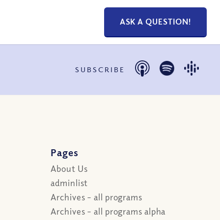
ASK A QUESTION!
SUBSCRIBE
Pages
About Us
adminlist
Archives – all programs
Archives – all programs alpha