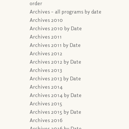
order
Archives – all programs by date
Archives 2010
Archives 2010 by Date
Archives 2011
Archives 2011 by Date
Archives 2012
Archives 2012 by Date
Archives 2013
Archives 2013 by Date
Archives 2014
Archives 2014 by Date
Archives 2015
Archives 2015 by Date
Archives 2016
Archives 2016 by Date