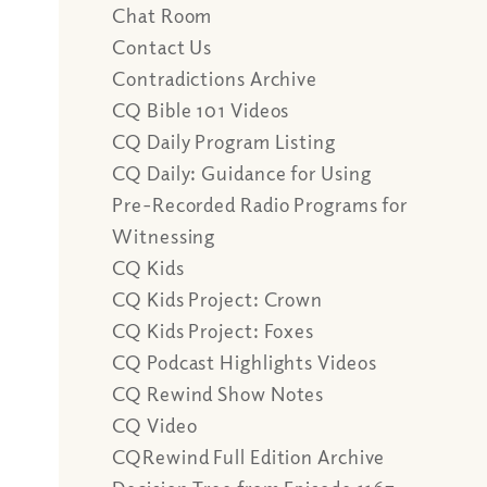
Chat Room
Contact Us
Contradictions Archive
CQ Bible 101 Videos
CQ Daily Program Listing
CQ Daily: Guidance for Using
Pre-Recorded Radio Programs for
Witnessing
CQ Kids
CQ Kids Project: Crown
CQ Kids Project: Foxes
CQ Podcast Highlights Videos
CQ Rewind Show Notes
CQ Video
CQRewind Full Edition Archive