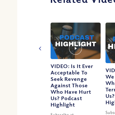
VIDEO: Is It Ever
VID
Acceptable To
We 
Seek Revenge
Wh
Against Those
Ter
Who Have Hurt
Us?
Us? Podcast
Hig
Highlight
Subs
Subscribe at