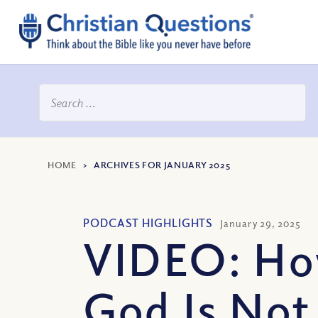
HOME
>
ARCHIVES FOR JANUARY 2025
PODCAST HIGHLIGHTS
January 29, 2025
VIDEO: H
God Is Not