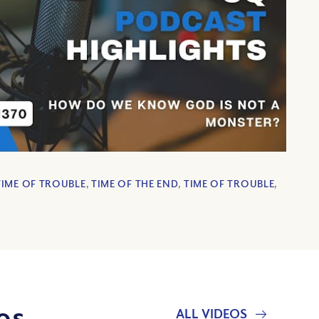
TIME OF TROUBLE
,
TIME OF THE END
,
TIME OF TROUBLE
,
os
ALL VIDEOS