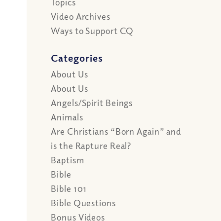
Topics
Video Archives
Ways to Support CQ
Categories
About Us
About Us
Angels/Spirit Beings
Animals
Are Christians “Born Again” and
is the Rapture Real?
Baptism
Bible
Bible 101
Bible Questions
Bonus Videos