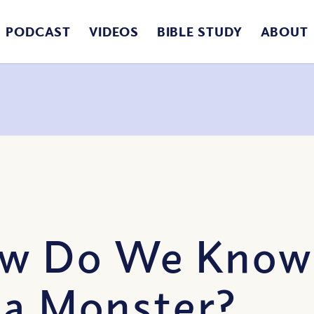
PODCAST
VIDEOS
BIBLE STUDY
ABOUT
ow Do We Know
 a Monster?