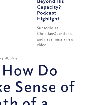
Beyond His
Capacity?
Podcast
Highlight
Subscribe at
ChristianQuestions.com/youtube
and never miss a new
video!
ry 28, 2025
 How Do
e Sense of
th of a