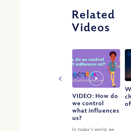
Related
Videos
W
VIDEO: How do
ch
we control
o
what influences
us?
In today's world, we