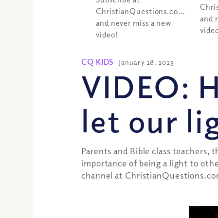
Chri
ChristianQuestions.com/youtube
and 
and never miss a new
vide
video!
CQ KIDS
January 28, 2025
VIDEO: 
let our l
Parents and Bible class teachers, 
importance of being a light to oth
channel at ChristianQuestions.co