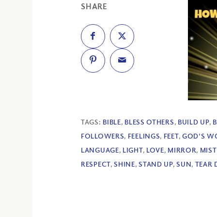
SHARE
TAGS:
BIBLE
,
BLESS OTHERS
,
BUILD UP
,
B
FOLLOWERS
,
FEELINGS
,
FEET
,
GOD'S W
LANGUAGE
,
LIGHT
,
LOVE
,
MIRROR
,
MIST
RESPECT
,
SHINE
,
STAND UP
,
SUN
,
TEAR