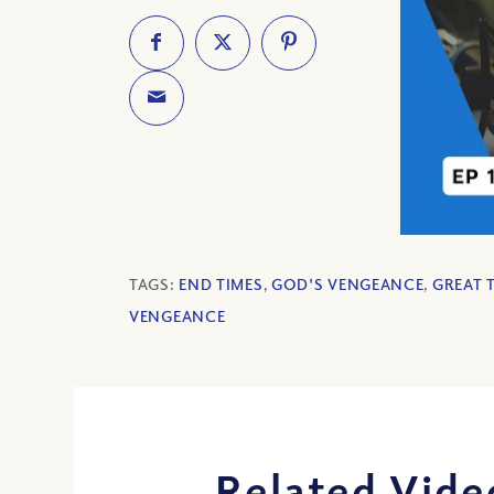
TAGS:
END TIMES
,
GOD'S VENGEANCE
,
GREAT 
VENGEANCE
Related Vide