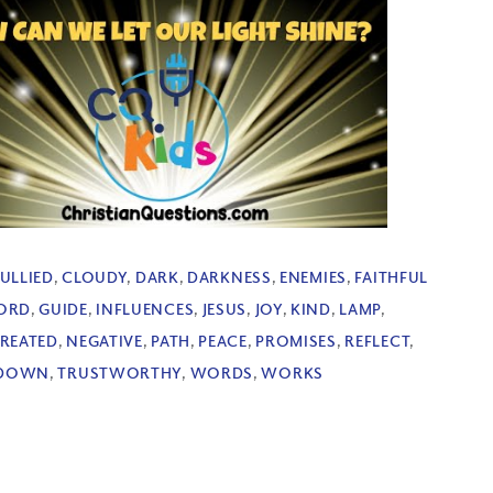
ULLIED
,
CLOUDY
,
DARK
,
DARKNESS
,
ENEMIES
,
FAITHFUL
ORD
,
GUIDE
,
INFLUENCES
,
JESUS
,
JOY
,
KIND
,
LAMP
,
REATED
,
NEGATIVE
,
PATH
,
PEACE
,
PROMISES
,
REFLECT
,
 DOWN
,
TRUSTWORTHY
,
WORDS
,
WORKS