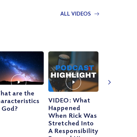
ALL VIDEOS
hat are the
VIDEO: What
aracteristics
Happened
f God?
When Rick Was
Stretched Into
A Responsibility