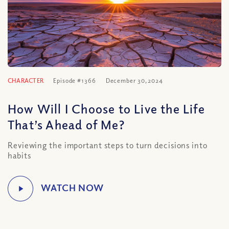
CHARACTER
Episode #1366
December 30, 2024
How Will I Choose to Live the Life
That’s Ahead of Me?
Reviewing the important steps to turn decisions into
habits