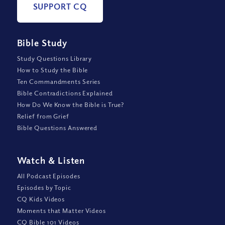
SUPPORT CQ
Bible Study
Study Questions Library
How to Study the Bible
Ten Commandments Series
Bible Contradictions Explained
How Do We Know the Bible is True?
Relief from Grief
Bible Questions Answered
Watch
&
Listen
All Podcast Episodes
Episodes by Topic
CQ Kids Videos
Moments that Matter Videos
CQ Bible 101 Videos