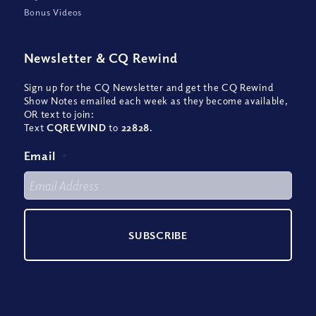
Bonus Videos
Newsletter
&
CQ Rewind
Sign up for the CQ Newsletter and get the CQ Rewind
Show Notes emailed each week as they become available,
OR text to join:
Text
CQREWIND
to
22828
.
Email
*