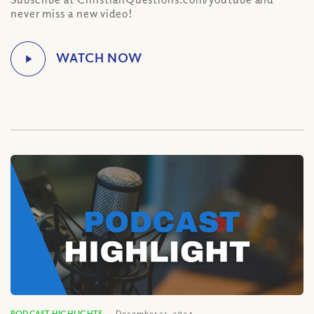
never miss a new video!
PODCAST HIGHLIGHTS
December 31, 2024