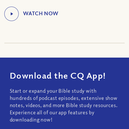
Download the CQ App!
Start or expand your Bible study with
hundreds of podcast episodes, extensive show
notes, videos, and more Bible study resources.
Experience all of our app features by
downloading now!