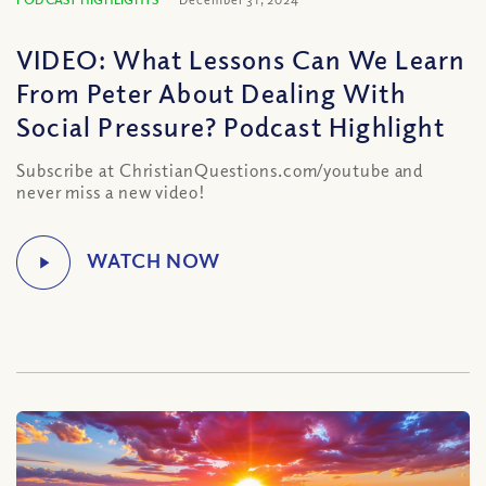
VIDEO: What Lessons Can We Learn
From Peter About Dealing With
Social Pressure? Podcast Highlight
Subscribe at ChristianQuestions.com/youtube and
never miss a new video!