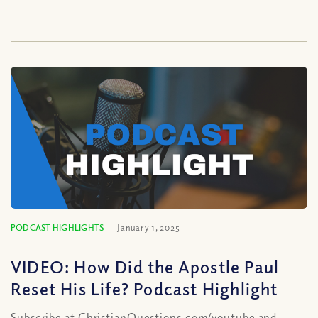
PODCAST HIGHLIGHTS
January 1, 2025
VIDEO: How Did the Apostle Paul
Reset His Life? Podcast Highlight
Subscribe at ChristianQuestions.com/youtube and