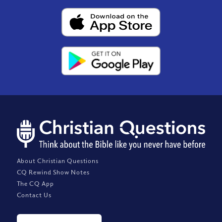
About Christian Questions
CQ Rewind Show Notes
The CQ App
Contact Us