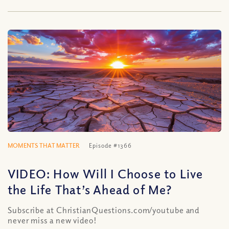
MOMENTS THAT MATTER
Episode #1366
VIDEO: How Will I Choose to Live
the Life That’s Ahead of Me?
Subscribe at ChristianQuestions.com/youtube and
never miss a new video!