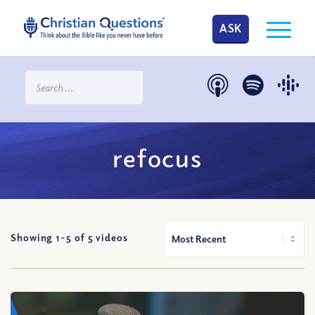
ASK
refocus
Showing 1-
5
of
5
videos