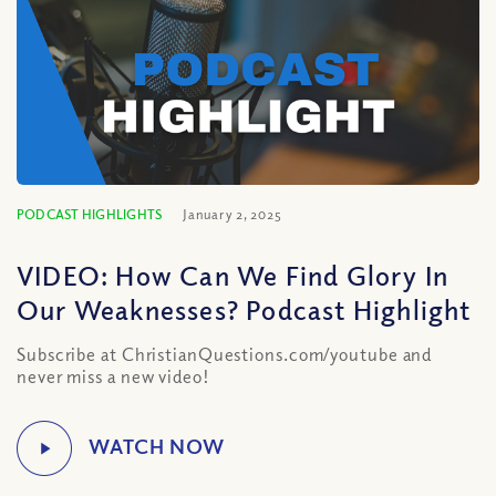
PODCAST HIGHLIGHTS
January 2, 2025
VIDEO: How Can We Find Glory In
Our Weaknesses? Podcast Highlight
Subscribe at ChristianQuestions.com/youtube and
never miss a new video!