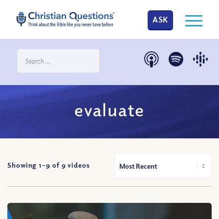
ASK
evaluate
Showing 1-
9
of
9
videos