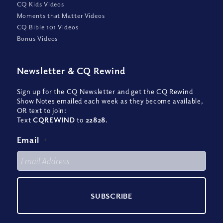
CQ Kids Videos
Moments that Matter Videos
CQ Bible 101 Videos
Bonus Videos
Newsletter
&
CQ Rewind
Sign up for the CQ Newsletter and get the CQ Rewind
Show Notes emailed each week as they become available,
OR text to join:
Text
CQREWIND
to
22828
.
Email
*