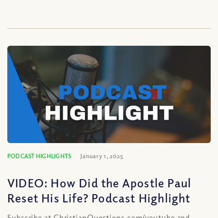
PODCAST HIGHLIGHTS
January 1, 2025
VIDEO: How Did the Apostle Paul
Reset His Life? Podcast Highlight
Subscribe at ChristianQuestions.com/youtube and