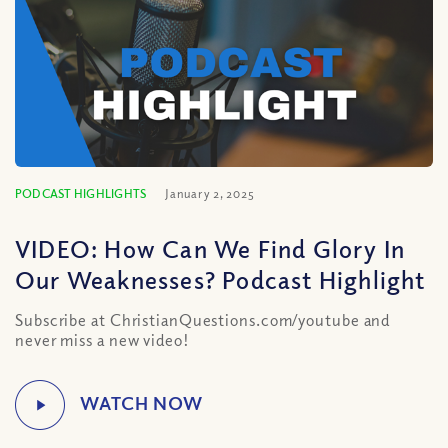
PODCAST HIGHLIGHTS
January 2, 2025
VIDEO: How Can We Find Glory In
Our Weaknesses? Podcast Highlight
Subscribe at ChristianQuestions.com/youtube and
never miss a new video!