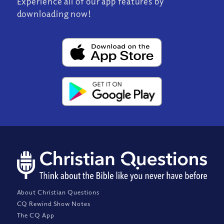
Experience all of our app features by
downloading now!
About Christian Questions
CQ Rewind Show Notes
The CQ App