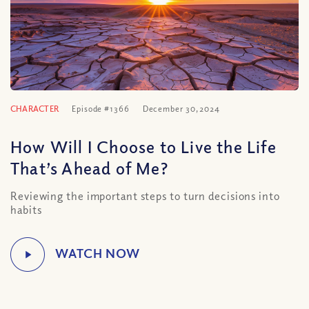
CHARACTER
Episode #1366
December 30, 2024
How Will I Choose to Live the Life
That’s Ahead of Me?
Reviewing the important steps to turn decisions into
habits