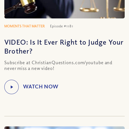
MOMENTS THAT MATTER
Episode #1181
VIDEO: Is It Ever Right to Judge Your
Brother?
Subscribe at ChristianQuestions.com/youtube and
never miss a new video!