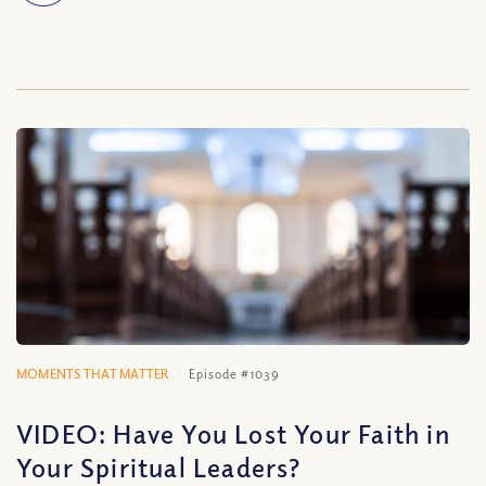
MOMENTS THAT MATTER
Episode #1039
VIDEO: Have You Lost Your Faith in
Your Spiritual Leaders?