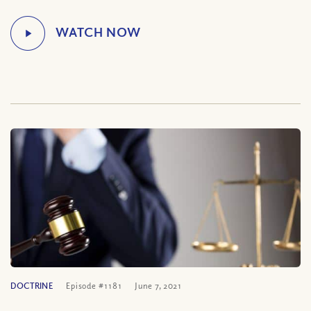
DOCTRINE
Episode #1181
June 7, 2021