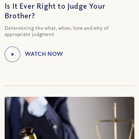
Is It Ever Right to Judge Your
Brother?
Determining the what, when, how and why of
appropriate judgment