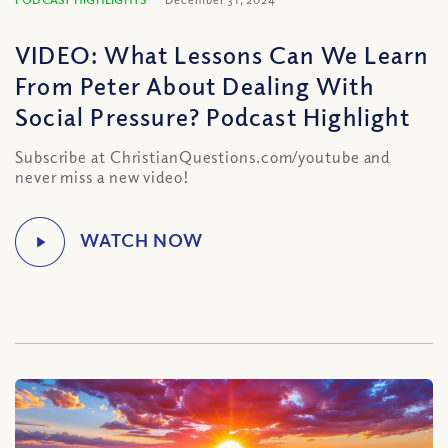
VIDEO: What Lessons Can We Learn
From Peter About Dealing With
Social Pressure? Podcast Highlight
Subscribe at ChristianQuestions.com/youtube and
never miss a new video!