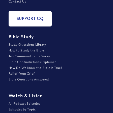
Contact Us
SUPPORT CQ
Bible Study
Study Questions Library
How to Study the Bible
Ten Commandments Series
Bible Contradictions Explained
How Do We Know the Bible is True?
Relief from Grief
Bible Questions Answered
Watch
&
Listen
All Podcast Episodes
Episodes by Topic