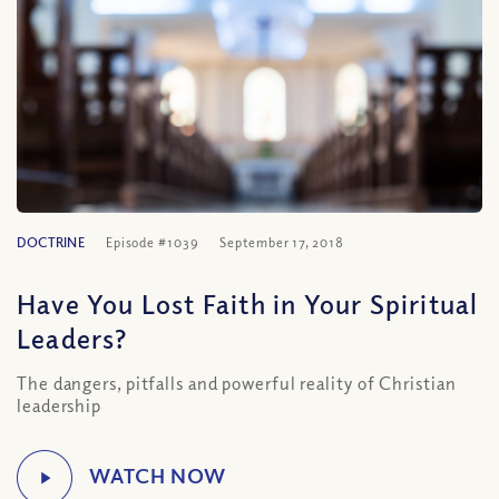
DOCTRINE
Episode #1039
September 17, 2018
Have You Lost Faith in Your Spiritual
Leaders?
The dangers, pitfalls and powerful reality of Christian
leadership