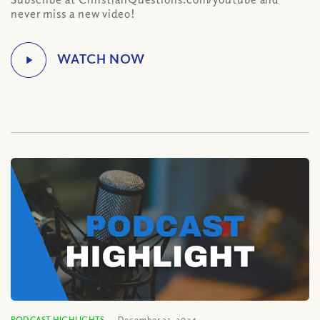
never miss a new video!
PODCAST HIGHLIGHTS
December 31, 2024