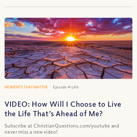
MOMENTS THAT MATTER
Episode #1366
VIDEO: How Will I Choose to Live
the Life That’s Ahead of Me?
Subscribe at ChristianQuestions.com/youtube and
never miss a new video!