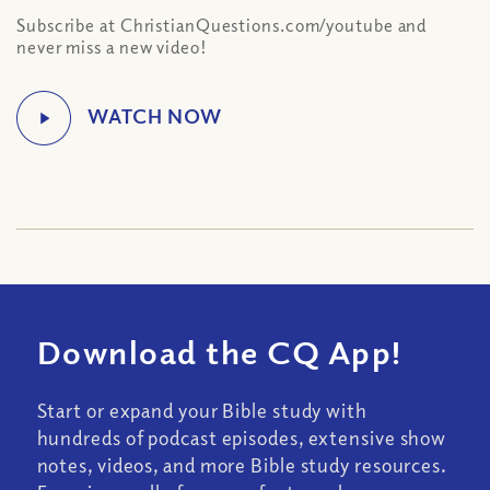
Subscribe at ChristianQuestions.com/youtube and
never miss a new video!
Download the CQ App!
Start or expand your Bible study with
hundreds of podcast episodes, extensive show
notes, videos, and more Bible study resources.