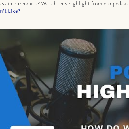
s in our hearts? Watch this highlight from our podcast a
n’t Like?