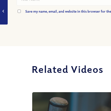
VIDEO: What
Happened on the
Save my name, email, and website in this browser for th
Mount of
Transfiguration?
Related Videos