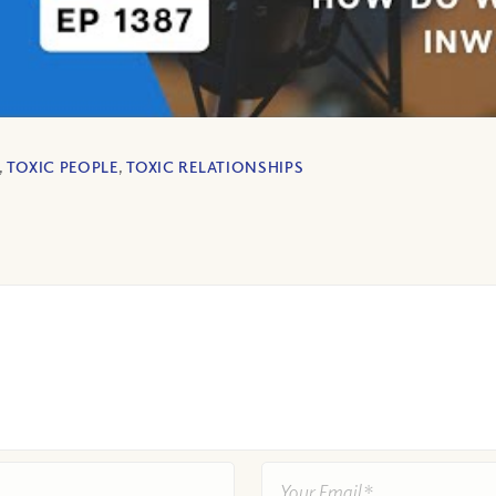
,
TOXIC PEOPLE
,
TOXIC RELATIONSHIPS