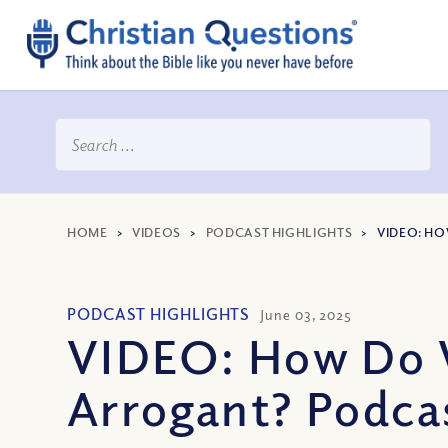
HOME
>
VIDEOS
>
PODCAST HIGHLIGHTS
>
VIDEO: H
PODCAST HIGHLIGHTS
June 03, 2025
VIDEO: How Do 
Arrogant? Podca