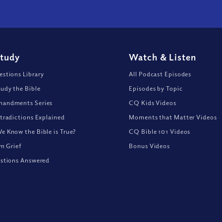
Study
Watch
&
Listen
stions Library
All Podcast Episodes
udy the Bible
Episodes by Topic
andments Series
CQ Kids Videos
tradictions Explained
Moments that Matter Videos
 Know the Bible is True?
CQ Bible 101 Videos
om Grief
Bonus Videos
stions Answered