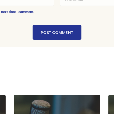
e next time I comment.