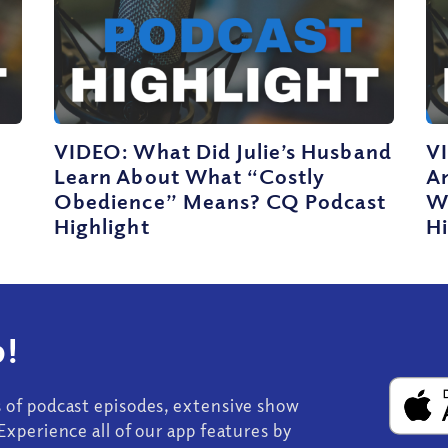
VIDEO: What Did Julie’s Husband
V
Learn About What “Costly
A
Obedience” Means? CQ Podcast
W
Highlight
Hi
!
s of podcast episodes, extensive show
Experience all of our app features by