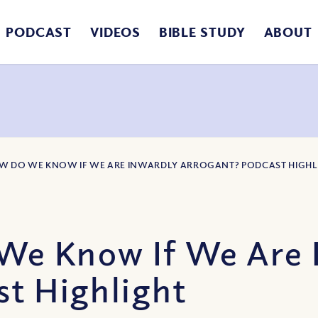
PODCAST
VIDEOS
BIBLE STUDY
ABOUT
OW DO WE KNOW IF WE ARE INWARDLY ARROGANT? PODCAST HIGHL
We Know If We Are 
st Highlight