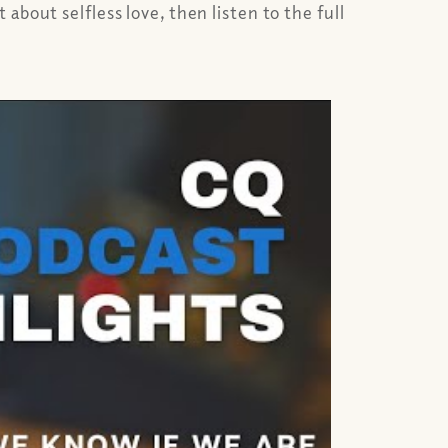
bout selfless love, then listen to the full