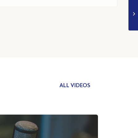
ALL VIDEOS