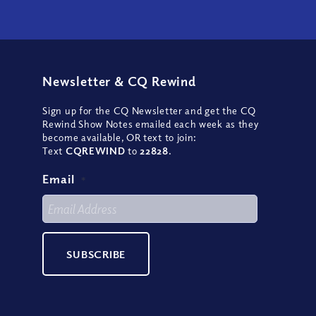
Newsletter
&
CQ Rewind
Sign up for the CQ Newsletter and get the CQ
Rewind Show Notes emailed each week as they
become available, OR text to join:
Text
CQREWIND
to
22828
.
Email
*