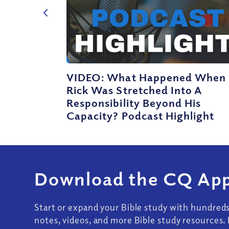
VIDEO: What Happened When
Rick Was Stretched Into A
Responsibility Beyond His
Capacity? Podcast Highlight
Download the CQ App
Start or expand your Bible study with hundred
notes, videos, and more Bible study resources. 