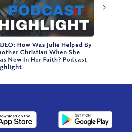
IDEO: How Was Julie Helped By
nother Christian When She
as New In Her Faith? Podcast
ghlight