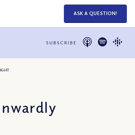
ASK A QUESTION!
SUBSCRIBE
IGHT
Inwardly