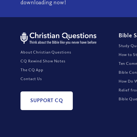
downloading now!
Bible 
Study Que
About Christian Questions
How to St
CQ Rewind Show Notes
Ten Comm
The CQ App
Bible Con
Contact Us
How Do We
Relief fr
Bible Que
SUPPORT CQ