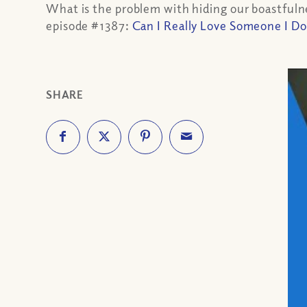
What is the problem with hiding our boastfulnes
episode #1387:
Can I Really Love Someone I Do
SHARE