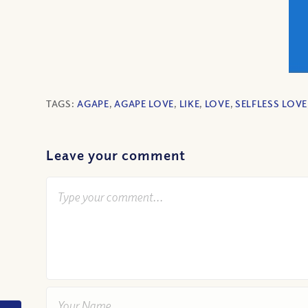
TAGS:
AGAPE
,
AGAPE LOVE
,
LIKE
,
LOVE
,
SELFLESS LOVE
Leave your comment