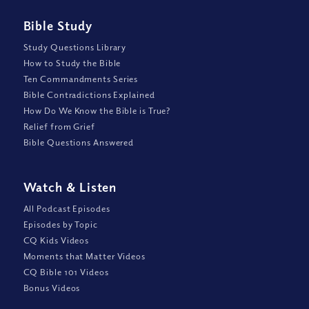
Bible Study
Study Questions Library
How to Study the Bible
Ten Commandments Series
Bible Contradictions Explained
How Do We Know the Bible is True?
Relief from Grief
Bible Questions Answered
Watch
&
Listen
All Podcast Episodes
Episodes by Topic
CQ Kids Videos
Moments that Matter Videos
CQ Bible 101 Videos
Bonus Videos