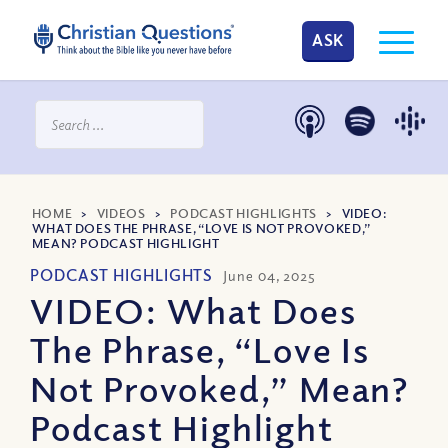
ASK
HOME
>
VIDEOS
>
PODCAST HIGHLIGHTS
>
VIDEO:
WHAT DOES THE PHRASE, “LOVE IS NOT PROVOKED,”
MEAN? PODCAST HIGHLIGHT
PODCAST HIGHLIGHTS
June 04, 2025
VIDEO: What Does
The Phrase, “Love Is
Not Provoked,” Mean?
Podcast Highlight