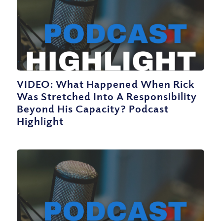
VIDEO: What Happened When Rick
Was Stretched Into A Responsibility
Beyond His Capacity? Podcast
Highlight