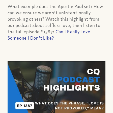
What example does the Apostle Paul set? How
can we ensure we aren’t unintentionally
provoking others? Watch this highlight from
our podcast about selfless love, then listen to
the full episode #1387:
Can I Really Love
Someone I Don’t Like?