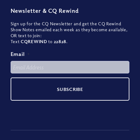
Newsletter
&
CQ Rewind
Sign up for the CQ Newsletter and get the CQ Rewind
Show Notes emailed each week as they become available,
OR text to join:
Text
CQREWIND
to
22828
.
Email
*