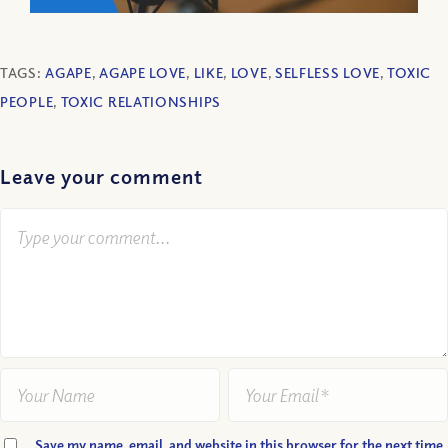
TAGS:
AGAPE
,
AGAPE LOVE
,
LIKE
,
LOVE
,
SELFLESS LOVE
,
TOXIC
PEOPLE
,
TOXIC RELATIONSHIPS
Leave your comment
Save my name, email, and website in this browser for the next time