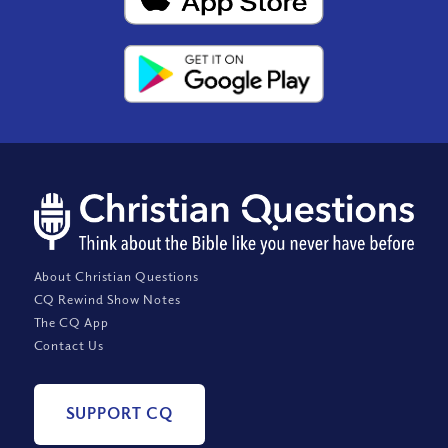
About Christian Questions
CQ Rewind Show Notes
The CQ App
Contact Us
SUPPORT CQ