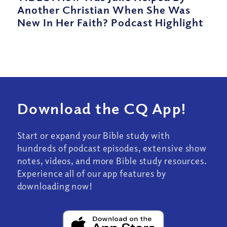
Another Christian When She Was
New In Her Faith? Podcast Highlight
Download the CQ App!
Start or expand your Bible study with
hundreds of podcast episodes, extensive show
notes, videos, and more Bible study resources.
Experience all of our app features by
downloading now!