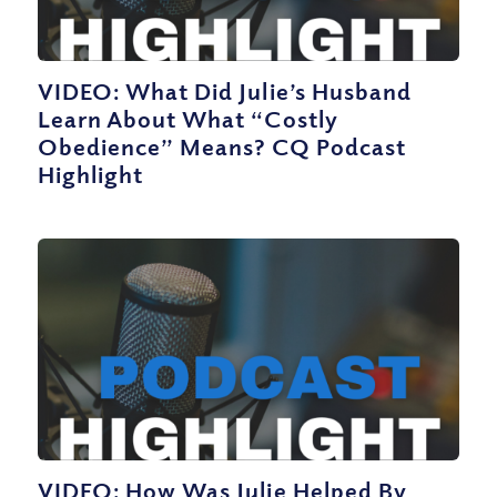
VIDEO: What Did Julie’s Husband
Learn About What “Costly
Obedience” Means? CQ Podcast
Highlight
VIDEO: How Was Julie Helped By