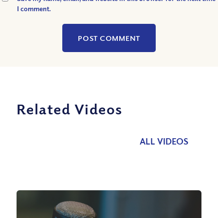
I comment.
Related Videos
ALL VIDEOS