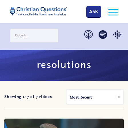
ASK
resolutions
Showing 1-
7
of
7
videos