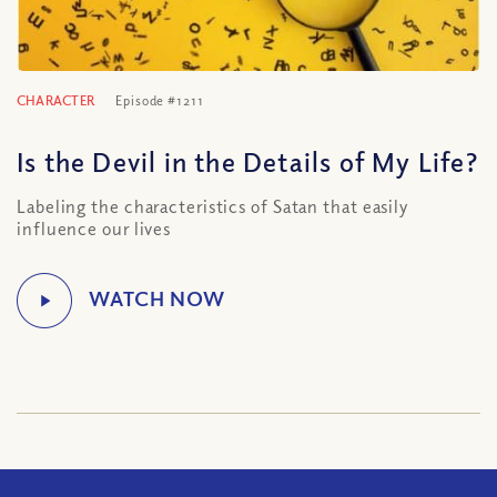
CHARACTER
Episode #1211
Is the Devil in the Details of My Life?
Labeling the characteristics of Satan that easily
influence our lives