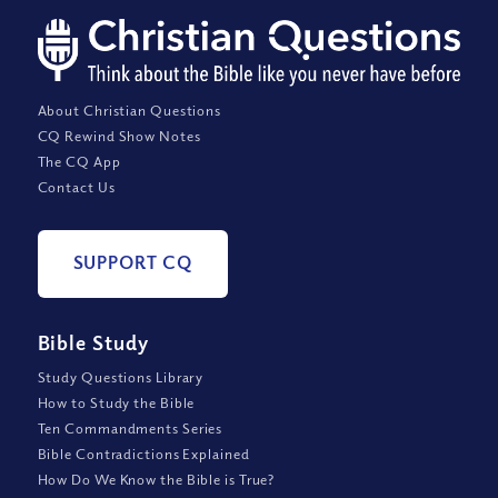
About Christian Questions
CQ Rewind Show Notes
The CQ App
Contact Us
SUPPORT CQ
Bible Study
Study Questions Library
How to Study the Bible
Ten Commandments Series
Bible Contradictions Explained
How Do We Know the Bible is True?