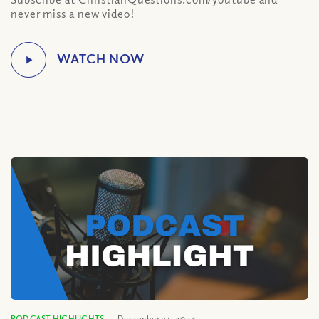
never miss a new video!
PODCAST HIGHLIGHTS
December 31, 2024