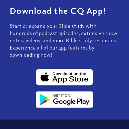
Download the CQ App!
Start or expand your Bible study with
hundreds of podcast episodes, extensive show
notes, videos, and more Bible study resources.
Experience all of our app features by
downloading now!