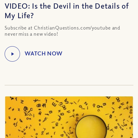
VIDEO: Is the Devil in the Details of
My Life?
Subscribe at ChristianQuestions.com/youtube and
never miss a new video!