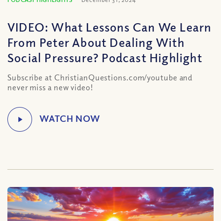
VIDEO: What Lessons Can We Learn
From Peter About Dealing With
Social Pressure? Podcast Highlight
Subscribe at ChristianQuestions.com/youtube and
never miss a new video!