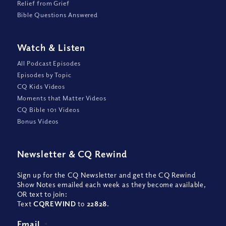
Relief from Grief
Bible Questions Answered
Watch
&
Listen
All Podcast Episodes
Episodes by Topic
CQ Kids Videos
Moments that Matter Videos
CQ Bible 101 Videos
Bonus Videos
Newsletter
&
CQ Rewind
Sign up for the CQ Newsletter and get the CQ Rewind
Show Notes emailed each week as they become available,
OR text to join:
Text
CQREWIND
to
22828
.
Email
*