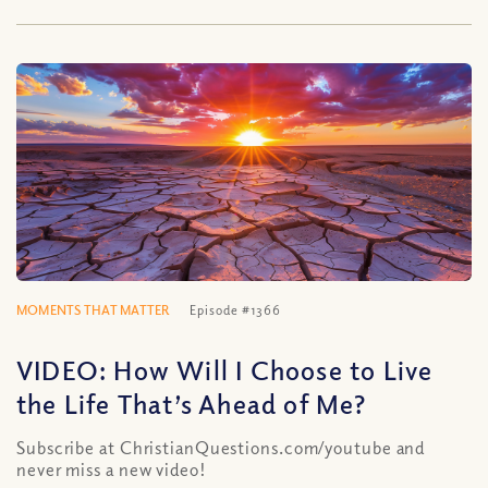
MOMENTS THAT MATTER
Episode #1366
VIDEO: How Will I Choose to Live
the Life That’s Ahead of Me?
Subscribe at ChristianQuestions.com/youtube and
never miss a new video!