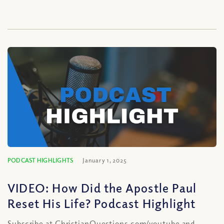
PODCAST HIGHLIGHTS
January 1, 2025
VIDEO: How Did the Apostle Paul
Reset His Life? Podcast Highlight
Subscribe at ChristianQuestions.com/youtube and