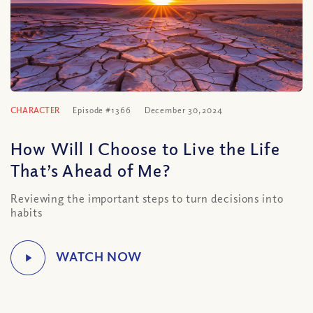
CHARACTER
Episode #1366
December 30, 2024
How Will I Choose to Live the Life
That’s Ahead of Me?
Reviewing the important steps to turn decisions into
habits