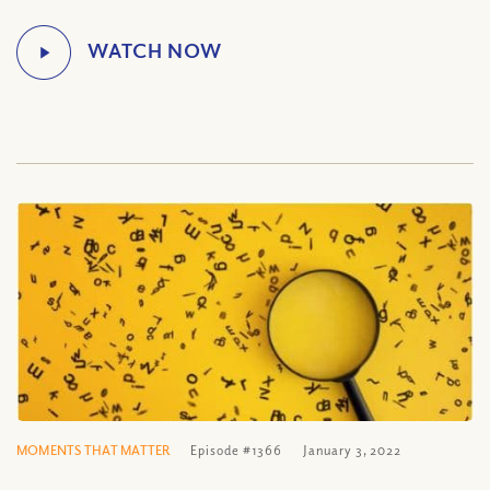
MOMENTS THAT MATTER
Episode #1366
January 3, 2022