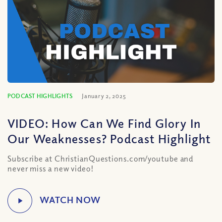
PODCAST HIGHLIGHTS
January 2, 2025
VIDEO: How Can We Find Glory In
Our Weaknesses? Podcast Highlight
Subscribe at ChristianQuestions.com/youtube and
never miss a new video!