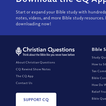
Start or expand your Bible study with hundred
notes, videos, and more Bible study resources. 
downloading now!
Bible 
Study Que
About Christian Questions
How to St
CQ Rewind Show Notes
Ten Comm
The CQ App
Bible Con
Contact Us
How Do We
Relief fr
Bible Que
SUPPORT CQ