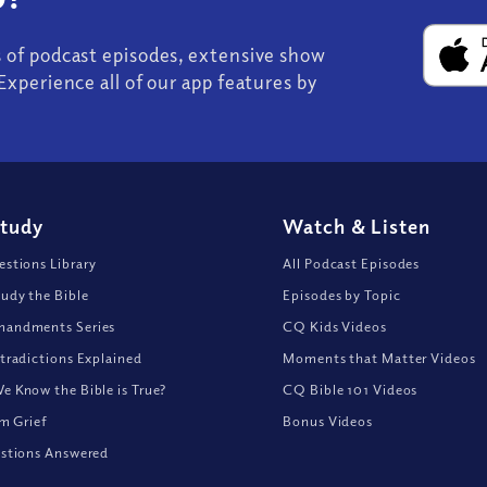
s of podcast episodes, extensive show
Experience all of our app features by
Study
Watch
&
Listen
stions Library
All Podcast Episodes
udy the Bible
Episodes by Topic
andments Series
CQ Kids Videos
tradictions Explained
Moments that Matter Videos
 Know the Bible is True?
CQ Bible 101 Videos
om Grief
Bonus Videos
stions Answered