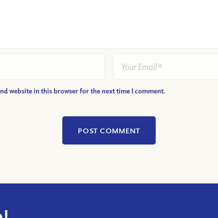
nd website in this browser for the next time I comment.
!