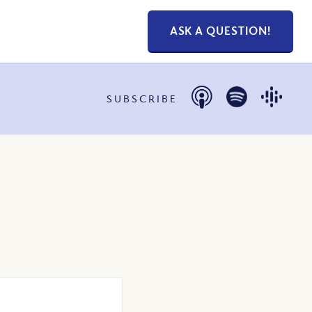
ASK A QUESTION!
SUBSCRIBE