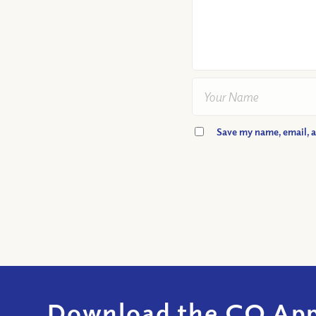
Save my name, email, a
Download the CQ App