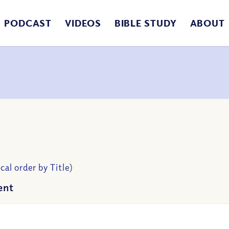
PODCAST
VIDEOS
BIBLE STUDY
ABOUT
cal order by Title
)
ent