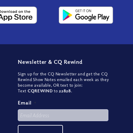
Newsletter
&
CQ Rewind
Sign up for the CQ Newsletter and get the CQ
Rewind Show Notes emailed each week as they
become available, OR text to join:
Text
CQREWIND
to
22828
.
Email
*