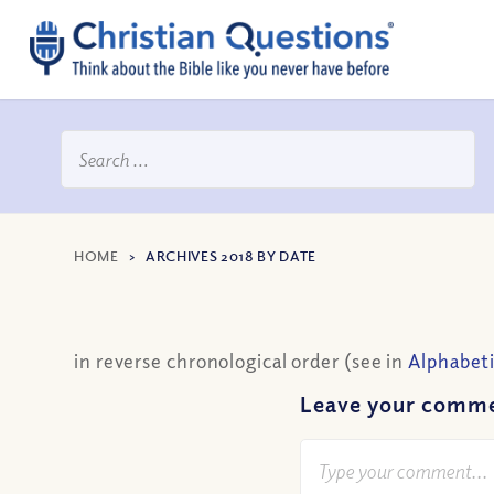
HOME
>
ARCHIVES 2018 BY DATE
in reverse chronological order (see in
Alphabeti
Leave your comm