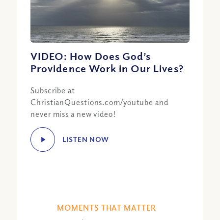
VIDEO: How Does God’s
Providence Work in Our Lives?
Subscribe at
ChristianQuestions.com/youtube and
never miss a new video!
LISTEN NOW
MOMENTS THAT MATTER