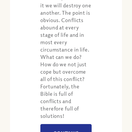
it we will destroy one
another. The point is
obvious. Conflicts
abound at every
stage of life and in
most every
circumstance in life.
What can we do?
How do we not just
cope but overcome
all of this conflict?
Fortunately, the
Bible is full of
conflicts and
therefore full of
solutions!