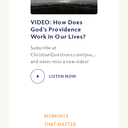
VIDEO: How Does
God’s Providence
Work in Our Lives?
Subscribe at
ChristianQuestions.com/youtube
and never miss a new video!
LISTEN NOW
MOMENTS
THAT MATTER