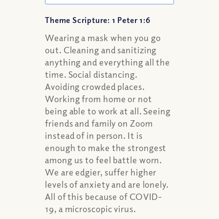
Theme Scripture: 1 Peter 1:6
Wearing a mask when you go
out. Cleaning and sanitizing
anything and everything all the
time. Social distancing.
Avoiding crowded places.
Working from home or not
being able to work at all. Seeing
friends and family on Zoom
instead of in person. It is
enough to make the strongest
among us to feel battle worn.
We are edgier, suffer higher
levels of anxiety and are lonely.
All of this because of COVID-
19, a microscopic virus.