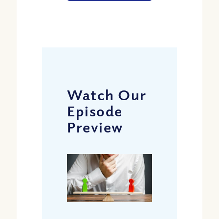
Watch Our
Episode
Preview