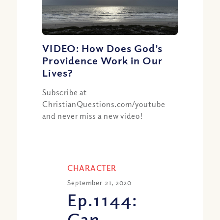
VIDEO: How Does God’s
Providence Work in Our
Lives?
Subscribe at
ChristianQuestions.com/youtube
and never miss a new video!
CHARACTER
September 21, 2020
Ep.1144:
Can