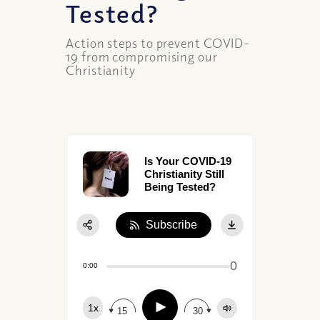
Tested?
Action steps to prevent COVID-
19 from compromising our
Christianity
Is Your COVID-19
Christianity Still
Being Tested?
Subscribe
Share:
0
Apple Podcast
0:00
Google Podcast
Play
1x
Spotify
15
30