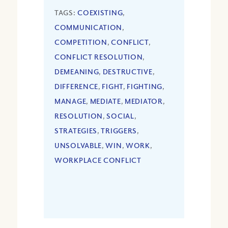
TAGS:
COEXISTING
,
COMMUNICATION
,
COMPETITION
,
CONFLICT
,
CONFLICT RESOLUTION
,
DEMEANING
,
DESTRUCTIVE
,
DIFFERENCE
,
FIGHT
,
FIGHTING
,
MANAGE
,
MEDIATE
,
MEDIATOR
,
RESOLUTION
,
SOCIAL
,
STRATEGIES
,
TRIGGERS
,
UNSOLVABLE
,
WIN
,
WORK
,
WORKPLACE CONFLICT