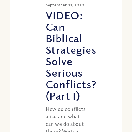
September 21, 2020
VIDEO:
Can
Biblical
Strategies
Solve
Serious
Conflicts?
(Part I)
How do conflicts
arise and what
can we do about
them? Watch