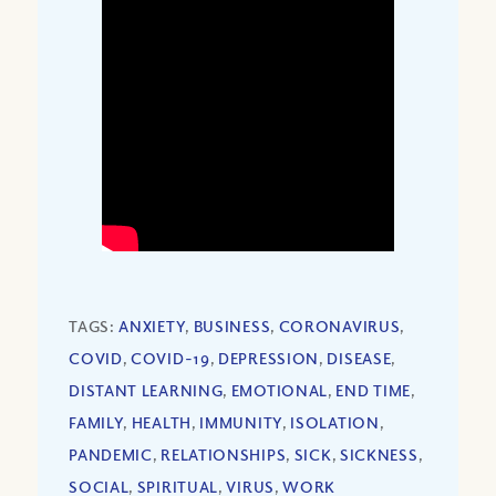
TAGS:
ANXIETY
,
BUSINESS
,
CORONAVIRUS
,
COVID
,
COVID-19
,
DEPRESSION
,
DISEASE
,
DISTANT LEARNING
,
EMOTIONAL
,
END TIME
,
FAMILY
,
HEALTH
,
IMMUNITY
,
ISOLATION
,
PANDEMIC
,
RELATIONSHIPS
,
SICK
,
SICKNESS
,
SOCIAL
,
SPIRITUAL
,
VIRUS
,
WORK