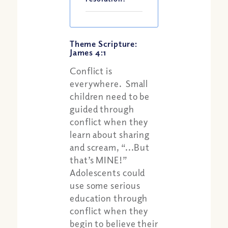
Theme Scripture:
James 4:1
Conflict is
everywhere. Small
children need to be
guided through
conflict when they
learn about sharing
and scream, “...But
that’s MINE!”
Adolescents could
use some serious
education through
conflict when they
begin to believe their