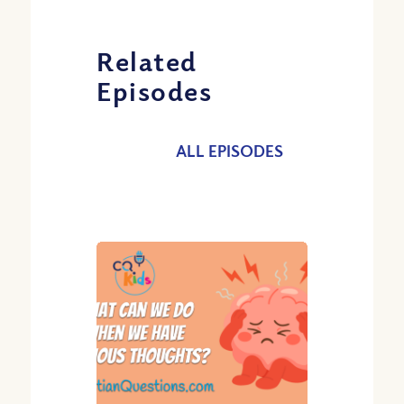
Related
Episodes
ALL EPISODES