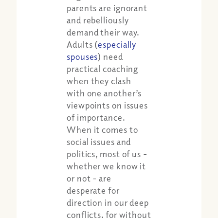
parents are ignorant
and rebelliously
demand their way.
Adults (
especially
spouses
) need
practical coaching
when they clash
with one another’s
viewpoints on issues
of importance.
When it comes to
social issues and
politics, most of us -
whether we know it
or not - are
desperate for
direction in our deep
conflicts, for without