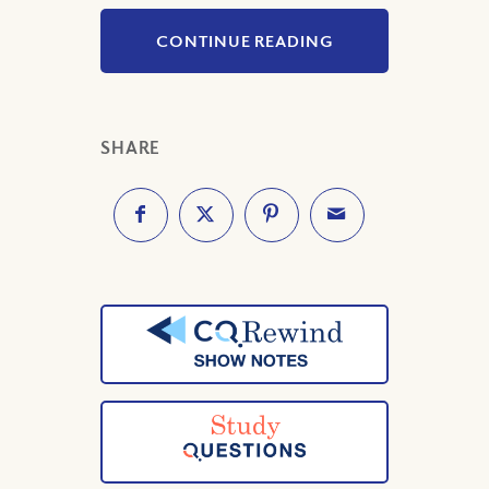
CONTINUE READING
SHARE