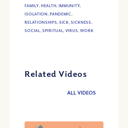
FAMILY
,
HEALTH
,
IMMUNITY
,
ISOLATION
,
PANDEMIC
,
RELATIONSHIPS
,
SICK
,
SICKNESS
,
SOCIAL
,
SPIRITUAL
,
VIRUS
,
WORK
Related Videos
ALL VIDEOS