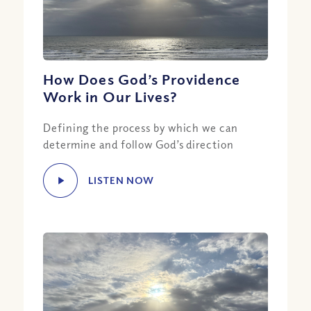
How Does God’s Providence
Work in Our Lives?
Defining the process by which we can
determine and follow God’s direction
LISTEN NOW