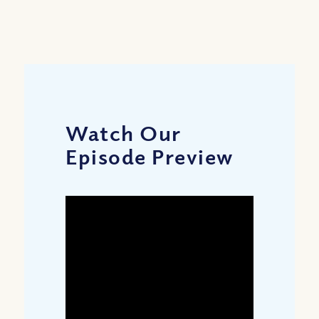
Watch Our
Episode Preview