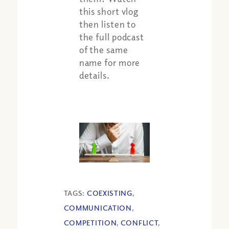
this short vlog
then listen to
the full podcast
of the same
name for more
details.
TAGS:
COEXISTING
,
COMMUNICATION
,
COMPETITION
,
CONFLICT
,