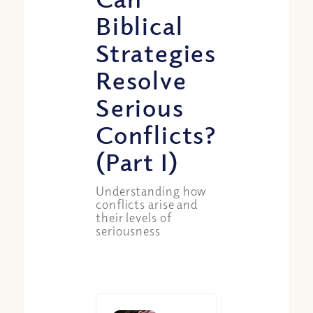
Biblical
Strategies
Resolve
Serious
Conflicts?
(Part I)
Understanding how
conflicts arise and
their levels of
seriousness