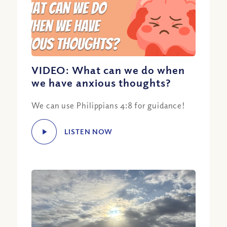
VIDEO: What can we do when
we have anxious thoughts?
We can use Philippians 4:8 for guidance!
LISTEN NOW