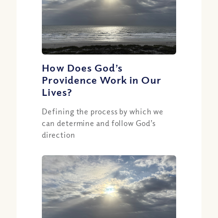
How Does God’s
Providence Work in Our
Lives?
Defining the process by which we
can determine and follow God’s
direction