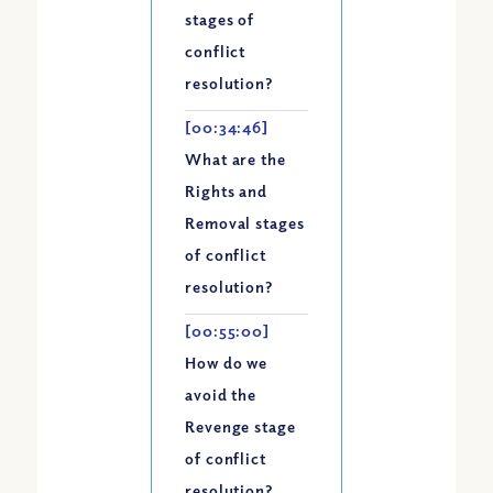
Apple Podcast
stages of
Google Podcast
conflict
Spotify
resolution?
[00:34:46]
What are the
Rights and
Removal stages
of conflict
resolution?
[00:55:00]
How do we
avoid the
Revenge stage
of conflict
resolution?