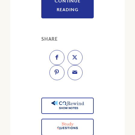
CONTINUE
READING
SHARE