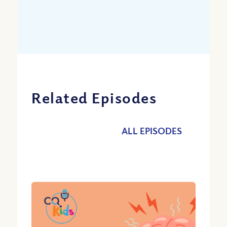
Related Episodes
ALL EPISODES