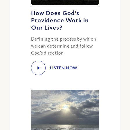
How Does God’s
Providence Work in
Our Lives?
Defining the process by which
we can determine and follow
God’s direction
LISTEN NOW