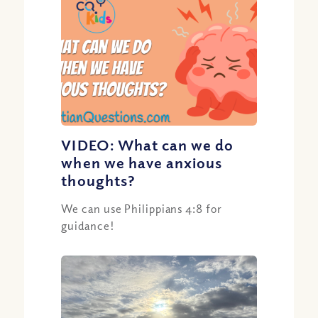
VIDEO: What can we do
when we have anxious
thoughts?
We can use Philippians 4:8 for
guidance!