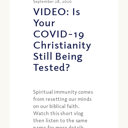
September 28, 2020
VIDEO: Is
Your
COVID-19
Christianity
Still Being
Tested?
Spiritual immunity comes
from resetting our minds
on our biblical faith.
Watch this short vlog
then listen to the same
name for more details.