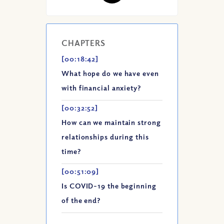
CHAPTERS
[00:18:42]
What hope do we have even
with financial anxiety?
[00:32:52]
How can we maintain strong
relationships during this
time?
[00:51:09]
Is COVID-19 the beginning
of the end?