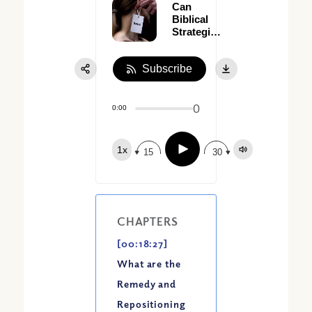
Can
Biblical
Strategies
Resolve
Serious
Subscribe
Conflicts?
(Part I)
0
0:00
Play
1x
15
30
CHAPTERS
[00:18:27]
What are the
Remedy and
Repositioning
Share: