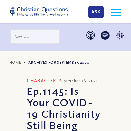
ASK
HOME
>
ARCHIVES FOR SEPTEMBER 2020
CHARACTER
September 28, 2020
Ep.1145: Is
Your COVID-
19 Christianity
Still Being