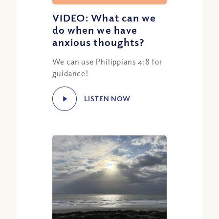
VIDEO: What can we
do when we have
anxious thoughts?
We can use Philippians 4:8 for
guidance!
LISTEN NOW