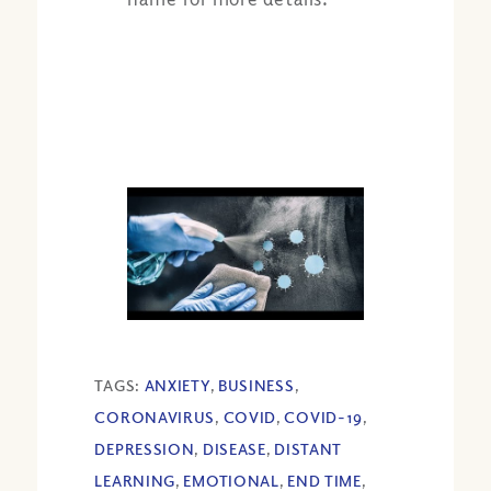
TAGS:
ANXIETY
,
BUSINESS
,
CORONAVIRUS
,
COVID
,
COVID-19
,
DEPRESSION
,
DISEASE
,
DISTANT
LEARNING
,
EMOTIONAL
,
END TIME
,