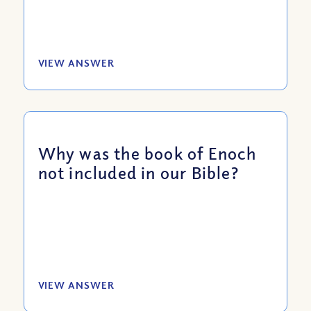
VIEW ANSWER
Why was the book of Enoch
not included in our Bible?
VIEW ANSWER