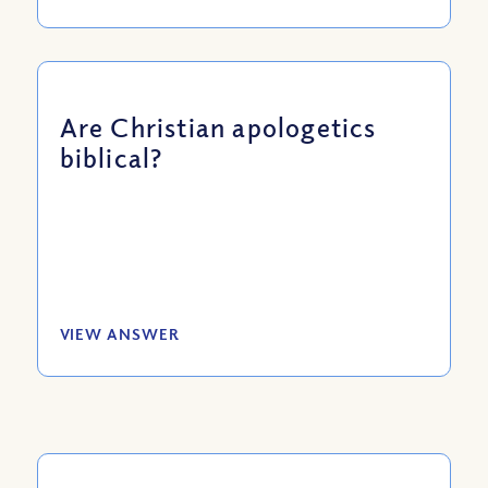
Are Christian apologetics
biblical?
VIEW ANSWER