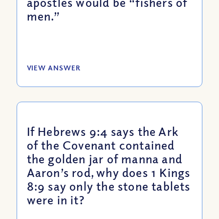
apostles would be “fishers of
men.”
VIEW ANSWER
If Hebrews 9:4 says the Ark
of the Covenant contained
the golden jar of manna and
Aaron’s rod, why does 1 Kings
8:9 say only the stone tablets
were in it?