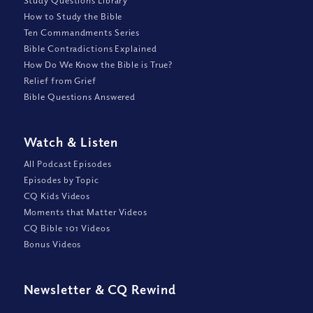
Study Questions Library
How to Study the Bible
Ten Commandments Series
Bible Contradictions Explained
How Do We Know the Bible is True?
Relief from Grief
Bible Questions Answered
Watch
&
Listen
All Podcast Episodes
Episodes by Topic
CQ Kids Videos
Moments that Matter Videos
CQ Bible 101 Videos
Bonus Videos
Newsletter
&
CQ Rewind