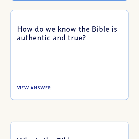
How do we know the Bible is
authentic and true?
VIEW ANSWER