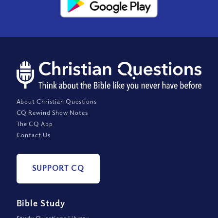
About Christian Questions
CQ Rewind Show Notes
The CQ App
Contact Us
SUPPORT CQ
Bible Study