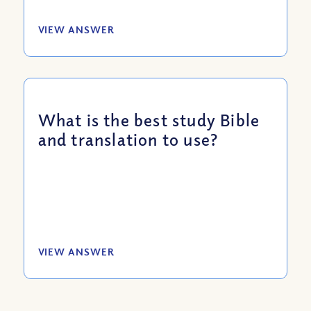
VIEW ANSWER
What is the best study Bible
and translation to use?
VIEW ANSWER