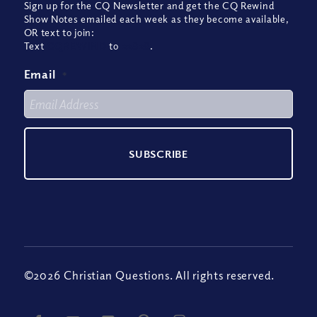
Sign up for the CQ Newsletter and get the CQ Rewind
Show Notes emailed each week as they become available,
OR text to join:
Text
CQREWIND
to
22828
.
Email
*
©2026 Christian Questions. All rights reserved.