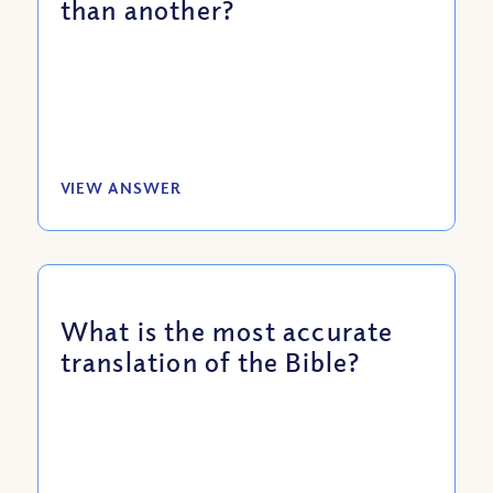
than another?
VIEW ANSWER
What is the most accurate
translation of the Bible?