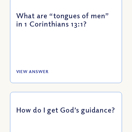
What are “tongues of men”
in 1 Corinthians 13:1?
VIEW ANSWER
How do I get God’s guidance?