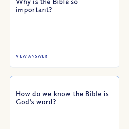
Why is the Bible so
important?
VIEW ANSWER
How do we know the Bible is
God’s word?