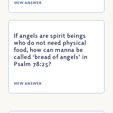
VIEW ANSWER
If angels are spirit beings
who do not need physical
food, how can manna be
called ‘bread of angels’ in
Psalm 78:25?
VIEW ANSWER