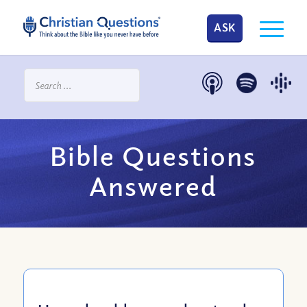
ASK
Bible Questions
Answered