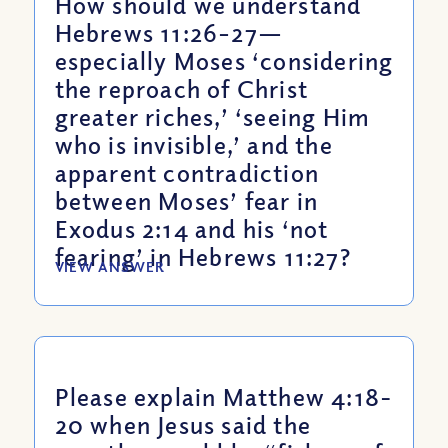
How should we understand
Hebrews 11:26–27—
especially Moses ‘considering
the reproach of Christ
greater riches,’ ‘seeing Him
who is invisible,’ and the
apparent contradiction
between Moses’ fear in
Exodus 2:14 and his ‘not
fearing’ in Hebrews 11:27?
VIEW ANSWER
Please explain Matthew 4:18-
20 when Jesus said the