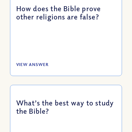
How does the Bible prove
other religions are false?
VIEW ANSWER
What’s the best way to study
the Bible?