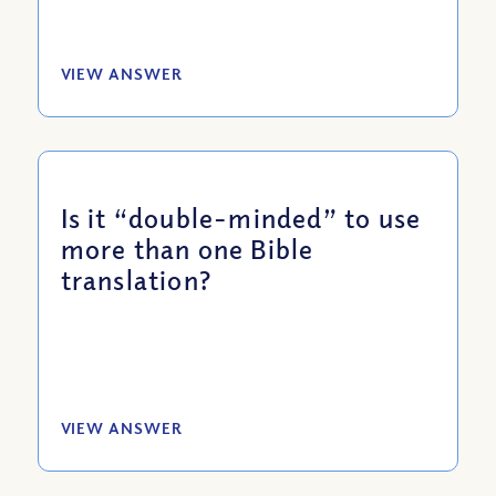
VIEW ANSWER
Is it “double-minded” to use
more than one Bible
translation?
VIEW ANSWER