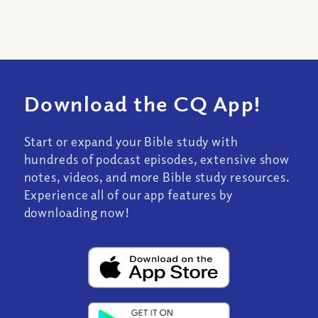
Download the CQ App!
Start or expand your Bible study with
hundreds of podcast episodes, extensive show
notes, videos, and more Bible study resources.
Experience all of our app features by
downloading now!