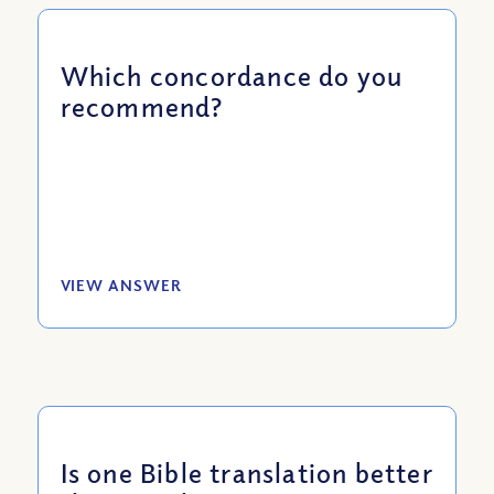
Which concordance do you
recommend?
VIEW ANSWER
Is one Bible translation better