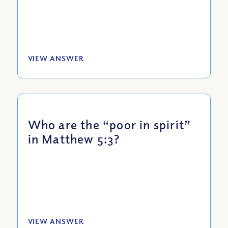
VIEW ANSWER
Who are the “poor in spirit”
in Matthew 5:3?
VIEW ANSWER