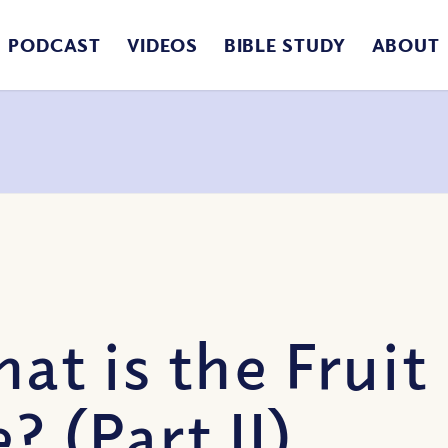
PODCAST
VIDEOS
BIBLE STUDY
ABOUT
at is the Fruit
? (Part II)