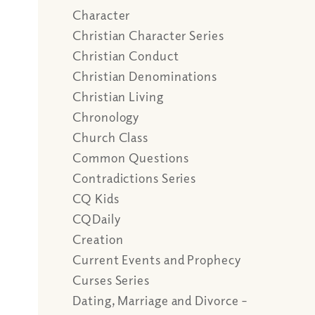
Character
Christian Character Series
Christian Conduct
Christian Denominations
Christian Living
Chronology
Church Class
Common Questions
Contradictions Series
CQ Kids
CQDaily
Creation
Current Events and Prophecy
Curses Series
Dating, Marriage and Divorce –