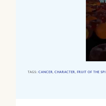
TAGS:
CANCER
,
CHARACTER
,
FRUIT OF THE SPI