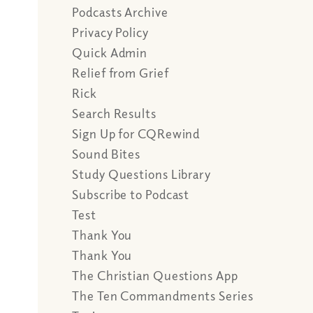
Podcasts Archive
Privacy Policy
Quick Admin
Relief from Grief
Rick
Search Results
Sign Up for CQRewind
Sound Bites
Study Questions Library
Subscribe to Podcast
Test
Thank You
Thank You
The Christian Questions App
The Ten Commandments Series