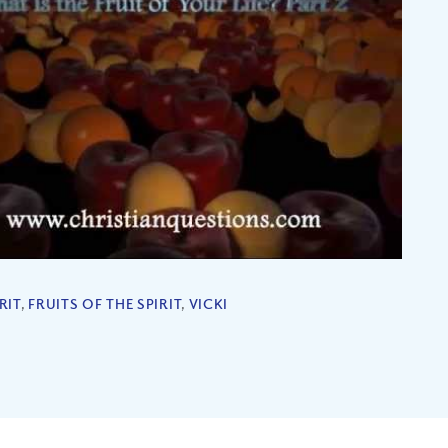
RIT
,
FRUITS OF THE SPIRIT
,
VICKI