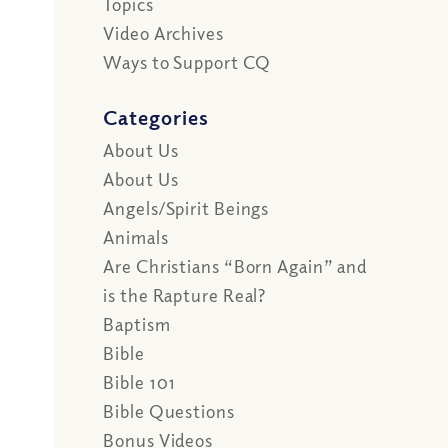
Topics
Video Archives
Ways to Support CQ
Categories
About Us
About Us
Angels/Spirit Beings
Animals
Are Christians “Born Again” and
is the Rapture Real?
Baptism
Bible
Bible 101
Bible Questions
Bonus Videos