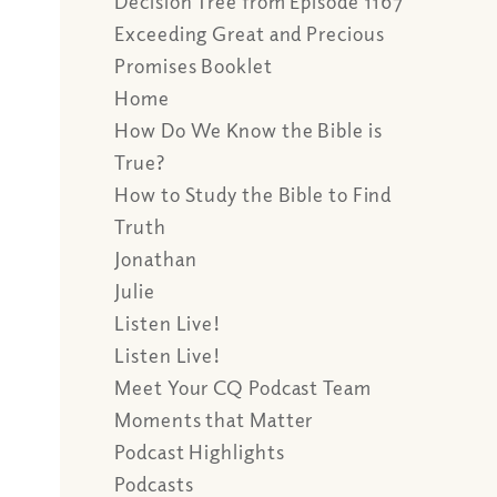
Decision Tree from Episode 1167
Exceeding Great and Precious
Promises Booklet
Home
How Do We Know the Bible is
True?
How to Study the Bible to Find
Truth
Jonathan
Julie
Listen Live!
Listen Live!
Meet Your CQ Podcast Team
Moments that Matter
Podcast Highlights
Podcasts