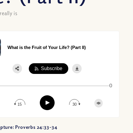
eally is
What is the Fruit of Your Life? (Part II)
Subscribe
Share:
0
Apple Podcast
Google Podcast
Play
Spotify
15
30
pture: Proverbs 24:33-34