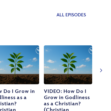
ALL EPISODES
 Do I Grow in
VIDEO: How Do I
liness as a
Grow in Godliness
istian?
as a Christian?
ristian
(Christian