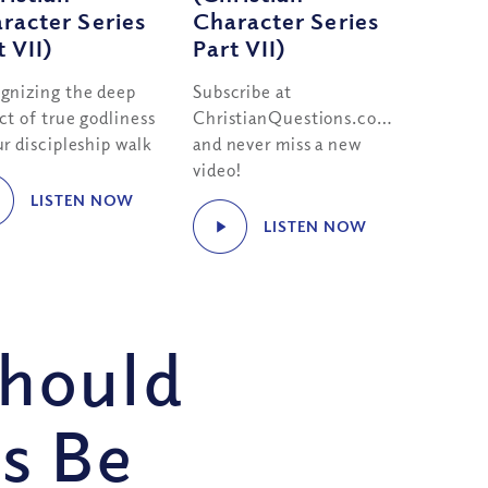
racter Series
Character Series
t VII)
Part VII)
gnizing the deep
Subscribe at
ct of true godliness
ChristianQuestions.com/youtube
r discipleship walk
and never miss a new
video!
LISTEN NOW
LISTEN NOW
Should
s Be