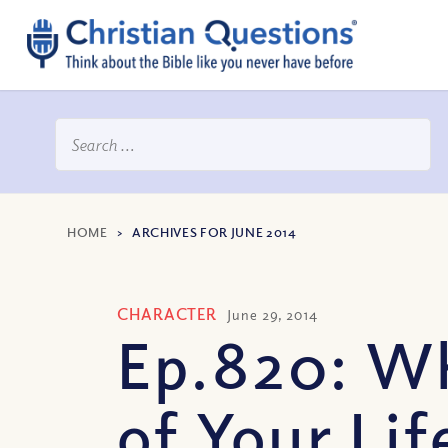
HOME
>
ARCHIVES FOR JUNE 2014
CHARACTER
June 29, 2014
Ep.820: Wh
of Your Life