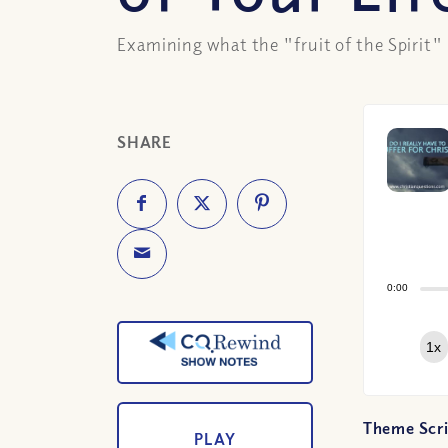
Examining what the "fruit of the Spirit" r
SHARE
0:00
1x
Theme Scri
PLAY