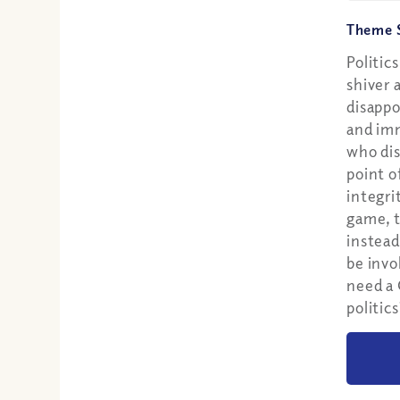
Theme S
Politic
shiver 
disappo
and im
who dis
point o
integri
game, t
instead
be invo
need a 
politics