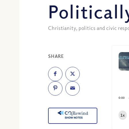
Political
Christianity, politics and civic resp
SHARE
0:00
1x