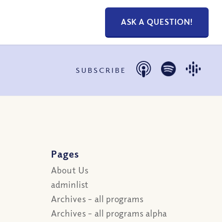
ASK A QUESTION!
SUBSCRIBE
Pages
About Us
adminlist
Archives – all programs
Archives – all programs alpha