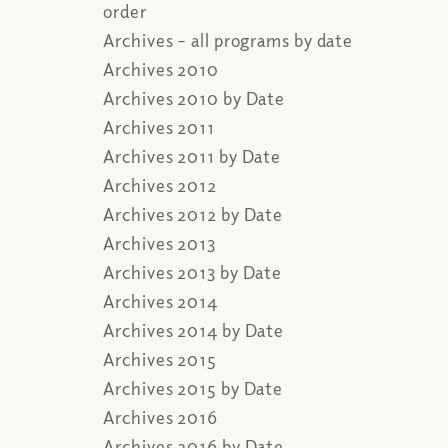
order
Archives – all programs by date
Archives 2010
Archives 2010 by Date
Archives 2011
Archives 2011 by Date
Archives 2012
Archives 2012 by Date
Archives 2013
Archives 2013 by Date
Archives 2014
Archives 2014 by Date
Archives 2015
Archives 2015 by Date
Archives 2016
Archives 2016 by Date