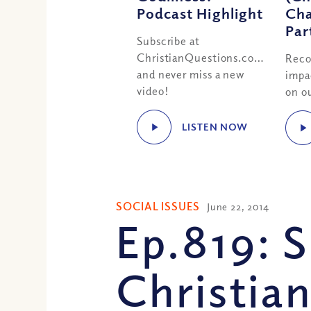
Podcast Highlight
Cha
Par
Subscribe at
ChristianQuestions.com/youtube
Reco
and never miss a new
impa
video!
on ou
LISTEN NOW
SOCIAL ISSUES
June 22, 2014
Ep.819: 
Christian