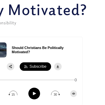
ly Motivated?
onsibility
Should Christians Be Politically
Motivated?
Subscribe
0
Play
15
30
Share:
Apple Podcast