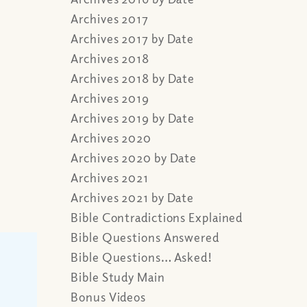
Archives 2017
Archives 2017 by Date
Archives 2018
Archives 2018 by Date
Archives 2019
Archives 2019 by Date
Archives 2020
Archives 2020 by Date
Archives 2021
Archives 2021 by Date
Bible Contradictions Explained
Bible Questions Answered
Bible Questions… Asked!
Bible Study Main
Bonus Videos