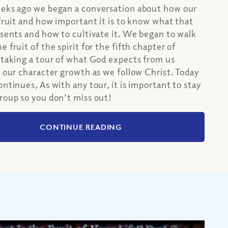
eeks ago we began a conversation about how our
 fruit and how important it is to know what that
esents and how to cultivate it. We began to walk
 fruit of the spirit for the fifth chapter of
 taking a tour of what God expects from us
o our character growth as we follow Christ. Today
ontinues, As with any tour, it is important to stay
roup so you don’t miss out!
CONTINUE READING