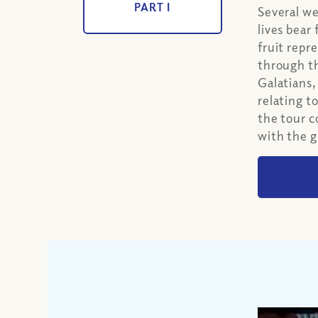
PART I
Several w
lives bear
fruit repr
through the
Galatians,
relating t
the tour c
with the g