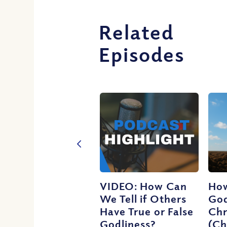
Related
Episodes
VIDEO: How Can
How
We Tell if Others
God
Have True or False
Chr
Godliness?
(Ch