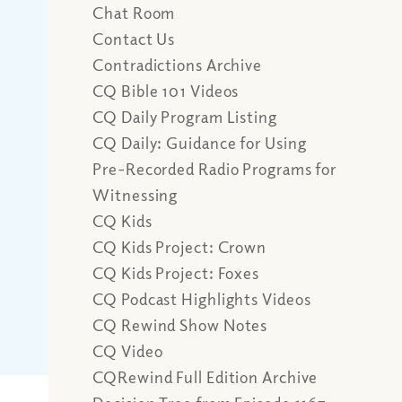
Chat Room
Contact Us
Contradictions Archive
CQ Bible 101 Videos
CQ Daily Program Listing
CQ Daily: Guidance for Using
Pre-Recorded Radio Programs for
Witnessing
CQ Kids
CQ Kids Project: Crown
CQ Kids Project: Foxes
CQ Podcast Highlights Videos
CQ Rewind Show Notes
CQ Video
CQRewind Full Edition Archive