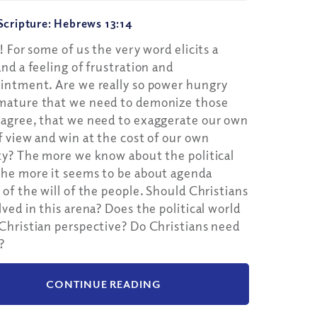
Google Podcast
cripture: Hebrews 13:14
Spotify
s! For some of us the very word elicits a
and a feeling of frustration and
intment. Are we really so power hungry
mature that we need to demonize those
agree, that we need to exaggerate our own
f view and win at the cost of our own
ty? The more we know about the political
he more it seems to be about agenda
 of the will of the people. Should Christians
lved in this arena? Does the political world
Christian perspective? Do Christians need
?
CONTINUE READING