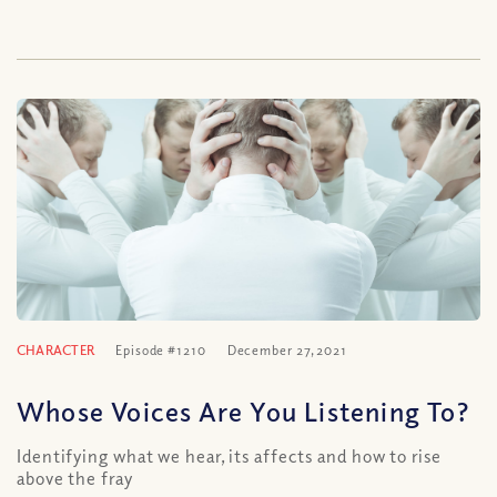
CHARACTER
Episode #1210
December 27, 2021
Whose Voices Are You Listening To?
Identifying what we hear, its affects and how to rise
above the fray