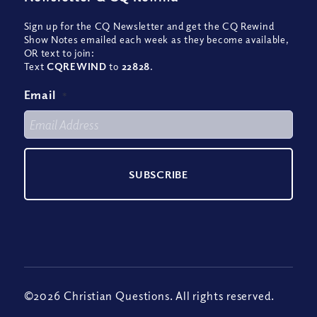
Sign up for the CQ Newsletter and get the CQ Rewind
Show Notes emailed each week as they become available,
OR text to join:
Text
CQREWIND
to
22828
.
Email
*
©2026 Christian Questions. All rights reserved.