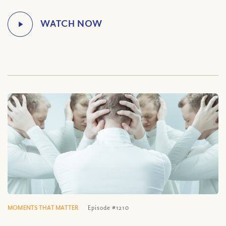
MOMENTS THAT MATTER
Episode #1210