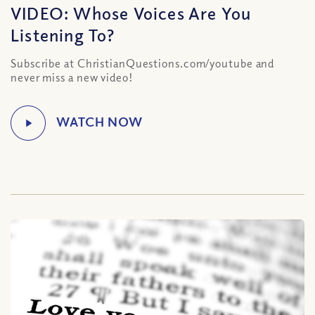
VIDEO: Whose Voices Are You
Listening To?
Subscribe at ChristianQuestions.com/youtube and
never miss a new video!