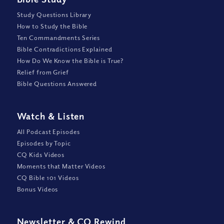
Study Questions Library
How to Study the Bible
Ten Commandments Series
Bible Contradictions Explained
How Do We Know the Bible is True?
Relief from Grief
Bible Questions Answered
Watch
&
Listen
All Podcast Episodes
Episodes by Topic
CQ Kids Videos
Moments that Matter Videos
CQ Bible 101 Videos
Bonus Videos
Newsletter
&
CQ Rewind