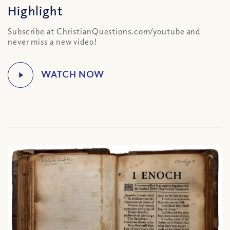
Highlight
Subscribe at ChristianQuestions.com/youtube and
never miss a new video!