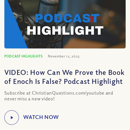
PODCAST HIGHLIGHTS
November 12, 2025
VIDEO: How Can We Prove the Book
of Enoch Is False? Podcast Highlight
Subscribe at ChristianQuestions.com/youtube and
never miss a new video!