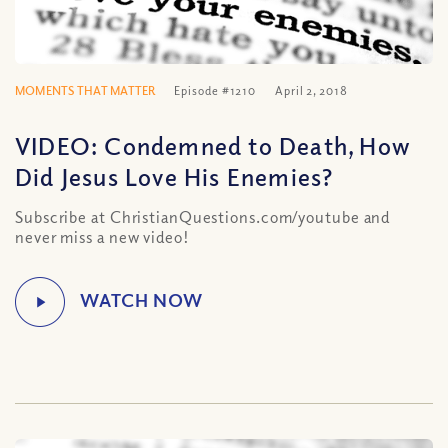
MOMENTS THAT MATTER
Episode #1210
April 2, 2018
VIDEO: Condemned to Death, How
Did Jesus Love His Enemies?
Subscribe at ChristianQuestions.com/youtube and
never miss a new video!