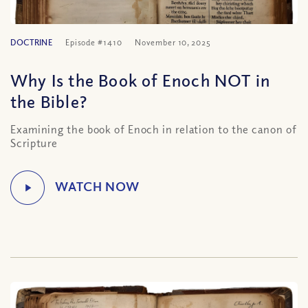
DOCTRINE
Episode #1410
November 10, 2025
Why Is the Book of Enoch NOT in
the Bible?
Examining the book of Enoch in relation to the canon of
Scripture