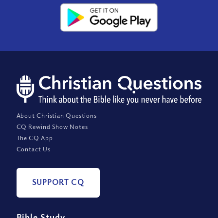
About Christian Questions
CQ Rewind Show Notes
The CQ App
Contact Us
SUPPORT CQ
Bible Study