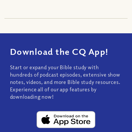
Download the CQ App!
Start or expand your Bible study with
hundreds of podcast episodes, extensive show
notes, videos, and more Bible study resources.
Experience all of our app features by
downloading now!