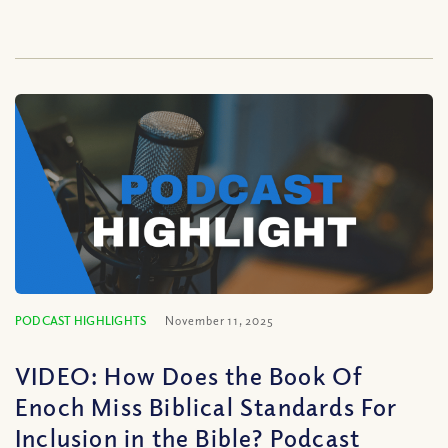
PODCAST HIGHLIGHTS
November 11, 2025
VIDEO: How Does the Book Of
Enoch Miss Biblical Standards For
Inclusion in the Bible? Podcast