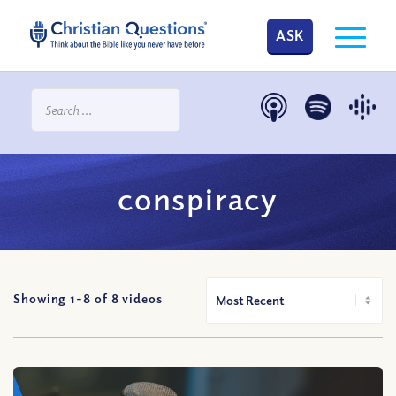
ASK
conspiracy
Showing 1-
8
of
8
videos