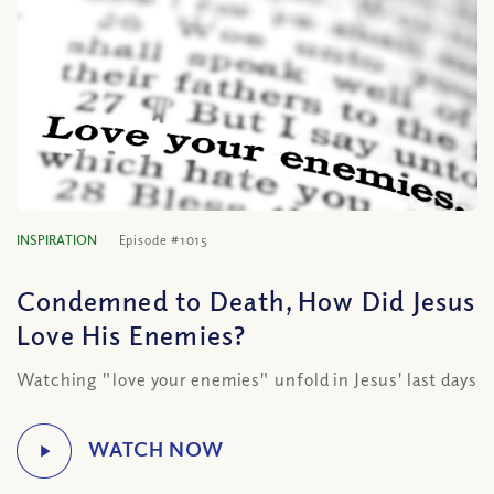
INSPIRATION
Episode #1015
Condemned to Death, How Did Jesus
Love His Enemies?
Watching "love your enemies" unfold in Jesus' last days