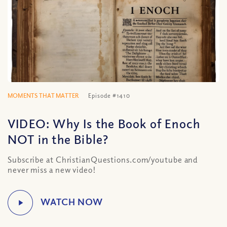
MOMENTS THAT MATTER
Episode #1410
VIDEO: Why Is the Book of Enoch
NOT in the Bible?
Subscribe at ChristianQuestions.com/youtube and
never miss a new video!