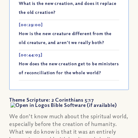
What is the new creation, and does it replace
the old creation?
[00:29:00]
How is the new creature different from the
old creature, and aren't we really both?
[00:44:03]
How does the new creation get to be ministers
of reconciliation for the whole world?
Theme Scripture:
2 Corinthians 5:17
We don’t know much about the spiritual world,
especially before the creation of humanity.
What we do know is that it was an entirely