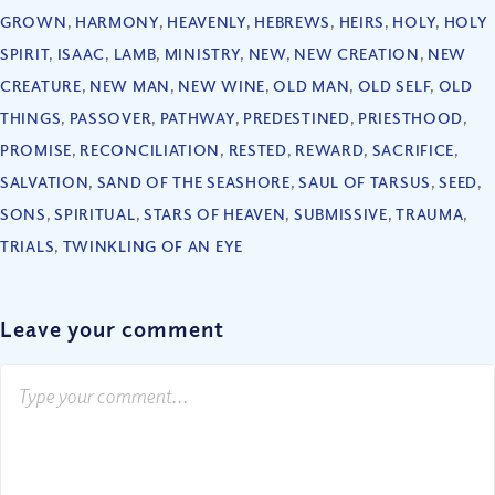
GROWN
,
HARMONY
,
HEAVENLY
,
HEBREWS
,
HEIRS
,
HOLY
,
HOLY
SPIRIT
,
ISAAC
,
LAMB
,
MINISTRY
,
NEW
,
NEW CREATION
,
NEW
CREATURE
,
NEW MAN
,
NEW WINE
,
OLD MAN
,
OLD SELF
,
OLD
THINGS
,
PASSOVER
,
PATHWAY
,
PREDESTINED
,
PRIESTHOOD
,
PROMISE
,
RECONCILIATION
,
RESTED
,
REWARD
,
SACRIFICE
,
SALVATION
,
SAND OF THE SEASHORE
,
SAUL OF TARSUS
,
SEED
,
SONS
,
SPIRITUAL
,
STARS OF HEAVEN
,
SUBMISSIVE
,
TRAUMA
,
TRIALS
,
TWINKLING OF AN EYE
Leave your comment