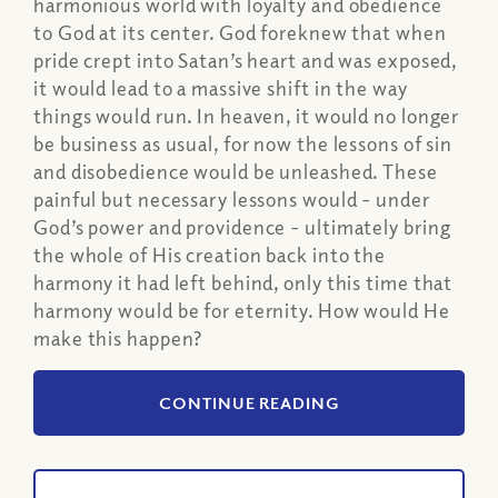
harmonious world with loyalty and obedience
to God at its center. God foreknew that when
pride crept into Satan’s heart and was exposed,
it would lead to a massive shift in the way
things would run. In heaven, it would no longer
be business as usual, for now the lessons of sin
and disobedience would be unleashed. These
painful but necessary lessons would - under
God’s power and providence - ultimately bring
the whole of His creation back into the
harmony it had left behind, only this time that
harmony would be for eternity. How would He
make this happen?
CONTINUE READING