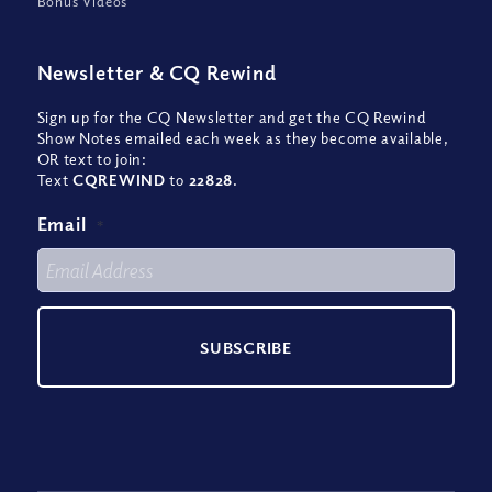
Bonus Videos
Newsletter
&
CQ Rewind
Sign up for the CQ Newsletter and get the CQ Rewind
Show Notes emailed each week as they become available,
OR text to join:
Text
CQREWIND
to
22828
.
Email
*