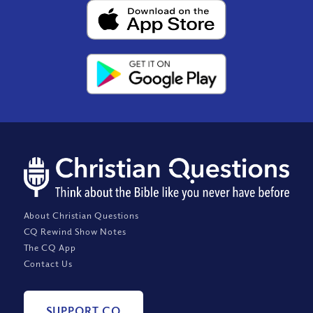
About Christian Questions
CQ Rewind Show Notes
The CQ App
Contact Us
SUPPORT CQ