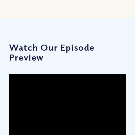
Watch Our Episode
Preview