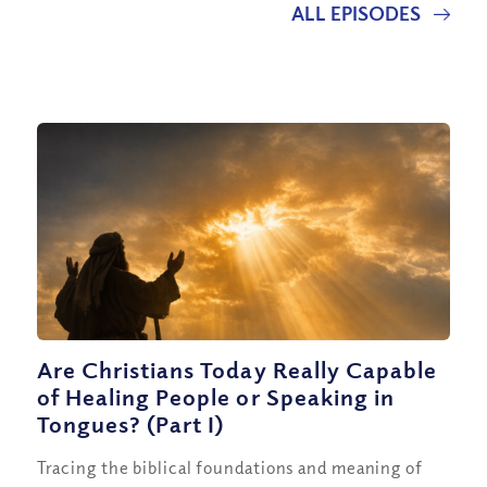
ALL EPISODES
Are Christians Today Really Capable
of Healing People or Speaking in
Tongues? (Part I)
Tracing the biblical foundations and meaning of