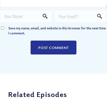
Save my name, email, and website in this browser for the next time
I comment.
Related Episodes