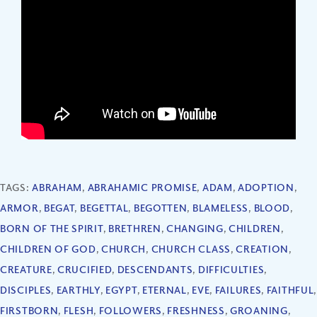
TAGS:
ABRAHAM
,
ABRAHAMIC PROMISE
,
ADAM
,
ADOPTION
,
ARMOR
,
BEGAT
,
BEGETTAL
,
BEGOTTEN
,
BLAMELESS
,
BLOOD
,
BORN OF THE SPIRIT
,
BRETHREN
,
CHANGING
,
CHILDREN
,
CHILDREN OF GOD
,
CHURCH
,
CHURCH CLASS
,
CREATION
,
CREATURE
,
CRUCIFIED
,
DESCENDANTS
,
DIFFICULTIES
,
DISCIPLES
,
EARTHLY
,
EGYPT
,
ETERNAL
,
EVE
,
FAILURES
,
FAITHFUL
,
FIRSTBORN
,
FLESH
,
FOLLOWERS
,
FRESHNESS
,
GROANING
,