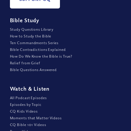
Bible Study
Study Questions Library
How to Study the Bible
Ten Commandments Series
Bible Contradictions Explained
How Do We Know the Bible is True?
Relief from Grief
Bible Questions Answered
Watch
&
Listen
All Podcast Episodes
Episodes by Topic
CQ Kids Videos
Moments that Matter Videos
CQ Bible 101 Videos