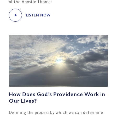
of the Apostle Thomas
LISTEN NOW
How Does God’s Providence Work in
Our Lives?
Defining the process by which we can determine