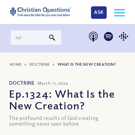
ASK
HOME
>
DOCTRINE
>
WHAT IS THE NEW CREATION?
DOCTRINE
March 11, 2024
Ep.1324: What Is the
New Creation?
The profound results of God creating
something never seen before