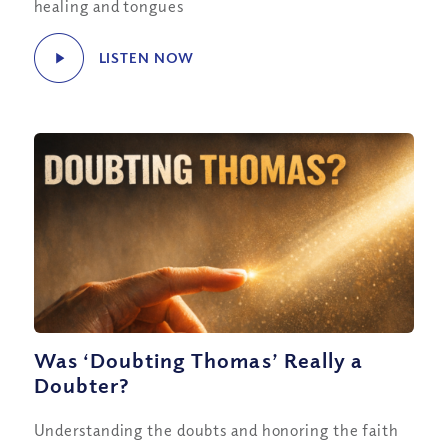
healing and tongues
LISTEN NOW
Was ‘Doubting Thomas’ Really a
Doubter?
Understanding the doubts and honoring the faith