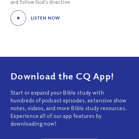
and follow God’s direction
LISTEN NOW
Download the CQ App!
Start or expand your Bible study with
hundreds of podcast episodes, extensive show
notes, videos, and more Bible study resources.
Experience all of our app features by
downloading now!