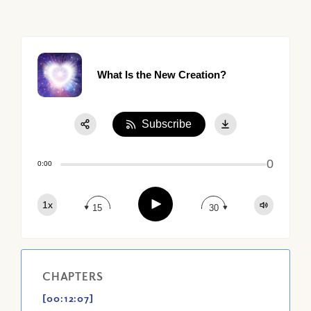
What Is the New Creation?
Subscribe
Share:
0
Apple Podcast
0:00
Google Podcast
Play
1x
Spotify
15
30
CHAPTERS
[00:12:07]