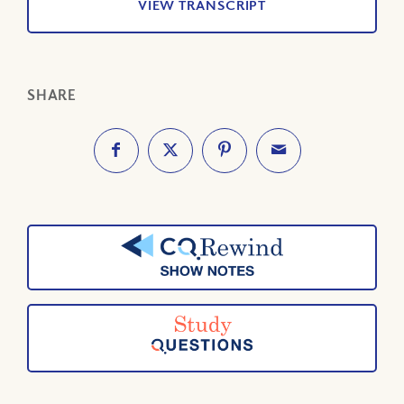
VIEW TRANSCRIPT
SHARE