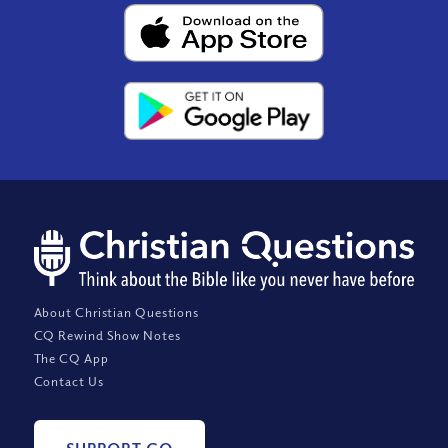
About Christian Questions
CQ Rewind Show Notes
The CQ App
Contact Us