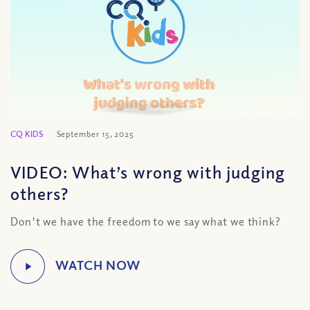
CQ KIDS
September 15, 2025
VIDEO: What’s wrong with judging
others?
Don't we have the freedom to we say what we think?