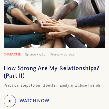
CHARACTER
Episode #1269
February 20, 2023
How Strong Are My Relationships?
(Part II)
Practical steps to build better family and close friends