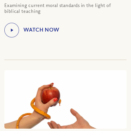
Examining current moral standards in the light of
biblical teaching