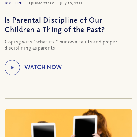
DOCTRINE
Episode #1238
July 18, 2022
Is Parental Discipline of Our
Children a Thing of the Past?
Coping with “what ifs,” our own faults and proper
disciplining as parents