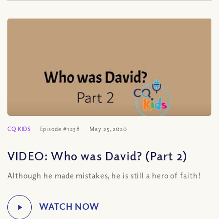
CQ KIDS
Episode #1238
May 25, 2020
VIDEO: Who was David? (Part 2)
Although he made mistakes, he is still a hero of faith!