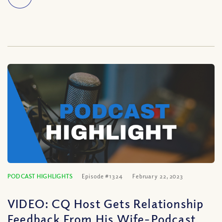
PODCAST HIGHLIGHTS
Episode #1324
February 22, 2023
VIDEO: CQ Host Gets Relationship
Feedback From His Wife-Podcast