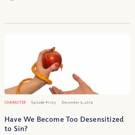
CHARACTER
Episode #1103
December 9, 2019
Have We Become Too Desensitized
to Sin?