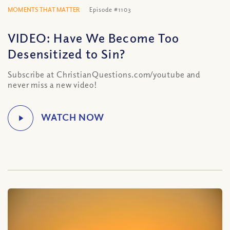
MOMENTS THAT MATTER
Episode #1103
VIDEO: Have We Become Too
Desensitized to Sin?
Subscribe at ChristianQuestions.com/youtube and
never miss a new video!