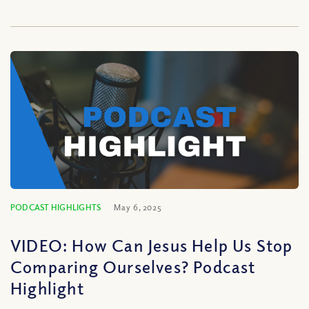
PODCAST HIGHLIGHTS
May 6, 2025
VIDEO: How Can Jesus Help Us Stop
Comparing Ourselves? Podcast
Highlight