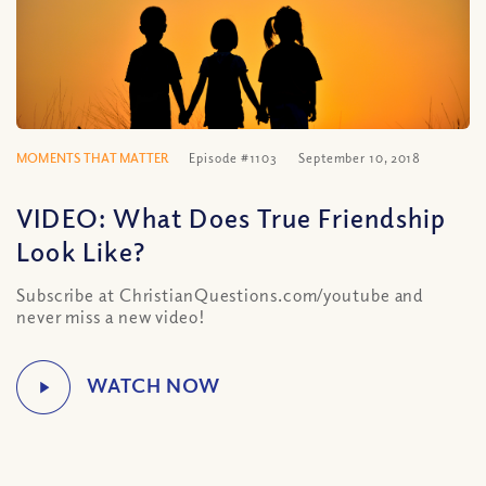
MOMENTS THAT MATTER
Episode #1103
September 10, 2018
VIDEO: What Does True Friendship
Look Like?
Subscribe at ChristianQuestions.com/youtube and
never miss a new video!