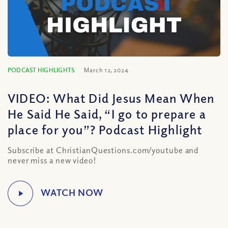
PODCAST HIGHLIGHTS
March 12, 2024
VIDEO: What Did Jesus Mean When
He Said He Said, “I go to prepare a
place for you”? Podcast Highlight
Subscribe at ChristianQuestions.com/youtube and
never miss a new video!