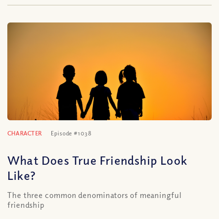
CHARACTER
Episode #1038
What Does True Friendship Look
Like?
The three common denominators of meaningful
friendship