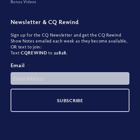
Bonus Videos
Newsletter
&
CQ Rewind
Sign up for the CQ Newsletter and get the CQ Rewind
Show Notes emailed each week as they become available,
OR text to join:
Text
CQREWIND
to
22828
.
Email
*