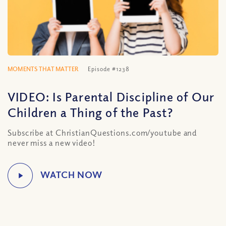
MOMENTS THAT MATTER
Episode #1238
VIDEO: Is Parental Discipline of Our
Children a Thing of the Past?
Subscribe at ChristianQuestions.com/youtube and
never miss a new video!