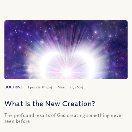
DOCTRINE
Episode #1324
March 11, 2024
What Is the New Creation?
The profound results of God creating something never
seen before