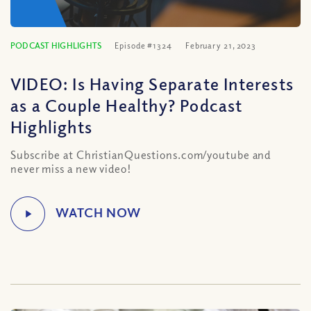
PODCAST HIGHLIGHTS
Episode #1324
February 21, 2023
VIDEO: Is Having Separate Interests
as a Couple Healthy? Podcast
Highlights
Subscribe at ChristianQuestions.com/youtube and
never miss a new video!