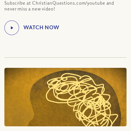
Subscribe at ChristianQuestions.com/youtube and
never miss a new video!