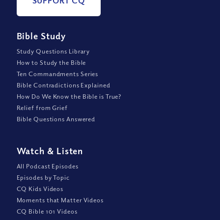
SUPPORT CQ
Bible Study
Study Questions Library
How to Study the Bible
Ten Commandments Series
Bible Contradictions Explained
How Do We Know the Bible is True?
Relief from Grief
Bible Questions Answered
Watch
&
Listen
All Podcast Episodes
Episodes by Topic
CQ Kids Videos
Moments that Matter Videos
CQ Bible 101 Videos