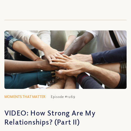
MOMENTS THAT MATTER
Episode #1269
VIDEO: How Strong Are My
Relationships? (Part II)