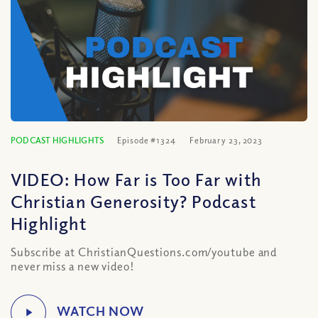
PODCAST HIGHLIGHTS
Episode #1324
February 23, 2023
VIDEO: How Far is Too Far with
Christian Generosity? Podcast
Highlight
Subscribe at ChristianQuestions.com/youtube and
never miss a new video!