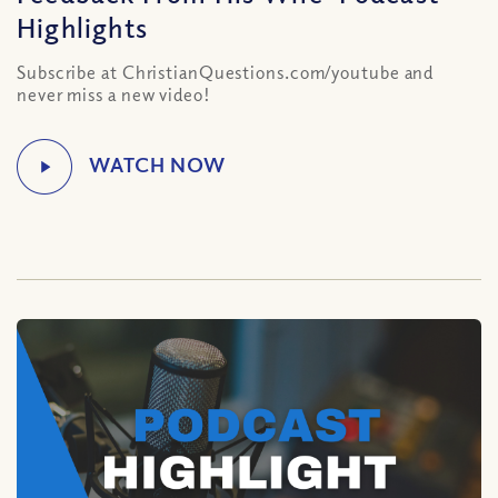
Highlights
Subscribe at ChristianQuestions.com/youtube and
never miss a new video!