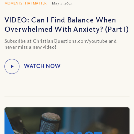
MOMENTS THAT MATTER
May 5, 2025
VIDEO: Can I Find Balance When
Overwhelmed With Anxiety? (Part I)
Subscribe at ChristianQuestions.com/youtube and
never miss a new video!