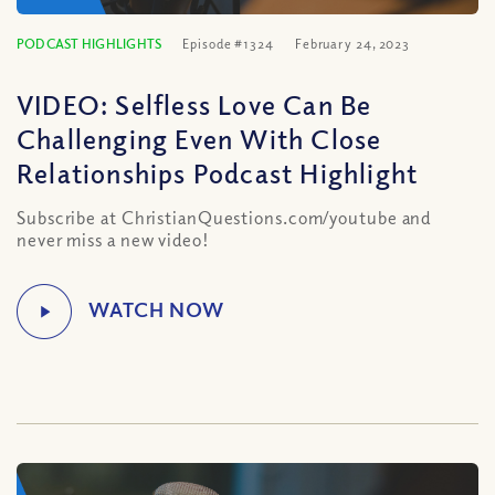
PODCAST HIGHLIGHTS
Episode #1324
February 24, 2023
VIDEO: Selfless Love Can Be
Challenging Even With Close
Relationships Podcast Highlight
Subscribe at ChristianQuestions.com/youtube and
never miss a new video!