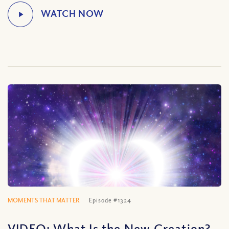
MOMENTS THAT MATTER
Episode #1324
VIDEO: What Is the New Creation?