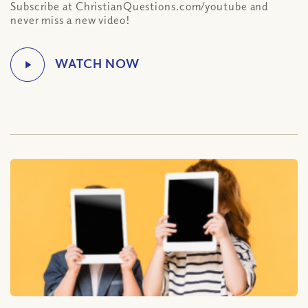
Subscribe at ChristianQuestions.com/youtube and
never miss a new video!