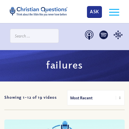
ASK
failures
Showing 1-
12
of
19
videos