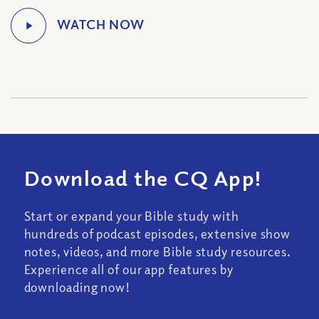
Download the CQ App!
Start or expand your Bible study with
hundreds of podcast episodes, extensive show
notes, videos, and more Bible study resources.
Experience all of our app features by
downloading now!