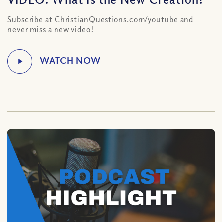
Subscribe at ChristianQuestions.com/youtube and
never miss a new video!