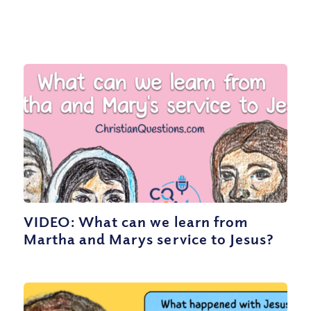
VIDEO: What can we learn from
Martha and Marys service to Jesus?