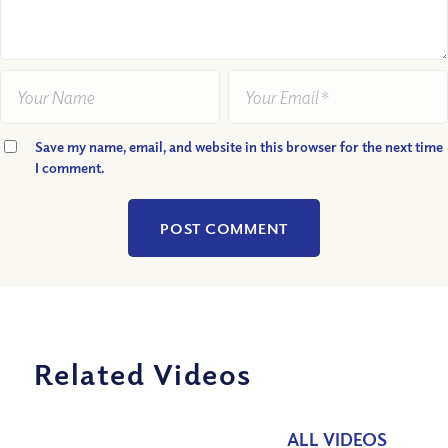
Save my name, email, and website in this browser for the next time
I comment.
Related Videos
ALL VIDEOS