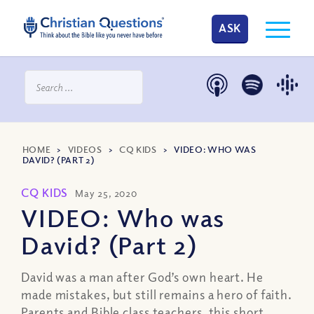
ASK
HOME
>
VIDEOS
>
CQ KIDS
>
VIDEO: WHO WAS
DAVID? (PART 2)
CQ KIDS
May 25, 2020
VIDEO: Who was
David? (Part 2)
David was a man after God’s own heart. He
made mistakes, but still remains a hero of faith.
Parents and Bible class teachers, this short,