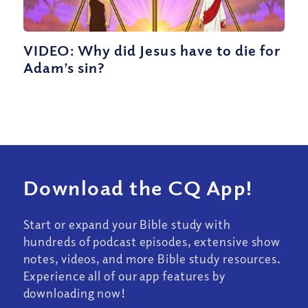
VIDEO: Why did Jesus have to die for
Adam’s sin?
Download the CQ App!
Start or expand your Bible study with
hundreds of podcast episodes, extensive show
notes, videos, and more Bible study resources.
Experience all of our app features by
downloading now!