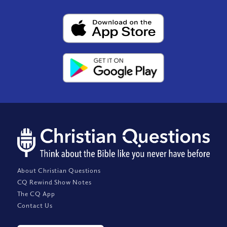
About Christian Questions
CQ Rewind Show Notes
The CQ App
Contact Us