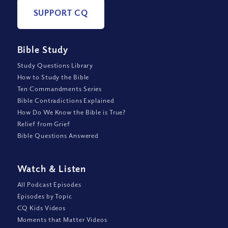
SUPPORT CQ
Bible Study
Study Questions Library
How to Study the Bible
Ten Commandments Series
Bible Contradictions Explained
How Do We Know the Bible is True?
Relief from Grief
Bible Questions Answered
Watch
&
Listen
All Podcast Episodes
Episodes by Topic
CQ Kids Videos
Moments that Matter Videos