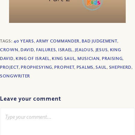
TAGS:
40 YEARS
,
ARMY COMMANDER
,
BAD JUDGEMENT
,
CROWN
,
DAVID
,
FAILURES
,
ISRAEL
,
JEALOUS
,
JESUS
,
KING
DAVID
,
KING OF ISRAEL
,
KING SAUL
,
MUSICIAN
,
PRAISING
,
PROJECT
,
PROPHESYING
,
PROPHET
,
PSALMS
,
SAUL
,
SHEPHERD
,
SONGWRITER
Leave your comment