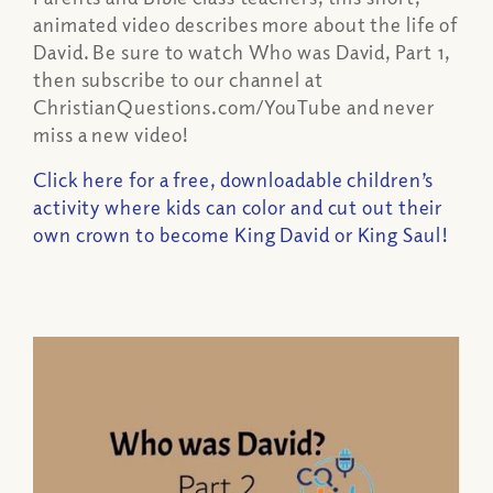
animated video describes more about the life of
David. Be sure to watch Who was David, Part 1,
then subscribe to our channel at
ChristianQuestions.com/YouTube and never
miss a new video!
Click here for a free, downloadable children’s
activity where kids can color and cut out their
own crown to become King David or King Saul!