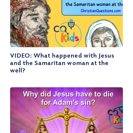
VIDEO: What happened with Jesus
and the Samaritan woman at the
well?