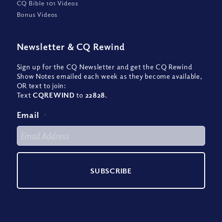
CQ Bible 101 Videos
Bonus Videos
Newsletter
&
CQ Rewind
Sign up for the CQ Newsletter and get the CQ Rewind
Show Notes emailed each week as they become available,
OR text to join:
Text
CQREWIND
to
22828
.
Email
*