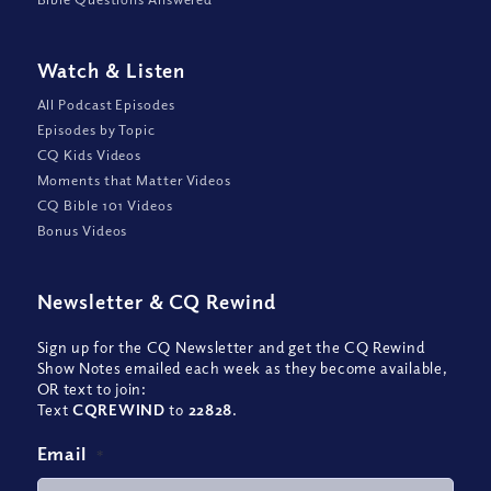
Watch
&
Listen
All Podcast Episodes
Episodes by Topic
CQ Kids Videos
Moments that Matter Videos
CQ Bible 101 Videos
Bonus Videos
Newsletter
&
CQ Rewind
Sign up for the CQ Newsletter and get the CQ Rewind
Show Notes emailed each week as they become available,
OR text to join:
Text
CQREWIND
to
22828
.
Email
*