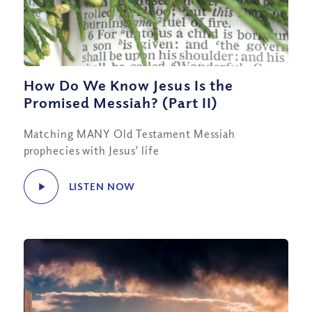
How Do We Know Jesus Is the
Promised Messiah? (Part II)
Matching MANY Old Testament Messiah
prophecies with Jesus’ life
LISTEN NOW