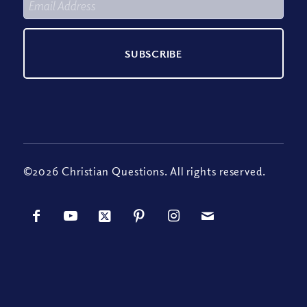
©2026 Christian Questions. All rights reserved.