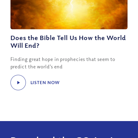
Does the Bible Tell Us How the World
Will End?
Finding great hope in prophecies that seem to
predict the world’s end
LISTEN NOW