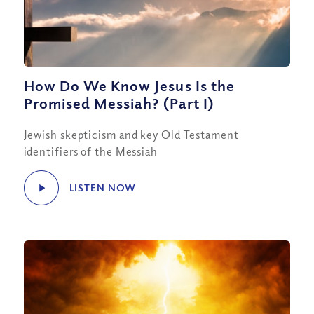
How Do We Know Jesus Is the
Promised Messiah? (Part I)
Jewish skepticism and key Old Testament
identifiers of the Messiah
LISTEN NOW