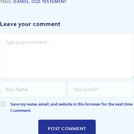
TAGS:
DANIEL
,
OLD TESTAMENT
Leave your comment
Save my name, email, and website in this browser for the next time
I comment.