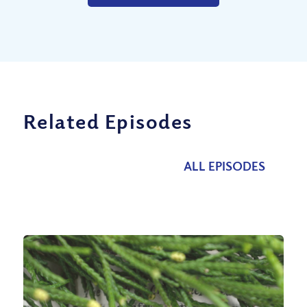
Related Episodes
ALL EPISODES