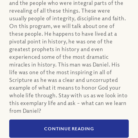
and the people who were integral parts of the
revealing of all these things. These were
usually people of integrity, discipline and faith.
On this program, we will talk about one of
these people. He happens to have lived at a
pivotal point in history, he was one of the
greatest prophets in history and even
experienced some of the most dramatic
miracles in history. This man was Daniel. His
life was one of the most inspiring in all of
Scripture as he was a clear and uncorrupted
example of what it means to honor God your
whole life through. Stay with us as we look into
this exemplary life and ask – what can we learn
from Daniel?
CONTINUE READING