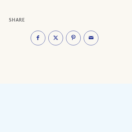
SHARE