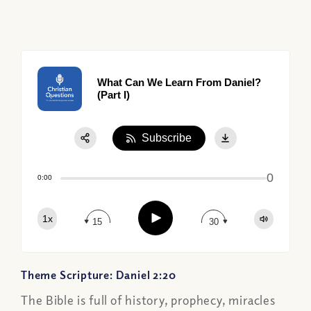
What Can We Learn From Daniel?
(Part I)
Subscribe
Share:
0
Apple Podcast
0:00
Google Podcast
Play
1x
Spotify
15
30
Theme Scripture: Daniel 2:20
The Bible is full of history, prophecy, miracles