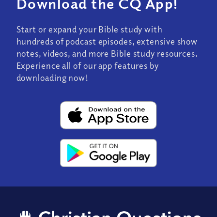
Download the CQ App!
Start or expand your Bible study with
hundreds of podcast episodes, extensive show
notes, videos, and more Bible study resources.
Experience all of our app features by
downloading now!