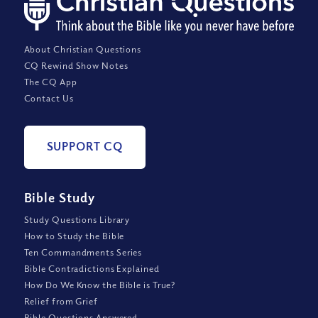
About Christian Questions
CQ Rewind Show Notes
The CQ App
Contact Us
SUPPORT CQ
Bible Study
Study Questions Library
How to Study the Bible
Ten Commandments Series
Bible Contradictions Explained
How Do We Know the Bible is True?
Relief from Grief
Bible Questions Answered