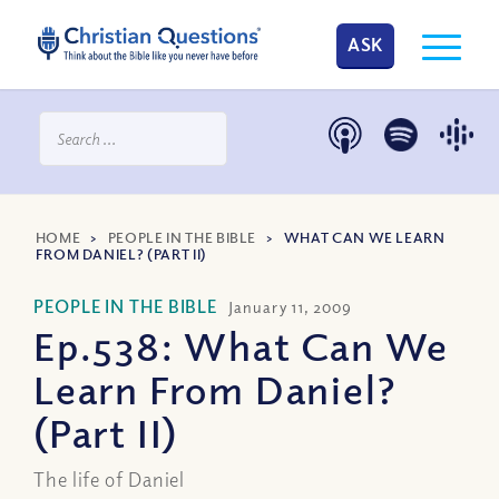
ASK
HOME
>
PEOPLE IN THE BIBLE
>
WHAT CAN WE LEARN
FROM DANIEL? (PART II)
PEOPLE IN THE BIBLE
January 11, 2009
Ep.538: What Can We
Learn From Daniel?
(Part II)
The life of Daniel