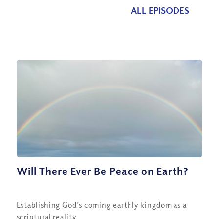
ALL EPISODES
Will There Ever Be Peace on Earth?
Establishing God’s coming earthly kingdom as a
scriptural reality