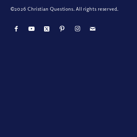
©2026 Christian Questions. All rights reserved.