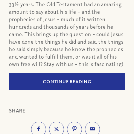
33½ years. The Old Testament had an amazing
amount to say about his life – and the
prophecies of Jesus - much of it written
hundreds and thousands of years before he
came. This brings up the question – could Jesus
have done the things he did and said the things
he said simply because he knew the prophecies
and wanted to fulfill them, or was it all of his
own free will? Stay with us – this is fascinating!
CONTINUE READING
SHARE