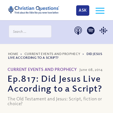
ASK
HOME
>
CURRENT EVENTS AND PROPHECY
>
DID JESUS
LIVE ACCORDING TO A SCRIPT?
CURRENT EVENTS AND PROPHECY
June 08, 2014
Ep.817: Did Jesus Live
According to a Script?
The Old Testament and Jesus: Script, fiction or
choice?