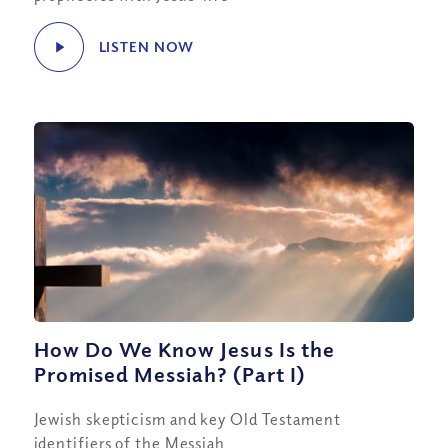
LISTEN NOW
How Do We Know Jesus Is the
Promised Messiah? (Part I)
Jewish skepticism and key Old Testament
identifiers of the Messiah