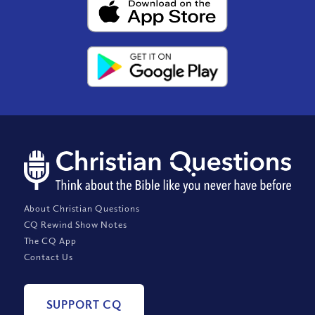
About Christian Questions
CQ Rewind Show Notes
The CQ App
Contact Us
SUPPORT CQ