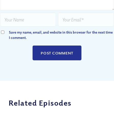
Save my name, email, and website in this browser for the next time
I comment.
Related Episodes