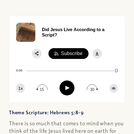
Did Jesus Live According to a
Script?
Subscribe
Share:
0
Apple Podcast
0:00
Google Podcast
Play
1x
Spotify
15
30
Theme Scripture: Hebrews 5:8-9
There is so much that comes to mind when you
think of the life Jesus lived here on earth for