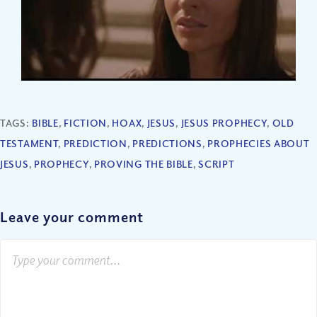
TAGS:
BIBLE
,
FICTION
,
HOAX
,
JESUS
,
JESUS PROPHECY
,
OLD
TESTAMENT
,
PREDICTION
,
PREDICTIONS
,
PROPHECIES ABOUT
JESUS
,
PROPHECY
,
PROVING THE BIBLE
,
SCRIPT
Leave your comment