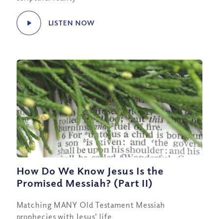
LISTEN NOW
How Do We Know Jesus Is the
Promised Messiah? (Part II)
Matching MANY Old Testament Messiah
prophecies with Jesus’ life