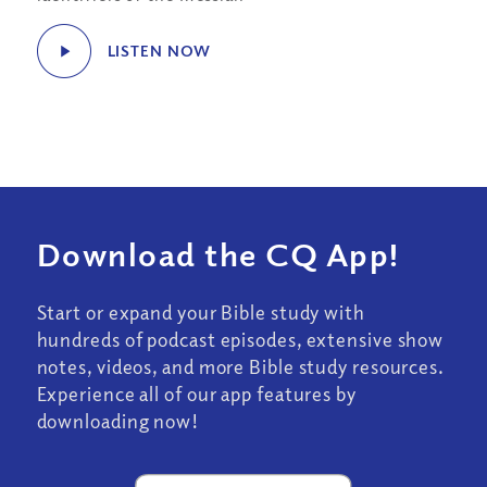
LISTEN NOW
Download the CQ App!
Start or expand your Bible study with
hundreds of podcast episodes, extensive show
notes, videos, and more Bible study resources.
Experience all of our app features by
downloading now!