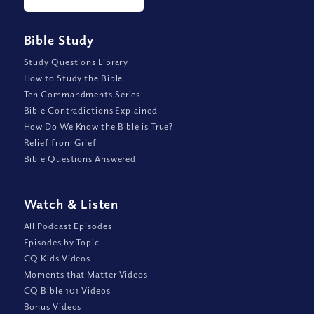
Bible Study
Study Questions Library
How to Study the Bible
Ten Commandments Series
Bible Contradictions Explained
How Do We Know the Bible is True?
Relief from Grief
Bible Questions Answered
Watch
&
Listen
All Podcast Episodes
Episodes by Topic
CQ Kids Videos
Moments that Matter Videos
CQ Bible 101 Videos
Bonus Videos