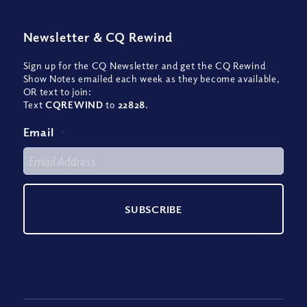
Newsletter
&
CQ Rewind
Sign up for the CQ Newsletter and get the CQ Rewind
Show Notes emailed each week as they become available,
OR text to join:
Text
CQREWIND
to
22828
.
Email
*