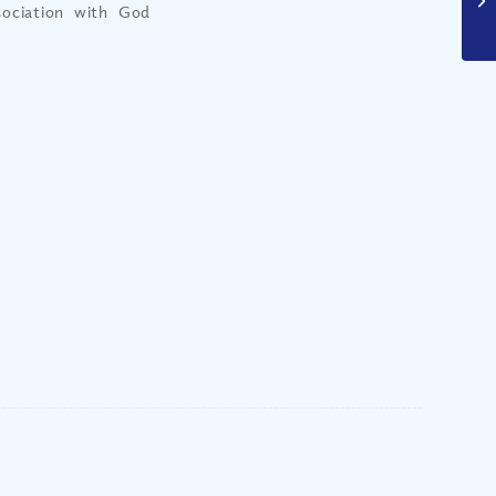
sociation with God