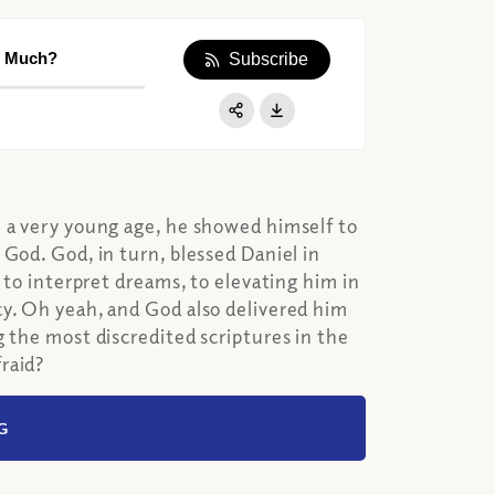
o Much?
Subscribe
Apple Podcast
Google Podcast
Share:
Spotify
m a very young age, he showed himself to
God. God, in turn, blessed Daniel in
 to interpret dreams, to elevating him in
cy. Oh yeah, and God also delivered him
g the most discredited scriptures in the
raid?
G