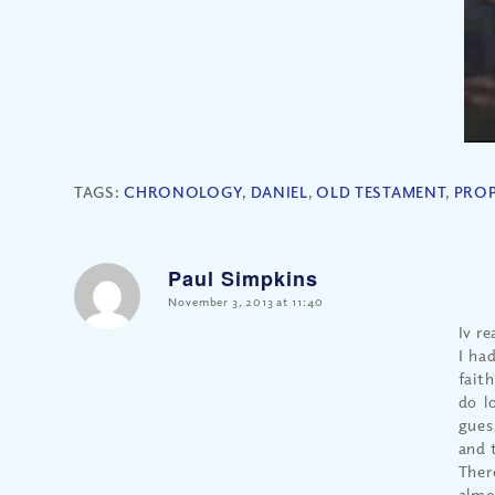
TAGS:
CHRONOLOGY
,
DANIEL
,
OLD TESTAMENT
,
PRO
Paul Simpkins
says:
November 3, 2013 at 11:40
Iv re
I ha
fait
do l
gues
and 
Ther
almo