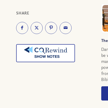
SHARE
The
Dan
be 
man
pow
fro
Bib