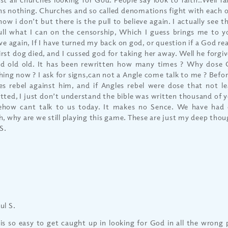
s nothing. Churches and so called denomations fight with each oth
now i don’t but there is the pull to believe again. I actually see 
ull what I can on the censorship, Which I guess brings me to 
ve again, If I have turned my back on god, or question if a God real
irst dog died, and I cussed god for taking her away. Well he forgiv
ld old old. It has been rewritten how many times ? Why dose
hing now ? I ask for signs,can not a Angle come talk to me ? Befo
es rebel against him, and if Angles rebel were dose that not le
tted, I just don’t understand the bible was written thousand of y
how cant talk to us today. It makes no Sence. We have had
h, why are we still playing this game. These are just my deep thou
S.
ul S.
 is so easy to get caught up in looking for God in all the wrong 