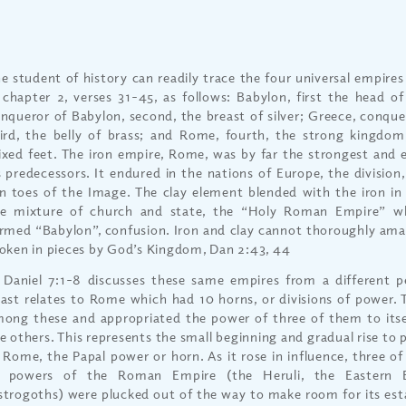
e student of history can readily trace the four universal empires
 chapter 2, verses 31-45, as follows: Babylon, first the head o
nqueror of Babylon, second, the breast of silver; Greece, conqu
ird, the belly of brass; and Rome, fourth, the strong kingdom,
xed feet. The iron empire, Rome, was by far the strongest and 
s predecessors. It endured in the nations of Europe, the division
n toes of the Image. The clay element blended with the iron in
e mixture of church and state, the “Holy Roman Empire” wh
rmed “Babylon”, confusion. Iron and clay cannot thoroughly ama
oken in pieces by God’s Kingdom, Dan 2:43, 44
 Daniel 7:1-8 discusses these same empires from a different p
ast relates to Rome which had 10 horns, or divisions of power. T
ong these and appropriated the power of three of them to its
e others. This represents the small beginning and gradual rise to
 Rome, the Papal power or horn. As it rose in influence, three of 
r powers of the Roman Empire (the Heruli, the Eastern 
trogoths) were plucked out of the way to make room for its esta