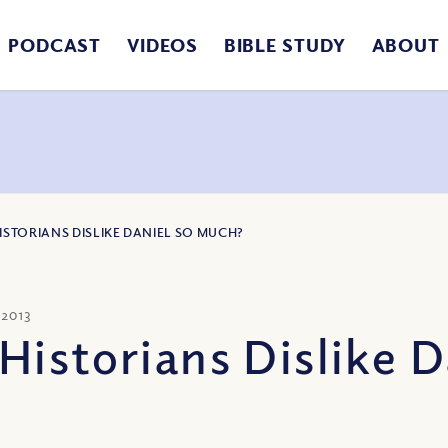
PODCAST
VIDEOS
BIBLE STUDY
ABOUT
STORIANS DISLIKE DANIEL SO MUCH?
 2013
Historians Dislike 