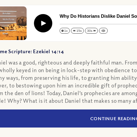
Why Do Historians Dislike Daniel S
Play
1x
15s
30s
me Scripture: Ezekiel 14:14
iel was a good, righteous and deeply faithful man. Fro
wholly keyed in on being in lock-step with obedience to 
y ways, from preserving his life, to granting him ability
er, to bestowing upon him an incredible gift of prophe
m the den of lions! Today, Daniel’s prophecies are amon
le! Why? What is it about Daniel that makes so many af
CONTINUE READIN