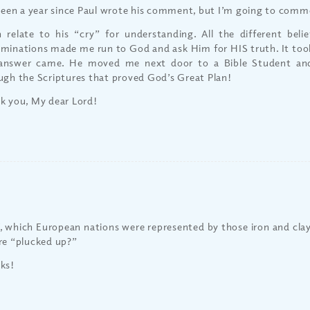
 been a year since Paul wrote his comment, but I’m going to com
n relate to his “cry” for understanding. All the different belie
minations made me run to God and ask Him for HIS truth. It took
answer came. He moved me next door to a Bible Student an
ugh the Scriptures that proved God’s Great Plan!
k you, My dear Lord!
 which European nations were represented by those iron and cla
re “plucked up?”
ks!