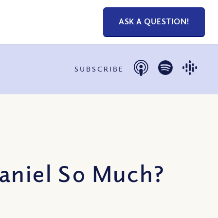
ASK A QUESTION!
SUBSCRIBE
Daniel So Much?