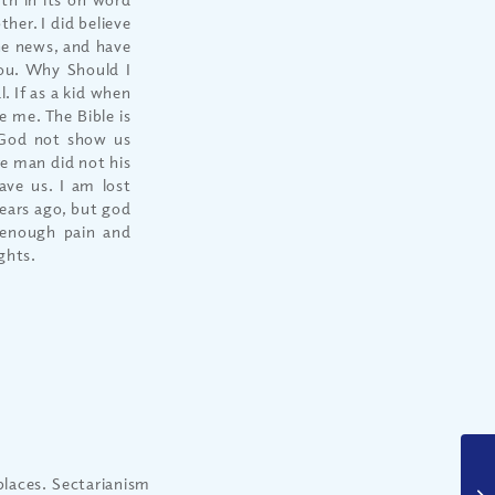
er. I did believe
the news, and have
you. Why Should I
. If as a kid when
e me. The Bible is
 God not show us
re man did not his
ave us. I am lost
ears ago, but god
 enough pain and
ghts.
places. Sectarianism