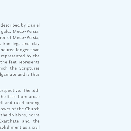
 described by Daniel
f gold, Medo-Persia,
eror of Medo-Persia,
 iron legs and clay
endured longer than
, represented by the
 the feet represents
ich the Scriptures
lgamate and is thus
erspective. The 4th
he little horn arose
elf and ruled among
 power of the Church
the divisions, horns
Exarchate and the
blishment as a civil