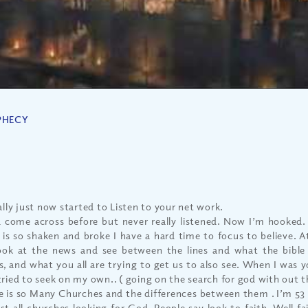
PHECY
ally just now started to Listen to your net work.
d come across before but never really listened. Now I’m hooked
h is so shaken and broke I have a hard time to focus to believe. 
ook at the news and see between the lines and what the bible 
s, and what you all are trying to get us to also see. When I was y
tried to seek on my own.. ( going on the search for god with out 
e is so Many Churches and the differences between them . I’m 53
st all churches looking for God. People say look to faith..Well fa