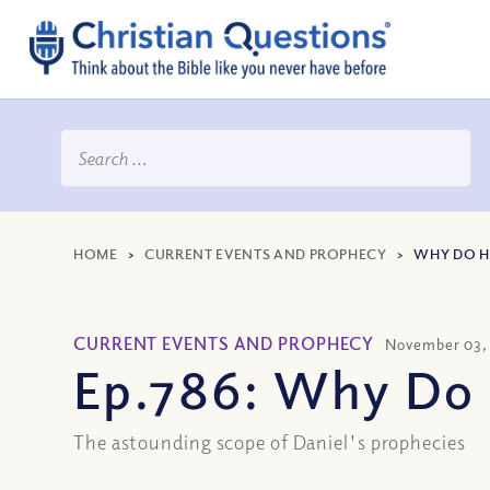
HOME
>
CURRENT EVENTS AND PROPHECY
>
WHY DO HI
CURRENT EVENTS AND PROPHECY
November 03,
Ep.786: Why Do 
The astounding scope of Daniel's prophecies