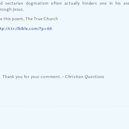
d sectarian dogmatism often actually hinders one in his as
rough Jesus.
e this poem, The True Church
tp://ctr.rlbible.com/?p=66
Thank you for your comment. –
Christian Questions