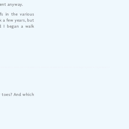
ment anyway.
fs in the various
 a few years, but
d I began a walk
y toes? And which