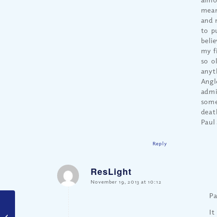
mean
and 
to p
belie
my f
so o
anyt
Angl
admi
some
deat
Paul 
Reply
ResLight
says:
November 19, 2013 at 10:12
Pa
It
Trick or Treat – Really?