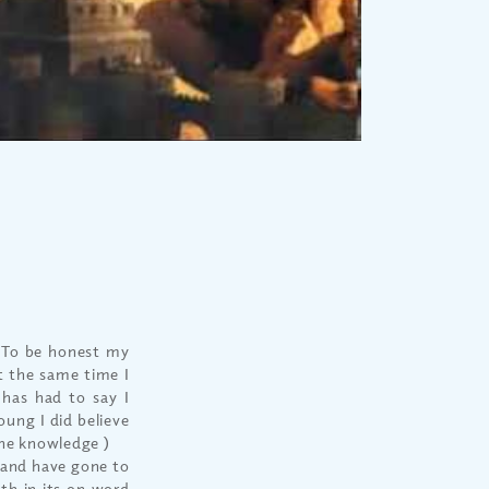
. To be honest my
At the same time I
has had to say I
oung I did believe
the knowledge )
 and have gone to
ith in its on word