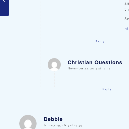
an
th
Se
ht
Reply
Christian Questions
says:
November 22, 2013 at 12:37
Reply
Debbie
says:
January 29, 2015 at 14:59