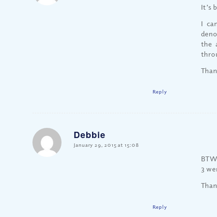
It’s
I ca
deno
the 
thro
Than
Reply
Debbie
says:
January 29, 2015 at 15:08
BTW,
3 we
Than
Reply