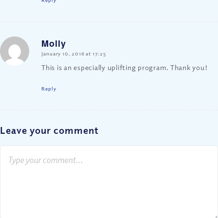
Molly
says:
January 10, 2016 at 17:25
This is an especially uplifting program. Thank you!
Reply
Leave your comment