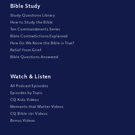
Bible Study
Study Questions Library
How to Study the Bible
Ten Commandments Series
Bible Contradictions Explained
How Do We Know the Bible is True?
Relief from Grief
Bible Questions Answered
Watch
&
Listen
All Podcast Episodes
Episodes by Topic
CQ Kids Videos
Moments that Matter Videos
CQ Bible 101 Videos
Bonus Videos