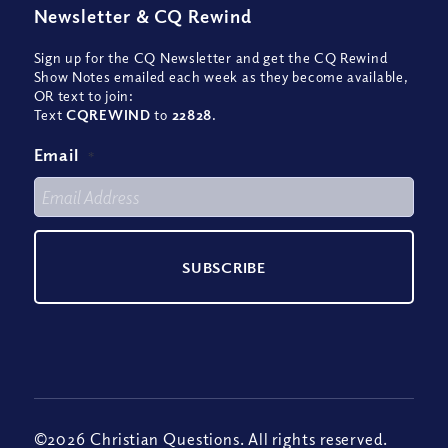
Newsletter
&
CQ Rewind
Sign up for the CQ Newsletter and get the CQ Rewind
Show Notes emailed each week as they become available,
OR text to join:
Text
CQREWIND
to
22828
.
Email
*
©2026 Christian Questions. All rights reserved.