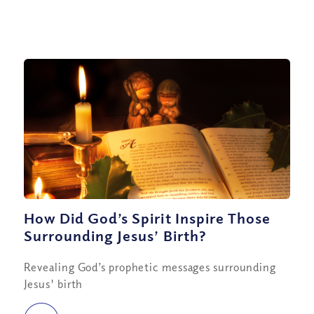
How Did God’s Spirit Inspire Those
Surrounding Jesus’ Birth?
Revealing God’s prophetic messages surrounding
Jesus' birth