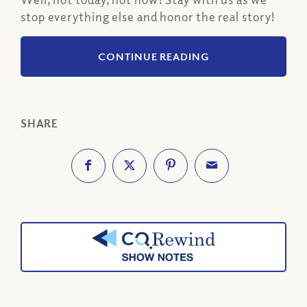
stop everything else and honor the real story!
CONTINUE READING
SHARE