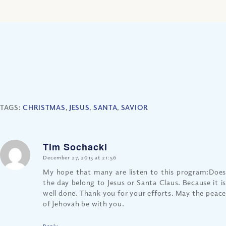
TAGS:
CHRISTMAS
,
JESUS
,
SANTA
,
SAVIOR
Tim Sochacki
says:
December 27, 2015 at 21:56
My hope that many are listen to this program:Does
the day belong to Jesus or Santa Claus. Because it is
well done. Thank you for your efforts. May the peace
of Jehovah be with you.
Reply