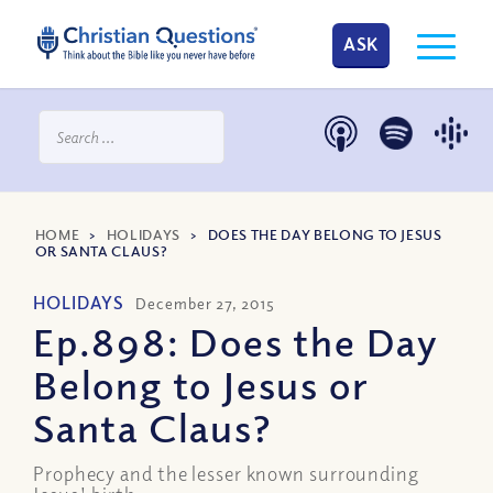
ASK
HOME
>
HOLIDAYS
>
DOES THE DAY BELONG TO JESUS
OR SANTA CLAUS?
HOLIDAYS
December 27, 2015
Ep.898: Does the Day
Belong to Jesus or
Santa Claus?
Prophecy and the lesser known surrounding