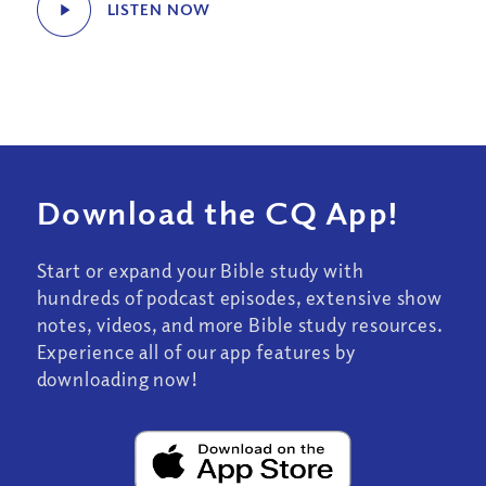
LISTEN NOW
Download the CQ App!
Start or expand your Bible study with
hundreds of podcast episodes, extensive show
notes, videos, and more Bible study resources.
Experience all of our app features by
downloading now!