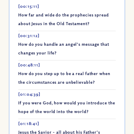
[00:15:11]
How far and wide do the prophecies spread
about Jesus in the Old Testament?
[00:31:12]
How do you handle an angel's message that
changes your life?
[00:48:11]
How do you step up to be a real father when
the circumstances are unbelievable?
[01:04:39]
If you were God, how would you introduce the
hope of the world into the world?
[01:18:41]
Jesus the Savior - all about his Father's