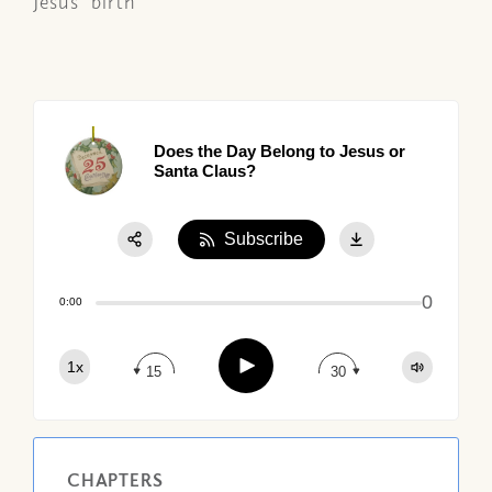
Jesus' birth
Does the Day Belong to Jesus or
Santa Claus?
Subscribe
Share:
0
Apple Podcast
0:00
Google Podcast
Play
1x
Spotify
15
30
CHAPTERS