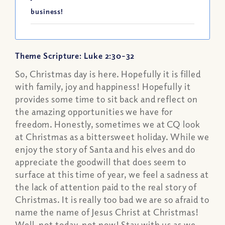
business!
Theme Scripture: Luke 2:30-32
So, Christmas day is here. Hopefully it is filled
with family, joy and happiness! Hopefully it
provides some time to sit back and reflect on
the amazing opportunities we have for
freedom. Honestly, sometimes we at CQ look
at Christmas as a bittersweet holiday. While we
enjoy the story of Santa and his elves and do
appreciate the goodwill that does seem to
surface at this time of year, we feel a sadness at
the lack of attention paid to the real story of
Christmas. It is really too bad we are so afraid to
name the name of Jesus Christ at Christmas!
Well, not today, not now! Stay with us as we