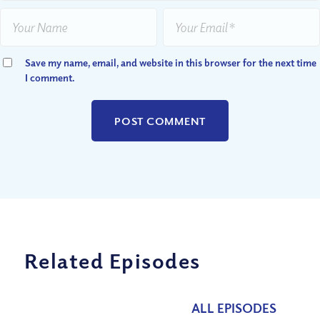
Save my name, email, and website in this browser for the next time
I comment.
Related Episodes
ALL EPISODES