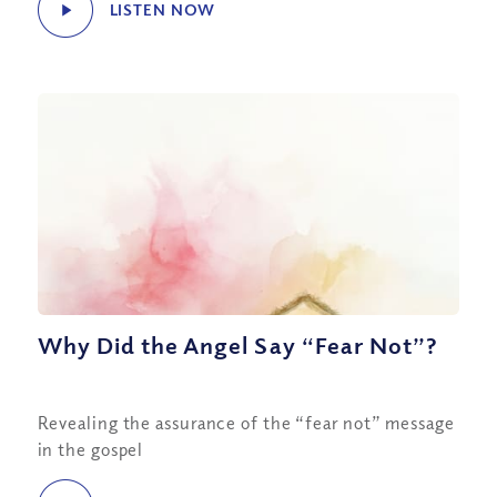
LISTEN NOW
Why Did the Angel Say “Fear Not”?
Revealing the assurance of the “fear not” message
in the gospel