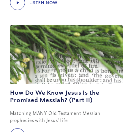
LISTEN NOW
How Do We Know Jesus Is the
Promised Messiah? (Part II)
Matching MANY Old Testament Messiah
prophecies with Jesus’ life