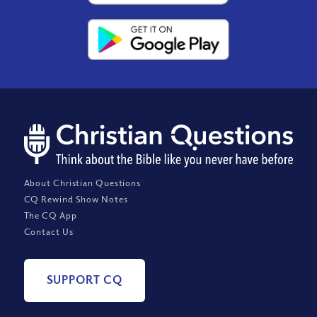
About Christian Questions
CQ Rewind Show Notes
The CQ App
Contact Us
SUPPORT CQ