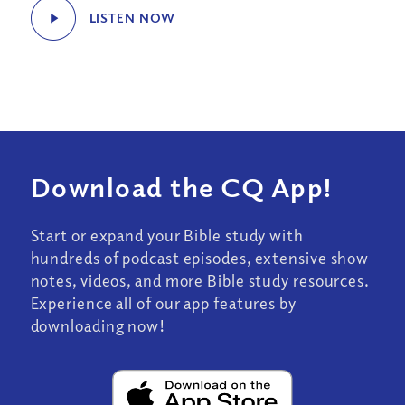
LISTEN NOW
Download the CQ App!
Start or expand your Bible study with
hundreds of podcast episodes, extensive show
notes, videos, and more Bible study resources.
Experience all of our app features by
downloading now!