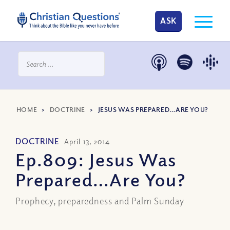
ASK
HOME
>
DOCTRINE
>
JESUS WAS PREPARED…ARE YOU?
DOCTRINE
April 13, 2014
Ep.809: Jesus Was
Prepared…Are You?
Prophecy, preparedness and Palm Sunday