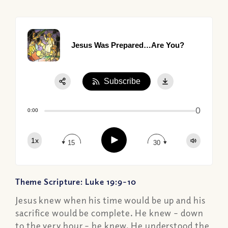
Jesus Was Prepared…Are You?
Subscribe
Share:
0
Apple Podcast
0:00
Google Podcast
Play
1x
Spotify
15
30
Theme Scripture: Luke 19:9-10
Jesus knew when his time would be up and his
sacrifice would be complete. He knew – down
to the very hour – he knew. He understood the