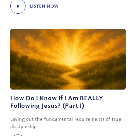
LISTEN NOW
How Do I Know if I Am REALLY
Following Jesus? (Part I)
Laying out the fundamental requirements of true
discipleship