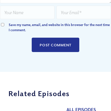
Save my name, email, and website in this browser for the next time
I comment.
Related Episodes
ALL EPISODES