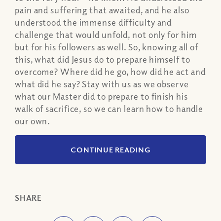
pain and suffering that awaited, and he also
understood the immense difficulty and
challenge that would unfold, not only for him
but for his followers as well. So, knowing all of
this, what did Jesus do to prepare himself to
overcome? Where did he go, how did he act and
what did he say? Stay with us as we observe
what our Master did to prepare to finish his
walk of sacrifice, so we can learn how to handle
our own.
CONTINUE READING
SHARE