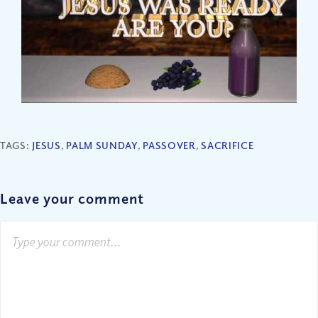
TAGS:
JESUS
,
PALM SUNDAY
,
PASSOVER
,
SACRIFICE
Leave your comment