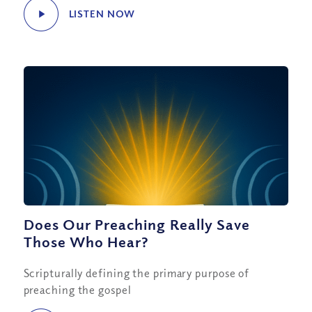
LISTEN NOW
Does Our Preaching Really Save
Those Who Hear?
Scripturally defining the primary purpose of
preaching the gospel