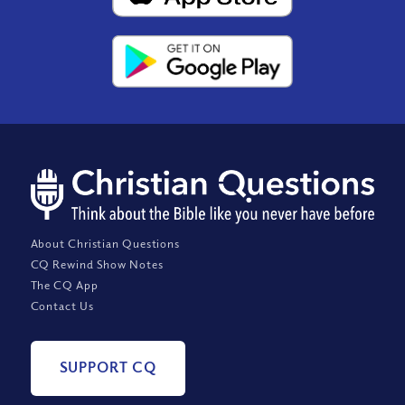
About Christian Questions
CQ Rewind Show Notes
The CQ App
Contact Us
SUPPORT CQ