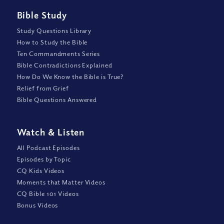
Bible Study
Study Questions Library
How to Study the Bible
Ten Commandments Series
Bible Contradictions Explained
How Do We Know the Bible is True?
Relief from Grief
Bible Questions Answered
Watch
&
Listen
All Podcast Episodes
Episodes by Topic
CQ Kids Videos
Moments that Matter Videos
CQ Bible 101 Videos
Bonus Videos