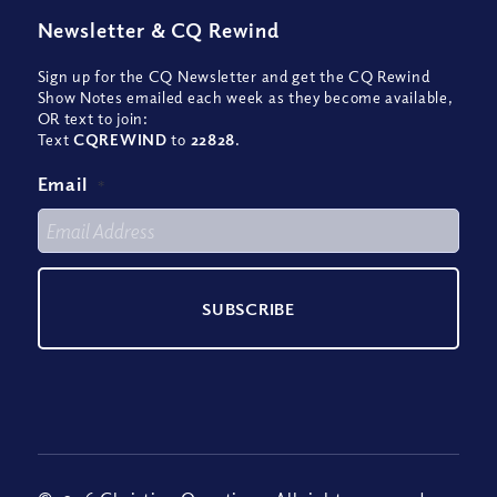
Newsletter
&
CQ Rewind
Sign up for the CQ Newsletter and get the CQ Rewind
Show Notes emailed each week as they become available,
OR text to join:
Text
CQREWIND
to
22828
.
Email
*