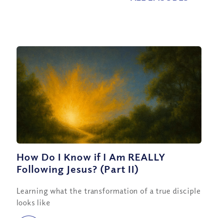
How Do I Know if I Am REALLY
Following Jesus? (Part II)
Learning what the transformation of a true disciple
looks like