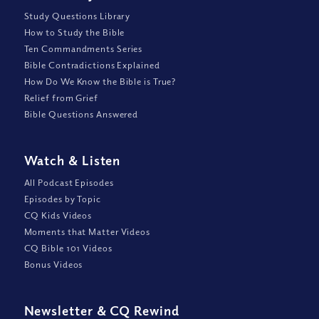
Study Questions Library
How to Study the Bible
Ten Commandments Series
Bible Contradictions Explained
How Do We Know the Bible is True?
Relief from Grief
Bible Questions Answered
Watch
&
Listen
All Podcast Episodes
Episodes by Topic
CQ Kids Videos
Moments that Matter Videos
CQ Bible 101 Videos
Bonus Videos
Newsletter
&
CQ Rewind