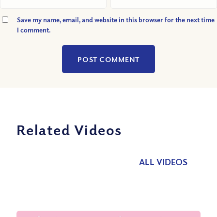
Save my name, email, and website in this browser for the next time
I comment.
Related Videos
ALL VIDEOS