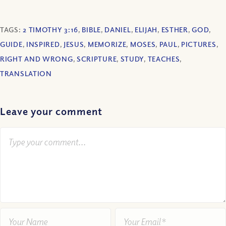
TAGS:
2 TIMOTHY 3:16
,
BIBLE
,
DANIEL
,
ELIJAH
,
ESTHER
,
GOD
,
GUIDE
,
INSPIRED
,
JESUS
,
MEMORIZE
,
MOSES
,
PAUL
,
PICTURES
,
RIGHT AND WRONG
,
SCRIPTURE
,
STUDY
,
TEACHES
,
TRANSLATION
Leave your comment