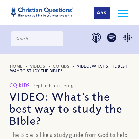
ASK
HOME
>
VIDEOS
>
CQ KIDS
>
VIDEO: WHAT’S THE BEST
WAY TO STUDY THE BIBLE?
CQ KIDS
September 10, 2019
VIDEO: What’s the
best way to study the
Bible?
The Bible is like a study guide from God to help