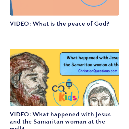
VIDEO: What is the peace of God?
VIDEO: What happened with Jesus
and the Samaritan woman at the
well?