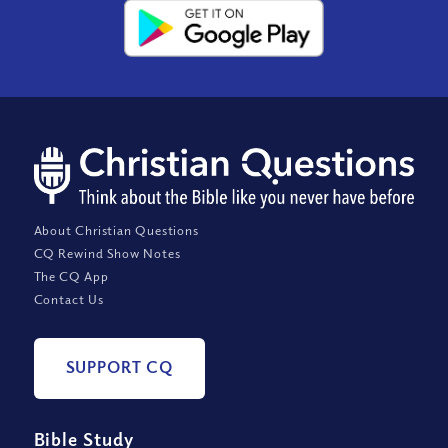
About Christian Questions
CQ Rewind Show Notes
The CQ App
Contact Us
SUPPORT CQ
Bible Study