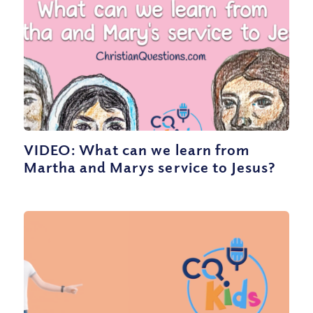
VIDEO: What can we learn from
Martha and Marys service to Jesus?