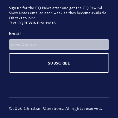
Sign up for the CQ Newsletter and get the CQ Rewind
Show Notes emailed each week as they become available,
OR text to join:
Text
CQREWIND
to
22828
.
Email
*
©2026 Christian Questions. All rights reserved.