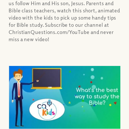
us follow Him and His son, Jesus. Parents and
Bible class teachers, watch this short, animated
video with the kids to pick up some handy tips
for Bible study. Subscribe to our channel at
ChristianQuestions.com/YouTube and never
miss a new video!