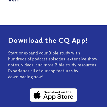
Download the CQ App!
Start or expand your Bible study with
hundreds of podcast episodes, extensive show
notes, videos, and more Bible study resources.
Experience all of our app features by
downloading now!