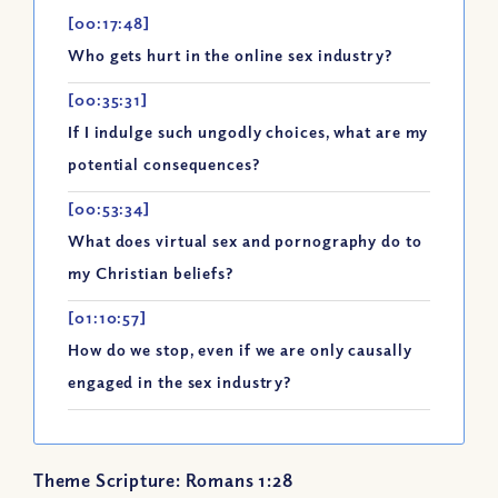
[00:17:48]
Who gets hurt in the online sex industry?
[00:35:31]
If I indulge such ungodly choices, what are my
potential consequences?
[00:53:34]
What does virtual sex and pornography do to
my Christian beliefs?
[01:10:57]
How do we stop, even if we are only causally
engaged in the sex industry?
Theme Scripture: Romans 1:28