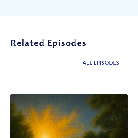
Related Episodes
ALL EPISODES