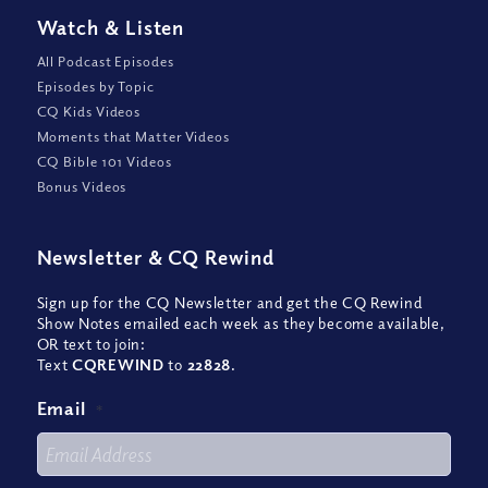
Watch
&
Listen
All Podcast Episodes
Episodes by Topic
CQ Kids Videos
Moments that Matter Videos
CQ Bible 101 Videos
Bonus Videos
Newsletter
&
CQ Rewind
Sign up for the CQ Newsletter and get the CQ Rewind
Show Notes emailed each week as they become available,
OR text to join:
Text
CQREWIND
to
22828
.
Email
*