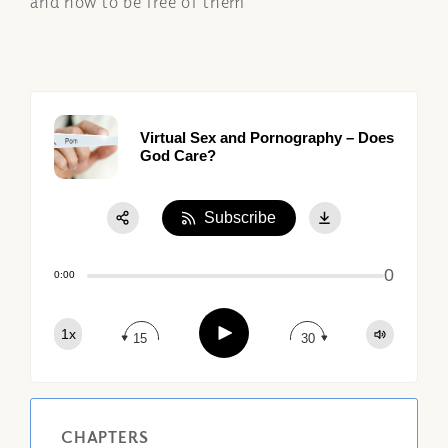
and how to be free of them
Virtual Sex and Pornography – Does
God Care?
Subscribe
Share:
0
Apple Podcast
0:00
Google Podcast
Play
1x
Spotify
15
30
CHAPTERS