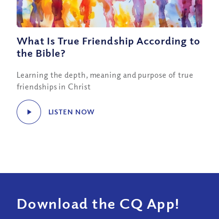
What Is True Friendship According to
the Bible?
Learning the depth, meaning and purpose of true
friendships in Christ
LISTEN NOW
Download the CQ App!