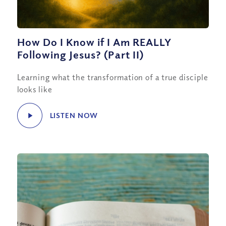
How Do I Know if I Am REALLY
Following Jesus? (Part II)
Learning what the transformation of a true disciple
looks like
LISTEN NOW