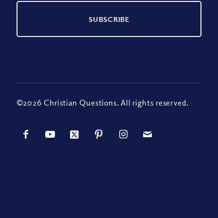
©2026 Christian Questions. All rights reserved.