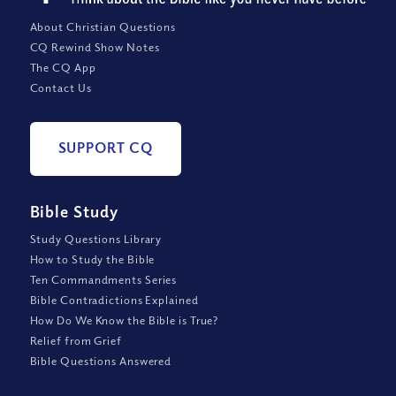
About Christian Questions
CQ Rewind Show Notes
The CQ App
Contact Us
SUPPORT CQ
Bible Study
Study Questions Library
How to Study the Bible
Ten Commandments Series
Bible Contradictions Explained
How Do We Know the Bible is True?
Relief from Grief
Bible Questions Answered