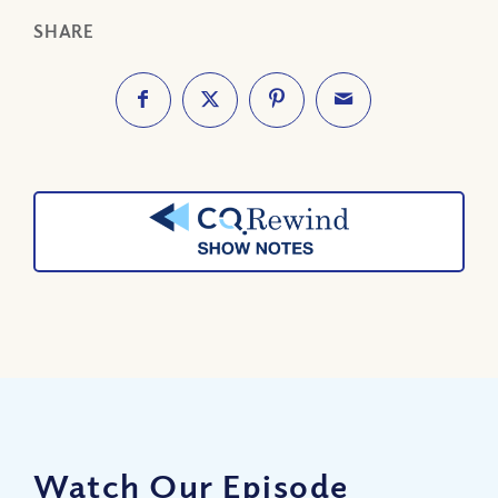
SHARE
Watch Our Episode