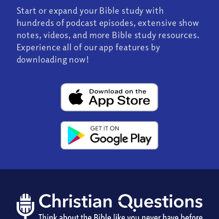
Start or expand your Bible study with
hundreds of podcast episodes, extensive show
notes, videos, and more Bible study resources.
Experience all of our app features by
downloading now!