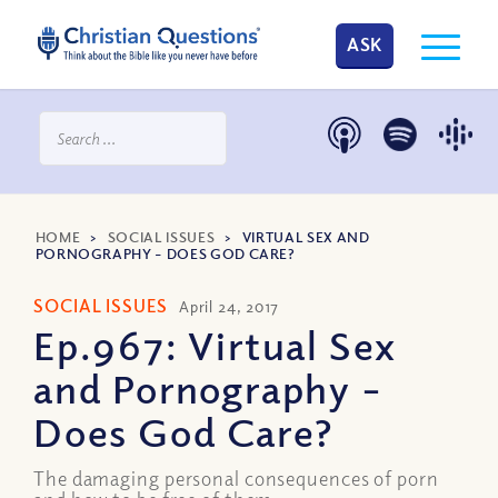
ASK
HOME
>
SOCIAL ISSUES
>
VIRTUAL SEX AND
PORNOGRAPHY – DOES GOD CARE?
SOCIAL ISSUES
April 24, 2017
Ep.967: Virtual Sex
and Pornography –
Does God Care?
The damaging personal consequences of porn