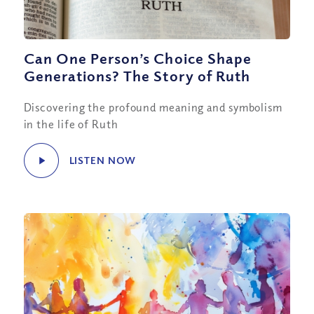
Can One Person’s Choice Shape
Generations? The Story of Ruth
Discovering the profound meaning and symbolism
in the life of Ruth
LISTEN NOW