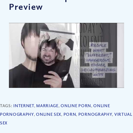
Preview
TAGS:
INTERNET
,
MARRIAGE
,
ONLINE PORN
,
ONLINE
PORNOGRAPHY
,
ONLINE SEX
,
PORN
,
PORNOGRAPHY
,
VIRTUAL
SEX