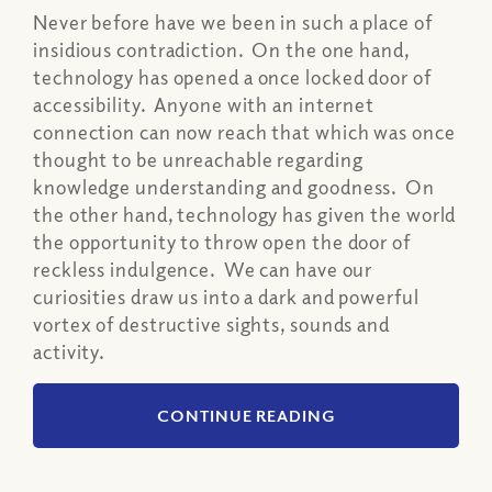
Never before have we been in such a place of
insidious contradiction. On the one hand,
technology has opened a once locked door of
accessibility. Anyone with an internet
connection can now reach that which was once
thought to be unreachable regarding
knowledge understanding and goodness. On
the other hand, technology has given the world
the opportunity to throw open the door of
reckless indulgence. We can have our
curiosities draw us into a dark and powerful
vortex of destructive sights, sounds and
activity.
CONTINUE READING