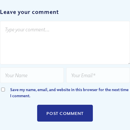
Leave your comment
Save my name, email, and website in this browser for the next time
I comment.