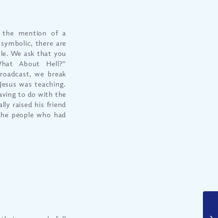
 the mention of a
 symbolic, there are
ble. We ask that you
What About Hell?”
roadcast, we break
Jesus was teaching.
aving to do with the
lly raised his friend
the people who had