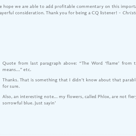
 hope we are able to add profitable commentary on this importa
ayerful consideration. Thank you for being a CQ listener!
– Christ
Quote from last paragraph above: “The Word ‘flame’ from t
means…” etc.
Thanks. That is something that I didn’t know about that parable
for sure.
Also, an interesting note… my flowers, called Phlox, are not fier
sorrowful blue. Just sayin’