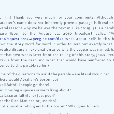
i, Tim! Thank you very much for your comments. Although
aracter’s name does not inherently prove a passage is literal or
veral reasons why we believe the text in Luke 16:19-31 is a para
lease listen to the August 22, 2010 broadcast called “
tp://cquestions2.wpengine.com/621-what-about-hell/
In this b
wn the story word for word in order to sort out exactly what 
e also discuss an explanation as to why the beggar was named, h
ct that two weeks later from the telling of this story, Jesus litera
zarus from the dead and what that would have reinforced to 
stened to this parable series.)
me of the questions to ask if the parable were literal would be:
ere would Abraham’s bosom be?
 all faithful people go there?
 so, how big a space are we talking about?
s Lazarus faithful or just poor?
s the Rich Man bad or just rich?
 not a parable, who goes to the bosom? Who goes to hell?