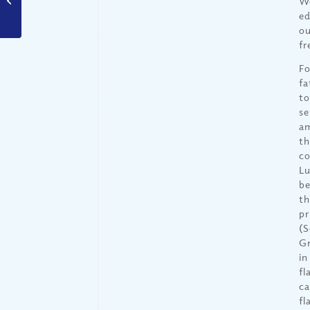
We
Special? (Part I)
ed
ou
fr
Fo
fa
to
se
am
th
co
Lu
be
th
pr
(S
Gr
in
fl
ca
fl