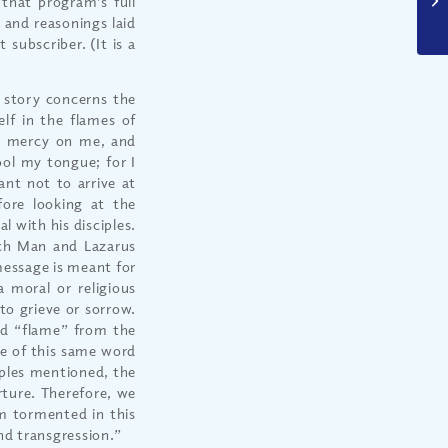
that program’s full
 and reasonings laid
 subscriber. (It is a
e story concerns the
lf in the flames of
ve mercy on me, and
ool my tongue; for I
ant not to arrive at
fore looking at the
l with his disciples.
Rich Man and Lazarus
 message is meant for
 a moral or religious
o grieve or sorrow.
rd “flame” from the
se of this same word
mples mentioned, the
orture. Therefore, we
am tormented in this
and transgression.”