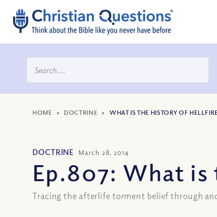
HOME
>
DOCTRINE
>
WHAT IS THE HISTORY OF HELLFIR
DOCTRINE
March 28, 2014
Ep.807: What is 
Tracing the afterlife torment belief through an