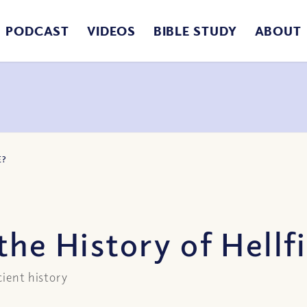
PODCAST
VIDEOS
BIBLE STUDY
ABOUT
E?
the History of Hellf
cient history