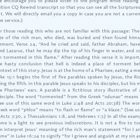
 encourage you to please listen to the program while reading 
ition CQ Rewind transcript so that you can see all the Scriptures
t. We will directly email you a copy in case you are not a current
ee service.)
r those reading this who are not familiar with this passage: Th
te of the rich man, who died, was buried and then found himse
rment. Verse 24, “And he cried and said, Father Abraham, ha
nd Lazarus, that he may dip the tip of his finger in water, and c
 tormented in this flame.” After reading this verse it is import
e hasty conclusion that hell is indeed a place of torment be
ntext of this story. Jesus is at the home of a Pharisee, eating a mea
ke 15:1 begins the first of five parables spoken by Jesus, the 
ing the fifth. In this parable Jesus speaks to his disciples, but his
e Pharisees’ ears. A parable is a fictitious story illustrative of
inciple. The word “tormented” from the Greek “odunao” means t
ee use of this same word in Luke 2:48 and Acts 20:38) The wo
eek word “phlox” means “to flash or flame” or “a blaze.” (See u
 Acts 7:30, 2 Thessalonians 1:8, and Hebrews 1:7.) In all the exa
ame is a light to see previous indiscretions. It is not a fire to t
n interpret Jesus’ meaning of the rich man’s statement “for I 
ame” in Luke 16:24 to signify “for I grieve and anguish at my sin 