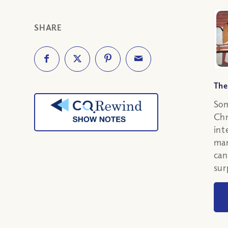
SHARE
The
Som
Chr
int
man
can
sur