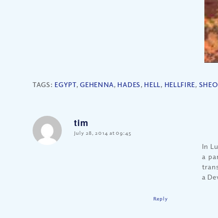
TAGS:
EGYPT
,
GEHENNA
,
HADES
,
HELL
,
HELLFIRE
,
SHEO
tim
says:
July 28, 2014 at 09:45
In Lu
a pa
trans
a De
Reply