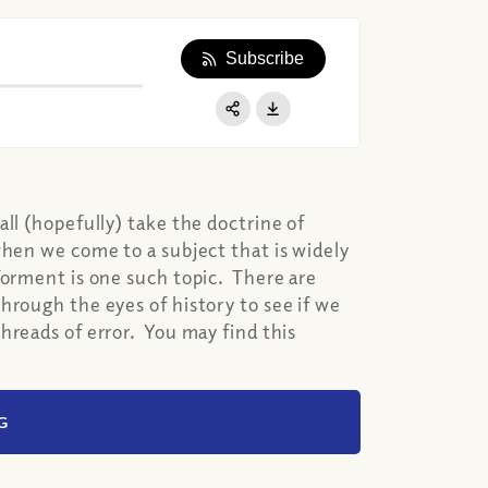
Subscribe
Apple Podcast
Google Podcast
Share:
Spotify
ll (hopefully) take the doctrine of
when we come to a subject that is widely
Torment is one such topic. There are
hrough the eyes of history to see if we
hreads of error. You may find this
G