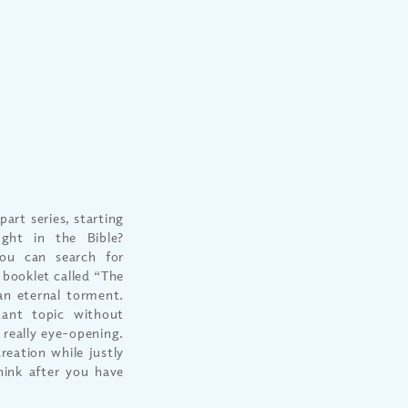
art series, starting
ught in the Bible?
u can search for
 booklet called “The
an eternal torment.
tant topic without
 really eye-opening.
reation while justly
hink after you have