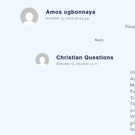
Amos ogbonnaya
says:
October 15, 2020 at 05:49
Plea
Reply
Christian Questions
says:
October 15, 2020 at 12:11
Hi
wi
ht
Pa
Tr
Th
pr
We
gi
li