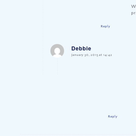
We
pr
Reply
Debbie
says:
January 30, 2015 at 14:42
Reply