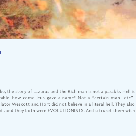
L
ke, the story of Lazurus and the Rich man is not a parable. Hell is r
rable, how come Jeus gave a name? Not a “certain man…etc”.
lator Wescott and Hort did not believe in a literal hell. They also 
vil, and they both were EVOLUTIONISTS. And u truset them with 