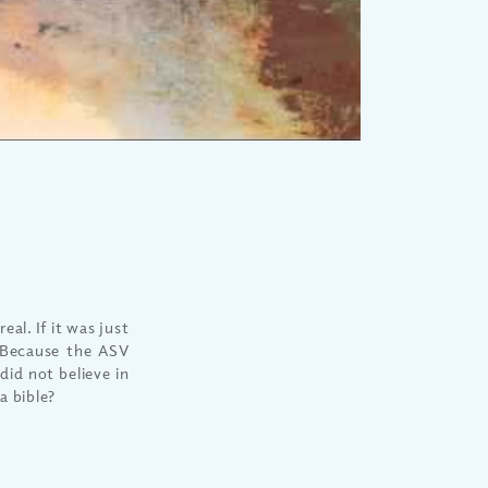
eal. If it was just
 Because the ASV
did not believe in
a bible?