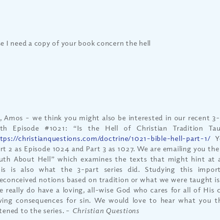
se I need a copy of your book concern the hell
, Amos – we think you might also be interested in our recent 3-p
th Episode #1021: “Is the Hell of Christian Tradition Ta
tps://christianquestions.com/doctrine/1021-bible-hell-part-1/
Yo
rt 2 as Episode 1024 and Part 3 as 1027. We are emailing you the
uth About Hell” which examines the texts that might hint at 
is is also what the 3-part series did. Studying this impor
econceived notions based on tradition or what we were taught is
 really do have a loving, all-wise God who cares for all of His c
ving consequences for sin. We would love to hear what you t
stened to the series. –
Christian Questions