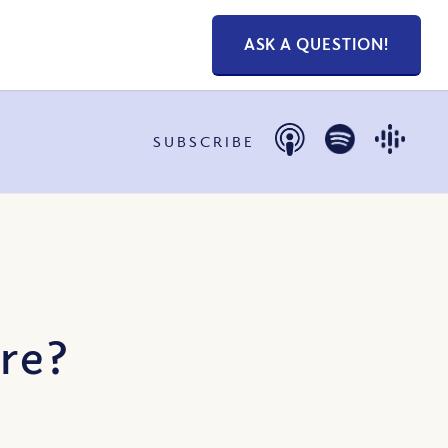
ASK A QUESTION!
SUBSCRIBE
ire?