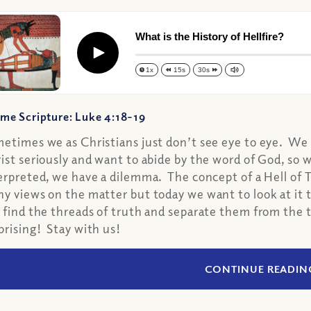
What is the History of Hellfire?
Play
1x
15s
30s
me Scripture: Luke 4:18-19
etimes we as Christians just don’t see eye to eye. We a
ist seriously and want to abide by the word of God, so 
erpreted, we have a dilemma. The concept of a Hell of 
y views on the matter but today we want to look at it t
 find the threads of truth and separate them from the t
prising! Stay with us!
CONTINUE READIN