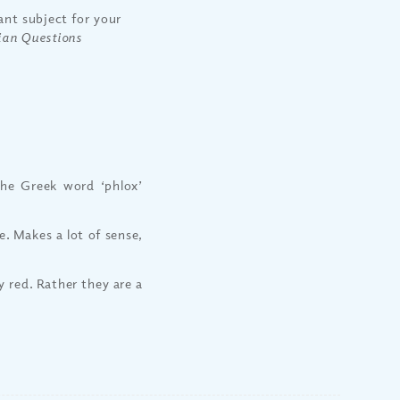
nt subject for your
ian Questions
he Greek word ‘phlox’
. Makes a lot of sense,
y red. Rather they are a