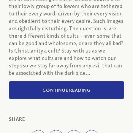
their lowly group of followers who are tethered
to their every word, driven by their every vision
and obedient to their every desire. Such images
are rightfully disturbing. The question is, are
there different kinds of cults – even some that
can be good and wholesome, or are they all bad?
Is Christianity a cult? Stay with us as we
explore what cults are and how to watch our
steps so we stay far away from any evil that can
be associated with the dark side…
CONTINUE READING
SHARE