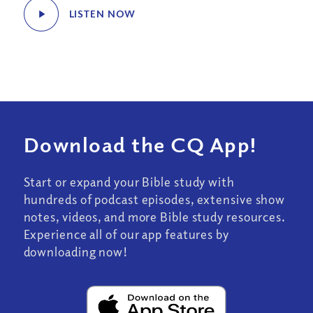
LISTEN NOW
Download the CQ App!
Start or expand your Bible study with
hundreds of podcast episodes, extensive show
notes, videos, and more Bible study resources.
Experience all of our app features by
downloading now!