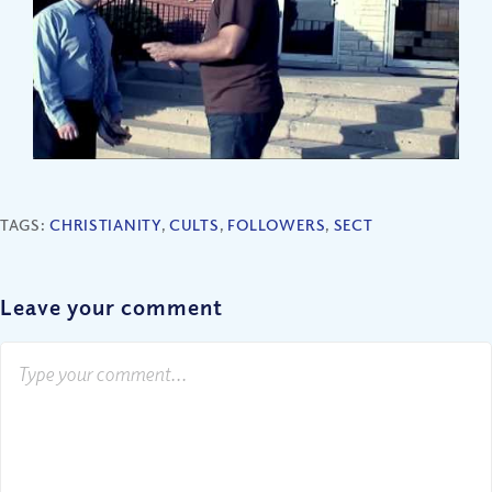
TAGS:
CHRISTIANITY
,
CULTS
,
FOLLOWERS
,
SECT
Leave your comment