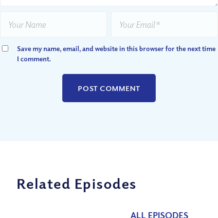
Save my name, email, and website in this browser for the next time
I comment.
Related Episodes
ALL EPISODES