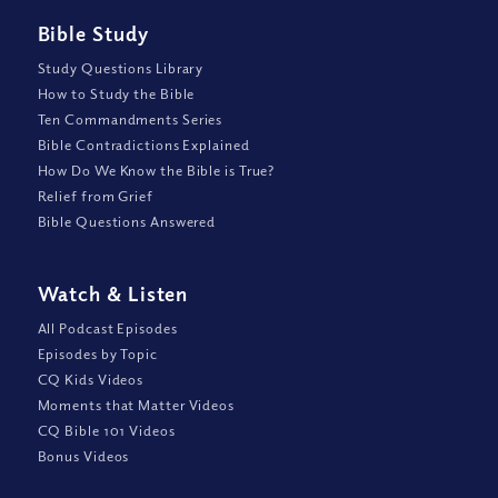
Bible Study
Study Questions Library
How to Study the Bible
Ten Commandments Series
Bible Contradictions Explained
How Do We Know the Bible is True?
Relief from Grief
Bible Questions Answered
Watch
&
Listen
All Podcast Episodes
Episodes by Topic
CQ Kids Videos
Moments that Matter Videos
CQ Bible 101 Videos
Bonus Videos