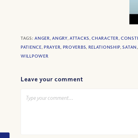
TAGS:
ANGER
,
ANGRY
,
ATTACKS
,
CHARACTER
,
CONST
PATIENCE
,
PRAYER
,
PROVERBS
,
RELATIONSHIP
,
SATAN
WILLPOWER
Leave your comment