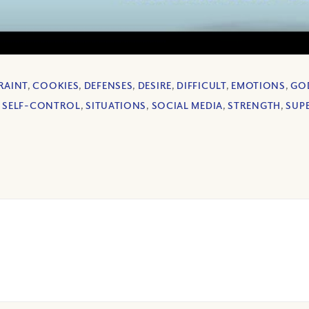
RAINT
,
COOKIES
,
DEFENSES
,
DESIRE
,
DIFFICULT
,
EMOTIONS
,
GO
,
SELF-CONTROL
,
SITUATIONS
,
SOCIAL MEDIA
,
STRENGTH
,
SUP