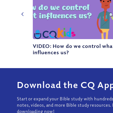
VIDEO: How do we control wha
influences us?
Download the CQ App
Start or expand your Bible study with hundred
notes, videos, and more Bible study resources. 
downloading now!