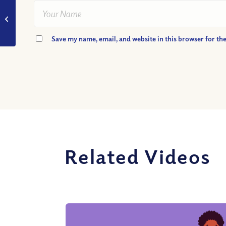
VIDEO: What if I’m
Not Good Enough for
Heaven?
Save my name, email, and website in this browser for th
Related Videos