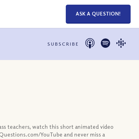
ASK A QUESTION!
SUBSCRIBE
lass teachers, watch this short animated video
ianQuestions.com/YouTube and never miss a