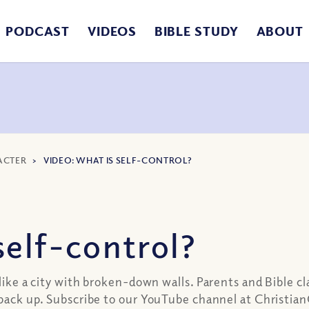
PODCAST
VIDEOS
BIBLE STUDY
ABOUT
ACTER
>
VIDEO: WHAT IS SELF-CONTROL?
elf-control?
 like a city with broken-down walls. Parents and Bible c
ls back up. Subscribe to our YouTube channel at Christ