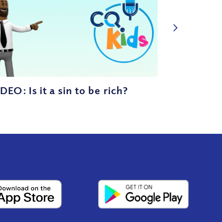
DEO: Is it a sin to be rich?