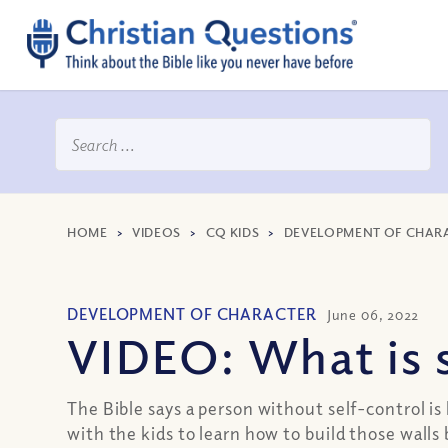
HOME
>
VIDEOS
>
CQ KIDS
>
DEVELOPMENT OF CHAR
DEVELOPMENT OF CHARACTER
June 06, 2022
VIDEO: What is s
The Bible says a person without self-control is
with the kids to learn how to build those wal