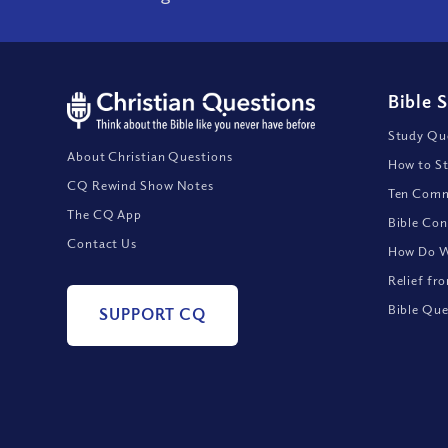
Bible 
Study Que
About Christian Questions
How to St
CQ Rewind Show Notes
Ten Comm
The CQ App
Bible Con
Contact Us
How Do We
Relief fr
Bible Que
SUPPORT CQ