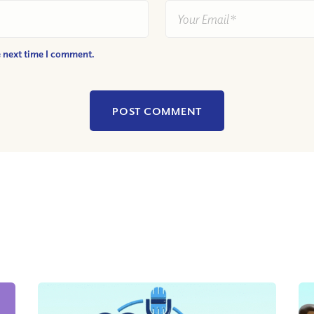
e next time I comment.