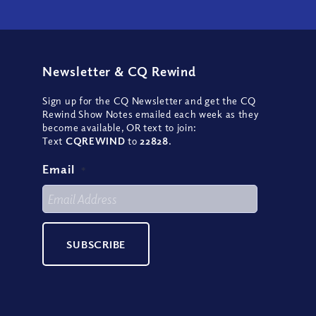
Newsletter
&
CQ Rewind
Sign up for the CQ Newsletter and get the CQ
Rewind Show Notes emailed each week as they
become available, OR text to join:
Text
CQREWIND
to
22828
.
Email
*