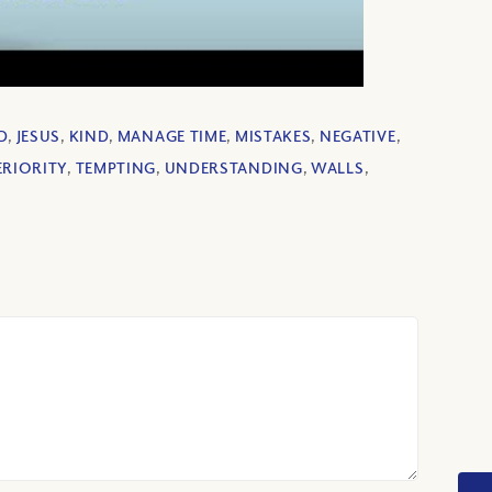
D
,
JESUS
,
KIND
,
MANAGE TIME
,
MISTAKES
,
NEGATIVE
,
ERIORITY
,
TEMPTING
,
UNDERSTANDING
,
WALLS
,