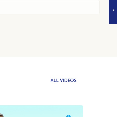
ALL VIDEOS