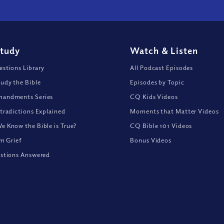
Study
Watch
&
Listen
stions Library
All Podcast Episodes
udy the Bible
Episodes by Topic
andments Series
CQ Kids Videos
tradictions Explained
Moments that Matter Videos
 Know the Bible is True?
CQ Bible 101 Videos
om Grief
Bonus Videos
stions Answered