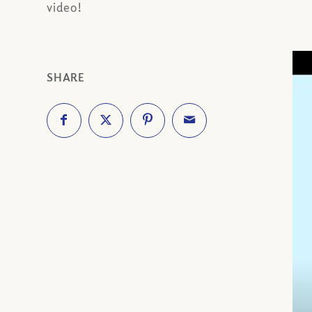
video!
SHARE