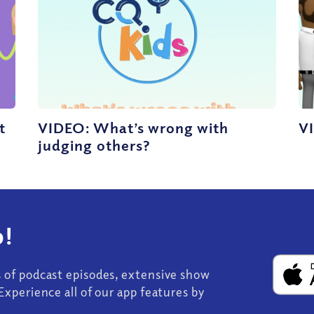
t
VIDEO: What’s wrong with
VI
judging others?
!
s of podcast episodes, extensive show
Experience all of our app features by